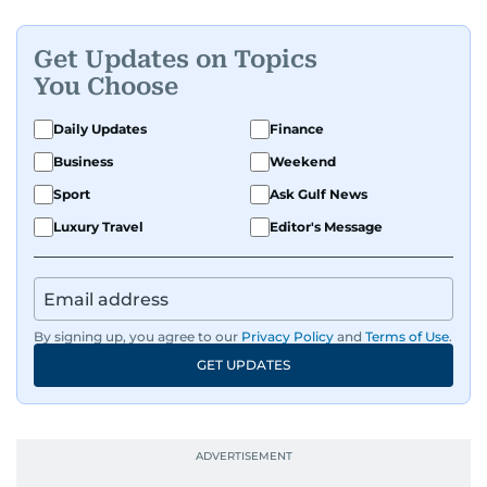
Get Updates on Topics
You Choose
Daily Updates
Finance
Business
Weekend
Sport
Ask Gulf News
Luxury Travel
Editor's Message
By signing up, you agree to our
Privacy Policy
and
Terms of Use
.
GET UPDATES