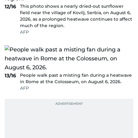
This photo shows a nearly dried-out sunflower
12/16
field near the village of Kovilj, Serbia, on August 6,
2026, as a prolonged heatwave continues to affect
much of the region.
AFP
People walk past a misting fan during a heatwave
13/16
in Rome at the Colosseum, on August 6, 2026.
AFP