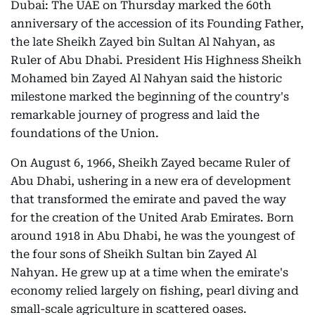
Dubai: The UAE on Thursday marked the 60th
anniversary of the accession of its Founding Father,
the late Sheikh Zayed bin Sultan Al Nahyan, as
Ruler of Abu Dhabi. President His Highness Sheikh
Mohamed bin Zayed Al Nahyan said the historic
milestone marked the beginning of the country's
remarkable journey of progress and laid the
foundations of the Union.
On August 6, 1966, Sheikh Zayed became Ruler of
Abu Dhabi, ushering in a new era of development
that transformed the emirate and paved the way
for the creation of the United Arab Emirates. Born
around 1918 in Abu Dhabi, he was the youngest of
the four sons of Sheikh Sultan bin Zayed Al
Nahyan. He grew up at a time when the emirate's
economy relied largely on fishing, pearl diving and
small-scale agriculture in scattered oases.