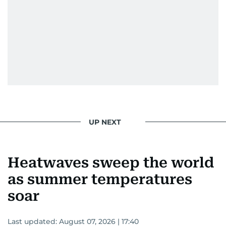
UP NEXT
Heatwaves sweep the world
as summer temperatures
soar
Last updated:
August 07, 2026 | 17:40