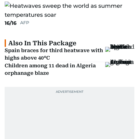
AFP
16/16
Also In This Package
Spain braces for third heatwave with
highs above 40°C
Children among 11 dead in Algeria
orphanage blaze