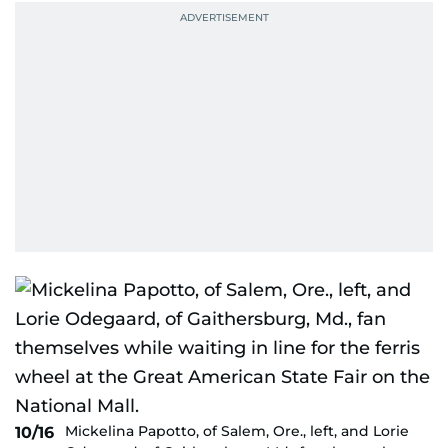
Mickelina Papotto, of Salem, Ore., left, and Lorie
10/16