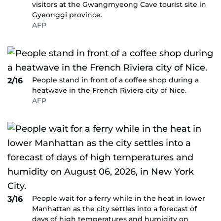
visitors at the Gwangmyeong Cave tourist site in
Gyeonggi province.
AFP
People stand in front of a coffee shop during a
2/16
heatwave in the French Riviera city of Nice.
AFP
People wait for a ferry while in the heat in lower
3/16
Manhattan as the city settles into a forecast of
days of high temperatures and humidity on