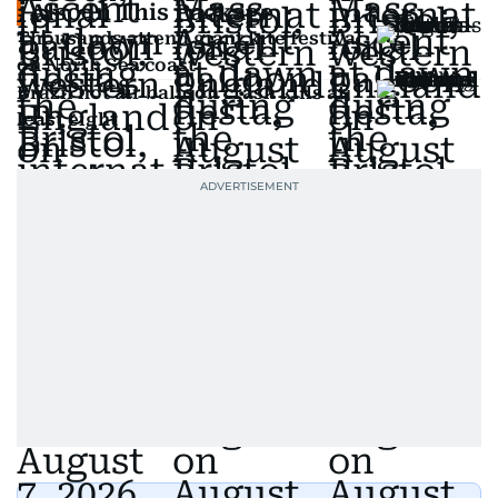
Also In This Package
Thousands attend giant kite festival
on North Sea coast
Brazil hot air balloon crash kills at
least eight