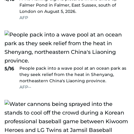
Falmer Pond in Falmer, East Sussex, south of
London on August 5, 2026.
AFP
People pack into a wave pool at an ocean park as
5/16
they seek relief from the heat in Shenyang,
northeastern China's Liaoning province.
AFP--