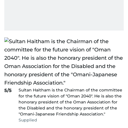
Sultan Haitham is the Chairman of the committee
5/5
for the future vision of "Oman 2040″. He is also the
honorary president of the Oman Association for
the Disabled and the honorary president of the
"Omani-Japanese Friendship Association."
Supplied