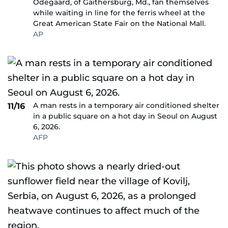
Odegaard, of Gaithersburg, Md., fan themselves
while waiting in line for the ferris wheel at the
Great American State Fair on the National Mall.
AP
A man rests in a temporary air conditioned shelter
11/16
in a public square on a hot day in Seoul on August
6, 2026.
AFP