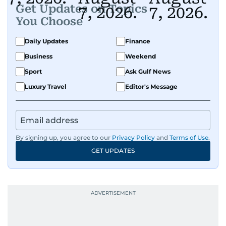
Get Updates on Topics
You Choose
Daily Updates
Finance
Business
Weekend
Sport
Ask Gulf News
Luxury Travel
Editor's Message
By signing up, you agree to our
Privacy Policy
and
Terms of Use
.
GET UPDATES