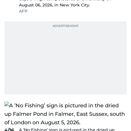
August 06, 2026, in New York City.
AFP
A ’No Fishing’ sign is pictured in the dried up
4/16