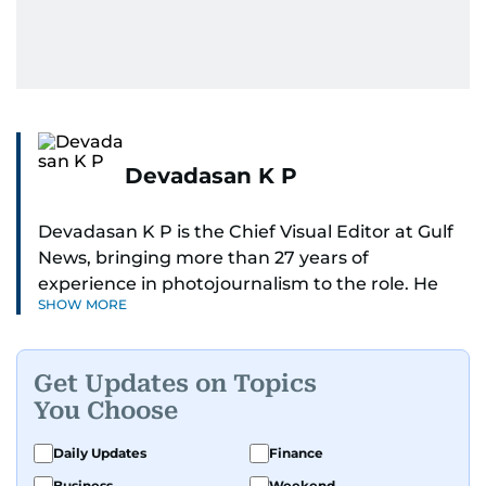
Devadasan K P
Devadasan K P is the Chief Visual Editor at Gulf
News, bringing more than 27 years of
experience in photojournalism to the role. He
SHOW MORE
leads the Visual desk with precision, speed, and
a strong editorial instinct.
Get Updates on Topics
Whether he’s selecting images of royalty,
You Choose
chasing the biggest celebrity moments in Dubai,
or covering live events himself, Devadasan is
Daily Updates
Finance
always a few steps ahead of the action.
Business
Weekend