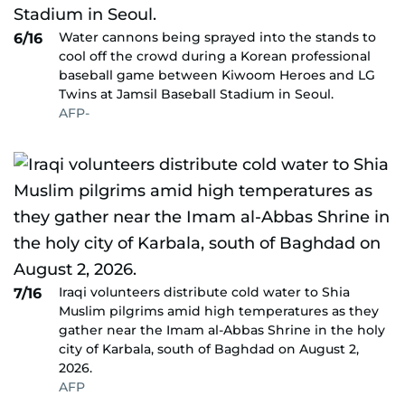
Water cannons being sprayed into the stands to
6/16
cool off the crowd during a Korean professional
baseball game between Kiwoom Heroes and LG
Twins at Jamsil Baseball Stadium in Seoul.
AFP-
Iraqi volunteers distribute cold water to Shia
7/16
Muslim pilgrims amid high temperatures as they
gather near the Imam al-Abbas Shrine in the holy
city of Karbala, south of Baghdad on August 2,
2026.
AFP