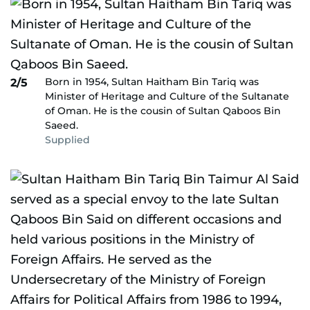
Born in 1954, Sultan Haitham Bin Tariq was
2/5
Minister of Heritage and Culture of the Sultanate
of Oman. He is the cousin of Sultan Qaboos Bin
Saeed.
Supplied