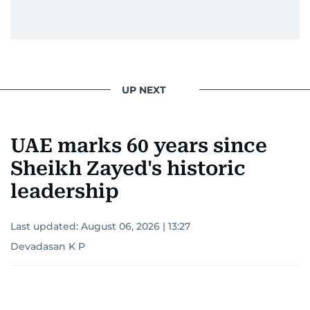
gets the job done very well, every single time.
UP NEXT
UAE marks 60 years since
Sheikh Zayed's historic
leadership
Last updated:
August 06, 2026 | 13:27
Devadasan K P