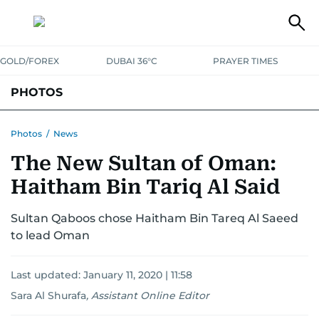
GOLD/FOREX
DUBAI 36°C
PRAYER TIMES
PHOTOS
NEWS
ENTERTAINMENT
LIFESTYLE
BUSINESS
SPORTS
Photos
/
News
The New Sultan of Oman:
Haitham Bin Tariq Al Said
Sultan Qaboos chose Haitham Bin Tareq Al Saeed
to lead Oman
Last updated:
January 11, 2020 | 11:58
Sara Al Shurafa
,
Assistant Online Editor