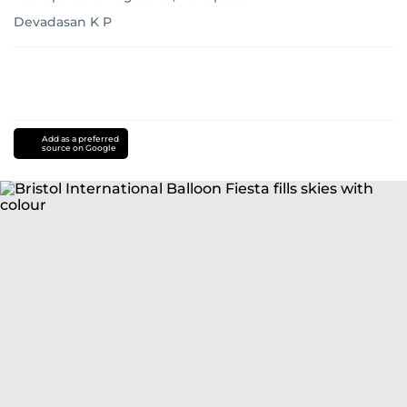
Devadasan K P
Add as a preferred
source on Google