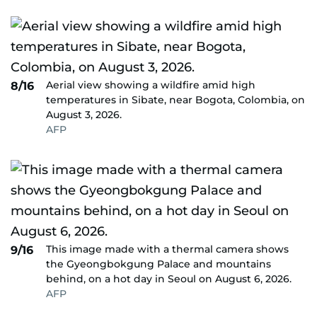
Aerial view showing a wildfire amid high
8/16
temperatures in Sibate, near Bogota, Colombia, on
August 3, 2026.
AFP
This image made with a thermal camera shows
9/16
the Gyeongbokgung Palace and mountains
behind, on a hot day in Seoul on August 6, 2026.
AFP