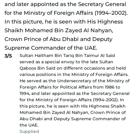
Sultan Haitham Bin Tariq Bin Taimur Al Said
3/5
served as a special envoy to the late Sultan
Qaboos Bin Said on different occasions and held
various positions in the Ministry of Foreign Affairs.
He served as the Undersecretary of the Ministry of
Foreign Affairs for Political Affairs from 1986 to
1994, and later appointed as the Secretary General
for the Ministry of Foreign Affairs (1994–2002). In
this picture, he is seen with His Highness Shaikh
Mohamed Bin Zayed Al Nahyan, Crown Prince of
Abu Dhabi and Deputy Supreme Commander of
the UAE.
Supplied