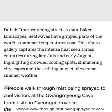
Dubai: From scorching streets to sun-baked
landscapes, heatwaves have gripped parts of the
world as summer temperatures soar. This photo
gallery captures the intense heat seen across
countries during late July and early August,
highlighting crowded cooling spots, shimmering
cityscapes and the striking impact of extreme
summer weather
People walk through mist being sprayed to cool
1/16