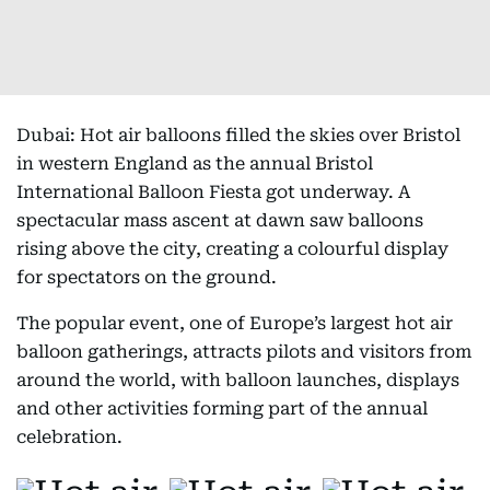
Dubai: Hot air balloons filled the skies over Bristol
in western England as the annual Bristol
International Balloon Fiesta got underway. A
spectacular mass ascent at dawn saw balloons
rising above the city, creating a colourful display
for spectators on the ground.
The popular event, one of Europe’s largest hot air
balloon gatherings, attracts pilots and visitors from
around the world, with balloon launches, displays
and other activities forming part of the annual
celebration.