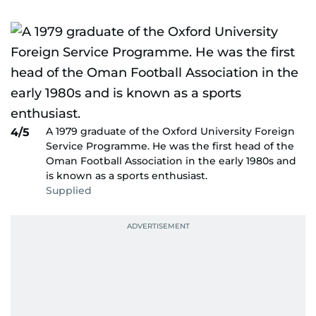
A 1979 graduate of the Oxford University Foreign
4/5
Service Programme. He was the first head of the
Oman Football Association in the early 1980s and
is known as a sports enthusiast.
Supplied