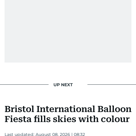
UP NEXT
Bristol International Balloon
Fiesta fills skies with colour
Last updated:
August 08, 2026 | 08:32