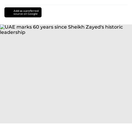
Add as a preferred
source on Google