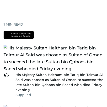
1
MIN READ
Add as a preferred
source on Google
His Majesty Sultan Haitham bin Tariq bin Taimur Al
1/5
Said was chosen as Sultan of Oman to succeed the
late Sultan bin Qaboos bin Saeed who died Friday
evening
Supplied