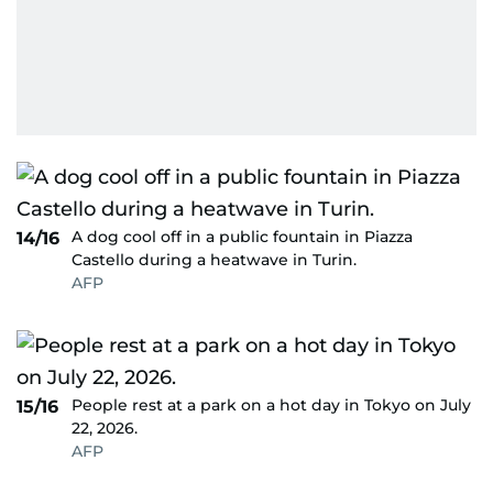
A dog cool off in a public fountain in Piazza
14/16
Castello during a heatwave in Turin.
AFP
People rest at a park on a hot day in Tokyo on July
15/16
22, 2026.
AFP