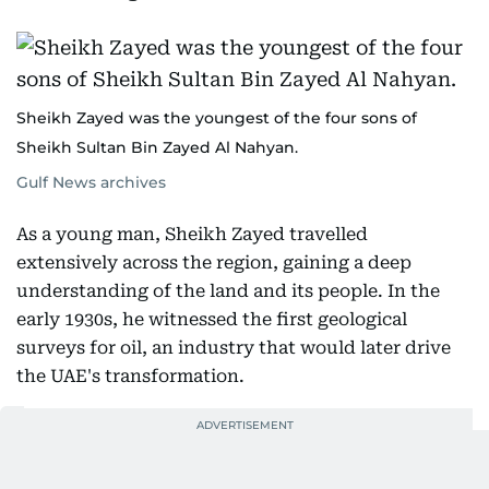
Sheikh Zayed was the youngest of the four sons of
Sheikh Sultan Bin Zayed Al Nahyan.
Gulf News archives
As a young man, Sheikh Zayed travelled
extensively across the region, gaining a deep
understanding of the land and its people. In the
early 1930s, he witnessed the first geological
surveys for oil, an industry that would later drive
the UAE's transformation.