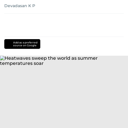
Devadasan K P
Add as a preferred
source on Google