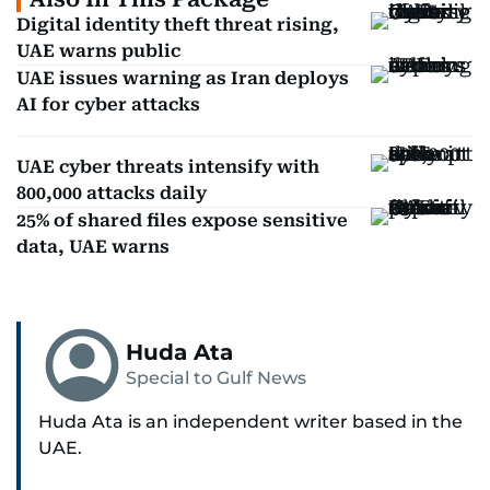
Digital identity theft threat rising,
UAE warns public
UAE issues warning as Iran deploys
AI for cyber attacks
UAE cyber threats intensify with
800,000 attacks daily
25% of shared files expose sensitive
data, UAE warns
Huda Ata
Special to Gulf News
Huda Ata is an independent writer based in the
UAE.