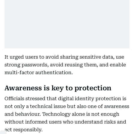
It urged users to avoid sharing sensitive data, use
strong passwords, avoid reusing them, and enable
multi-factor authentication.
Awareness is key to protection
Officials stressed that digital identity protection is
not only a technical issue but also one of awareness
and behaviour. Technology alone is not enough
without informed users who understand risks and
act responsibly.