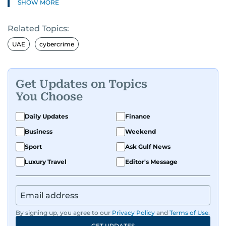
SHOW MORE
Related Topics:
UAE
cybercrime
Get Updates on Topics
You Choose
Daily Updates
Finance
Business
Weekend
Sport
Ask Gulf News
Luxury Travel
Editor's Message
By signing up, you agree to our
Privacy Policy
and
Terms of Use
.
GET UPDATES