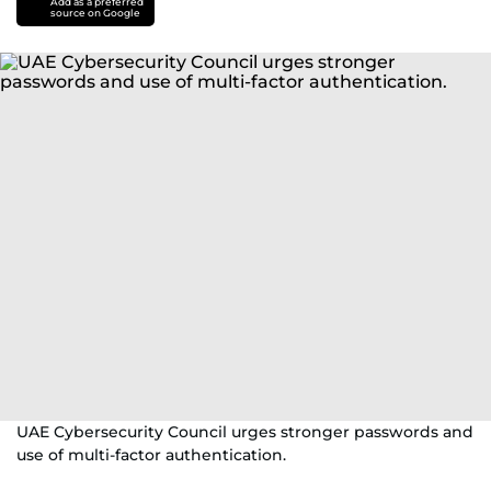
Add as a preferred
source on Google
UAE Cybersecurity Council urges stronger passwords and
use of multi-factor authentication.