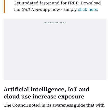
Get updated faster and for
FREE
: Download
the
Gulf News
app now - simply
click here
.
Artificial intelligence, IoT and
cloud use increase exposure
The Council noted in its awareness guide that with