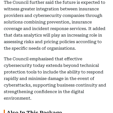
The Council further said the future is expected to
witness greater integration between insurance
providers and cybersecurity companies through
solutions combining prevention, insurance
coverage and incident response services. It added
that data analytics will play an increasing role in
assessing risks and pricing policies according to
the specific needs of organisations.
The Council emphasised that effective
cybersecurity today extends beyond technical
protection tools to include the ability to respond
rapidly and minimise damage in the event of
cyberattacks, supporting business continuity and
strengthening confidence in the digital
environment.
Also In This Package