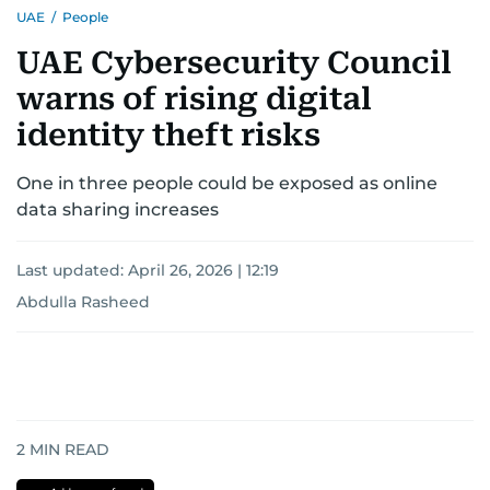
UAE
/
People
UAE Cybersecurity Council
warns of rising digital
identity theft risks
One in three people could be exposed as online
data sharing increases
Last updated:
April 26, 2026 | 12:19
Abdulla Rasheed
2
MIN READ