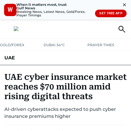
✕
When it matters most, trust
Gulf News
W
Breaking News, Latest News, Gold/Forex,
GET FREE APP
Prayer Timings
GOLD/FOREX
DUBAI 34°C
PRAYER TIMES
UAE
ASK GULF NEWS
PEOPLE
GOVERNMENT
UAE cyber insurance market
reaches $70 million amid
UNITED IN STRENGTH
EDUCATION
COURT & CRIME
HEALTH
rising digital threats
EMERGENCIES
ENVIRONMENT
TRANSPORT
WEATHER
AI-driven cyberattacks expected to push cyber
insurance premiums higher