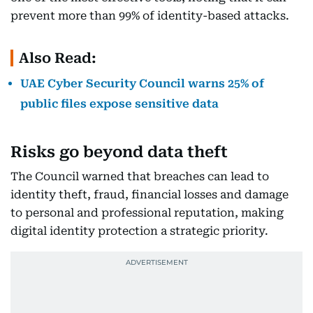
prevent more than 99% of identity-based attacks.
Also Read:
UAE Cyber Security Council warns 25% of
public files expose sensitive data
Risks go beyond data theft
The Council warned that breaches can lead to
identity theft, fraud, financial losses and damage
to personal and professional reputation, making
digital identity protection a strategic priority.