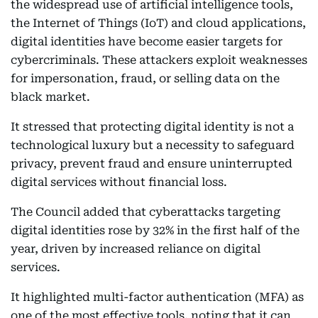
the widespread use of artificial intelligence tools,
the Internet of Things (IoT) and cloud applications,
digital identities have become easier targets for
cybercriminals. These attackers exploit weaknesses
for impersonation, fraud, or selling data on the
black market.
It stressed that protecting digital identity is not a
technological luxury but a necessity to safeguard
privacy, prevent fraud and ensure uninterrupted
digital services without financial loss.
The Council added that cyberattacks targeting
digital identities rose by 32% in the first half of the
year, driven by increased reliance on digital
services.
It highlighted multi-factor authentication (MFA) as
one of the most effective tools, noting that it can