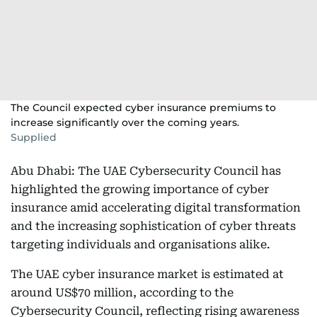
The Council expected cyber insurance premiums to
increase significantly over the coming years.
Supplied
Abu Dhabi: The UAE Cybersecurity Council has
highlighted the growing importance of cyber
insurance amid accelerating digital transformation
and the increasing sophistication of cyber threats
targeting individuals and organisations alike.
The UAE cyber insurance market is estimated at
around US$70 million, according to the
Cybersecurity Council, reflecting rising awareness