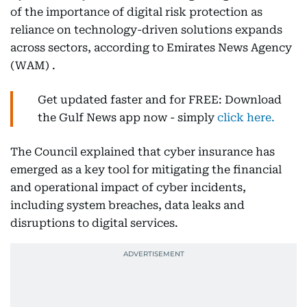
of the importance of digital risk protection as
reliance on technology-driven solutions expands
across sectors, according to Emirates News Agency
(WAM) .
Get updated faster and for FREE: Download
the Gulf News app now - simply
click here.
The Council explained that cyber insurance has
emerged as a key tool for mitigating the financial
and operational impact of cyber incidents,
including system breaches, data leaks and
disruptions to digital services.