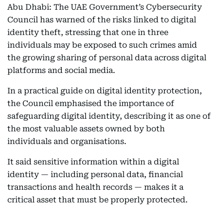
Abu Dhabi: The UAE Government’s Cybersecurity
Council has warned of the risks linked to digital
identity theft, stressing that one in three
individuals may be exposed to such crimes amid
the growing sharing of personal data across digital
platforms and social media.
In a practical guide on digital identity protection,
the Council emphasised the importance of
safeguarding digital identity, describing it as one of
the most valuable assets owned by both
individuals and organisations.
It said sensitive information within a digital
identity — including personal data, financial
transactions and health records — makes it a
critical asset that must be properly protected.