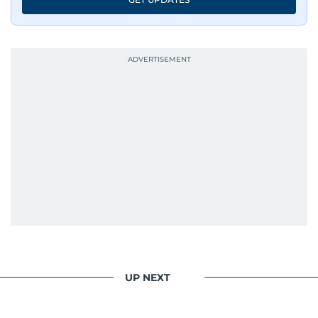
UP NEXT