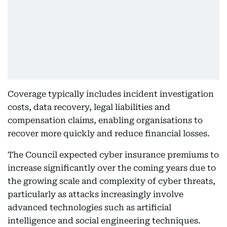
Coverage typically includes incident investigation
costs, data recovery, legal liabilities and
compensation claims, enabling organisations to
recover more quickly and reduce financial losses.
The Council expected cyber insurance premiums to
increase significantly over the coming years due to
the growing scale and complexity of cyber threats,
particularly as attacks increasingly involve
advanced technologies such as artificial
intelligence and social engineering techniques.