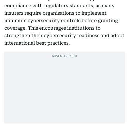
compliance with regulatory standards, as many
insurers require organisations to implement
minimum cybersecurity controls before granting
coverage. This encourages institutions to
strengthen their cybersecurity readiness and adopt
international best practices.