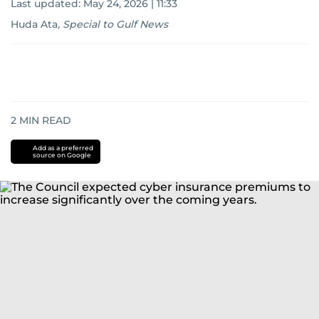
Last updated:
May 24, 2026 | 11:33
Huda Ata
,
Special to Gulf News
2
MIN READ
Add as a preferred
source on Google