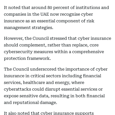
It noted that around 80 percent of institutions and
companies in the UAE now recognise cyber
insurance as an essential component of risk
management strategies.
However, the Council stressed that cyber insurance
should complement, rather than replace, core
cybersecurity measures within a comprehensive
protection framework.
The Council underscored the importance of cyber
insurance in critical sectors including financial
services, healthcare and energy, where
cyberattacks could disrupt essential services or
expose sensitive data, resulting in both financial
and reputational damage.
It also noted that cyber insurance supports