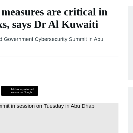
measures are critical in
ks, says Dr Al Kuwaiti
 3rd Government Cybersecurity Summit in Abu
Add as a preferred
source on Google