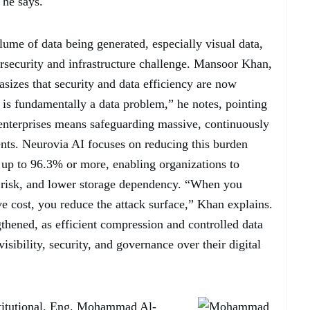
 he says.
lume of data being generated, especially visual data,
rsecurity and infrastructure challenge. Mansoor Khan,
izes that security and data efficiency are now
 is fundamentally a data problem,” he notes, pointing
enterprises means safeguarding massive, continuously
ents. Neurovia AI focuses on reducing this burden
up to 96.3% or more, enabling organizations to
 risk, and lower storage dependency. “When you
ve cost, you reduce the attack surface,” Khan explains.
ngthened, as efficient compression and controlled data
isibility, security, and governance over their digital
nstitutional. Eng. Mohammad Al-