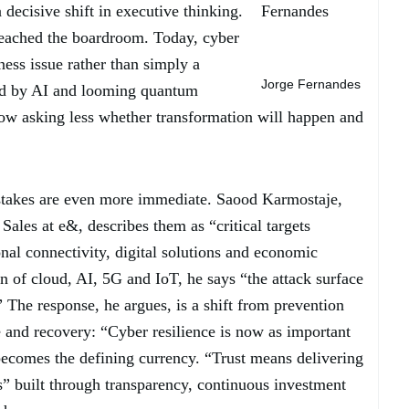
decisive shift in executive thinking.
reached the boardroom. Today, cyber
iness issue rather than simply a
Jorge Fernandes
ped by AI and looming quantum
 now asking less whether transformation will happen and
 stakes are even more immediate. Saood Karmostaje,
ales at e&, describes them as “critical targets
nal connectivity, digital solutions and economic
on of cloud, AI, 5G and IoT, he says “the attack surface
” The response, he argues, is a shift from prevention
e and recovery: “Cyber resilience is now as important
 becomes the defining currency. “Trust means delivering
es” built through transparency, continuous investment