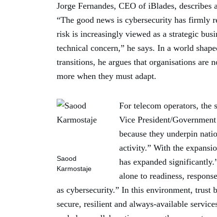
Jorge Fernandes, CEO of iBlades, describes a 
“The good news is cybersecurity has firmly 
risk is increasingly viewed as a strategic bus
technical concern,” he says. In a world sha
transitions, he argues that organisations are
more when they must adapt.
For telecom operators, the
Vice President/Government S
because they underpin natio
activity.” With the expansi
Saood
has expanded significantly.
Karmostaje
alone to readiness, respons
as cybersecurity.” In this environment, trust
secure, resilient and always-available servic