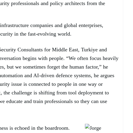
urity professionals and policy architects from the
infrastructure companies and global enterprises,
curity in the fast-evolving world.
ecurity Consultants for Middle East, Turkiye and
nversation begins with people. “We often focus heavily
es, but we sometimes forget the human factor,” he
 automation and AI-driven defence systems, he argues
urity issue is connected to people in one way or
 the challenge is shifting from tool deployment to
 educate and train professionals so they can use
ness is echoed in the boardroom.