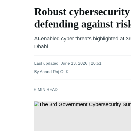
Robust cybersecurity 
defending against ris
AI-enabled cyber threats highlighted at
Dhabi
Last updated:
June 13, 2026 | 20:51
By Anand Raj O. K.
6
MIN READ