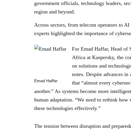
government officials, technology leaders, sec
region and beyond.
Across sectors, from telecom operators to AI 
experts highlighted the importance of cyberse
For Emad Haffar, Head of S
Africa at Kaspersky, the co
on solutions and technologi
notes. Despite advances in
Emad Haffar
that “almost every cybersec
another.” As systems become more intelligent,
human adaptation. “We need to rethink how we
these technologies effectively.”
The tension between disruption and prepared