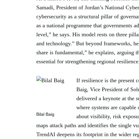
Samadi, President of Jordan’s National Cyber
cybersecurity as a structural pillar of govern
as a national programme that governments adop
level,” he says. His model rests on three pill
and technology.” But beyond frameworks, he 
share is fundamental,” he explains, arguing t
essential for strengthening regional resilience
If resilience is the present 
Baig, Vice President of So
delivered a keynote at the 
where systems are capable o
Bilal Baig
about visibility, risk expos
maps attack paths and identifies the single vul
TrendAI️ deepens its footprint in the wider re