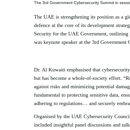
The 3rd Government Cybersecurity Summit in sessi
The UAE is strengthening its position as a gl
defence at the core of its development stra
Security for the UAE Government, outlining 
was keynote speaker at the 3rd Government 
Dr. Al Kuwaiti emphasised that cybersecurity
but has become a whole-of-society effort. “Ro
against risks and minimizing potential damag
fundamental to protecting sensitive data, ensu
adhering to regulations… and securely embra
Organised by the UAE Cybersecurity Council 
included insightful panel discussions and talk