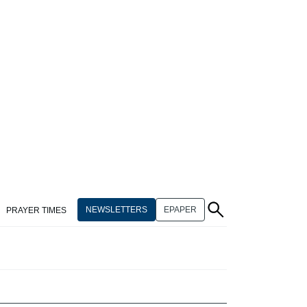
NEWSLETTERS
EPAPER
PRAYER TIMES