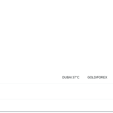
DUBAI 37°C
GOLD/FOREX