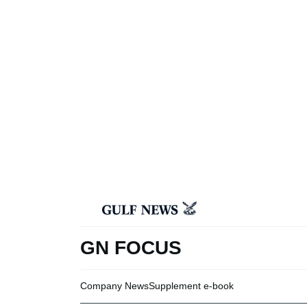
GN FOCUS
Company News
Supplement e-book