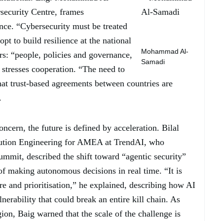
security Centre, frames
ance. “Cybersecurity must be treated
t to build resilience at the national
Mohammad Al-
ars: “people, policies and governance,
Samadi
stresses cooperation. “The need to
hat trust-based agreements between countries are
.
concern, the future is defined by acceleration. Bilal
lution Engineering for AMEA at TrendAI️, who
summit, described the shift toward “agentic security”
f making autonomous decisions in real time. “It is
ure and prioritisation,” he explained, describing how AI
nerability that could break an entire kill chain. As
gion, Baig warned that the scale of the challenge is