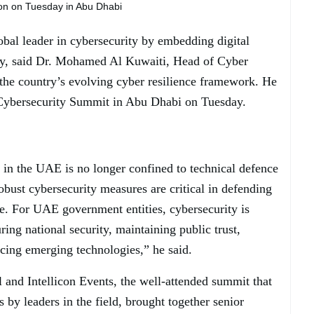
on on Tuesday in Abu Dhabi
obal leader in cybersecurity by embedding digital
tegy, said Dr. Mohamed Al Kuwaiti, Head of Cyber
the country’s evolving cyber resilience framework. He
Cybersecurity Summit in Abu Dhabi on Tuesday.
 in the UAE is no longer confined to technical defence
bust cybersecurity measures are critical in defending
e. For UAE government entities, cybersecurity is
ring national security, maintaining public trust,
cing emerging technologies,” he said.
and Intellicon Events, the well-attended summit that
s by leaders in the field, brought together senior