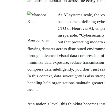
and close collaboration across the ecosystem,
As AI systems scale, the vo
has become a defining cybe
CTO of Neurovia AI, emphas
inseparable. “Cybersecurity
Mansoor Khan
out that protecting modern 
flowing datasets across distributed environm
through advanced visual data compression of 
minimize data exposure, reduce transmission
compress data intelligently, you don’t just sa
In this context, data sovereignty is also stre
handling help organizations maintain greater v
assets.
At a nation’s level, this thinking becomes i