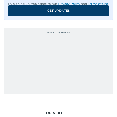
By signing up, you agree to our
Privacy Policy
and
Terms of Use
.
GET UPDATES
UP NEXT