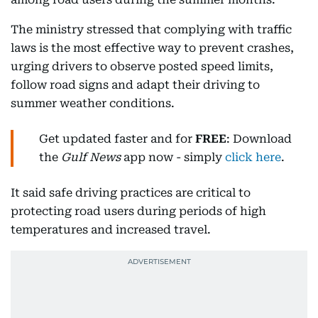
The ministry stressed that complying with traffic
laws is the most effective way to prevent crashes,
urging drivers to observe posted speed limits,
follow road signs and adapt their driving to
summer weather conditions.
Get updated faster and for
FREE
: Download
the
Gulf News
app now - simply
click here
.
It said safe driving practices are critical to
protecting road users during periods of high
temperatures and increased travel.