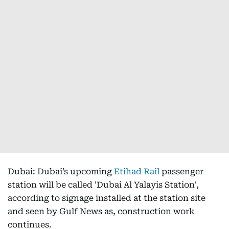
Dubai: Dubai’s upcoming
Etihad Rail
passenger
station will be called 'Dubai Al Yalayis Station',
according to signage installed at the station site
and seen by Gulf News as, construction work
continues.