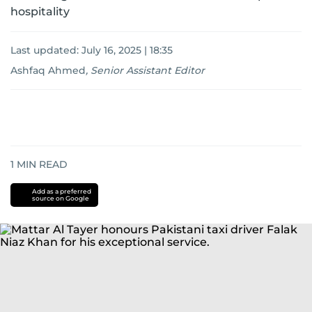
hospitality
Last updated:
July 16, 2025 | 18:35
Ashfaq Ahmed
,
Senior Assistant Editor
1
MIN READ
Add as a preferred
source on Google