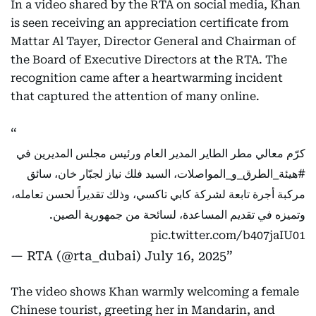
In a video shared by the RTA on social media, Khan
is seen receiving an appreciation certificate from
Mattar Al Tayer, Director General and Chairman of
the Board of Executive Directors at the RTA. The
recognition came after a heartwarming incident
that captured the attention of many online.
كرّم معالي مطر الطاير المدير العام ورئيس مجلس المديرين في
، السيد فلك نياز لجبّار خان، سائق
#هيئة_الطرق_و_المواصلات
مركبة أجرة تابعة لشركة كابي تاكسي، وذلك تقديراً لحسن تعامله،
وتميزه في تقديم المساعدة، لسائحة من جمهورية الصين.
pic.twitter.com/b407jaIU01
— RTA (@rta_dubai)
July 16, 2025
The video shows Khan warmly welcoming a female
Chinese tourist, greeting her in Mandarin, and