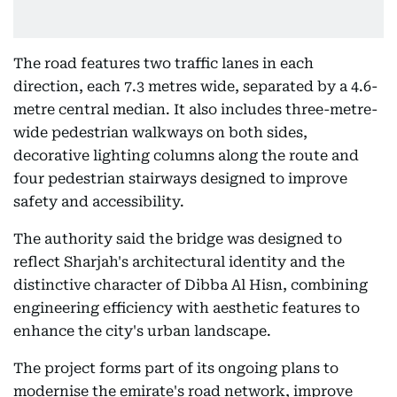
The road features two traffic lanes in each
direction, each 7.3 metres wide, separated by a 4.6-
metre central median. It also includes three-metre-
wide pedestrian walkways on both sides,
decorative lighting columns along the route and
four pedestrian stairways designed to improve
safety and accessibility.
The authority said the bridge was designed to
reflect Sharjah's architectural identity and the
distinctive character of Dibba Al Hisn, combining
engineering efficiency with aesthetic features to
enhance the city's urban landscape.
The project forms part of its ongoing plans to
modernise the emirate's road network, improve