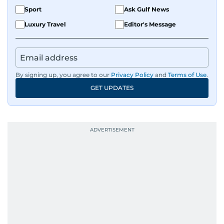
Sport
Ask Gulf News
Luxury Travel
Editor's Message
By signing up, you agree to our
Privacy Policy
and
Terms of Use
.
GET UPDATES