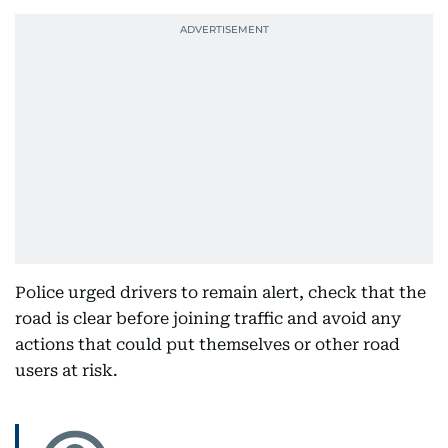
Police urged drivers to remain alert, check that the
road is clear before joining traffic and avoid any
actions that could put themselves or other road
users at risk.