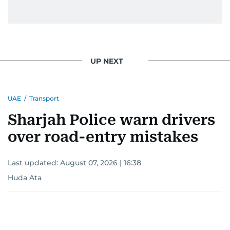
UP NEXT
UAE
/
Transport
Sharjah Police warn drivers
over road-entry mistakes
Last updated:
August 07, 2026 | 16:38
Huda Ata