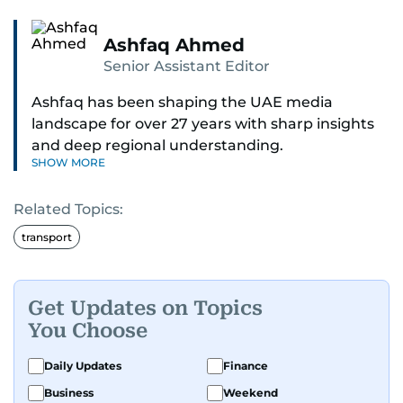
Ashfaq Ahmed
Senior Assistant Editor
Ashfaq has been shaping the UAE media
landscape for over 27 years with sharp insights
and deep regional understanding.
SHOW MORE
Known for his in-depth coverage of the UAE
Related Topics:
news, South Asian diaspora, he blends heart and
hard facts in stories on community affairs,
transport
politics, and regional security. Relentless and
dynamic, Ashfaq doesn’t just report the news,
he helps shape it. He has been in the business
Get Updates on Topics
since 1991.
You Choose
Daily Updates
Finance
Business
Weekend