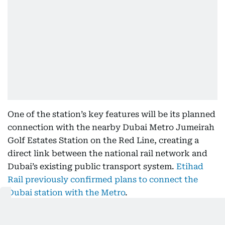
One of the station’s key features will be its planned
connection with the nearby Dubai Metro Jumeirah
Golf Estates Station on the Red Line, creating a
direct link between the national rail network and
Dubai’s existing public transport system.
Etihad
Rail previously confirmed plans to connect the
Dubai station with the Metro
.
A dedicated footbridge is currently under