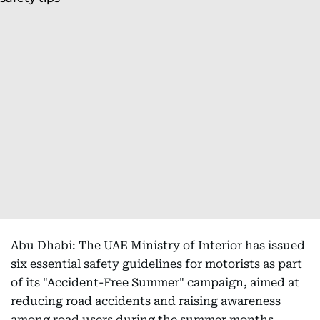
Abu Dhabi: The UAE Ministry of Interior has issued
six essential safety guidelines for motorists as part
of its "Accident-Free Summer" campaign, aimed at
reducing road accidents and raising awareness
among road users during the summer months.