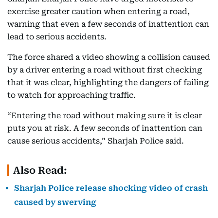
exercise greater caution when entering a road,
warning that even a few seconds of inattention can
lead to serious accidents.
The force shared a video showing a collision caused
by a driver entering a road without first checking
that it was clear, highlighting the dangers of failing
to watch for approaching traffic.
“Entering the road without making sure it is clear
puts you at risk. A few seconds of inattention can
cause serious accidents,” Sharjah Police said.
Also Read:
Sharjah Police release shocking video of crash
caused by swerving