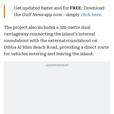
Get updated faster and for
FREE
: Download
the
Gulf News
app now - simply
click here
.
The project also includes a 320-metre dual
carriageway connecting the island's internal
roundabout with the external roundabout on
Dibba Al Hisn Beach Road, providing a direct route
for vehicles entering and leaving the island.