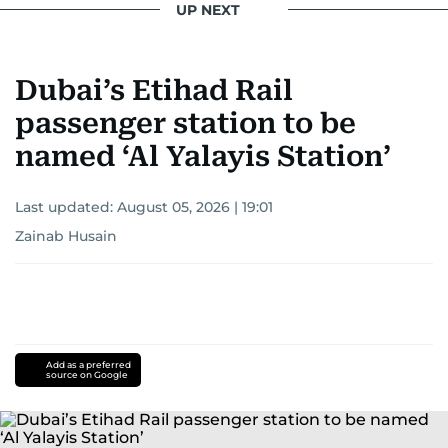
UP NEXT
Khitam’s commitment to accurate and timely
reporting drives her to seek out news that
Dubai’s Etihad Rail
interests readers, making her a trusted source
for news on the UAE and the broader Gulf
passenger station to be
region.
named ‘Al Yalayis Station’
Last updated:
August 05, 2026 | 19:01
Zainab Husain
Add as a preferred
source on Google