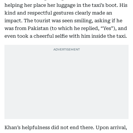
helping her place her luggage in the taxi’s boot. His
kind and respectful gestures clearly made an
impact. The tourist was seen smiling, asking if he
was from Pakistan (to which he replied, “Yes”), and
even took a cheerful selfie with him inside the taxi.
Khan’s helpfulness did not end there. Upon arrival,