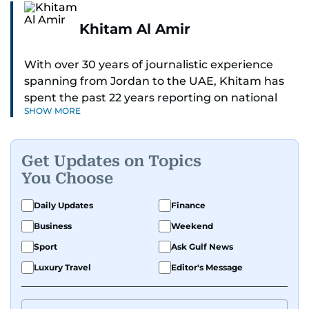
Khitam Al Amir
With over 30 years of journalistic experience
spanning from Jordan to the UAE, Khitam has
spent the past 22 years reporting on national
SHOW MORE
and regional news from Dubai, with a strong
focus on the UAE, GCC and broader Arab affairs.
Get Updates on Topics
As Chief News Editor, she brings extensive
You Choose
expertise in delivering breaking and engaging
news to readers. Beginning her tenure as a
Daily Updates
Finance
translator, she advanced through roles as Senior
Business
Weekend
Translator and Chief Translator before
transitioning to editorial positions, culminating
Sport
Ask Gulf News
in her current leadership role. Her
Luxury Travel
Editor's Message
responsibilities encompass monitoring breaking
news across the UAE and the broader Arab