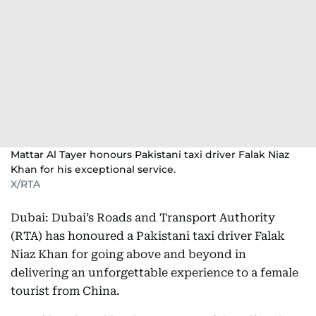
Mattar Al Tayer honours Pakistani taxi driver Falak Niaz
Khan for his exceptional service.
X/RTA
Dubai: Dubai’s Roads and Transport Authority
(RTA) has honoured a Pakistani taxi driver Falak
Niaz Khan for going above and beyond in
delivering an unforgettable experience to a female
tourist from China.