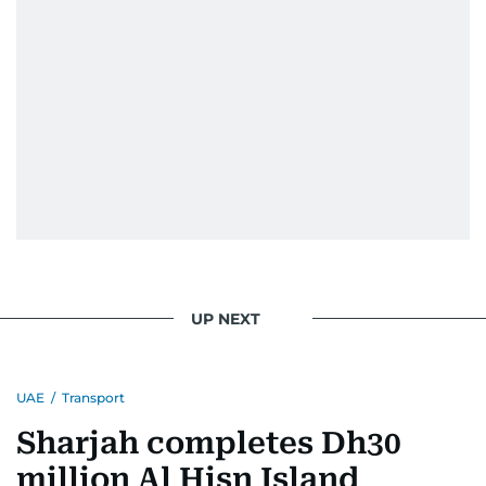
UP NEXT
UAE
/
Transport
Sharjah completes Dh30
million Al Hisn Island