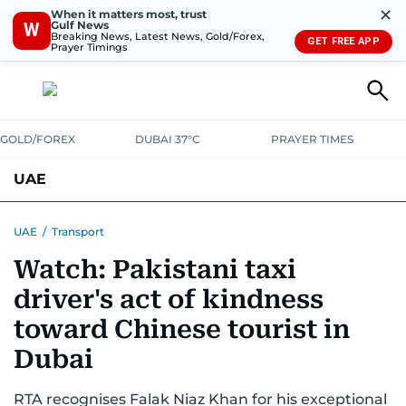
✕
When it matters most, trust
Gulf News
W
Breaking News, Latest News, Gold/Forex,
GET FREE APP
Prayer Timings
GOLD/FOREX
DUBAI 37°C
PRAYER TIMES
UAE
ASK GULF NEWS
PEOPLE
GOVERNMENT
UAE
/
Transport
Watch: Pakistani taxi
UNITED IN STRENGTH
EDUCATION
COURT & CRIME
HEALTH
driver's act of kindness
EMERGENCIES
ENVIRONMENT
TRANSPORT
WEATHER
toward Chinese tourist in
Dubai
RTA recognises Falak Niaz Khan for his exceptional