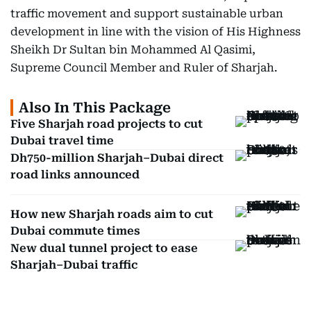
traffic movement and support sustainable urban
development in line with the vision of His Highness
Sheikh Dr Sultan bin Mohammed Al Qasimi,
Supreme Council Member and Ruler of Sharjah.
Also In This Package
Five Sharjah road projects to cut
Dubai travel time
Dh750-million Sharjah–Dubai direct
road links announced
How new Sharjah roads aim to cut
Dubai commute times
New dual tunnel project to ease
Sharjah–Dubai traffic