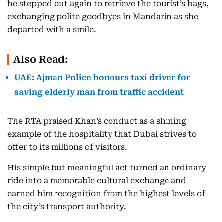
he stepped out again to retrieve the tourist’s bags,
exchanging polite goodbyes in Mandarin as she
departed with a smile.
Also Read:
UAE: Ajman Police honours taxi driver for
saving elderly man from traffic accident
The RTA praised Khan’s conduct as a shining
example of the hospitality that Dubai strives to
offer to its millions of visitors.
His simple but meaningful act turned an ordinary
ride into a memorable cultural exchange and
earned him recognition from the highest levels of
the city’s transport authority.