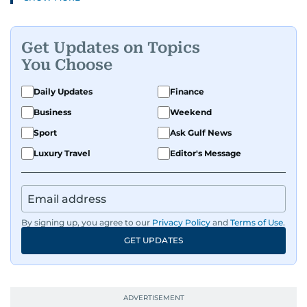
Get Updates on Topics
You Choose
Daily Updates
Finance
Business
Weekend
Sport
Ask Gulf News
Luxury Travel
Editor's Message
By signing up, you agree to our
Privacy Policy
and
Terms of Use
.
GET UPDATES