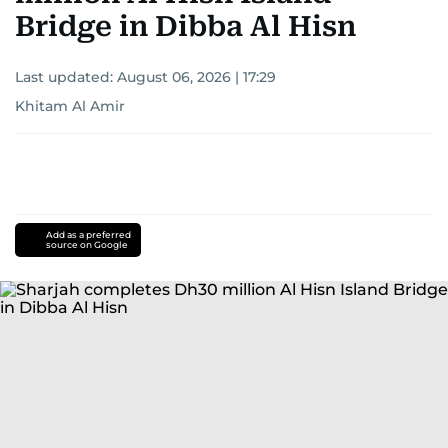
Bridge in Dibba Al Hisn
Last updated:
August 06, 2026 | 17:29
Khitam Al Amir
Add as a preferred
source on Google