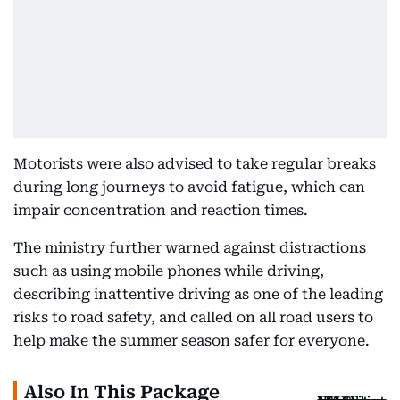
Motorists were also advised to take regular breaks
during long journeys to avoid fatigue, which can
impair concentration and reaction times.
The ministry further warned against distractions
such as using mobile phones while driving,
describing inattentive driving as one of the leading
risks to road safety, and called on all road users to
help make the summer season safer for everyone.
Also In This Package