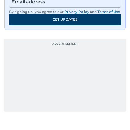
region, ensuring timely and accurate
dissemination to the public.​
By signing up, you agree to our
Privacy Policy
and
Terms of Use
.
GET UPDATES
Born into a family of journalists, Khitam's
passion for news was ignited early in life. A
defining moment in her youth occurred in
September 1985 when she had the opportunity
to converse with the late British Prime Minister
Margaret Thatcher during her visit to a
Palestinian refugee camp north of Amman.
During this encounter, Khitam shared her
family's experiences of displacement from their
home in Palestine and their subsequent refuge
in Jordan. This poignant interaction not only
deepened her understanding of geopolitical
issues but also solidified her commitment to
pursuing a career in journalism, aiming to shed
light on the stories of those affected by regional
conflicts.