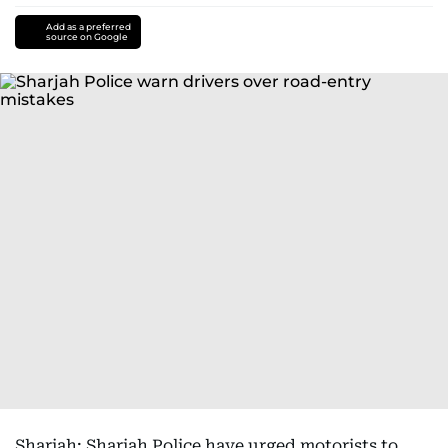
Add as a preferred
source on Google
Sharjah: Sharjah Police have urged motorists to