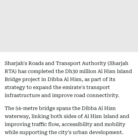
Sharjah's Roads and Transport Authority (Sharjah
RTA) has completed the Dh30 million Al Hisn Island
Bridge project in Dibba Al Hisn, as part of its
strategy to expand the emirate's transport
infrastructure and improve road connectivity.
The 54-metre bridge spans the Dibba Al Hisn
waterway, linking both sides of Al Hisn Island and
improving traffic flow, accessibility and mobility
while supporting the city's urban development.