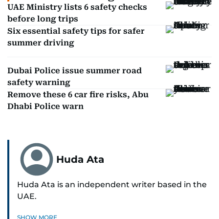
UAE Ministry lists 6 safety checks
before long trips
Six essential safety tips for safer
summer driving
Dubai Police issue summer road
safety warning
Remove these 6 car fire risks, Abu
Dhabi Police warn
Huda Ata
Huda Ata is an independent writer based in the
UAE.
SHOW MORE