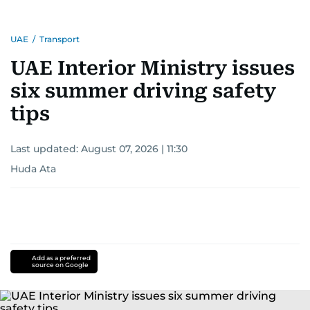
UAE
/
Transport
UAE Interior Ministry issues
six summer driving safety
tips
Last updated:
August 07, 2026 | 11:30
Huda Ata
Add as a preferred
source on Google