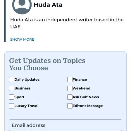
Huda Ata
Huda Ata is an independent writer based in the
UAE.
SHOW MORE
Get Updates on Topics
You Choose
Daily Updates
Finance
Business
Weekend
Sport
Ask Gulf News
Luxury Travel
Editor's Message