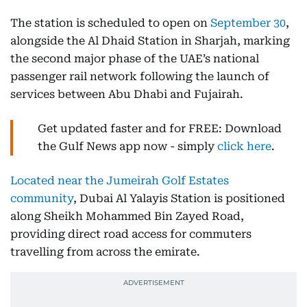
The station is scheduled to open on
September 30
,
alongside the Al Dhaid Station in Sharjah, marking
the second major phase of the UAE’s national
passenger rail network following the launch of
services between Abu Dhabi and Fujairah.
Get updated faster and for FREE: Download
the Gulf News app now - simply
click here
.
Located near the Jumeirah Golf Estates
community
, Dubai Al Yalayis Station is positioned
along Sheikh Mohammed Bin Zayed Road,
providing direct road access for commuters
travelling from across the emirate.