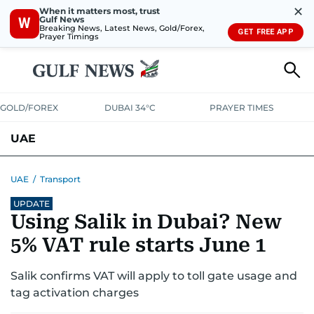
✕
When it matters most, trust
Gulf News
W
Breaking News, Latest News, Gold/Forex,
GET FREE APP
Prayer Timings
GOLD/FOREX
DUBAI 34°C
PRAYER TIMES
UAE
ASK GULF NEWS
PEOPLE
GOVERNMENT
UAE
/
Transport
UPDATE
UNITED IN STRENGTH
EDUCATION
COURT & CRIME
HEALTH
Using Salik in Dubai? New
EMERGENCIES
ENVIRONMENT
TRANSPORT
WEATHER
5% VAT rule starts June 1
Salik confirms VAT will apply to toll gate usage and
tag activation charges