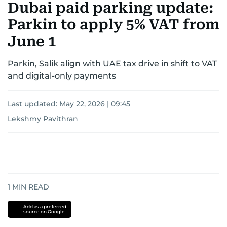
Dubai paid parking update:
Parkin to apply 5% VAT from
June 1
Parkin, Salik align with UAE tax drive in shift to VAT
and digital-only payments
Last updated:
May 22, 2026 | 09:45
Lekshmy Pavithran
1
MIN READ
Add as a preferred
source on Google