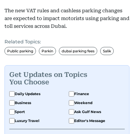
The new VAT rules and cashless parking changes
are expected to impact motorists using parking and
toll services across Dubai.
Related Topics:
Public parking
Parkin
dubai parking fees
Salik
Get Updates on Topics
You Choose
Daily Updates
Finance
Business
Weekend
Sport
Ask Gulf News
Luxury Travel
Editor's Message