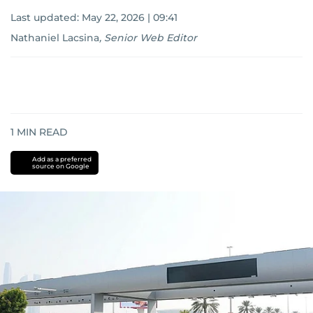
Last updated:
May 22, 2026 | 09:41
Nathaniel Lacsina
,
Senior Web Editor
1
MIN READ
Add as a preferred
source on Google