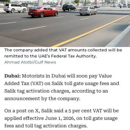
The company added that VAT amounts collected will be
remitted to the UAE’s Federal Tax Authority.
Ahmad Alotbi/Gulf News
Dubai:
Motorists in Dubai will soon pay Value
Added Tax (VAT) on Salik toll gate usage fees and
Salik tag activation charges, according to an
announcement by the company.
On a post on X, Salik said a 5 per cent VAT will be
applied effective June 1, 2026, on toll gate usage
fees and toll tag activation charges.