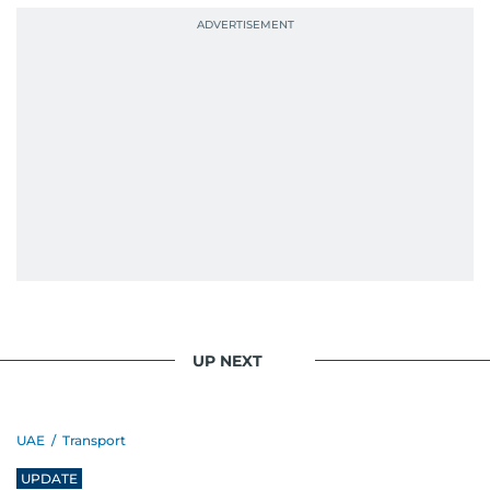
UP NEXT
UAE
/
Transport
UPDATE