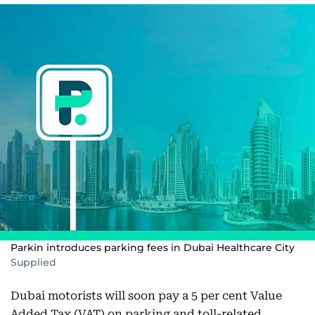
Parkin introduces parking fees in Dubai Healthcare City
Supplied
Dubai motorists will soon pay a 5 per cent Value
Added Tax (VAT) on parking and toll-related