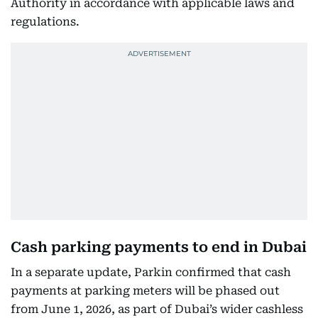
Authority in accordance with applicable laws and
regulations.
Cash parking payments to end in Dubai
In a separate update, Parkin confirmed that cash
payments at parking meters will be phased out
from June 1, 2026, as part of Dubai’s wider cashless