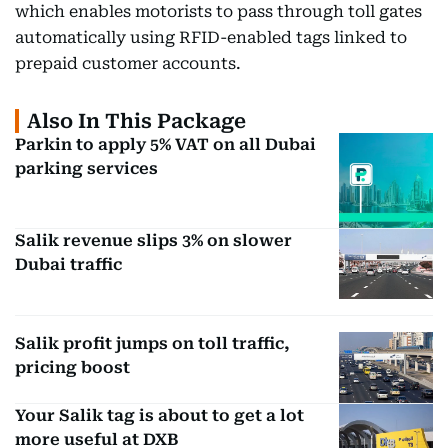
which enables motorists to pass through toll gates
automatically using RFID-enabled tags linked to
prepaid customer accounts.
Also In This Package
Parkin to apply 5% VAT on all Dubai
parking services
Salik revenue slips 3% on slower
Dubai traffic
Salik profit jumps on toll traffic,
pricing boost
Your Salik tag is about to get a lot
more useful at DXB