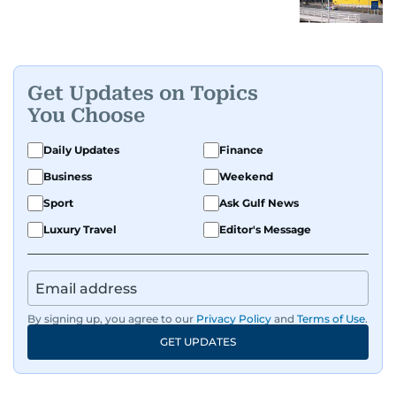
Get Updates on Topics
You Choose
Daily Updates
Finance
Business
Weekend
Sport
Ask Gulf News
Luxury Travel
Editor's Message
By signing up, you agree to our
Privacy Policy
and
Terms of Use
.
GET UPDATES