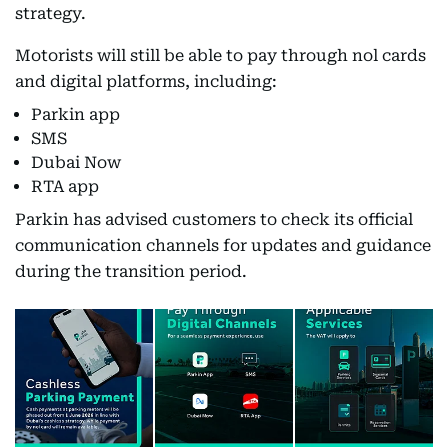
strategy.
Motorists will still be able to pay through nol cards
and digital platforms, including:
Parkin app
SMS
Dubai Now
RTA app
Parkin has advised customers to check its official
communication channels for updates and guidance
during the transition period.