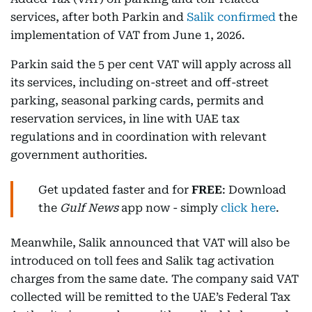
services, after both Parkin and
Salik confirmed
the
implementation of VAT from June 1, 2026.
Parkin said the 5 per cent VAT will apply across all
its services, including on-street and off-street
parking, seasonal parking cards, permits and
reservation services, in line with UAE tax
regulations and in coordination with relevant
government authorities.
Get updated faster and for
FREE
: Download
the
Gulf News
app now - simply
click here
.
Meanwhile, Salik announced that VAT will also be
introduced on toll fees and Salik tag activation
charges from the same date. The company said VAT
collected will be remitted to the UAE’s Federal Tax