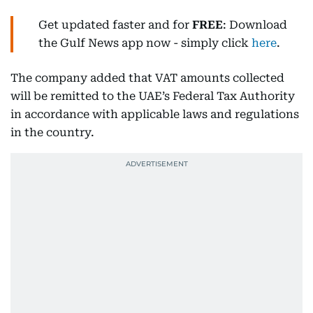
Get updated faster and for
FREE
: Download
the Gulf News app now - simply click
here
.
The company added that VAT amounts collected
will be remitted to the UAE’s Federal Tax Authority
in accordance with applicable laws and regulations
in the country.