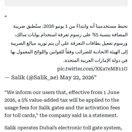
نحيط مستخدمينا أنه وابتداءً من 1 يونيو 2026، ستُطبق ضريبة
المضافة بنسبة 5% على رسوم تعرفة استخدام بوابات سالك،
ورسوم تفعيل بطاقات التعرفة على أن يتم توريد مبالغ الضريبة
إلى الهيئة الاتحادية للضرائب وفقاً للقوانين واللوائح المعمول بها
في دولة الإمارات العربية المتحدة.
pic.twitter.com/XKa7eMB11G
— Salik (@Salik_ae)
May 22, 2026
“We inform our users that, effective from 1 June
2026, a 5% value-added tax will be applied to the
usage fees for Salik gates and the activation fees
for toll cards,” the company said in a statement.
Salik operates Dubai’s electronic toll gate system,