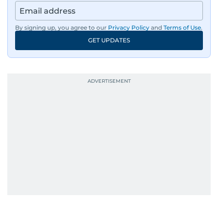
By signing up, you agree to our
Privacy Policy
and
Terms of Use
.
GET UPDATES