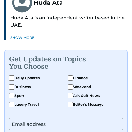
Huda Ata
Huda Ata is an independent writer based in the
UAE.
SHOW MORE
Get Updates on Topics
You Choose
Daily Updates
Finance
Business
Weekend
Sport
Ask Gulf News
Luxury Travel
Editor's Message