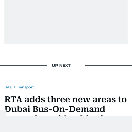
UP NEXT
UAE
/
Transport
RTA adds three new areas to
Dubai Bus-On-Demand
network as ridership rises
25%