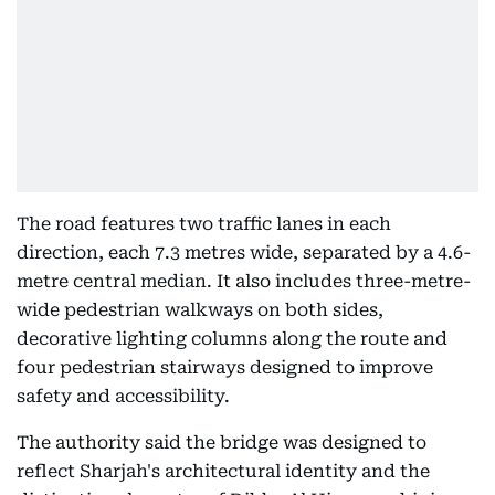
The road features two traffic lanes in each
direction, each 7.3 metres wide, separated by a 4.6-
metre central median. It also includes three-metre-
wide pedestrian walkways on both sides,
decorative lighting columns along the route and
four pedestrian stairways designed to improve
safety and accessibility.
The authority said the bridge was designed to
reflect Sharjah's architectural identity and the