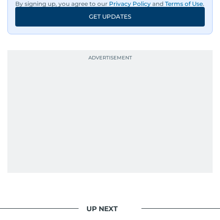
By signing up, you agree to our
Privacy Policy
and
Terms of Use
.
GET UPDATES
UP NEXT