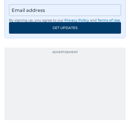
By signing up, you agree to our
Privacy Policy
and
Terms of Use
.
GET UPDATES