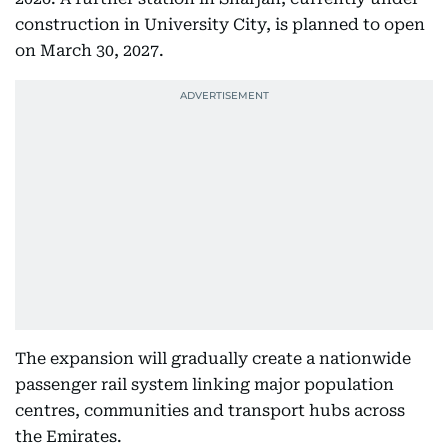
construction in University City, is planned to open
on March 30, 2027.
The expansion will gradually create a nationwide
passenger rail system linking major population
centres, communities and transport hubs across
the Emirates.