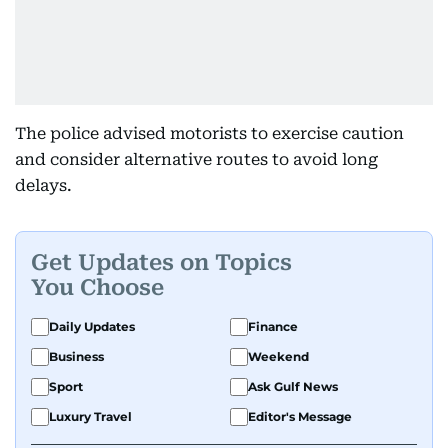
The police advised motorists to exercise caution
and consider alternative routes to avoid long
delays.
Get Updates on Topics
You Choose
Daily Updates
Finance
Business
Weekend
Sport
Ask Gulf News
Luxury Travel
Editor's Message