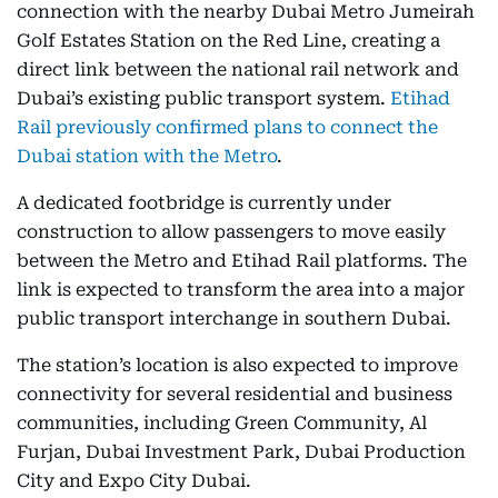
connection with the nearby Dubai Metro Jumeirah
Golf Estates Station on the Red Line, creating a
direct link between the national rail network and
Dubai’s existing public transport system.
Etihad
Rail previously confirmed plans to connect the
Dubai station with the Metro
.
A dedicated footbridge is currently under
construction to allow passengers to move easily
between the Metro and Etihad Rail platforms. The
link is expected to transform the area into a major
public transport interchange in southern Dubai.
The station’s location is also expected to improve
connectivity for several residential and business
communities, including Green Community, Al
Furjan, Dubai Investment Park, Dubai Production
City and Expo City Dubai.