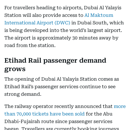
For travellers heading to airports, Dubai Al Yalayis
Station will also provide access to
Al Maktoum
International Airport (DWC)
in Dubai South, which
is being developed into the world’s largest airport.
The airport is approximately 30 minutes away by
road from the station.
Etihad Rail passenger demand
grows
The opening of Dubai Al Yalayis Station comes as
Etihad Rail’s passenger services continue to see
strong demand.
The railway operator recently announced that
more
than 70,000 tickets have been sold
for the Abu
Dhabi-Fujairah route since passenger services
began. Travellers are currently booking journeys