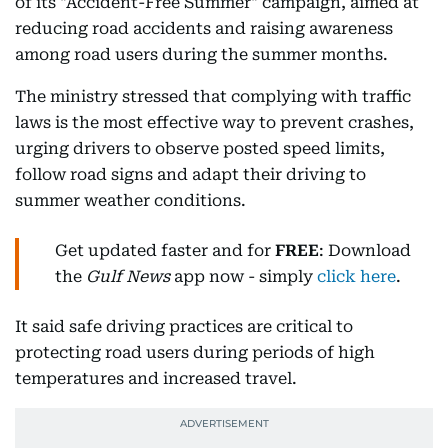
of its "Accident-Free Summer" campaign, aimed at
reducing road accidents and raising awareness
among road users during the summer months.
The ministry stressed that complying with traffic
laws is the most effective way to prevent crashes,
urging drivers to observe posted speed limits,
follow road signs and adapt their driving to
summer weather conditions.
Get updated faster and for
FREE
: Download
the
Gulf News
app now - simply
click here
.
It said safe driving practices are critical to
protecting road users during periods of high
temperatures and increased travel.