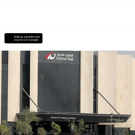
Add as a preferred
source on Google