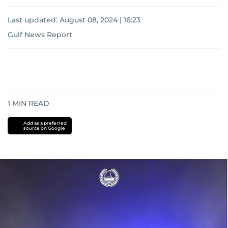
Last updated:
August 08, 2024 | 16:23
Gulf News Report
1
MIN READ
Add as a preferred
source on Google