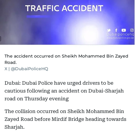
The accident occurred on Sheikh Mohammed Bin Zayed
Road.
X | @DubaiPoliceHQ
Dubai: Dubai Police have urged drivers to be
cautious following an accident on Dubai-Sharjah
road on Thursday evening
The collision occurred on Sheikh Mohammed Bin
Zayed Road before Mirdif Bridge heading towards
Sharjah.