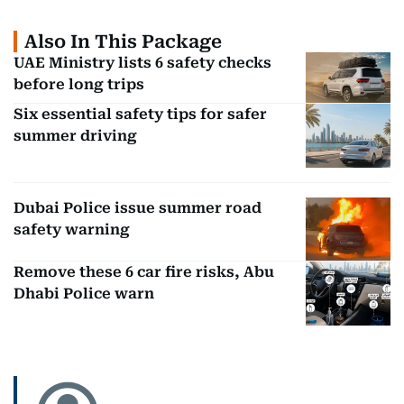
Also In This Package
UAE Ministry lists 6 safety checks
before long trips
Six essential safety tips for safer
summer driving
Dubai Police issue summer road
safety warning
Remove these 6 car fire risks, Abu
Dhabi Police warn