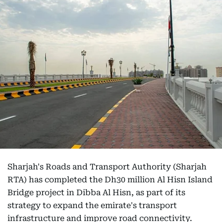
Sharjah's Roads and Transport Authority (Sharjah
RTA) has completed the Dh30 million Al Hisn Island
Bridge project in Dibba Al Hisn, as part of its
strategy to expand the emirate's transport
infrastructure and improve road connectivity.