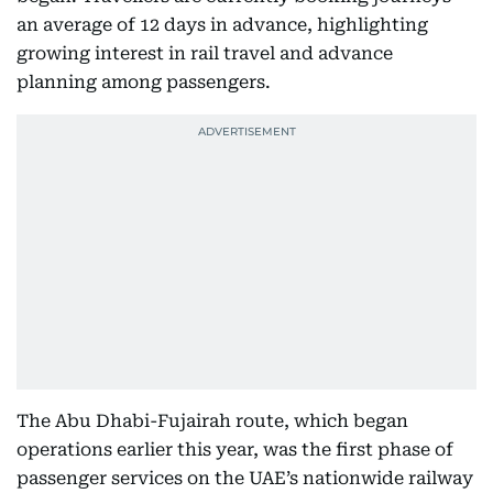
an average of 12 days in advance, highlighting
growing interest in rail travel and advance
planning among passengers.
The Abu Dhabi-Fujairah route, which began
operations earlier this year, was the first phase of
passenger services on the UAE’s nationwide railway