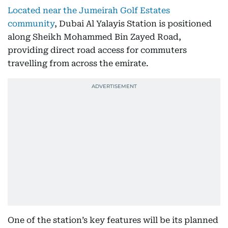
Located near the Jumeirah Golf Estates
community
, Dubai Al Yalayis Station is positioned
along Sheikh Mohammed Bin Zayed Road,
providing direct road access for commuters
travelling from across the emirate.
One of the station’s key features will be its planned