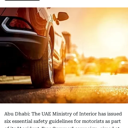
Abu Dhabi: The UAE Ministry of Interior has issued
six essential safety guidelines for motorists as part