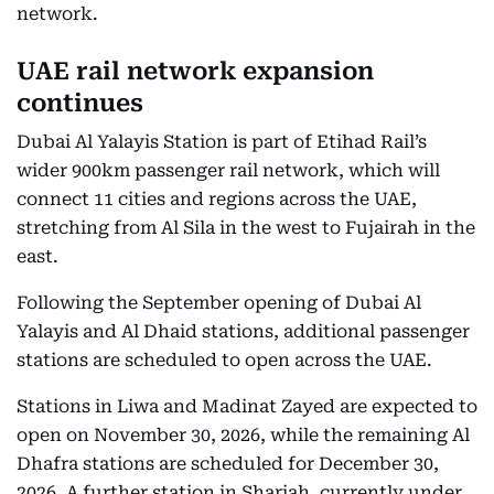
network.
UAE rail network expansion
continues
Dubai Al Yalayis Station is part of Etihad Rail’s
wider 900km passenger rail network, which will
connect 11 cities and regions across the UAE,
stretching from Al Sila in the west to Fujairah in the
east.
Following the September opening of Dubai Al
Yalayis and Al Dhaid stations, additional passenger
stations are scheduled to open across the UAE.
Stations in Liwa and Madinat Zayed are expected to
open on November 30, 2026, while the remaining Al
Dhafra stations are scheduled for December 30,
2026. A further station in Sharjah, currently under