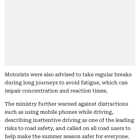
Motorists were also advised to take regular breaks
during long journeys to avoid fatigue, which can
impair concentration and reaction times.
The ministry further warned against distractions
such as using mobile phones while driving,
describing inattentive driving as one of the leading
risks to road safety, and called on all road users to
help make the summer season safer for everyone.