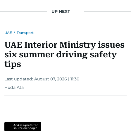
UP NEXT
UAE
/
Transport
UAE Interior Ministry issues
six summer driving safety
tips
Last updated:
August 07, 2026 | 11:30
Huda Ata
Add as a preferred
source on Google