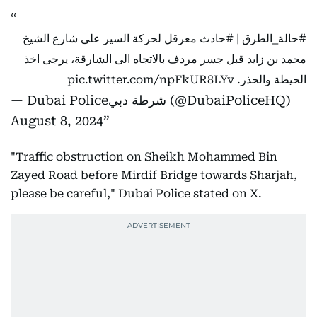
معرقل لحركة السير على شارع الشيخ
#حادث
|
#حالة_الطرق
محمد بن زايد قبل جسر مردف بالاتجاه الى الشارقة، يرجى اخذ
pic.twitter.com/npFkUR8LYv
الحيطة والحذر.
— Dubai Policeشرطة دبي (@DubaiPoliceHQ)
August 8, 2024
"Traffic obstruction on Sheikh Mohammed Bin
Zayed Road before Mirdif Bridge towards Sharjah,
please be careful," Dubai Police stated on X.