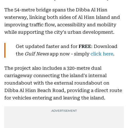
The 54-metre bridge spans the Dibba Al Hisn
waterway, linking both sides of Al Hisn Island and
improving traffic flow, accessibility and mobility
while supporting the city's urban development.
Get updated faster and for
FREE
: Download
the
Gulf News
app now - simply
click here
.
The project also includes a 320-metre dual
carriageway connecting the island's internal
roundabout with the external roundabout on
Dibba Al Hisn Beach Road, providing a direct route
for vehicles entering and leaving the island.