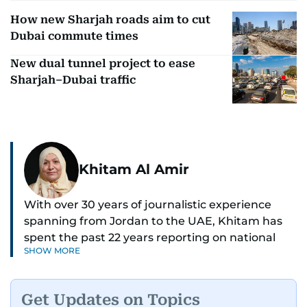
How new Sharjah roads aim to cut
Dubai commute times
New dual tunnel project to ease
Sharjah–Dubai traffic
Khitam Al Amir
With over 30 years of journalistic experience
spanning from Jordan to the UAE, Khitam has
spent the past 22 years reporting on national
SHOW MORE
and regional news from Dubai, with a strong
focus on the UAE, GCC and broader Arab affairs.
Get Updates on Topics
As Chief News Editor, she brings extensive