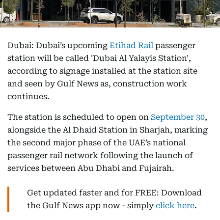
Dubai: Dubai’s upcoming
Etihad Rail
passenger
station will be called 'Dubai Al Yalayis Station',
according to signage installed at the station site
and seen by Gulf News as, construction work
continues.
The station is scheduled to open on
September 30
,
alongside the Al Dhaid Station in Sharjah, marking
the second major phase of the UAE’s national
passenger rail network following the launch of
services between Abu Dhabi and Fujairah.
Get updated faster and for FREE: Download
the Gulf News app now - simply
click here
.