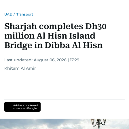
UAE
/
Transport
Sharjah completes Dh30
million Al Hisn Island
Bridge in Dibba Al Hisn
Last updated:
August 06, 2026 | 17:29
Khitam Al Amir
Add as a preferred
source on Google