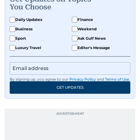
You Choose
Daily Updates
Finance
Business
Weekend
Sport
Ask Gulf News
Luxury Travel
Editor's Message
By signing up, you agree to our
Privacy Policy
and
Terms of Use
.
GET UPDATES