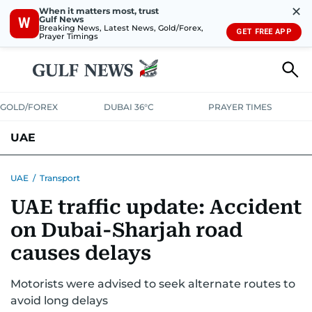
✕
When it matters most, trust
Gulf News
W
Breaking News, Latest News, Gold/Forex,
GET FREE APP
Prayer Timings
GOLD/FOREX
DUBAI 36°C
PRAYER TIMES
UAE
ASK GULF NEWS
PEOPLE
GOVERNMENT
UAE
/
Transport
UAE traffic update: Accident
UNITED IN STRENGTH
EDUCATION
COURT & CRIME
HEALTH
on Dubai-Sharjah road
EMERGENCIES
ENVIRONMENT
TRANSPORT
WEATHER
causes delays
Motorists were advised to seek alternate routes to
avoid long delays