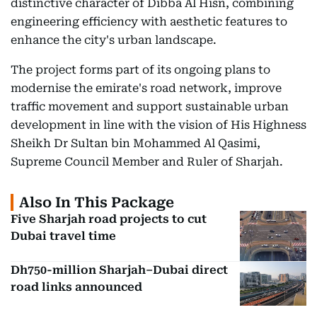
distinctive character of Dibba Al Hisn, combining
engineering efficiency with aesthetic features to
enhance the city's urban landscape.
The project forms part of its ongoing plans to
modernise the emirate's road network, improve
traffic movement and support sustainable urban
development in line with the vision of His Highness
Sheikh Dr Sultan bin Mohammed Al Qasimi,
Supreme Council Member and Ruler of Sharjah.
Also In This Package
Five Sharjah road projects to cut
Dubai travel time
Dh750-million Sharjah–Dubai direct
road links announced