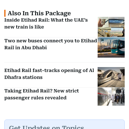
Also In This Package
Inside Etihad Rail: What the UAE’s
new train is like
Two new buses connect you to Etihad
Rail in Abu Dhabi
Etihad Rail fast-tracks opening of Al
Dhafra stations
Taking Etihad Rail? New strict
passenger rules revealed
Get Updates on Topics