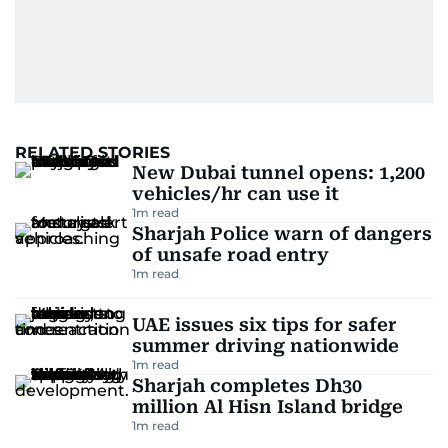
RELATED STORIES
New Dubai tunnel opens: 1,200
vehicles/hr can use it
1
m read
Sharjah Police warn of dangers
of unsafe road entry
1
m read
UAE issues six tips for safer
summer driving nationwide
1
m read
Sharjah completes Dh30
million Al Hisn Island bridge
1
m read