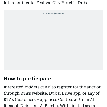
Intercontinental Festival City Hotel in Dubai.
How to participate
Interested bidders can also register for the auction
through RTA’s website, Dubai Drive app, or any of
RTA’s Customers Happiness Centres at Umm Al
Ramool, Deira and Al Barsha. With limited seats