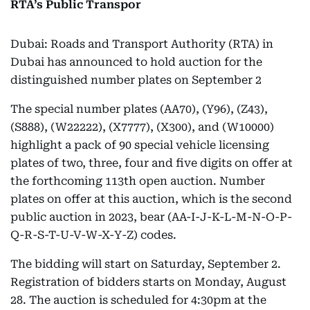
RTA’s Public Transpor
Dubai: Roads and Transport Authority (RTA) in
Dubai has announced to hold auction for the
distinguished number plates on September 2
The special number plates (AA70), (Y96), (Z43),
(S888), (W22222), (X7777), (X300), and (W10000)
highlight a pack of 90 special vehicle licensing
plates of two, three, four and five digits on offer at
the forthcoming 113th open auction. Number
plates on offer at this auction, which is the second
public auction in 2023, bear (AA-I-J-K-L-M-N-O-P-
Q-R-S-T-U-V-W-X-Y-Z) codes.
The bidding will start on Saturday, September 2.
Registration of bidders starts on Monday, August
28. The auction is scheduled for 4:30pm at the