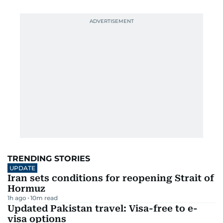
TRENDING STORIES
UPDATE
Iran sets conditions for reopening Strait of
Hormuz
1h ago
10
m read
Updated Pakistan travel: Visa-free to e-
visa options