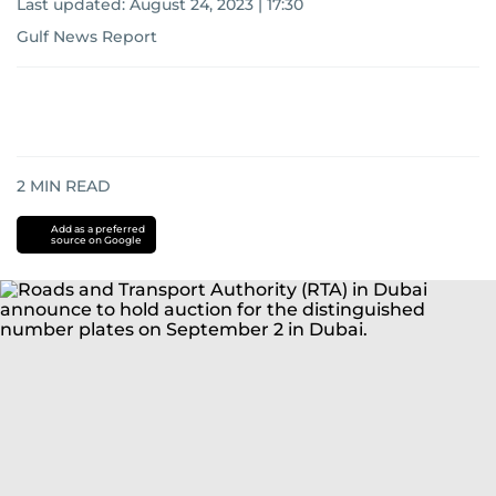
Last updated:
August 24, 2023 | 17:30
Gulf News Report
2
MIN READ
Add as a preferred
source on Google