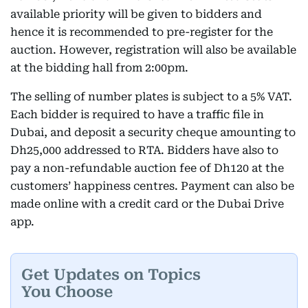
available priority will be given to bidders and
hence it is recommended to pre-register for the
auction. However, registration will also be available
at the bidding hall from 2:00pm.
The selling of number plates is subject to a 5% VAT.
Each bidder is required to have a traffic file in
Dubai, and deposit a security cheque amounting to
Dh25,000 addressed to RTA. Bidders have also to
pay a non-refundable auction fee of Dh120 at the
customers’ happiness centres. Payment can also be
made online with a credit card or the Dubai Drive
app.
Get Updates on Topics
You Choose