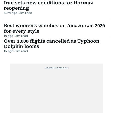
Iran sets new conditions for Hormuz
reopening
50m ago
3
m read
Best women's watches on Amazon.ae 2026
for every style
1h ago
3
m read
Over 1,000 flights cancelled as Typhoon
Dolphin looms
1h ago
2
m read