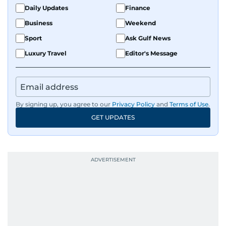
Daily Updates
Finance
Business
Weekend
Sport
Ask Gulf News
Luxury Travel
Editor's Message
By signing up, you agree to our
Privacy Policy
and
Terms of Use
.
GET UPDATES