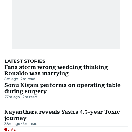
LATEST STORIES
Fans storm wrong wedding thinking
Ronaldo was marrying
8m ago
2
m read
Sonu Nigam performs on operating table
during surgery
27m ago
2
m read
Nayanthara reveals Yash's 4.5-year Toxic
journey
38m ago
3
m read
LIVE