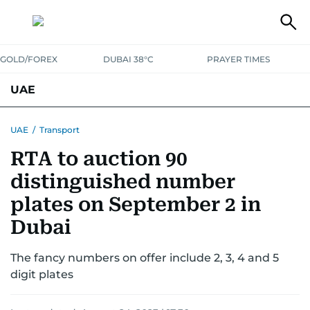
GOLD/FOREX
DUBAI 38°C
PRAYER TIMES
UAE
ASK GULF NEWS
PEOPLE
GOVERNMENT
UAE
/
Transport
RTA to auction 90
UNITED IN STRENGTH
EDUCATION
COURT & CRIME
HEALTH
distinguished number
EMERGENCIES
ENVIRONMENT
TRANSPORT
WEATHER
plates on September 2 in
Dubai
The fancy numbers on offer include 2, 3, 4 and 5
digit plates