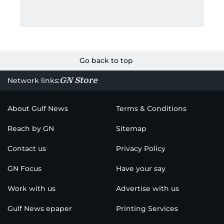
Go back to top
GN Store
Network links:
About Gulf News
Terms & Conditions
Reach by GN
Sitemap
Contact us
Privacy Policy
GN Focus
Have your say
Work with us
Advertise with us
Gulf News epaper
Printing Services