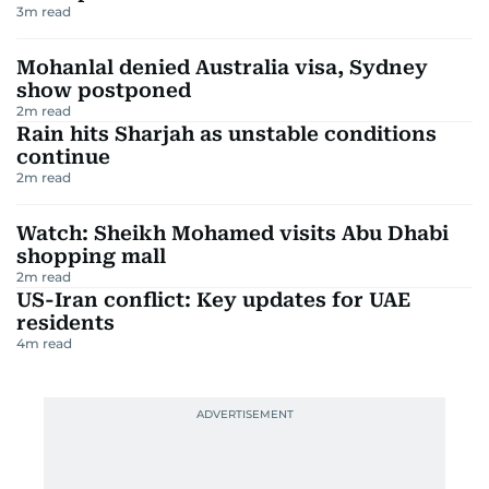
3
m read
Mohanlal denied Australia visa, Sydney
show postponed
2
m read
Rain hits Sharjah as unstable conditions
continue
2
m read
Watch: Sheikh Mohamed visits Abu Dhabi
shopping mall
2
m read
US-Iran conflict: Key updates for UAE
residents
4
m read