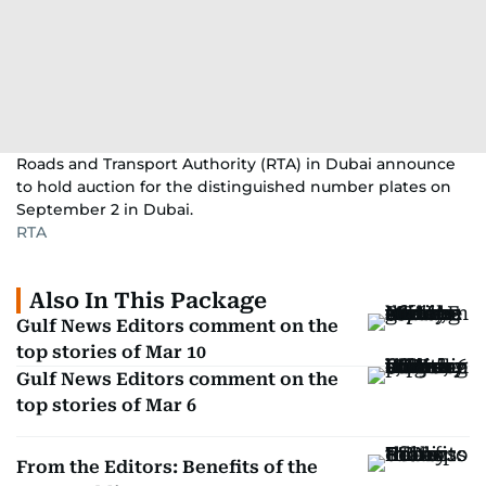
Roads and Transport Authority (RTA) in Dubai announce
to hold auction for the distinguished number plates on
September 2 in Dubai.
RTA
Also In This Package
Gulf News Editors comment on the
top stories of Mar 10
Gulf News Editors comment on the
top stories of Mar 6
From the Editors: Benefits of the