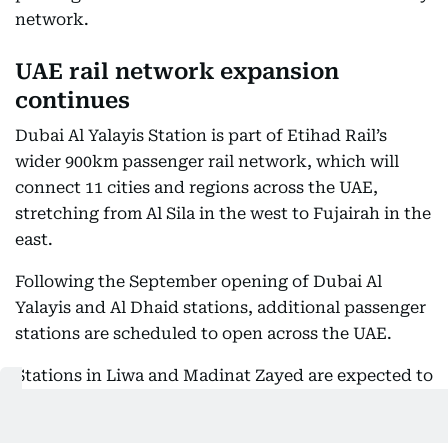
network.
UAE rail network expansion
continues
Dubai Al Yalayis Station is part of Etihad Rail’s
wider 900km passenger rail network, which will
connect 11 cities and regions across the UAE,
stretching from Al Sila in the west to Fujairah in the
east.
Following the September opening of Dubai Al
Yalayis and Al Dhaid stations, additional passenger
stations are scheduled to open across the UAE.
Stations in Liwa and Madinat Zayed are expected to
open on November 30, 2026, while the remaining Al
Dhafra stations are scheduled for December 30,