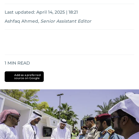
Last updated:
April 14, 2025 | 18:21
Ashfaq Ahmed
,
Senior Assistant Editor
1
MIN READ
Add as a preferred
source on Google