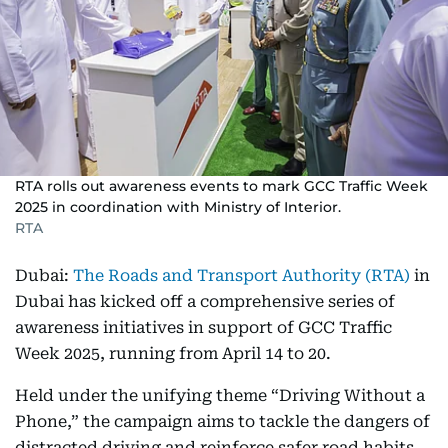
RTA rolls out awareness events to mark GCC Traffic Week
2025 in coordination with Ministry of Interior.
RTA
Dubai:
The Roads and Transport Authority (RTA)
in
Dubai has kicked off a comprehensive series of
awareness initiatives in support of GCC Traffic
Week 2025, running from April 14 to 20.
Held under the unifying theme “Driving Without a
Phone,” the campaign aims to tackle the dangers of
distracted driving and reinforce safer road habits