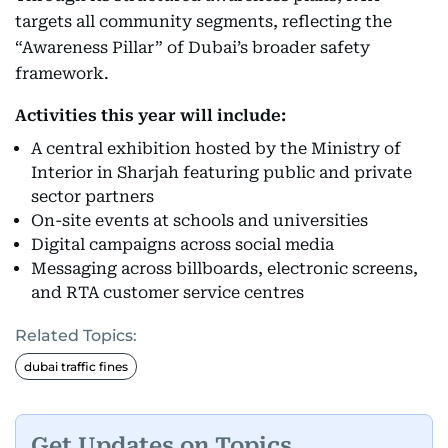
targets all community segments, reflecting the
“Awareness Pillar” of Dubai’s broader safety
framework.
Activities this year will include:
A central exhibition hosted by the Ministry of
Interior in Sharjah featuring public and private
sector partners
On-site events at schools and universities
Digital campaigns across social media
Messaging across billboards, electronic screens,
and RTA customer service centres
Related Topics:
dubai traffic fines
Get Updates on Topics