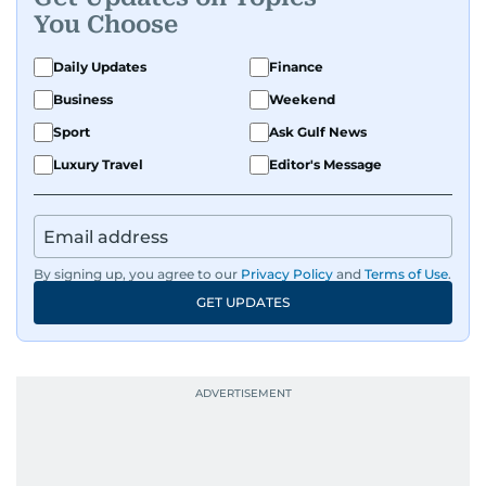
You Choose
Daily Updates
Finance
Business
Weekend
Sport
Ask Gulf News
Luxury Travel
Editor's Message
By signing up, you agree to our
Privacy Policy
and
Terms of Use
.
GET UPDATES