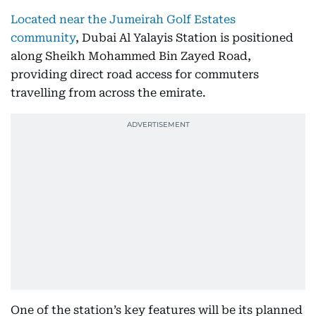
Located near the Jumeirah Golf Estates
community
, Dubai Al Yalayis Station is positioned
along Sheikh Mohammed Bin Zayed Road,
providing direct road access for commuters
travelling from across the emirate.
One of the station’s key features will be its planned