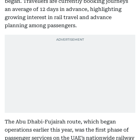
began. Travellers are currently booking journeys
an average of 12 days in advance, highlighting
growing interest in rail travel and advance
planning among passengers.
The Abu Dhabi-Fujairah route, which began
operations earlier this year, was the first phase of
passenger services on the UAE’s nationwide railway