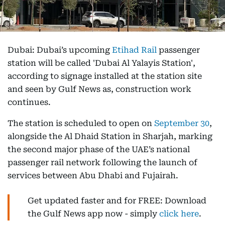
Dubai: Dubai’s upcoming
Etihad Rail
passenger
station will be called 'Dubai Al Yalayis Station',
according to signage installed at the station site
and seen by Gulf News as, construction work
continues.
The station is scheduled to open on
September 30
,
alongside the Al Dhaid Station in Sharjah, marking
the second major phase of the UAE’s national
passenger rail network following the launch of
services between Abu Dhabi and Fujairah.
Get updated faster and for FREE: Download
the Gulf News app now - simply
click here
.