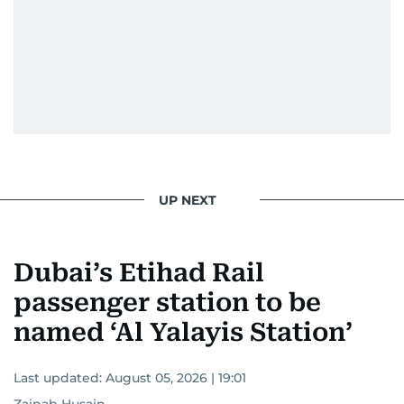
UP NEXT
Dubai’s Etihad Rail
passenger station to be
named ‘Al Yalayis Station’
Last updated:
August 05, 2026 | 19:01