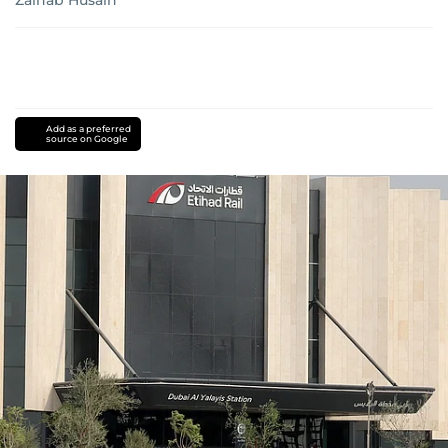
Zainab Husain
Add as a preferred
source on Google