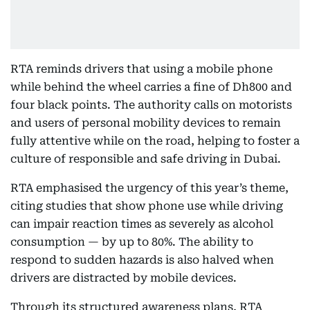
RTA reminds drivers that using a mobile phone
while behind the wheel carries a fine of Dh800 and
four black points. The authority calls on motorists
and users of personal mobility devices to remain
fully attentive while on the road, helping to foster a
culture of responsible and safe driving in Dubai.
RTA emphasised the urgency of this year’s theme,
citing studies that show phone use while driving
can impair reaction times as severely as alcohol
consumption — by up to 80%. The ability to
respond to sudden hazards is also halved when
drivers are distracted by mobile devices.
Through its structured awareness plans, RTA