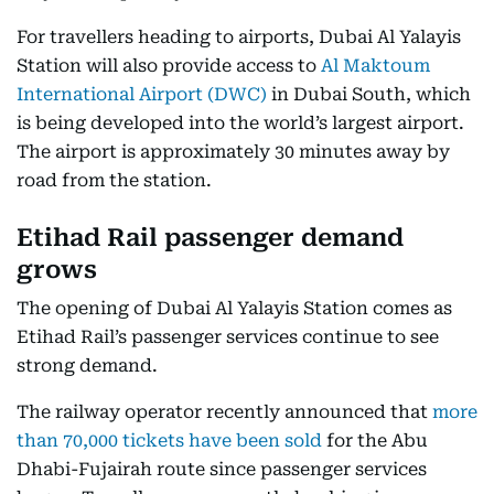
For travellers heading to airports, Dubai Al Yalayis
Station will also provide access to
Al Maktoum
International Airport (DWC)
in Dubai South, which
is being developed into the world’s largest airport.
The airport is approximately 30 minutes away by
road from the station.
Etihad Rail passenger demand
grows
The opening of Dubai Al Yalayis Station comes as
Etihad Rail’s passenger services continue to see
strong demand.
The railway operator recently announced that
more
than 70,000 tickets have been sold
for the Abu
Dhabi-Fujairah route since passenger services