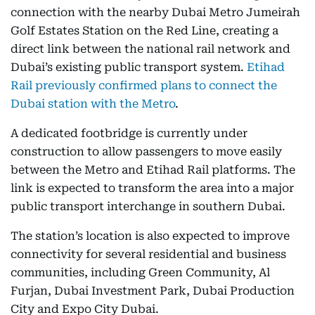
connection with the nearby Dubai Metro Jumeirah
Golf Estates Station on the Red Line, creating a
direct link between the national rail network and
Dubai’s existing public transport system.
Etihad
Rail previously confirmed plans to connect the
Dubai station with the Metro
.
A dedicated footbridge is currently under
construction to allow passengers to move easily
between the Metro and Etihad Rail platforms. The
link is expected to transform the area into a major
public transport interchange in southern Dubai.
The station’s location is also expected to improve
connectivity for several residential and business
communities, including Green Community, Al
Furjan, Dubai Investment Park, Dubai Production
City and Expo City Dubai.