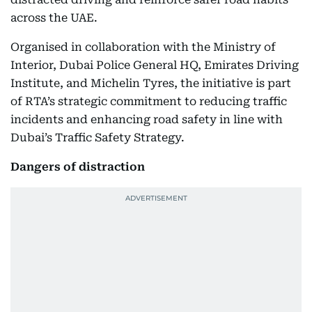
across the UAE.
Organised in collaboration with the Ministry of
Interior, Dubai Police General HQ, Emirates Driving
Institute, and Michelin Tyres, the initiative is part
of RTA’s strategic commitment to reducing traffic
incidents and enhancing road safety in line with
Dubai’s Traffic Safety Strategy.
Dangers of distraction