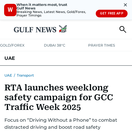
✕
When it matters most, trust
Gulf News
W
Breaking News, Latest News, Gold/Forex,
GET FREE APP
Prayer Timings
GOLD/FOREX
DUBAI 38°C
PRAYER TIMES
UAE
ASK GULF NEWS
PEOPLE
GOVERNMENT
UAE
/
Transport
RTA launches weeklong
UNITED IN STRENGTH
EDUCATION
COURT & CRIME
HEALTH
safety campaign for GCC
EMERGENCIES
ENVIRONMENT
TRANSPORT
WEATHER
Traffic Week 2025
Focus on “Driving Without a Phone” to combat
distracted driving and boost road safety