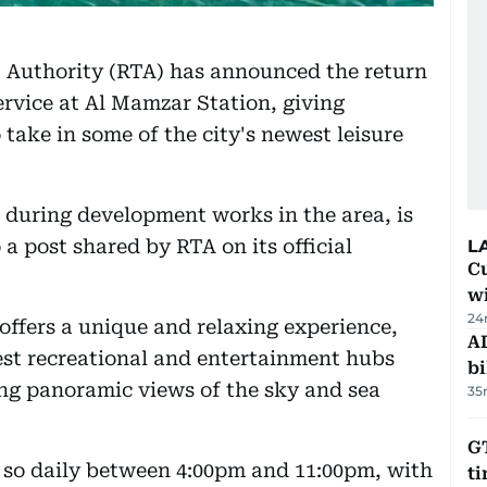
 Authority (RTA) has announced the return
service at Al Mamzar Station, giving
 take in some of the city's newest leisure
 during development works in the area, is
a post shared by RTA on its official
L
Cu
wi
24
 offers a unique and relaxing experience,
AD
est recreational and entertainment hubs
bi
ing panoramic views of the sky and sea
35
GT
 so daily between 4:00pm and 11:00pm, with
t