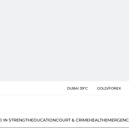
DUBAI 39°C
GOLD/FOREX
D IN STRENGTH
EDUCATION
COURT & CRIME
HEALTH
EMERGENC