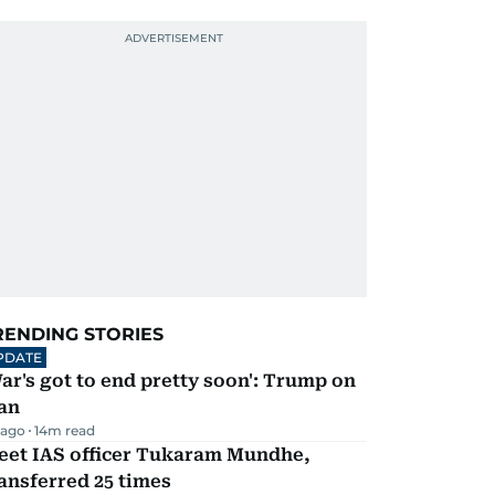
RENDING STORIES
PDATE
ar's got to end pretty soon': Trump on
an
 ago
14
m read
eet IAS officer Tukaram Mundhe,
ansferred 25 times