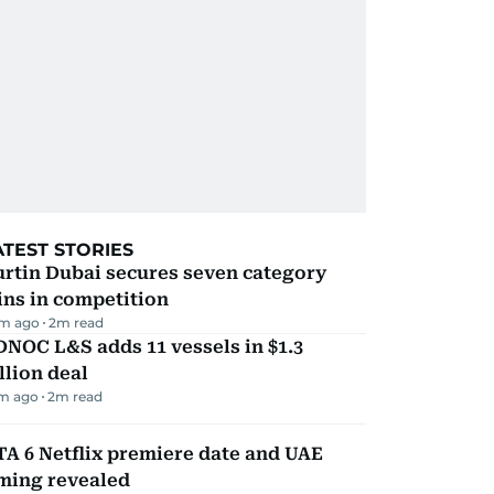
ATEST STORIES
rtin Dubai secures seven category
ns in competition
m ago
2
m read
NOC L&S adds 11 vessels in $1.3
llion deal
m ago
2
m read
A 6 Netflix premiere date and UAE
iming revealed