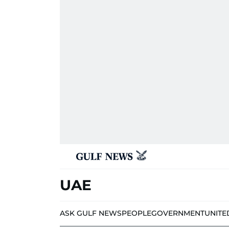
UAE
ASK GULF NEWS
PEOPLE
GOVERNMENT
UNITE