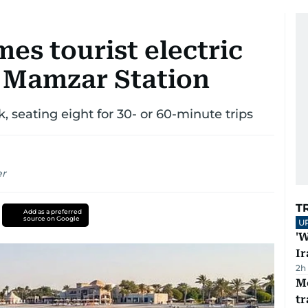
es tourist electric
l Mamzar Station
, seating eight for 30- or 60-minute trips
er
T
Add as a preferred
source on Google
U
'W
Ir
2h
M
tr