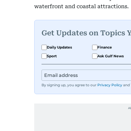
waterfront and coastal attractions.
Get Updates on Topics 
Daily Updates
Finance
Sport
Ask Gulf News
By signing up, you agree to our
Privacy Policy
and