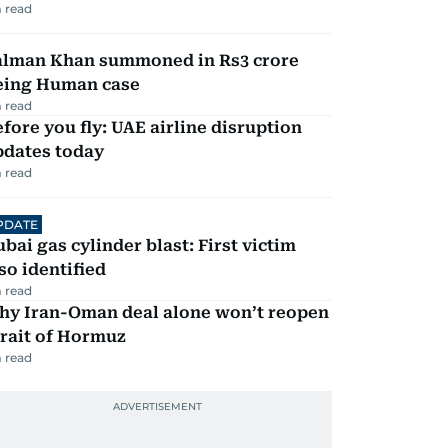
 read
alman Khan summoned in Rs3 crore
eing Human case
 read
fore you fly: UAE airline disruption
pdates today
 read
PDATE
bai gas cylinder blast: First victim
so identified
 read
hy Iran-Oman deal alone won’t reopen
rait of Hormuz
 read