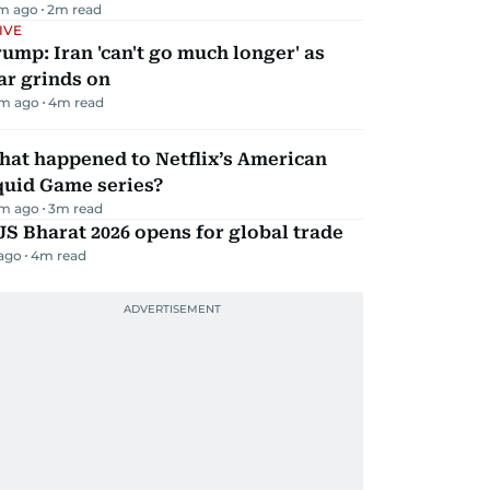
m ago
2
m read
IVE
ump: Iran 'can't go much longer' as
ar grinds on
m ago
4
m read
hat happened to Netflix’s American
quid Game series?
m ago
3
m read
JS Bharat 2026 opens for global trade
 ago
4
m read