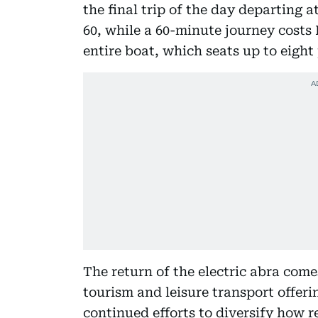
the final trip of the day departing a
60, while a 60-minute journey costs
entire boat, which seats up to eight
The return of the electric abra com
tourism and leisure transport offeri
continued efforts to diversify how r