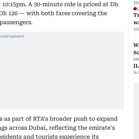
35
t 10:15pm. A 30-minute ride is priced at Dh
L
 Dh 120 — with both fares covering the
Tr
 passengers.
w
43
W
S
58
II
1h
es as part of RTA's broader push to expand
ngs across Dubai, reflecting the emirate's
esidents and tourists experience its