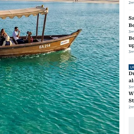
2
m
S
B
3
m
Be
u
3
m
U
Du
al
3
m
W
St
2
m