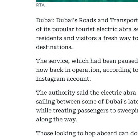
RTA
Dubai: Dubai's Roads and Transport
of its popular tourist electric abra 
residents and visitors a fresh way to
destinations.
The service, which had been paused
now back in operation, according to 
Instagram account.
The authority said the electric abra
sailing between some of Dubai's lat
while treating passengers to sweep
along the way.
Those looking to hop aboard can do