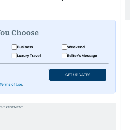
You Choose
Business
Weekend
Luxury Travel
Editor's Message
GET UPDATES
Terms of Use
.