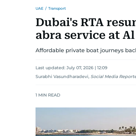
UAE
/
Transport
Dubai's RTA resum
abra service at A
Affordable private boat journeys back
Last updated:
July 07, 2026 | 12:09
Surabhi Vasundharadevi
,
Social Media Report
1
MIN READ