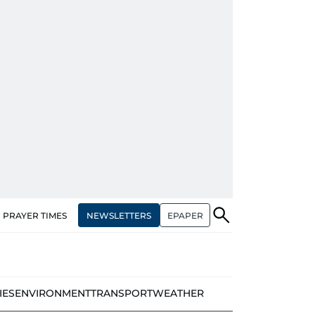
NEWSLETTERS
EPAPER
PRAYER TIMES
IES
ENVIRONMENT
TRANSPORT
WEATHER