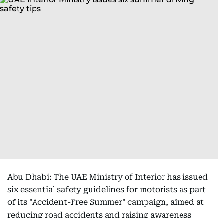
Abu Dhabi: The UAE Ministry of Interior has issued
six essential safety guidelines for motorists as part
of its "Accident-Free Summer" campaign, aimed at
reducing road accidents and raising awareness