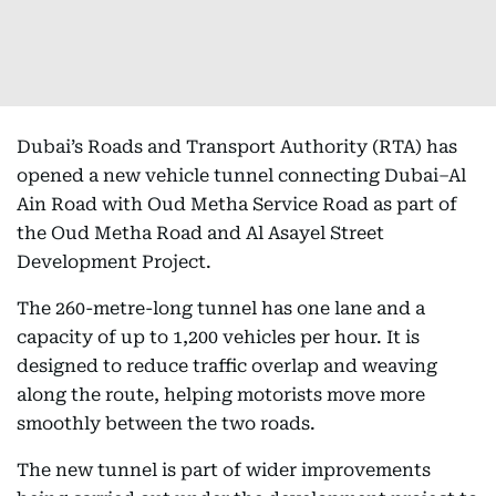
Dubai’s Roads and Transport Authority (RTA) has
opened a new vehicle tunnel connecting Dubai–Al
Ain Road with Oud Metha Service Road as part of
the Oud Metha Road and Al Asayel Street
Development Project.
The 260-metre-long tunnel has one lane and a
capacity of up to 1,200 vehicles per hour. It is
designed to reduce traffic overlap and weaving
along the route, helping motorists move more
smoothly between the two roads.
The new tunnel is part of wider improvements