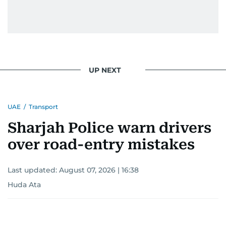
UP NEXT
UAE
/
Transport
Sharjah Police warn drivers
over road-entry mistakes
Last updated:
August 07, 2026 | 16:38
Huda Ata