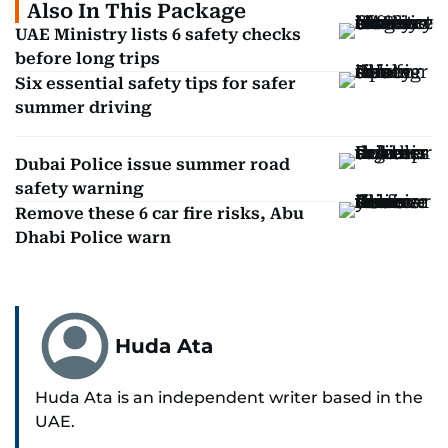
Also In This Package
UAE Ministry lists 6 safety checks
before long trips
Six essential safety tips for safer
summer driving
Dubai Police issue summer road
safety warning
Remove these 6 car fire risks, Abu
Dhabi Police warn
Huda Ata
Huda Ata is an independent writer based in the
UAE.