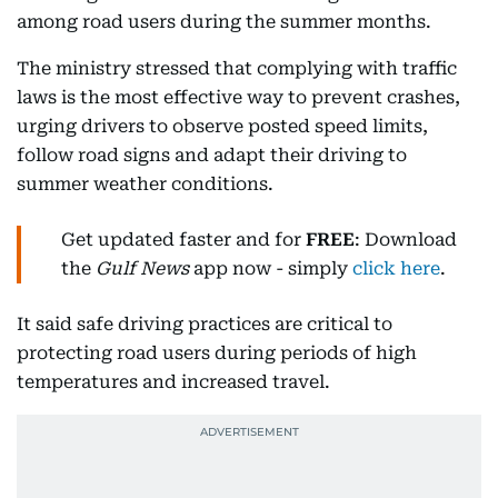
among road users during the summer months.
The ministry stressed that complying with traffic
laws is the most effective way to prevent crashes,
urging drivers to observe posted speed limits,
follow road signs and adapt their driving to
summer weather conditions.
Get updated faster and for
FREE
: Download
the
Gulf News
app now - simply
click here
.
It said safe driving practices are critical to
protecting road users during periods of high
temperatures and increased travel.