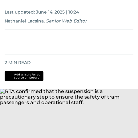
Last updated:
June 14, 2025 | 10:24
Nathaniel Lacsina
,
Senior Web Editor
2
MIN READ
Add as a preferred
source on Google