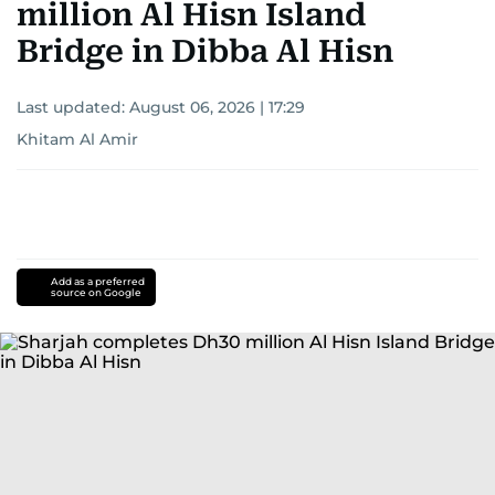
million Al Hisn Island
Bridge in Dibba Al Hisn
Last updated:
August 06, 2026 | 17:29
Khitam Al Amir
Add as a preferred
source on Google