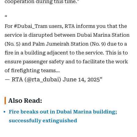
cooperation during this time."
For
#Dubai_Tram
users, RTA informs you that the
service is disrupted between Dubai Marina Station
(No. 5) and Palm Jumeirah Station (No. 9) due to a
fire in a building adjacent to the service. This is to
ensure passenger safety and to facilitate the work
of firefighting teams…
— RTA (@rta_dubai)
June 14, 2025
Also Read:
Fire breaks out in Dubai Marina building;
successfully extinguished