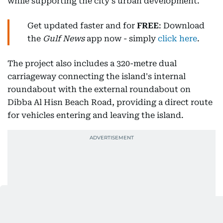
while supporting the city's urban development.
Get updated faster and for
FREE
: Download
the
Gulf News
app now - simply
click here
.
The project also includes a 320-metre dual
carriageway connecting the island's internal
roundabout with the external roundabout on
Dibba Al Hisn Beach Road, providing a direct route
for vehicles entering and leaving the island.