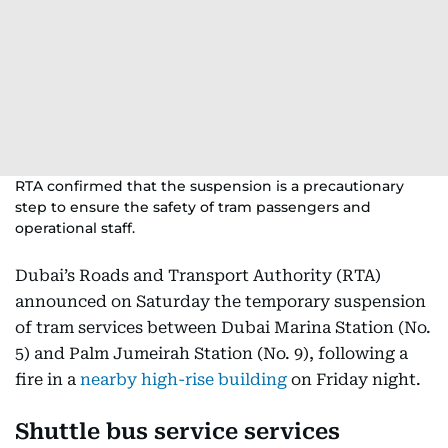
RTA confirmed that the suspension is a precautionary
step to ensure the safety of tram passengers and
operational staff.
Dubai’s Roads and Transport Authority (RTA)
announced on Saturday the temporary suspension
of tram services between Dubai Marina Station (No.
5) and Palm Jumeirah Station (No. 9), following a
fire in a
nearby high-rise building
on Friday night.
Shuttle bus service services