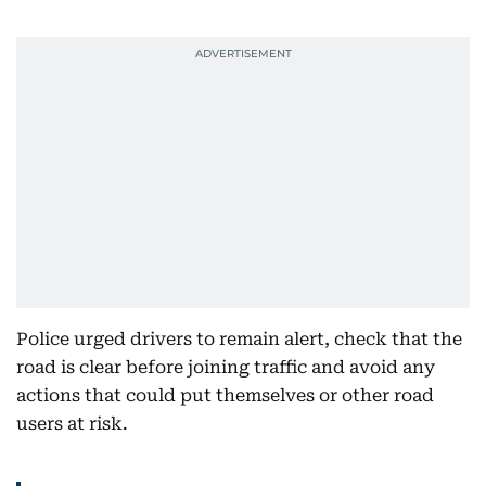
Police urged drivers to remain alert, check that the
road is clear before joining traffic and avoid any
actions that could put themselves or other road
users at risk.