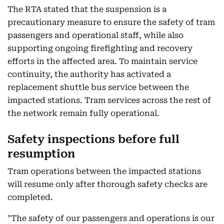
The RTA stated that the suspension is a
precautionary measure to ensure the safety of tram
passengers and operational staff, while also
supporting ongoing firefighting and recovery
efforts in the affected area. To maintain service
continuity, the authority has activated a
replacement shuttle bus service between the
impacted stations. Tram services across the rest of
the network remain fully operational.
Safety inspections before full
resumption
Tram operations between the impacted stations
will resume only after thorough safety checks are
completed.
"The safety of our passengers and operations is our