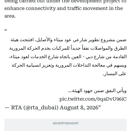
being carried out under the development project to
enhance connectivity and traffic movement in the
area.
ضمن مشروع تطوير شارعي عود ميثاء والأصايل، افتتحت هيئة
الطرق والمواصلات نفقاً جديداً للمركبات يخدم الحركة المرورية
القادمة من شارع دبي - العين باتجاه شارع الخدمات لعود ميثاء،
ويسهم في معالجة التداخلات المرورية وتعزيز انسيابية الحركة
على المسار.
ويأتي النفق ضمن جهود الهيئة…
pic.twitter.com/0qaDvU96iC
— RTA (@rta_dubai)
August 8, 2026