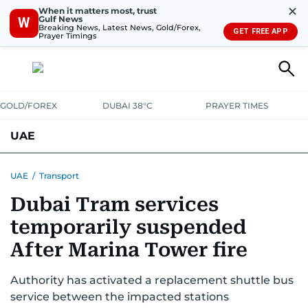
✕
When it matters most, trust
Gulf News
W
Breaking News, Latest News, Gold/Forex,
GET FREE APP
Prayer Timings
GOLD/FOREX
DUBAI 38°C
PRAYER TIMES
UAE
ASK GULF NEWS
PEOPLE
GOVERNMENT
UAE
/
Transport
Dubai Tram services
UNITED IN STRENGTH
EDUCATION
COURT & CRIME
HEALTH
temporarily suspended
EMERGENCIES
ENVIRONMENT
TRANSPORT
WEATHER
After Marina Tower fire
Authority has activated a replacement shuttle bus
service between the impacted stations