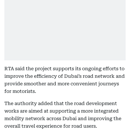
RTA said the project supports its ongoing efforts to
improve the efficiency of Dubai’s road network and
provide smoother and more convenient journeys
for motorists.
The authority added that the road development
works are aimed at supporting a more integrated
mobility network across Dubai and improving the
overall travel experience for road users.