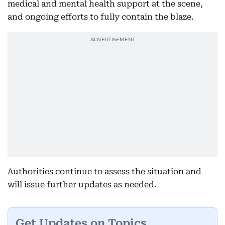
medical and mental health support at the scene,
and ongoing efforts to fully contain the blaze.
Authorities continue to assess the situation and
will issue further updates as needed.
Get Updates on Topics