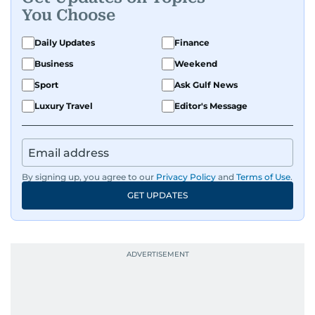
You Choose
Daily Updates
Finance
Business
Weekend
Sport
Ask Gulf News
Luxury Travel
Editor's Message
By signing up, you agree to our
Privacy Policy
and
Terms of Use
.
GET UPDATES