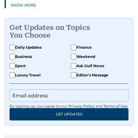
SHOW MORE
Get Updates on Topics
You Choose
Daily Updates
Finance
Business
Weekend
Sport
Ask Gulf News
Luxury Travel
Editor's Message
By signing up, you agree to our
Privacy Policy
and
Terms of Use
.
GET UPDATES