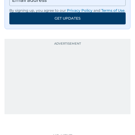
By signing up, you agree to our
Privacy Policy
and
Terms of Use
.
GET UPDATES