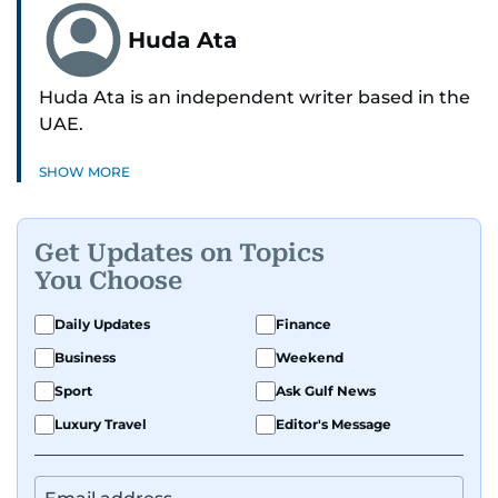
Huda Ata
Huda Ata is an independent writer based in the
UAE.
SHOW MORE
Get Updates on Topics
You Choose
Daily Updates
Finance
Business
Weekend
Sport
Ask Gulf News
Luxury Travel
Editor's Message