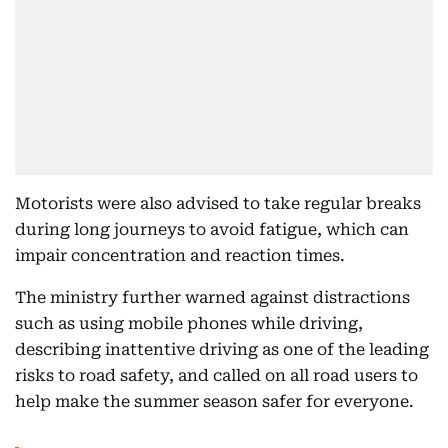
Motorists were also advised to take regular breaks
during long journeys to avoid fatigue, which can
impair concentration and reaction times.
The ministry further warned against distractions
such as using mobile phones while driving,
describing inattentive driving as one of the leading
risks to road safety, and called on all road users to
help make the summer season safer for everyone.