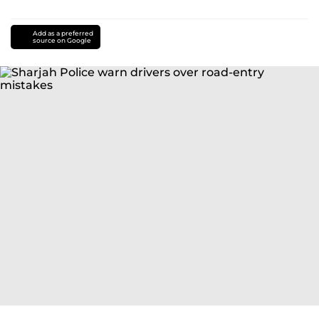
Add as a preferred
source on Google