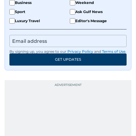
Business
Weekend
Sport
Ask Gulf News
Luxury Travel
Editor's Message
By signing up, you agree to our
Privacy Policy
and
Terms of Use
.
GET UPDATES