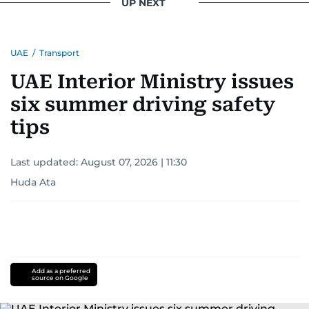
UP NEXT
UAE
/
Transport
UAE Interior Ministry issues
six summer driving safety
tips
Last updated:
August 07, 2026 | 11:30
Huda Ata
Add as a preferred
source on Google