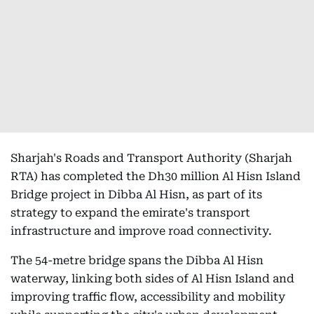
Sharjah's Roads and Transport Authority (Sharjah
RTA) has completed the Dh30 million Al Hisn Island
Bridge project in Dibba Al Hisn, as part of its
strategy to expand the emirate's transport
infrastructure and improve road connectivity.
The 54-metre bridge spans the Dibba Al Hisn
waterway, linking both sides of Al Hisn Island and
improving traffic flow, accessibility and mobility