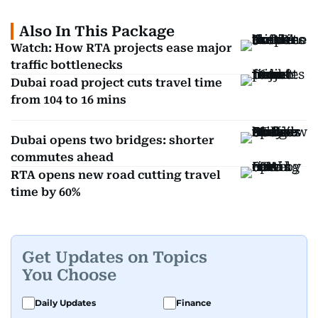
Also In This Package
Watch: How RTA projects ease major
traffic bottlenecks
Dubai road project cuts travel time
from 104 to 16 mins
Dubai opens two bridges: shorter
commutes ahead
RTA opens new road cutting travel
time by 60%
Get Updates on Topics
You Choose
Daily Updates
Finance