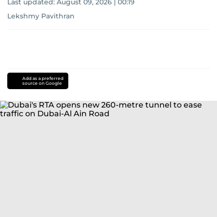
Last updated:
August 09, 2026 | 00:19
Lekshmy Pavithran
Add as a preferred
source on Google