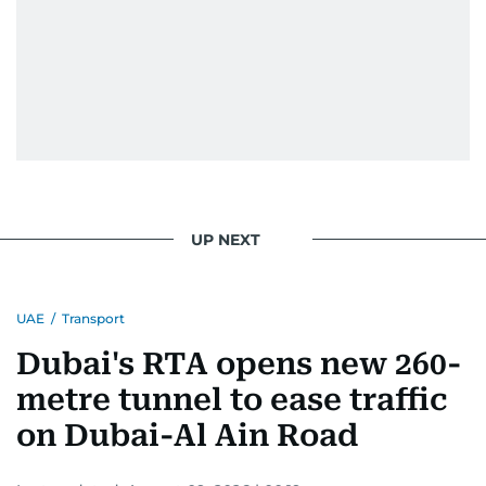
UP NEXT
UAE
/
Transport
Dubai's RTA opens new 260-
metre tunnel to ease traffic
on Dubai-Al Ain Road