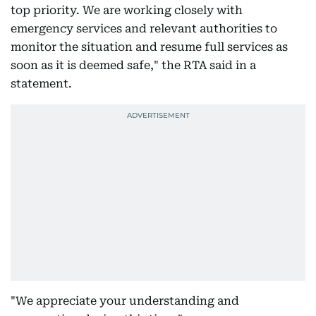
top priority. We are working closely with
emergency services and relevant authorities to
monitor the situation and resume full services as
soon as it is deemed safe," the RTA said in a
statement.
"We appreciate your understanding and