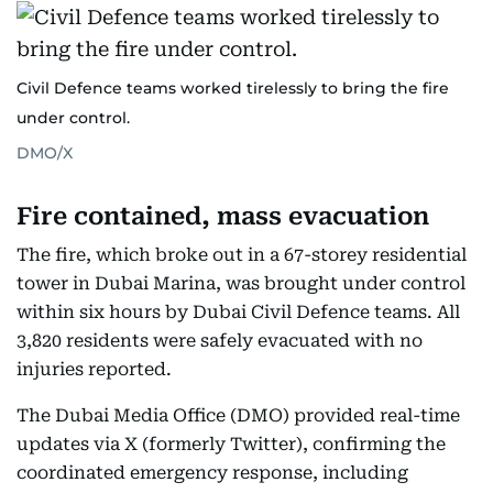
Civil Defence teams worked tirelessly to bring the fire
under control.
DMO/X
Fire contained, mass evacuation
The fire, which broke out in a 67-storey residential
tower in Dubai Marina, was brought under control
within six hours by Dubai Civil Defence teams. All
3,820 residents were safely evacuated with no
injuries reported.
The Dubai Media Office (DMO) provided real-time
updates via X (formerly Twitter), confirming the
coordinated emergency response, including