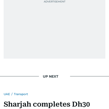
UP NEXT
UAE
/
Transport
Sharjah completes Dh30