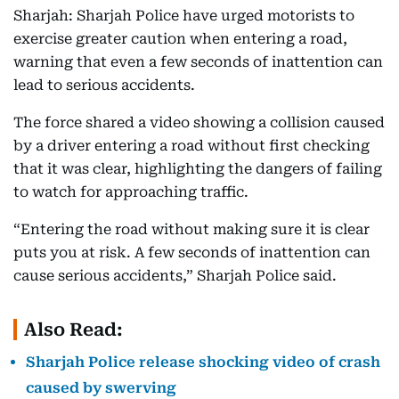
Sharjah: Sharjah Police have urged motorists to
exercise greater caution when entering a road,
warning that even a few seconds of inattention can
lead to serious accidents.
The force shared a video showing a collision caused
by a driver entering a road without first checking
that it was clear, highlighting the dangers of failing
to watch for approaching traffic.
“Entering the road without making sure it is clear
puts you at risk. A few seconds of inattention can
cause serious accidents,” Sharjah Police said.
Also Read:
Sharjah Police release shocking video of crash
caused by swerving