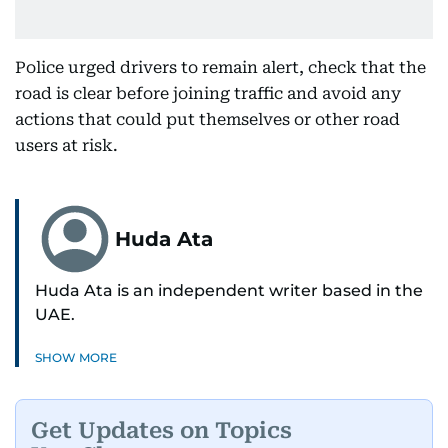
Police urged drivers to remain alert, check that the
road is clear before joining traffic and avoid any
actions that could put themselves or other road
users at risk.
Huda Ata
Huda Ata is an independent writer based in the
UAE.
SHOW MORE
Get Updates on Topics