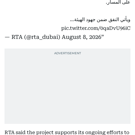
على المسار.
ويأتي النفق ضمن جهود الهيئة…
pic.twitter.com/0qaDvU96iC
— RTA (@rta_dubai)
August 8, 2026
RTA said the project supports its ongoing efforts to