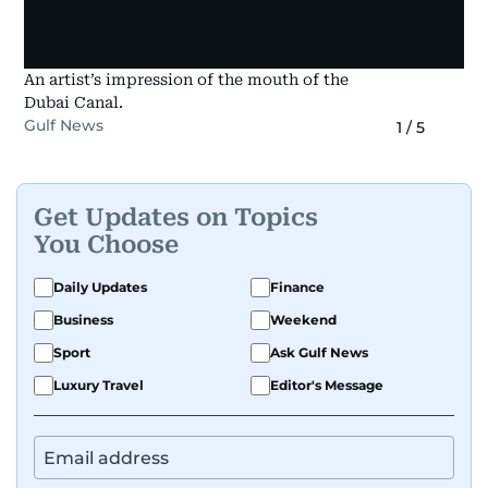
An artist’s impression of the mouth of the
Dubai Canal.
Gulf News
1
/
5
Get Updates on Topics
You Choose
Daily Updates
Finance
Business
Weekend
Sport
Ask Gulf News
Luxury Travel
Editor's Message