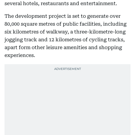
several hotels, restaurants and entertainment.
The development project is set to generate over
80,000 square metres of public facilities, including
six kilometres of walkway, a three-kilometre-long
jogging track and 12 kilometres of cycling tracks,
apart form other leisure amenities and shopping
experiences.