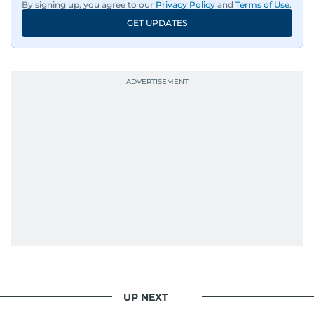
By signing up, you agree to our
Privacy Policy
and
Terms of Use
.
GET UPDATES
UP NEXT