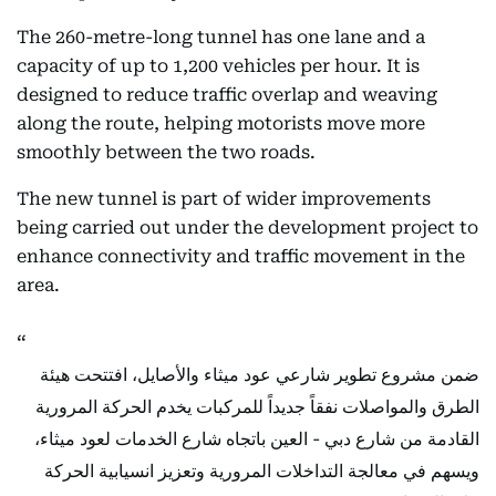
The 260-metre-long tunnel has one lane and a
capacity of up to 1,200 vehicles per hour. It is
designed to reduce traffic overlap and weaving
along the route, helping motorists move more
smoothly between the two roads.
The new tunnel is part of wider improvements
being carried out under the development project to
enhance connectivity and traffic movement in the
area.
ضمن مشروع تطوير شارعي عود ميثاء والأصايل، افتتحت هيئة
الطرق والمواصلات نفقاً جديداً للمركبات يخدم الحركة المرورية
القادمة من شارع دبي - العين باتجاه شارع الخدمات لعود ميثاء،
ويسهم في معالجة التداخلات المرورية وتعزيز انسيابية الحركة