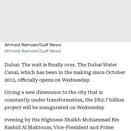
Ahmed Ramzan/Gulf News
Ahmed Ramzan/Gulf News
Dubai: The wait is finally over. The Dubai Water
Canal, which has been in the making since October
2013, officially opens on Wednesday.
Giving a new dimension to the city that is
constantly under transformation, the Dh2.7 billion
project will be inaugurated on Wednesday
evening by His Highness Shaikh Mohammad Bin
Rashid Al Maktoum, Vice-President and Prime