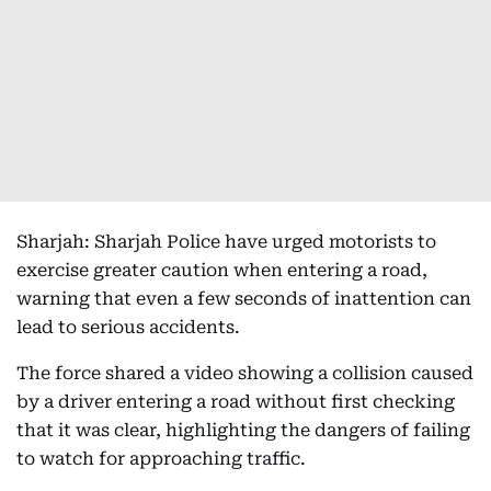
Sharjah: Sharjah Police have urged motorists to
exercise greater caution when entering a road,
warning that even a few seconds of inattention can
lead to serious accidents.
The force shared a video showing a collision caused
by a driver entering a road without first checking
that it was clear, highlighting the dangers of failing
to watch for approaching traffic.