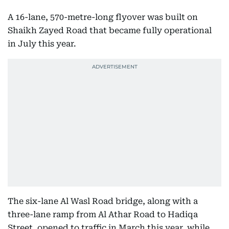
A 16-lane, 570-metre-long flyover was built on
Shaikh Zayed Road that became fully operational
in July this year.
The six-lane Al Wasl Road bridge, along with a
three-lane ramp from Al Athar Road to Hadiqa
Street, opened to traffic in March this year, while