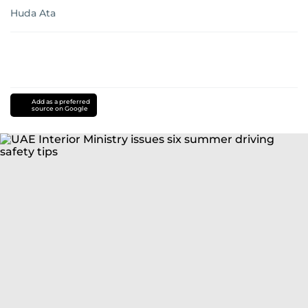
Huda Ata
Add as a preferred
source on Google