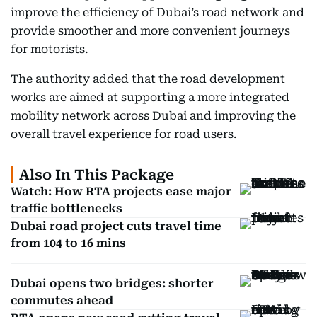
improve the efficiency of Dubai’s road network and
provide smoother and more convenient journeys
for motorists.
The authority added that the road development
works are aimed at supporting a more integrated
mobility network across Dubai and improving the
overall travel experience for road users.
Also In This Package
Watch: How RTA projects ease major
traffic bottlenecks
Dubai road project cuts travel time
from 104 to 16 mins
Dubai opens two bridges: shorter
commutes ahead