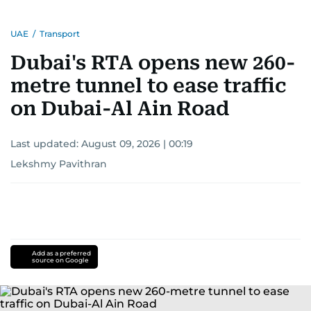
UAE
/
Transport
Dubai's RTA opens new 260-
metre tunnel to ease traffic
on Dubai-Al Ain Road
Last updated:
August 09, 2026 | 00:19
Lekshmy Pavithran
Add as a preferred
source on Google