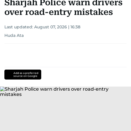
Sharjah Police warn drivers
over road-entry mistakes
Last updated:
August 07, 2026 | 16:38
Huda Ata
Add as a preferred
source on Google