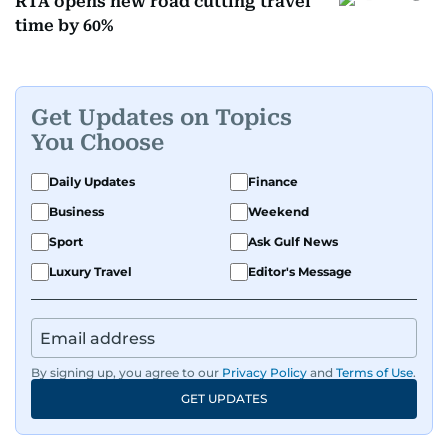
RTA opens new road cutting travel
time by 60%
Get Updates on Topics
You Choose
Daily Updates
Finance
Business
Weekend
Sport
Ask Gulf News
Luxury Travel
Editor's Message
By signing up, you agree to our
Privacy Policy
and
Terms of Use
.
GET UPDATES