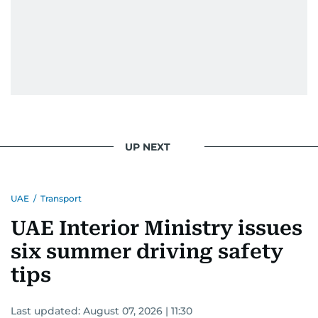
UP NEXT
UAE
/
Transport
UAE Interior Ministry issues
six summer driving safety
tips
Last updated:
August 07, 2026 | 11:30