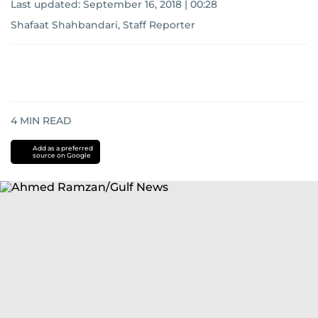
Last updated:
September 16, 2018 | 00:28
Shafaat Shahbandari, Staff Reporter
4
MIN READ
Add as a preferred
source on Google