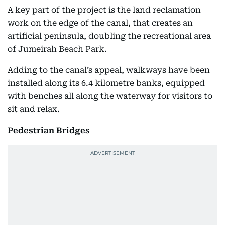
A key part of the project is the land reclamation
work on the edge of the canal, that creates an
artificial peninsula, doubling the recreational area
of Jumeirah Beach Park.
Adding to the canal’s appeal, walkways have been
installed along its 6.4 kilometre banks, equipped
with benches all along the waterway for visitors to
sit and relax.
Pedestrian Bridges