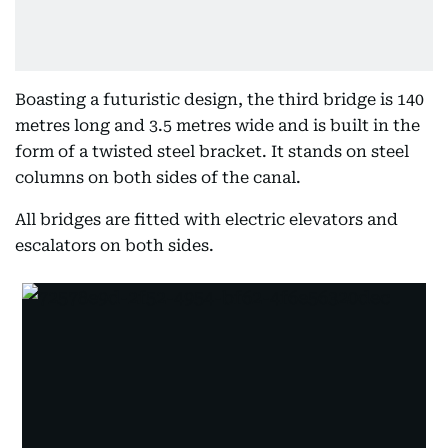
Boasting a futuristic design, the third bridge is 140
metres long and 3.5 metres wide and is built in the
form of a twisted steel bracket. It stands on steel
columns on both sides of the canal.
All bridges are fitted with electric elevators and
escalators on both sides.