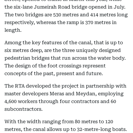
the six-lane Jumeirah Road bridge opened in July.
The two bridges are 530 metres and 414 metres long
respectively, whereas the ramp is 370 metres in
length.
Among the key features of the canal, that is up to
six metres deep, are the three uniquely designed
pedestrian bridges that run across the water body.
The design of the foot crossings represent
concepts of the past, present and future.
The RTA developed the project in partnership with
master developers Meras and Meydan, employing
4,600 workers through four contractors and 60
subcontractors.
With the width ranging from 80 metres to 120
metres, the canal allows up to 32-metre-long boats.