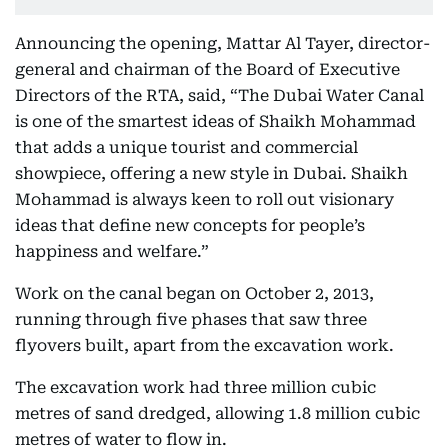
Announcing the opening, Mattar Al Tayer, director-
general and chairman of the Board of Executive
Directors of the RTA, said, “The Dubai Water Canal
is one of the smartest ideas of Shaikh Mohammad
that adds a unique tourist and commercial
showpiece, offering a new style in Dubai. Shaikh
Mohammad is always keen to roll out visionary
ideas that define new concepts for people’s
happiness and welfare.”
Work on the canal began on October 2, 2013,
running through five phases that saw three
flyovers built, apart from the excavation work.
The excavation work had three million cubic
metres of sand dredged, allowing 1.8 million cubic
metres of water to flow in.