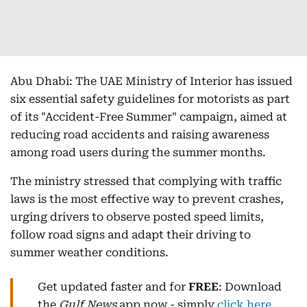
Abu Dhabi: The UAE Ministry of Interior has issued
six essential safety guidelines for motorists as part
of its "Accident-Free Summer" campaign, aimed at
reducing road accidents and raising awareness
among road users during the summer months.
The ministry stressed that complying with traffic
laws is the most effective way to prevent crashes,
urging drivers to observe posted speed limits,
follow road signs and adapt their driving to
summer weather conditions.
Get updated faster and for
FREE
: Download
the
Gulf News
app now - simply
click here
.