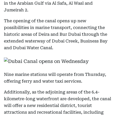
in the Arabian Gulf via Al Safa, Al Wasl and
Jumeirah 2.
The opening of the canal opens up new
possibilities in marine transport, connecting the
historic areas of Deira and Bur Dubai through the
extended waterway of Dubai Creek, Business Bay
and Dubai Water Canal.
Nine marine stations will operate from Thursday,
offering ferry and water taxi services.
Additionally, as the adjoining areas of the 6.4-
kilometre-long waterfront are developed, the canal
will offer a new residential district, tourist
attractions and recreational facilities, including