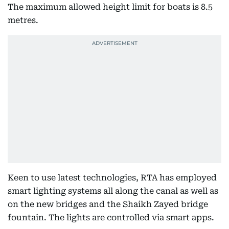
The maximum allowed height limit for boats is 8.5
metres.
Keen to use latest technologies, RTA has employed
smart lighting systems all along the canal as well as
on the new bridges and the Shaikh Zayed bridge
fountain. The lights are controlled via smart apps.