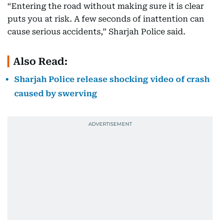
“Entering the road without making sure it is clear
puts you at risk. A few seconds of inattention can
cause serious accidents,” Sharjah Police said.
Also Read:
Sharjah Police release shocking video of crash
caused by swerving