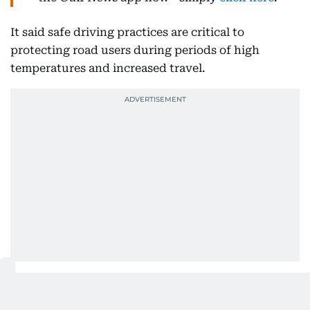
It said safe driving practices are critical to
protecting road users during periods of high
temperatures and increased travel.
Motorists were also advised to take regular breaks
during long journeys to avoid fatigue, which can