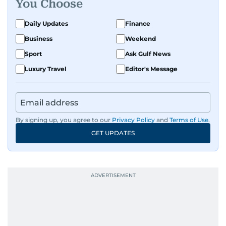
You Choose
Daily Updates
Finance
Business
Weekend
Sport
Ask Gulf News
Luxury Travel
Editor's Message
By signing up, you agree to our
Privacy Policy
and
Terms of Use
.
GET UPDATES