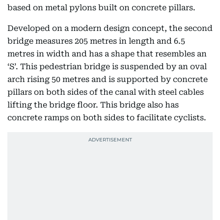
based on metal pylons built on concrete pillars.
Developed on a modern design concept, the second
bridge measures 205 metres in length and 6.5
metres in width and has a shape that resembles an
‘S’. This pedestrian bridge is suspended by an oval
arch rising 50 metres and is supported by concrete
pillars on both sides of the canal with steel cables
lifting the bridge floor. This bridge also has
concrete ramps on both sides to facilitate cyclists.