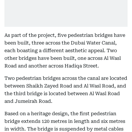
As part of the project, five pedestrian bridges have
been built, three across the Dubai Water Canal,
each boasting a different aesthetic appeal. Two
other bridges have been built, one across Al Wasl
Road and another across Hadiqa Street.
Two pedestrian bridges across the canal are located
between Shaikh Zayed Road and Al Wasl Road, and
the third bridge is located between Al Wasl Road
and Jumeirah Road.
Based on a heritage design, the first pedestrian
bridge extends 120 metres in length and six metres
in width. The bridge is suspended by metal cables