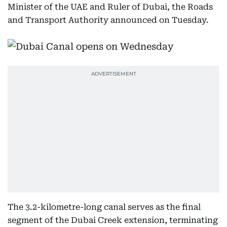
Minister of the UAE and Ruler of Dubai, the Roads
and Transport Authority announced on Tuesday.
The 3.2-kilometre-long canal serves as the final
segment of the Dubai Creek extension, terminating