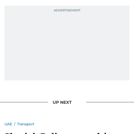
UP NEXT
UAE
/
Transport