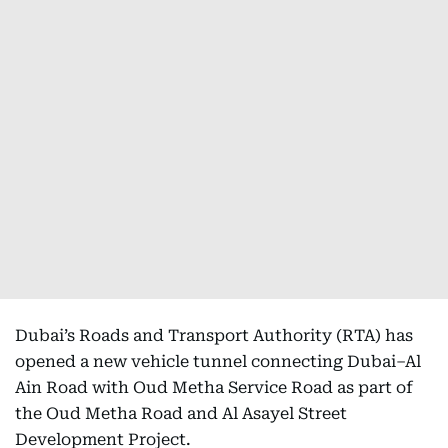
Dubai’s Roads and Transport Authority (RTA) has
opened a new vehicle tunnel connecting Dubai–Al
Ain Road with Oud Metha Service Road as part of
the Oud Metha Road and Al Asayel Street
Development Project.