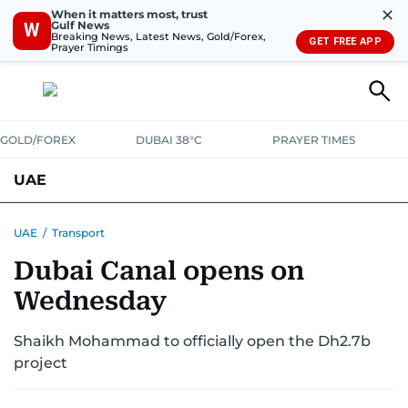
✕
When it matters most, trust
Gulf News
W
Breaking News, Latest News, Gold/Forex,
GET FREE APP
Prayer Timings
GOLD/FOREX
DUBAI 38°C
PRAYER TIMES
UAE
ASK GULF NEWS
PEOPLE
GOVERNMENT
UAE
/
Transport
Dubai Canal opens on
UNITED IN STRENGTH
EDUCATION
COURT & CRIME
HEALTH
Wednesday
EMERGENCIES
ENVIRONMENT
TRANSPORT
WEATHER
Shaikh Mohammad to officially open the Dh2.7b
project