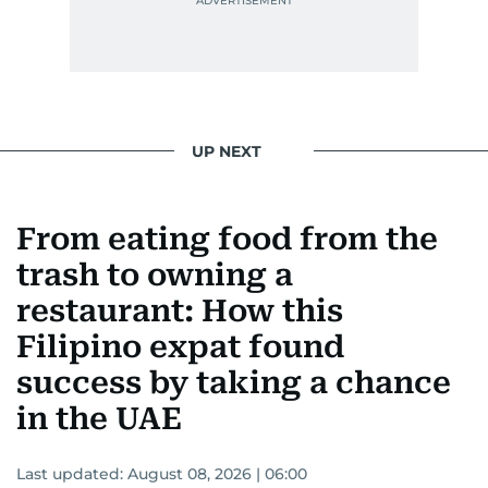
UP NEXT
From eating food from the
trash to owning a
restaurant: How this
Filipino expat found
success by taking a chance
in the UAE
Last updated:
August 08, 2026 | 06:00