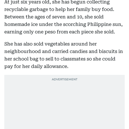
At just six years old, she has begun collecting
recyclable garbage to help her family buy food.
Between the ages of seven and 10, she sold
homemade ice under the scorching Philippine sun,
earning only one peso from each piece she sold.
She has also sold vegetables around her
neighbourhood and carried candies and biscuits in
her school bag to sell to classmates so she could
pay for her daily allowance.