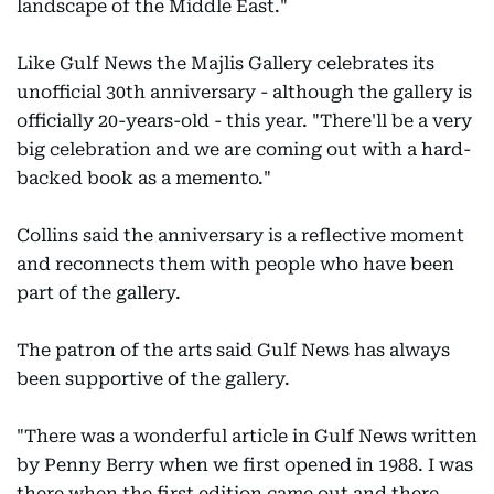
landscape of the Middle East."
Like Gulf News the Majlis Gallery celebrates its
unofficial 30th anniversary - although the gallery is
officially 20-years-old - this year. "There'll be a very
big celebration and we are coming out with a hard-
backed book as a memento."
Collins said the anniversary is a reflective moment
and reconnects them with people who have been
part of the gallery.
The patron of the arts said Gulf News has always
been supportive of the gallery.
"There was a wonderful article in Gulf News written
by Penny Berry when we first opened in 1988. I was
there when the first edition came out and there