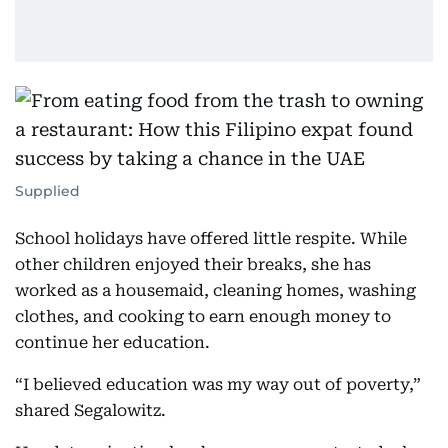
Supplied
School holidays have offered little respite. While
other children enjoyed their breaks, she has
worked as a housemaid, cleaning homes, washing
clothes, and cooking to earn enough money to
continue her education.
“I believed education was my way out of poverty,”
shared Segalowitz.