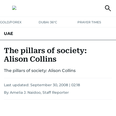
GOLD/FOREX
DUBAI 36°C
PRAYER TIMES
UAE
ASK GULF NEWS
PEOPLE
GOVERNMENT
The pillars of society:
Alison Collins
UNITED IN STRENGTH
EDUCATION
COURT & CRIME
HEALTH
The pillars of society: Alison Collins
EMERGENCIES
ENVIRONMENT
TRANSPORT
WEATHER
Last updated:
September 30, 2008 | 02:18
By Amelia J. Naidoo, Staff Reporter