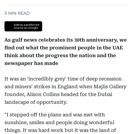
3
MIN READ
Add as a preferred
source on Google
As gulf news celebrates its 30th anniversary, we
find out what the prominent people in the UAE
think about the progress the nation and the
newspaper has made
It was an ‘incredibly grey' time of deep recession
and miners' strikes in England when Majlis Gallery
founder, Alison Collins headed for the Dubai
landscape of opportunity.
"I stepped off the plane and was met with
sunshine, smiles and people doing wonderful
things. It was hard work but it was the land of