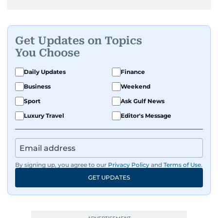
Get Updates on Topics
You Choose
Daily Updates
Finance
Business
Weekend
Sport
Ask Gulf News
Luxury Travel
Editor's Message
By signing up, you agree to our
Privacy Policy
and
Terms of Use
.
GET UPDATES