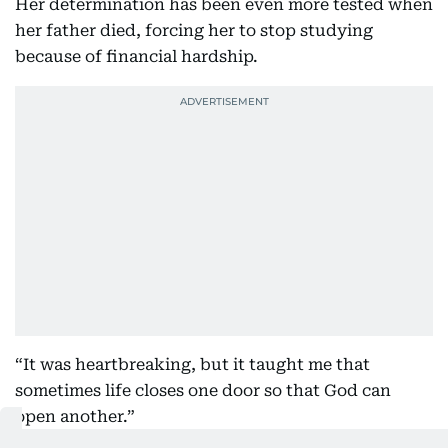
Her determination has been even more tested when
her father died, forcing her to stop studying
because of financial hardship.
“It was heartbreaking, but it taught me that
sometimes life closes one door so that God can
open another.”