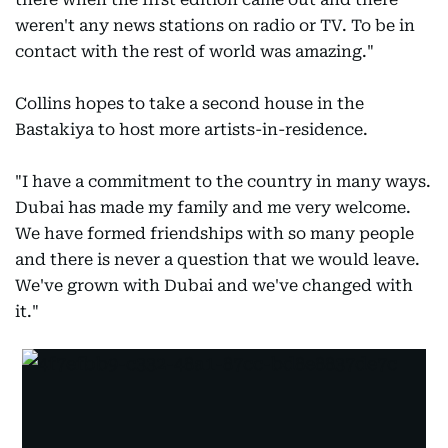
weren't any news stations on radio or TV. To be in
contact with the rest of world was amazing."
Collins hopes to take a second house in the
Bastakiya to host more artists-in-residence.
"I have a commitment to the country in many ways.
Dubai has made my family and me very welcome.
We have formed friendships with so many people
and there is never a question that we would leave.
We've grown with Dubai and we've changed with
it."