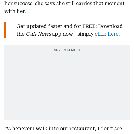
her success, she says she still carries that moment
with her.
Get updated faster and for
FREE
: Download
the
Gulf News
app now - simply
click here
.
“Whenever I walk into our restaurant, I don't see