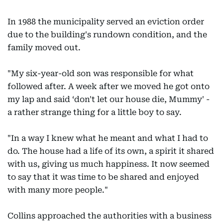
In 1988 the municipality served an eviction order
due to the building's rundown condition, and the
family moved out.
"My six-year-old son was responsible for what
followed after. A week after we moved he got onto
my lap and said ‘don't let our house die, Mummy' -
a rather strange thing for a little boy to say.
"In a way I knew what he meant and what I had to
do. The house had a life of its own, a spirit it shared
with us, giving us much happiness. It now seemed
to say that it was time to be shared and enjoyed
with many more people."
Collins approached the authorities with a business