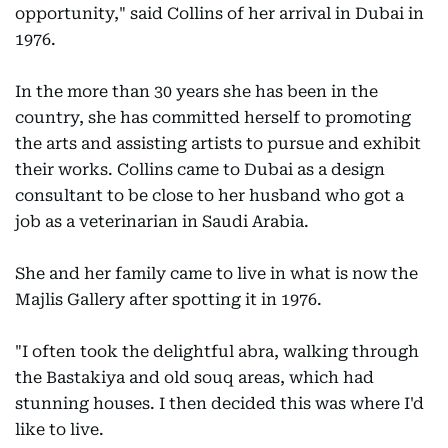
opportunity," said Collins of her arrival in Dubai in
1976.
In the more than 30 years she has been in the
country, she has committed herself to promoting
the arts and assisting artists to pursue and exhibit
their works. Collins came to Dubai as a design
consultant to be close to her husband who got a
job as a veterinarian in Saudi Arabia.
She and her family came to live in what is now the
Majlis Gallery after spotting it in 1976.
"I often took the delightful abra, walking through
the Bastakiya and old souq areas, which had
stunning houses. I then decided this was where I'd
like to live.