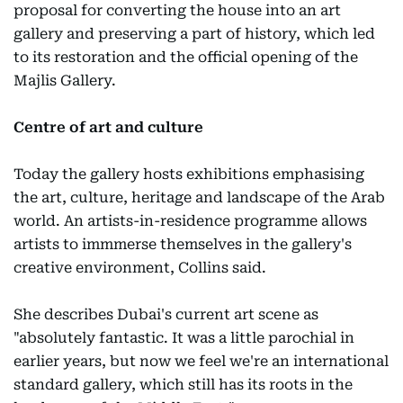
proposal for converting the house into an art
gallery and preserving a part of history, which led
to its restoration and the official opening of the
Majlis Gallery.
Centre of art and culture
Today the gallery hosts exhibitions emphasising
the art, culture, heritage and landscape of the Arab
world. An artists-in-residence programme allows
artists to immmerse themselves in the gallery's
creative environment, Collins said.
She describes Dubai's current art scene as
"absolutely fantastic. It was a little parochial in
earlier years, but now we feel we're an international
standard gallery, which still has its roots in the