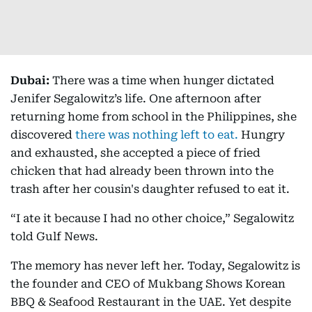
Dubai:
There was a time when hunger dictated
Jenifer Segalowitz’s life. One afternoon after
returning home from school in the Philippines, she
discovered
there was nothing left to eat.
Hungry
and exhausted, she accepted a piece of fried
chicken that had already been thrown into the
trash after her cousin's daughter refused to eat it.
“I ate it because I had no other choice,” Segalowitz
told Gulf News.
The memory has never left her. Today, Segalowitz is
the founder and CEO of Mukbang Shows Korean
BBQ & Seafood Restaurant in the UAE. Yet despite