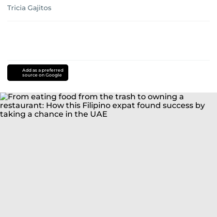
Tricia Gajitos
Add as a preferred
source on Google