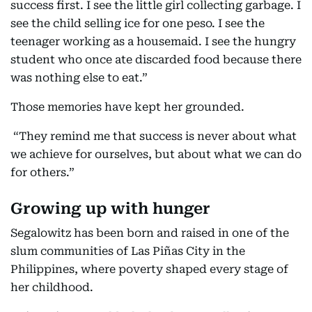
success first. I see the little girl collecting garbage. I
see the child selling ice for one peso. I see the
teenager working as a housemaid. I see the hungry
student who once ate discarded food because there
was nothing else to eat.”
Those memories have kept her grounded.
“They remind me that success is never about what
we achieve for ourselves, but about what we can do
for others.”
Growing up with hunger
Segalowitz has been born and raised in one of the
slum communities of Las Piñas City in the
Philippines, where poverty shaped every stage of
her childhood.