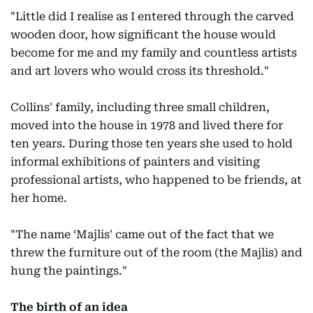
"Little did I realise as I entered through the carved
wooden door, how significant the house would
become for me and my family and countless artists
and art lovers who would cross its threshold."
Collins' family, including three small children,
moved into the house in 1978 and lived there for
ten years. During those ten years she used to hold
informal exhibitions of painters and visiting
professional artists, who happened to be friends, at
her home.
"The name ‘Majlis' came out of the fact that we
threw the furniture out of the room (the Majlis) and
hung the paintings."
The birth of an idea