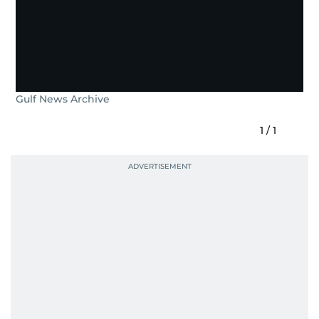
Gulf News Archive
1
/
1