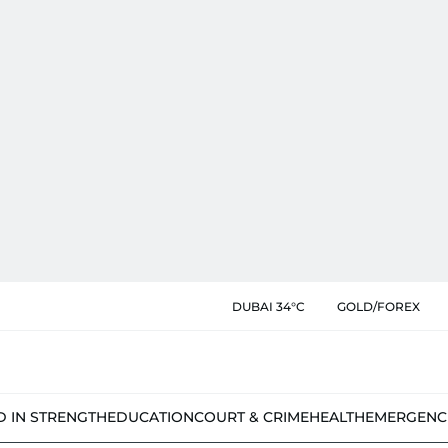
DUBAI 34°C
GOLD/FOREX
D IN STRENGTH
EDUCATION
COURT & CRIME
HEALTH
EMERGENC