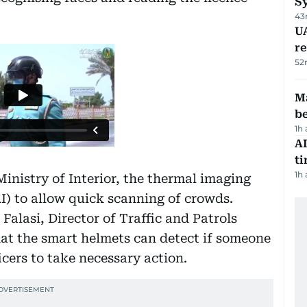
S
43
UA
r
52
Ma
b
1h
AI
t
1h
inistry of Interior, the thermal imaging
(AI) to allow quick scanning of crowds.
Falasi, Director of Traffic and Patrols
at the smart helmets can detect if someone
cers to take necessary action.