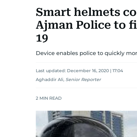
Smart helmets co
Ajman Police to f
19
Device enables police to quickly mo
Last updated:
December 16, 2020 | 17:04
Aghaddir Ali
,
Senior Reporter
2
MIN READ