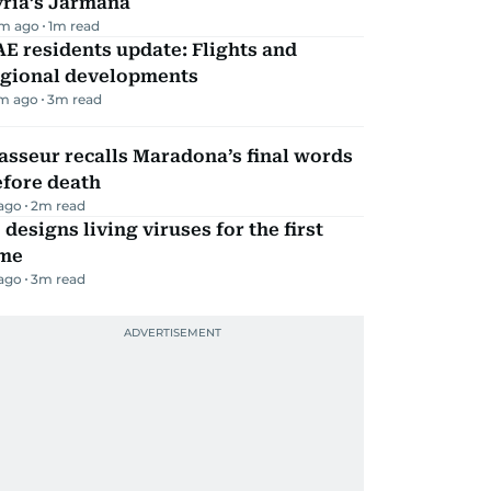
yria’s Jarmana
m ago
1
m read
E residents update: Flights and
egional developments
m ago
3
m read
sseur recalls Maradona’s final words
efore death
 ago
2
m read
 designs living viruses for the first
ime
 ago
3
m read