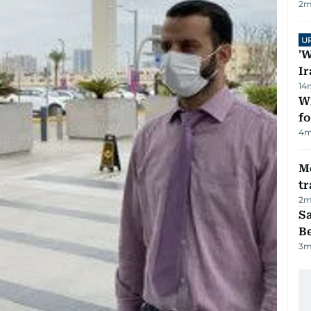
2
m
U
'W
Ir
14
Wi
fo
4
m
M
tr
2
m
S
B
3
m