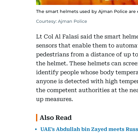
The smart helmets used by Ajman Police are 
Courtesy: Ajman Police
Lt Col Al Falasi said the smart hel
sensors that enable them to automa
pedestrians from a distance of up to
the helmet. These helmets can scree
identify people whose body temperat
anyone is detected with high temper
the competent authorities at the nea
up measures.
Also Read
UAE's Abdullah bin Zayed meets Russi