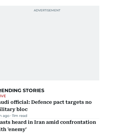
RENDING STORIES
IVE
udi official: Defence pact targets no
litary bloc
m ago
11
m read
asts heard in Iran amid confrontation
th 'enemy'