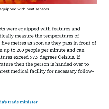
equipped with heat sensors.
mets were equipped with features and
tically measure the temperatures of
 five metres as soon as they pass in front of
n up to 200 people per minute and can
ures exceed 37.3 degrees Celsius. If
ature then the person is handed over to
rest medical facility for necessary follow-
a's trade minister