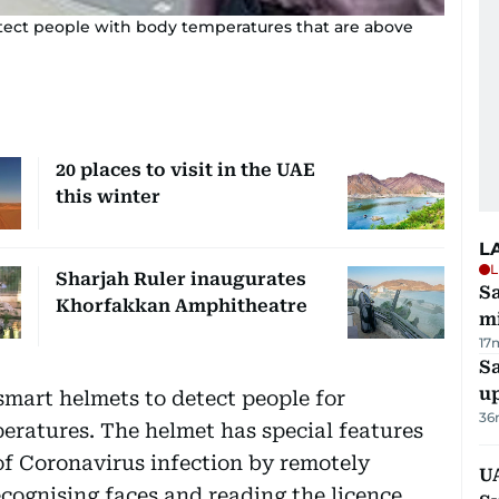
tect people with body temperatures that are above
20 places to visit in the UAE
this winter
L
L
Sharjah Ruler inaugurates
Sa
Khorfakkan Amphitheatre
mi
17
S
u
mart helmets to detect people for
36
eratures. The helmet has special features
of Coronavirus infection by remotely
U
cognising faces and reading the licence