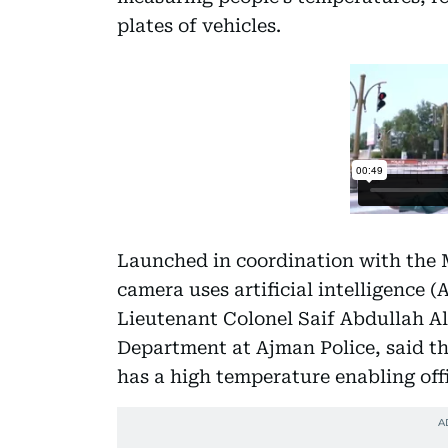
plates of vehicles.
Launched in coordination with the M
camera uses artificial intelligence 
Lieutenant Colonel Saif Abdullah Al 
Department at Ajman Police, said th
has a high temperature enabling offi