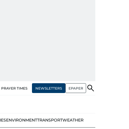
NEWSLETTERS
EPAPER
PRAYER TIMES
IES
ENVIRONMENT
TRANSPORT
WEATHER