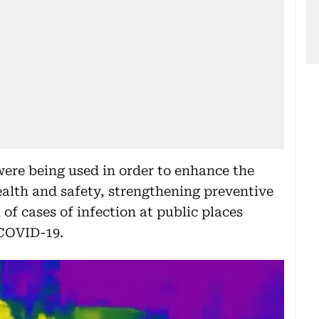
were being used in order to enhance the
ealth and safety, strengthening preventive
 of cases of infection at public places
 COVID-19.