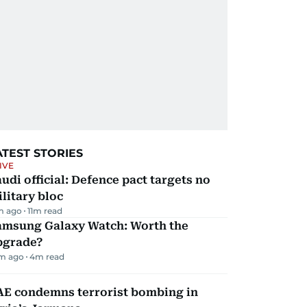
ATEST STORIES
IVE
udi official: Defence pact targets no
litary bloc
m ago
11
m read
amsung Galaxy Watch: Worth the
pgrade?
m ago
4
m read
AE condemns terrorist bombing in