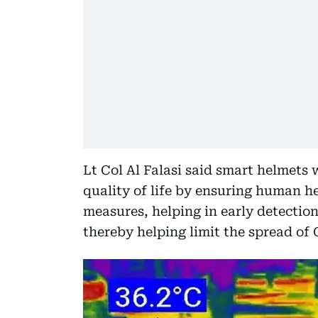
Lt Col Al Falasi said smart helmets 
quality of life by ensuring human h
measures, helping in early detection
thereby helping limit the spread of