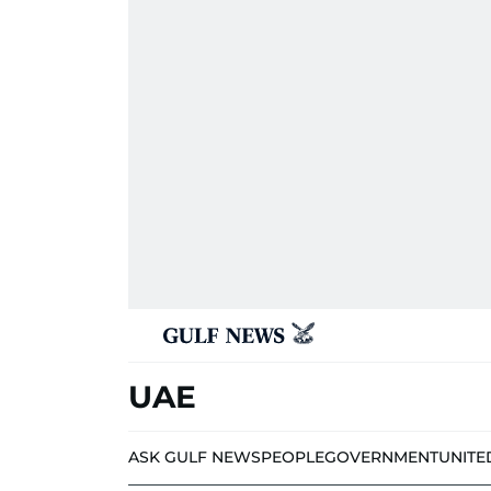
UAE
ASK GULF NEWS
PEOPLE
GOVERNMENT
UNITE