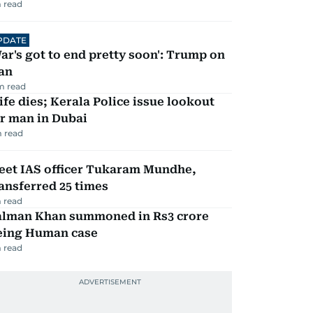
 read
PDATE
ar's got to end pretty soon': Trump on
an
m read
fe dies; Kerala Police issue lookout
r man in Dubai
 read
eet IAS officer Tukaram Mundhe,
ansferred 25 times
 read
alman Khan summoned in Rs3 crore
eing Human case
 read