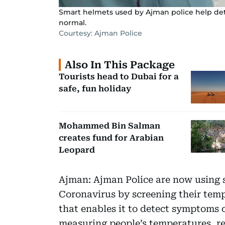
Smart helmets used by Ajman police help de
normal.
Courtesy: Ajman Police
Also In This Package
Tourists head to Dubai for a
safe, fun holiday
Mohammed Bin Salman
creates fund for Arabian
Leopard
Ajman: Ajman Police are now using s
Coronavirus by screening their temp
that enables it to detect symptoms 
measuring people’s temperatures, re