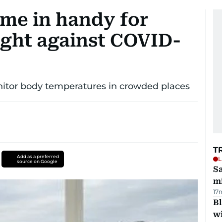
me in handy for
ight against COVID-
nitor body temperatures in crowded places
T
Add as a preferred
L
source on Google
Sa
mi
17
Bl
wi