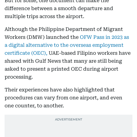
But for some, one document can make the
difference between a smooth departure and
multiple trips across the airport.
Although the Philippine Department of Migrant
Workers (DMW) launched the
OFW Pass in 2023 as
a digital alternative to the overseas employment
certificate (OEC),
UAE-based Filipino workers have
shared with Gulf News that many are still being
asked to present a printed OEC during airport
processing.
Their experiences have also highlighted that
procedures can vary from one airport, and even
one counter, to another.