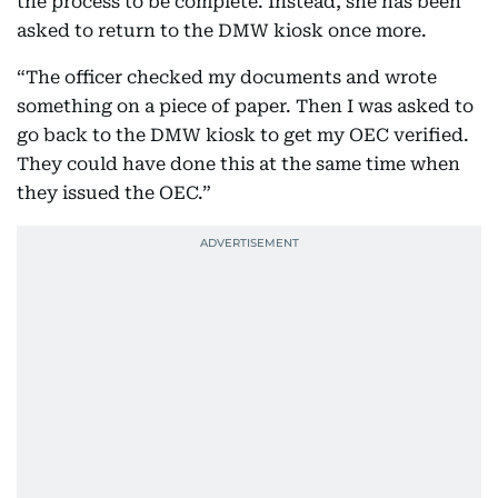
the process to be complete. Instead, she has been
asked to return to the DMW kiosk once more.
“The officer checked my documents and wrote
something on a piece of paper. Then I was asked to
go back to the DMW kiosk to get my OEC verified.
They could have done this at the same time when
they issued the OEC.”