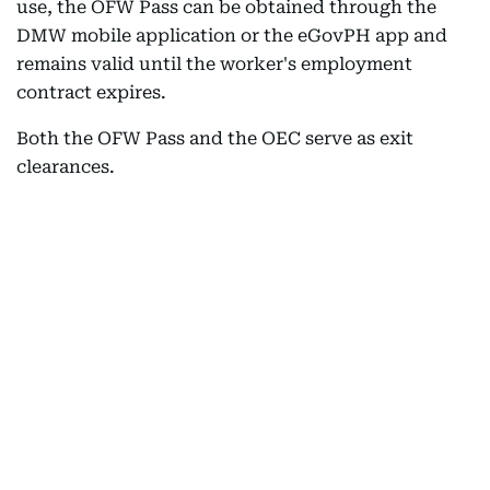
use, the OFW Pass can be obtained through the
DMW mobile application or the eGovPH app and
remains valid until the worker's employment
contract expires.
Both the OFW Pass and the OEC serve as exit
clearances.