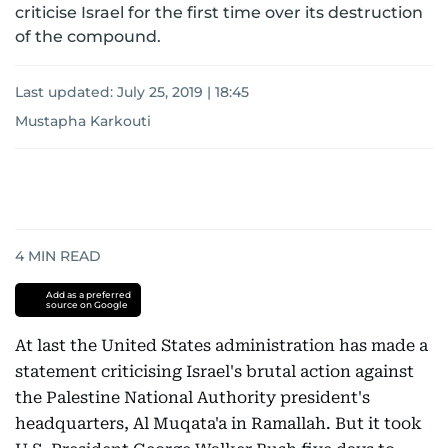
criticise Israel for the first time over its destruction
of the compound.
Last updated:
July 25, 2019 | 18:45
Mustapha Karkouti
4
MIN READ
Add as a preferred
source on Google
At last the United States administration has made a
statement criticising Israel's brutal action against
the Palestine National Authority president's
headquarters, Al Muqata'a in Ramallah. But it took