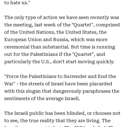
to hate us."
The only type of action we have seen recently was
the meeting, last week of the "Quartet", comprised
of the United Nations, the United States, the
European Union and Russia, which was more
ceremonial than substantial. But time is running
out for the Palestinians if the "Quartet", and
particularly the U.S., don't start moving quickly.
"Force the Palestinians to Surrender and End the
War" - the streets of Israel have been placarded
with this slogan that dangerously paraphrases the
sentiments of the average Israeli.
The Israeli public has been blinded, or chooses not
to see, the true reality that they are living. The