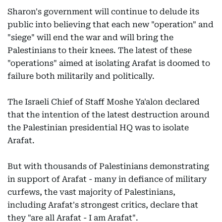
Sharon's government will continue to delude its
public into believing that each new "operation" and
"siege" will end the war and will bring the
Palestinians to their knees. The latest of these
"operations" aimed at isolating Arafat is doomed to
failure both militarily and politically.
The Israeli Chief of Staff Moshe Ya'alon declared
that the intention of the latest destruction around
the Palestinian presidential HQ was to isolate
Arafat.
But with thousands of Palestinians demonstrating
in support of Arafat - many in defiance of military
curfews, the vast majority of Palestinians,
including Arafat's strongest critics, declare that
they "are all Arafat - I am Arafat".