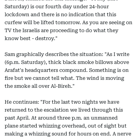
Saturday) is our fourth day under 24-hour
lockdown and there is no indication that this
curfew will be lifted tomorrow. As you are seeing on
TV the Israelis are proceeding to do what they
know best - destroy."
Sam graphically describes the situation: "As I write
(6p.m. Saturday), thick black smoke billows above
Arafat's headquarters compound. Something is on
fire but we cannot tell what. The wind is moving
the smoke all over Al-Bireh."
He continues: "For the last two nights we have
returned to the escalation we lived through this
past April. At around three p.m. an unmanned
plane started whizzing overhead, out of sight but
making a whizzing sound for hours on end. A nerve