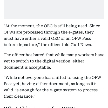
“At the moment, the OEC is still being used. Since
OFWs are processed through the e-gates, they
must have either a valid OEC or an OFW Pass
before departure,” the officer told Gulf News.
The officer has bared that while many workers have
yet to switch to the digital version, either
document is acceptable.
“While not everyone has shifted to using the OFW
Pass yet, having either document, as long as it’s
valid, is enough for the e-gate system to process
their clearance.”