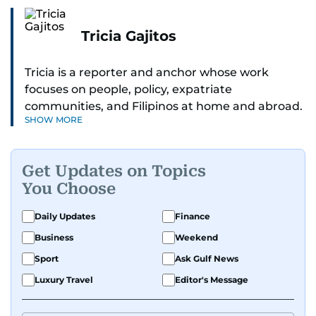
Tricia Gajitos
Tricia is a reporter and anchor whose work
focuses on people, policy, expatriate
communities, and Filipinos at home and abroad.
SHOW MORE
Her reporting spans national affairs, overseas
Filipinos, and major developments across the
Middle East. She holds a degree in Broadcasting
Get Updates on Topics
and has contributed to leading media
You Choose
organisations. With experience across television,
print, and digital platforms, Tricia continues to
Daily Updates
Finance
develop a clear, credible voice in a rapidly
Business
Weekend
evolving global media landscape.
Sport
Ask Gulf News
Luxury Travel
Editor's Message