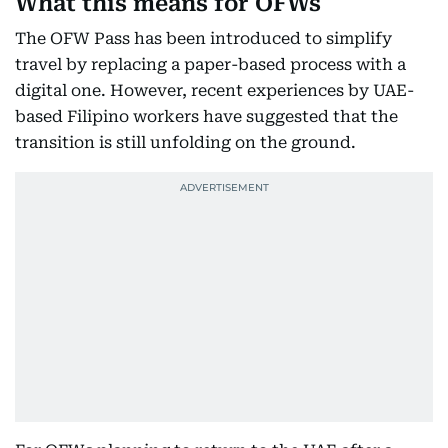
What this means for OFWs
The OFW Pass has been introduced to simplify
travel by replacing a paper-based process with a
digital one. However, recent experiences by UAE-
based Filipino workers have suggested that the
transition is still unfolding on the ground.