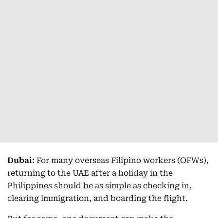
Dubai:
For many overseas Filipino workers (OFWs),
returning to the UAE after a holiday in the
Philippines should be as simple as checking in,
clearing immigration, and boarding the flight.