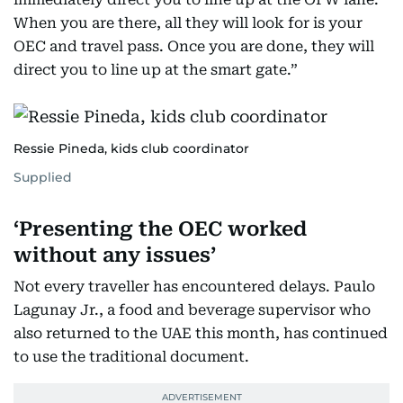
When you are there, all they will look for is your
OEC and travel pass. Once you are done, they will
direct you to line up at the smart gate.”
Ressie Pineda, kids club coordinator
Supplied
‘Presenting the OEC worked
without any issues’
Not every traveller has encountered delays. Paulo
Lagunay Jr., a food and beverage supervisor who
also returned to the UAE this month, has continued
to use the traditional document.