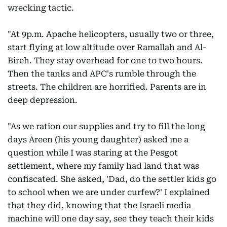
wrecking tactic.
"At 9p.m. Apache helicopters, usually two or three,
start flying at low altitude over Ramallah and Al-
Bireh. They stay overhead for one to two hours.
Then the tanks and APC's rumble through the
streets. The children are horrified. Parents are in
deep depression.
"As we ration our supplies and try to fill the long
days Areen (his young daughter) asked me a
question while I was staring at the Pesgot
settlement, where my family had land that was
confiscated. She asked, 'Dad, do the settler kids go
to school when we are under curfew?' I explained
that they did, knowing that the Israeli media
machine will one day say, see they teach their kids