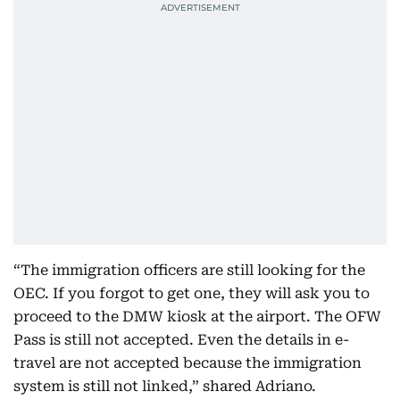
“The immigration officers are still looking for the
OEC. If you forgot to get one, they will ask you to
proceed to the DMW kiosk at the airport. The OFW
Pass is still not accepted. Even the details in e-
travel are not accepted because the immigration
system is still not linked,” shared Adriano.