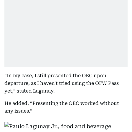
“In my case, I still presented the OEC upon
departure, as I haven't tried using the OFW Pass
yet,” stated Lagunay.
He added, “Presenting the OEC worked without
any issues.”