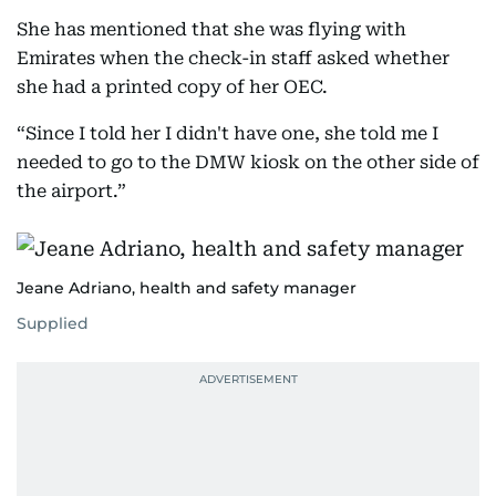
She has mentioned that she was flying with
Emirates when the check-in staff asked whether
she had a printed copy of her OEC.
“Since I told her I didn't have one, she told me I
needed to go to the DMW kiosk on the other side of
the airport.”
Jeane Adriano, health and safety manager
Supplied