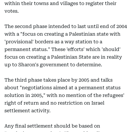
within their towns and villages to register their
votes.
The second phase intended to last until end of 2004
with a "focus on creating a Palestinian state with
'provisional' borders as a way station to a
permanent status." These 'efforts' which 'should'
focus on creating a Palestinian State are in reality
up to Sharon's government to determine.
The third phase takes place by 2005 and talks
about "negotiations aimed at a permanent status
solution in 2005," with no mention of the refugees'
right of return and no restriction on Israel
settlement activity.
Any final settlement should be based on