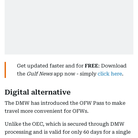
Get updated faster and for
FREE
: Download
the
Gulf News
app now - simply
click here
.
Digital alternative
The DMW has introduced the OFW Pass to make
travel more convenient for OFWs.
Unlike the OEC, which is secured through DMW
processing and is valid for only 60 days for a single