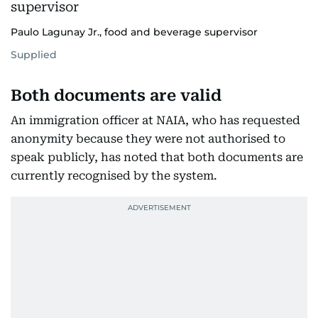
Paulo Lagunay Jr., food and beverage supervisor
Supplied
Both documents are valid
An immigration officer at NAIA, who has requested
anonymity because they were not authorised to
speak publicly, has noted that both documents are
currently recognised by the system.