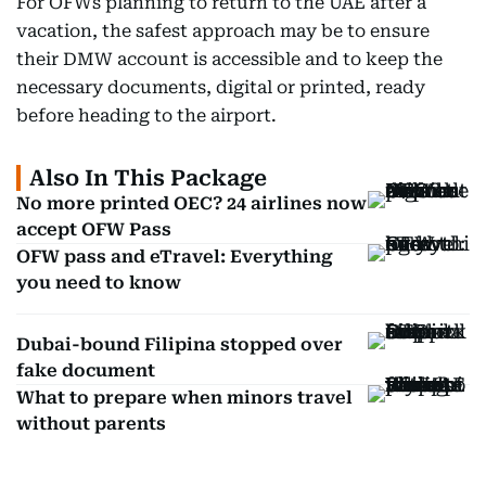
For OFWs planning to return to the UAE after a
vacation, the safest approach may be to ensure
their DMW account is accessible and to keep the
necessary documents, digital or printed, ready
before heading to the airport.
Also In This Package
No more printed OEC? 24 airlines now
accept OFW Pass
OFW pass and eTravel: Everything
you need to know
Dubai-bound Filipina stopped over
fake document
What to prepare when minors travel
without parents