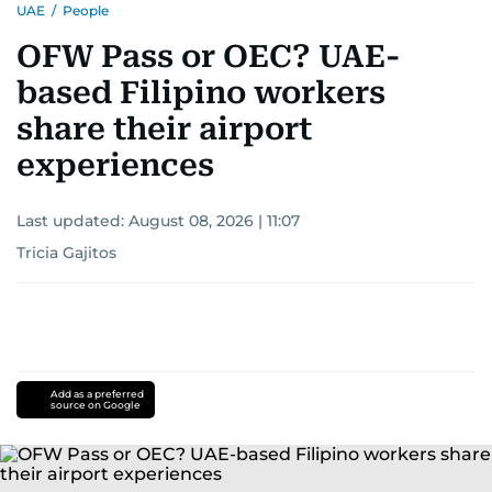
UAE
/
People
OFW Pass or OEC? UAE-
based Filipino workers
share their airport
experiences
Last updated:
August 08, 2026 | 11:07
Tricia Gajitos
Add as a preferred
source on Google