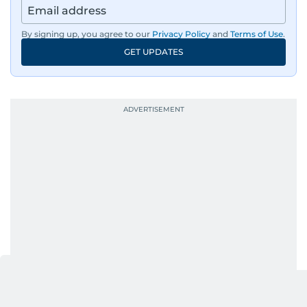
By signing up, you agree to our
Privacy Policy
and
Terms of Use
.
GET UPDATES