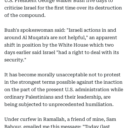
U.S. President George Walker Bush five days to
criticise Israel for the first time over its destruction
of the compound.
Bush's spokeswoman said: "Israeli actions in and
around Al Muqata'a are not helpful," an apparent
shift in position by the White House which two
days earlier said Israel "had a right to deal with its
security."
It has become morally unacceptable not to protest
in the strongest terms possible against the inaction
on the part of the present U.S. administration while
ordinary Palestinians and their leadership, are
being subjected to unprecedented humiliation.
Under curfew in Ramallah, a friend of mine, Sam
Bahour, emailed me this message: "Today (last