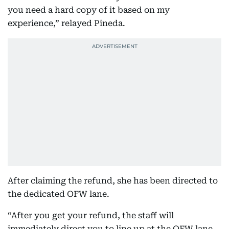
you need a hard copy of it based on my
experience,” relayed Pineda.
After claiming the refund, she has been directed to
the dedicated OFW lane.
“After you get your refund, the staff will
immediately direct you to line up at the OFW lane.