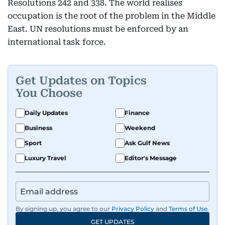
Resolutions 242 and 338. The world realises
occupation is the root of the problem in the Middle
East. UN resolutions must be enforced by an
international task force.
Get Updates on Topics
You Choose
Daily Updates
Finance
Business
Weekend
Sport
Ask Gulf News
Luxury Travel
Editor's Message
By signing up, you agree to our
Privacy Policy
and
Terms of Use
.
GET UPDATES