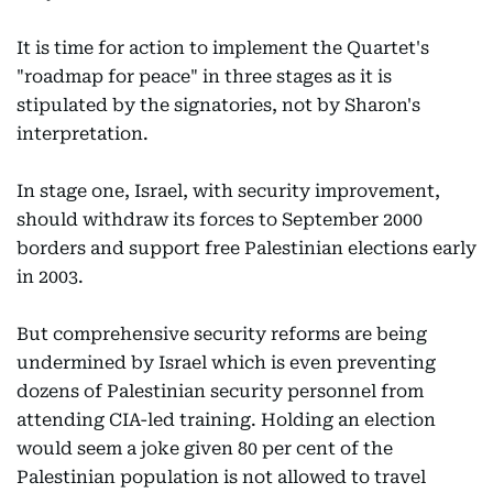
It is time for action to implement the Quartet's
"roadmap for peace" in three stages as it is
stipulated by the signatories, not by Sharon's
interpretation.
In stage one, Israel, with security improvement,
should withdraw its forces to September 2000
borders and support free Palestinian elections early
in 2003.
But comprehensive security reforms are being
undermined by Israel which is even preventing
dozens of Palestinian security personnel from
attending CIA-led training. Holding an election
would seem a joke given 80 per cent of the
Palestinian population is not allowed to travel