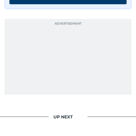
UP NEXT