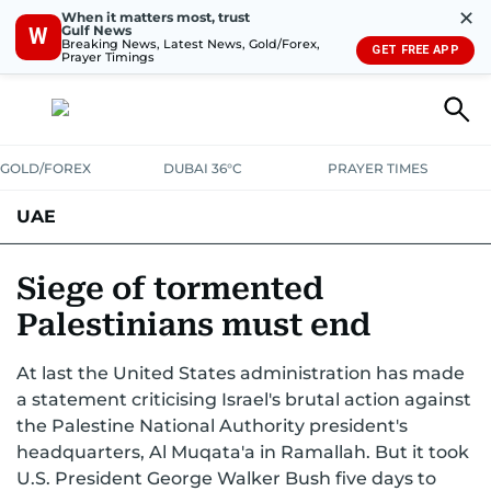
✕
When it matters most, trust
Gulf News
W
Breaking News, Latest News, Gold/Forex,
GET FREE APP
Prayer Timings
GOLD/FOREX
DUBAI 36°C
PRAYER TIMES
UAE
ASK GULF NEWS
PEOPLE
GOVERNMENT
Siege of tormented
Palestinians must end
UNITED IN STRENGTH
EDUCATION
COURT & CRIME
HEALTH
At last the United States administration has made
EMERGENCIES
ENVIRONMENT
TRANSPORT
WEATHER
a statement criticising Israel's brutal action against
the Palestine National Authority president's
headquarters, Al Muqata'a in Ramallah. But it took
U.S. President George Walker Bush five days to