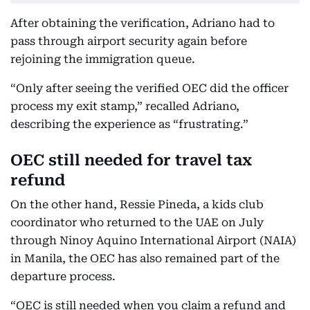
After obtaining the verification, Adriano had to
pass through airport security again before
rejoining the immigration queue.
“Only after seeing the verified OEC did the officer
process my exit stamp,” recalled Adriano,
describing the experience as “frustrating.”
OEC still needed for travel tax
refund
On the other hand, Ressie Pineda, a kids club
coordinator who returned to the UAE on July
through Ninoy Aquino International Airport (NAIA)
in Manila, the OEC has also remained part of the
departure process.
“OEC is still needed when you claim a refund and