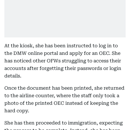
At the kiosk, she has been instructed to log in to
the DMW online portal and apply for an OEC. She
has noticed other OFWs struggling to access their
accounts after forgetting their passwords or login
details.
Once the document has been printed, she returned
to the airline counter, where the staff only took a
photo of the printed OEC instead of keeping the
hard copy.
She has then proceeded to immigration, expecting