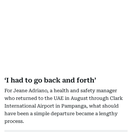
‘I had to go back and forth’
For Jeane Adriano, a health and safety manager
who returned to the UAE in August through Clark
International Airport in Pampanga, what should
have been a simple departure became a lengthy
process.