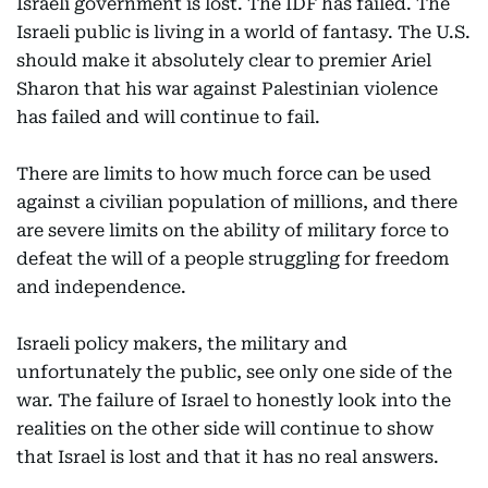
Israeli government is lost. The IDF has failed. The
Israeli public is living in a world of fantasy. The U.S.
should make it absolutely clear to premier Ariel
Sharon that his war against Palestinian violence
has failed and will continue to fail.
There are limits to how much force can be used
against a civilian population of millions, and there
are severe limits on the ability of military force to
defeat the will of a people struggling for freedom
and independence.
Israeli policy makers, the military and
unfortunately the public, see only one side of the
war. The failure of Israel to honestly look into the
realities on the other side will continue to show
that Israel is lost and that it has no real answers.