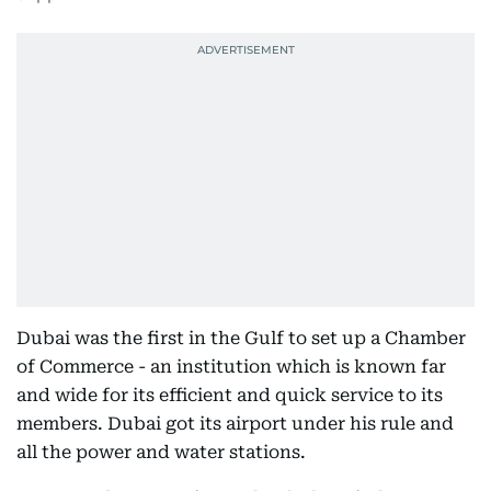
Dubai was the first in the Gulf to set up a Chamber
of Commerce - an institution which is known far
and wide for its efficient and quick service to its
members. Dubai got its airport under his rule and
all the power and water stations.