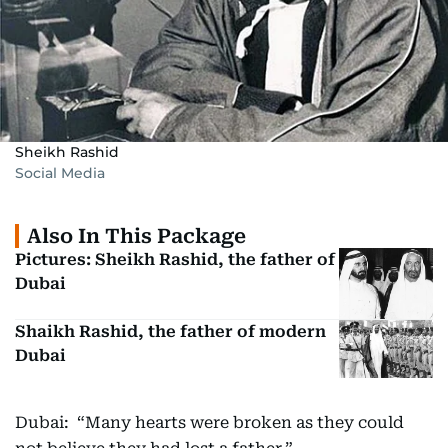
Sheikh Rashid
Social Media
Also In This Package
Pictures: Sheikh Rashid, the father of
Dubai
Shaikh Rashid, the father of modern
Dubai
Dubai: “Many hearts were broken as they could