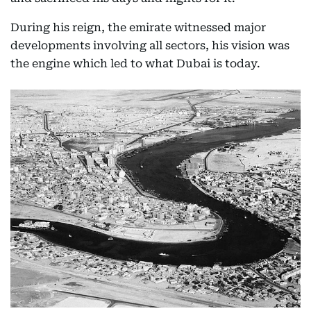
During his reign, the emirate witnessed major
developments involving all sectors, his vision was
the engine which led to what Dubai is today.