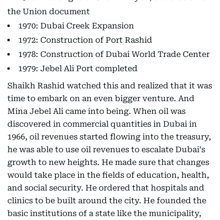
the Union document
1970: Dubai Creek Expansion
1972: Construction of Port Rashid
1978: Construction of Dubai World Trade Center
1979: Jebel Ali Port completed
Shaikh Rashid watched this and realized that it was
time to embark on an even bigger venture. And
Mina Jebel Ali came into being. When oil was
discovered in commercial quantities in Dubai in
1966, oil revenues started flowing into the treasury,
he was able to use oil revenues to escalate Dubai's
growth to new heights. He made sure that changes
would take place in the fields of education, health,
and social security. He ordered that hospitals and
clinics to be built around the city. He founded the
basic institutions of a state like the municipality,