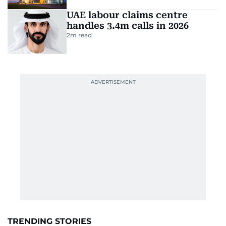
UAE labour claims centre
handles 3.4m calls in 2026
2
m read
TRENDING STORIES