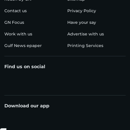
Contact us
Privacy Policy
GN Focus
Have your say
Work with us
Advertise with us
Gulf News epaper
Printing Services
Find us on social
Download our app