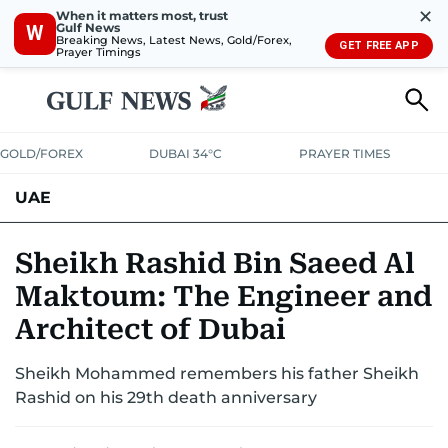
✕
When it matters most, trust
Gulf News
W
Breaking News, Latest News, Gold/Forex,
GET FREE APP
Prayer Timings
GOLD/FOREX
DUBAI 34°C
PRAYER TIMES
UAE
ASK GULF NEWS
PEOPLE
GOVERNMENT
Sheikh Rashid Bin Saeed Al
Maktoum: The Engineer and
UNITED IN STRENGTH
EDUCATION
COURT & CRIME
HEALTH
Architect of Dubai
EMERGENCIES
ENVIRONMENT
TRANSPORT
WEATHER
Sheikh Mohammed remembers his father Sheikh
Rashid on his 29th death anniversary