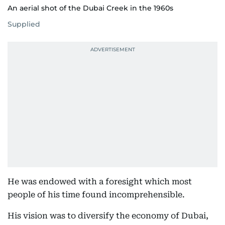
An aerial shot of the Dubai Creek in the 1960s
Supplied
He was endowed with a foresight which most
people of his time found incomprehensible.
His vision was to diversify the economy of Dubai,