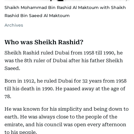
Shaikh Mohammad Bin Rashid Al Maktoum with Shaikh
Rashid Bin Saeed Al Maktoum
Archives
Who was Sheikh Rashid?
Sheikh Rashid ruled Dubai from 1958 till 1990, he
was the 8th ruler of Dubai after his father Sheikh
Saeed.
Born in 1912, he ruled Dubai for 32 years from 1958
till his death in 1990. He paased away at the age of
78.
He was known for his simplicity and being down to
earth. He was always close to the people of the
emirate, and his council was open every afternoon
to his people.