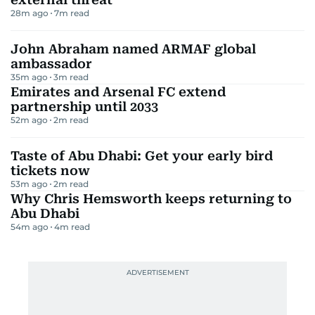
28m ago
7
m read
John Abraham named ARMAF global
ambassador
35m ago
3
m read
Emirates and Arsenal FC extend
partnership until 2033
52m ago
2
m read
Taste of Abu Dhabi: Get your early bird
tickets now
53m ago
2
m read
Why Chris Hemsworth keeps returning to
Abu Dhabi
54m ago
4
m read