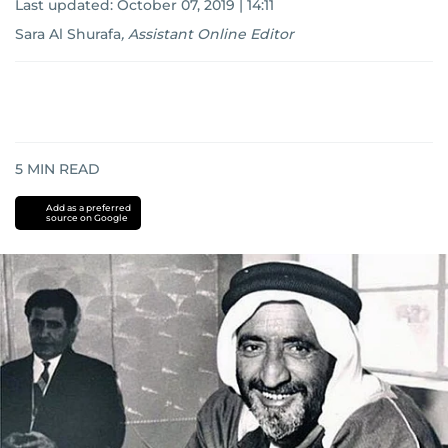
Last updated:
October 07, 2019 | 14:11
Sara Al Shurafa
,
Assistant Online Editor
5
MIN READ
Add as a preferred
source on Google