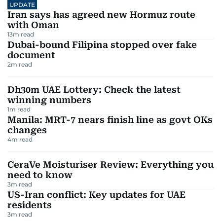
UPDATE
Iran says has agreed new Hormuz route
with Oman
13
m read
Dubai-bound Filipina stopped over fake
document
2
m read
Dh30m UAE Lottery: Check the latest
winning numbers
1
m read
Manila: MRT-7 nears finish line as govt OKs
changes
4
m read
CeraVe Moisturiser Review: Everything you
need to know
3
m read
US-Iran conflict: Key updates for UAE
residents
3
m read