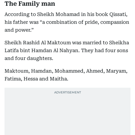
The Family man
According to Sheikh Mohamad in his book Qissati,
his father was “a combination of pride, compassion
and power.”
Sheikh Rashid Al Maktoum was married to Sheikha
Latifa bint Hamdan Al Nahyan. They had four sons
and four daughters.
Maktoum, Hamdan, Mohammed, Ahmed, Maryam,
Fatima, Hessa and Maitha.