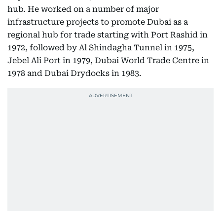
hub. He worked on a number of major
infrastructure projects to promote Dubai as a
regional hub for trade starting with Port Rashid in
1972, followed by Al Shindagha Tunnel in 1975,
Jebel Ali Port in 1979, Dubai World Trade Centre in
1978 and Dubai Drydocks in 1983.