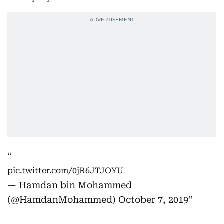
pic.twitter.com/0jR6JTJOYU
— Hamdan bin Mohammed
(@HamdanMohammed)
October 7, 2019