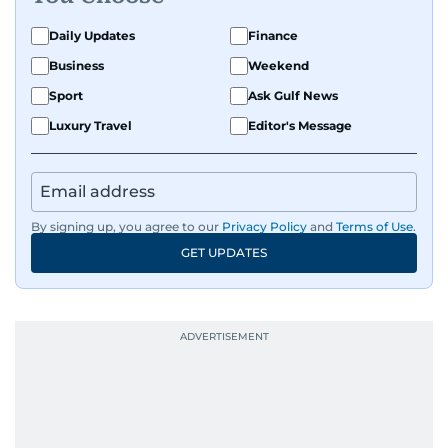
Daily Updates
Finance
Business
Weekend
Sport
Ask Gulf News
Luxury Travel
Editor's Message
By signing up, you agree to our
Privacy Policy
and
Terms of Use
.
GET UPDATES