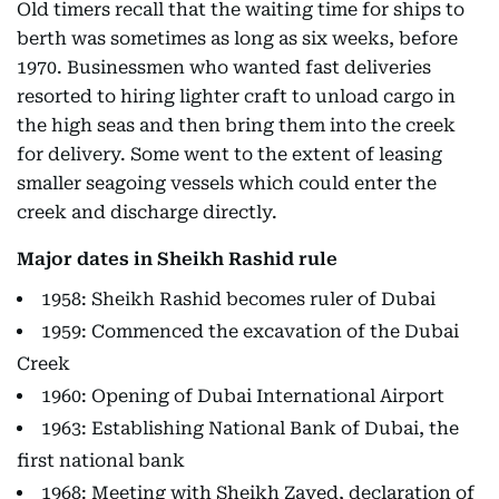
Old timers recall that the waiting time for ships to
berth was sometimes as long as six weeks, before
1970. Businessmen who wanted fast deliveries
resorted to hiring lighter craft to unload cargo in
the high seas and then bring them into the creek
for delivery. Some went to the extent of leasing
smaller seagoing vessels which could enter the
creek and discharge directly.
Major dates in Sheikh Rashid rule
1958: Sheikh Rashid becomes ruler of Dubai
1959: Commenced the excavation of the Dubai
Creek
1960: Opening of Dubai International Airport
1963: Establishing National Bank of Dubai, the
first national bank
1968: Meeting with Sheikh Zayed, declaration of