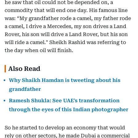
he saw that oil could not be depended on, a
commodity that will end one day. His famous line
was: “My grandfather rode a camel, my father rode
a camel, I drive a Mercedes, my son drives a Land
Rover, his son will drive a Land Rover, but his son
will ride a camel." Sheikh Rashid was referring to
the day when oil will finish.
Also Read
Why Shaikh Hamdan is tweeting about his
grandfather
Ramesh Shukla: See UAE's transformation
through the eyes of this Indian photographer
So he started to develop an economy that would
rely on other sectors, he made Dubai a commercial