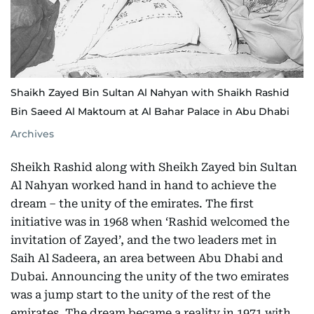
Shaikh Zayed Bin Sultan Al Nahyan with Shaikh Rashid
Bin Saeed Al Maktoum at Al Bahar Palace in Abu Dhabi
Archives
Sheikh Rashid along with Sheikh Zayed bin Sultan
Al Nahyan worked hand in hand to achieve the
dream – the unity of the emirates. The first
initiative was in 1968 when ‘Rashid welcomed the
invitation of Zayed’, and the two leaders met in
Saih Al Sadeera, an area between Abu Dhabi and
Dubai. Announcing the unity of the two emirates
was a jump start to the unity of the rest of the
emirates. The dream became a reality in 1971 with