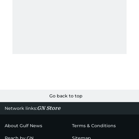
Go back to top
GN Store
Network links:
About Gulf News
Terms & Conditions
Reach by GN
Sitemap