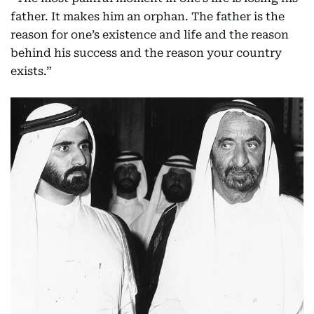
father. It makes him an orphan. The father is the
reason for one’s existence and life and the reason
behind his success and the reason your country
exists.”