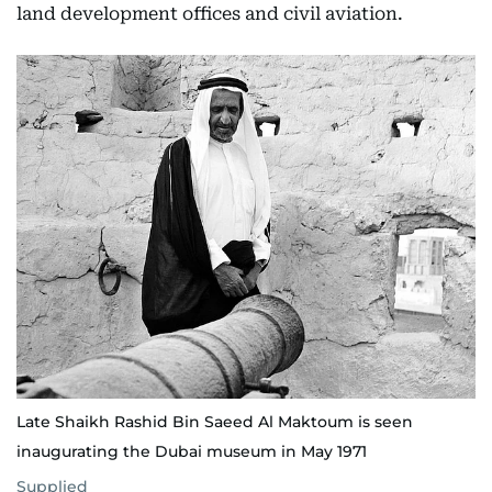
land development offices and civil aviation.
Late Shaikh Rashid Bin Saeed Al Maktoum is seen
inaugurating the Dubai museum in May 1971
Supplied