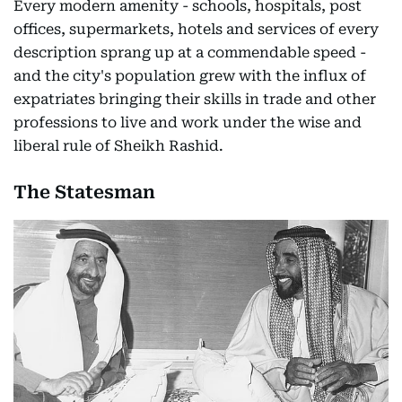
Every modern amenity - schools, hospitals, post
offices, supermarkets, hotels and services of every
description sprang up at a commendable speed -
and the city's population grew with the influx of
expatriates bringing their skills in trade and other
professions to live and work under the wise and
liberal rule of Sheikh Rashid.
The Statesman