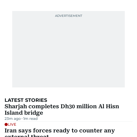
LATEST STORIES
Sharjah completes Dh30 million Al Hisn
Island bridge
23m ago
1
m read
LIVE
Iran says forces ready to counter any
external threat