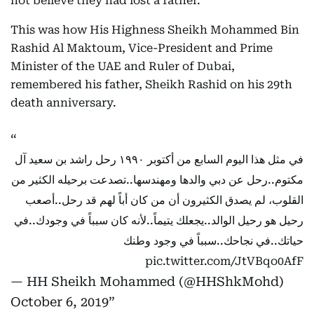
not believe they had lost a father.”
This was how His Highness Sheikh Mohammed Bin
Rashid Al Maktoum, Vice-President and Prime
Minister of the UAE and Ruler of Dubai,
remembered his father, Sheikh Rashid on his 29th
death anniversary.
في مثل هذا اليوم السابع من أكتوبر ١٩٩٠ رحل راشد بن سعيد آل
مكتوم..رحل عن دبي والدها ومهندسها..تصدعت برحيله الكثير من
القلوب، لم يصدق الكثيرون أن من كان أباً لهم قد رحل..أصعب
رحيل هو رحيل الوالد..يجعلك يتيماً..لأنه كان سبباً في وجودك..في
حياتك..في نجاحك..سبباً في وجود وطنك
pic.twitter.com/JtVBqo0AfF
— HH Sheikh Mohammed (@HHShkMohd)
October 6, 2019