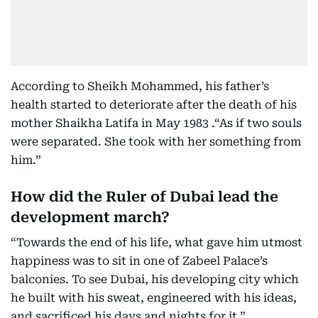
According to Sheikh Mohammed, his father’s
health started to deteriorate after the death of his
mother Shaikha Latifa in May 1983 .“As if two souls
were separated. She took with her something from
him.”
How did the Ruler of Dubai lead the
development march?
“Towards the end of his life, what gave him utmost
happiness was to sit in one of Zabeel Palace’s
balconies. To see Dubai, his developing city which
he built with his sweat, engineered with his ideas,
and sacrificed his days and nights for it.”