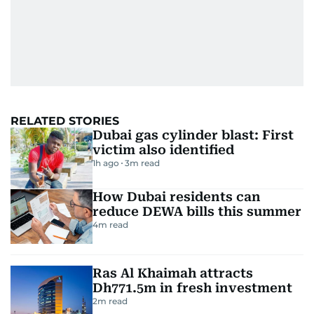
RELATED STORIES
Dubai gas cylinder blast: First
victim also identified
1h ago
3
m read
How Dubai residents can
reduce DEWA bills this summer
4
m read
Ras Al Khaimah attracts
Dh771.5m in fresh investment
2
m read