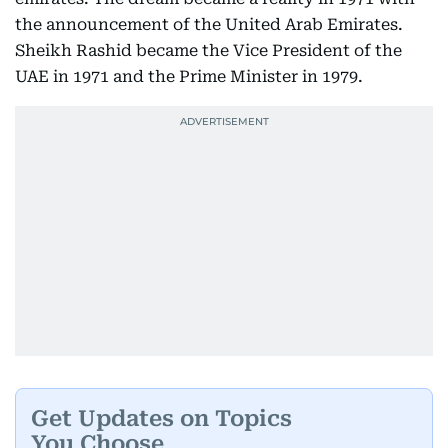
the announcement of the United Arab Emirates.
Sheikh Rashid became the Vice President of the
UAE in 1971 and the Prime Minister in 1979.
Get Updates on Topics
You Choose