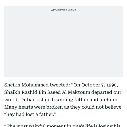
Sheikh Mohammed tweeted: “On October 7, 1990,
Shaikh Rashid Bin Saeed Al Maktoum departed our
world. Dubai lost its founding father and architect.
Many hearts were broken as they could not believe
they had lost a father.”
“The most painful moment in one’s life is losing his