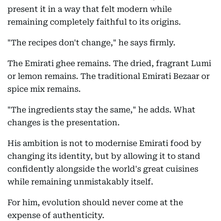
present it in a way that felt modern while
remaining completely faithful to its origins.
"The recipes don't change," he says firmly.
The Emirati ghee remains. The dried, fragrant Lumi
or lemon remains. The traditional Emirati Bezaar or
spice mix remains.
"The ingredients stay the same," he adds. What
changes is the presentation.
His ambition is not to modernise Emirati food by
changing its identity, but by allowing it to stand
confidently alongside the world's great cuisines
while remaining unmistakably itself.
For him, evolution should never come at the
expense of authenticity.