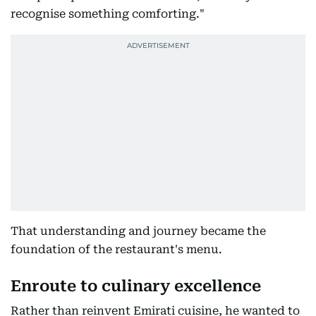
recognise something comforting."
That understanding and journey became the
foundation of the restaurant's menu.
Enroute to culinary excellence
Rather than reinvent Emirati cuisine, he wanted to