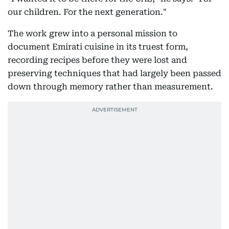
our children. For the next generation."
The work grew into a personal mission to
document Emirati cuisine in its truest form,
recording recipes before they were lost and
preserving techniques that had largely been passed
down through memory rather than measurement.