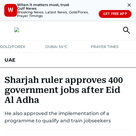
✕
When it matters most, trust
Gulf News
W
Breaking News, Latest News, Gold/Forex,
GET FREE APP
Prayer Timings
GOLD/FOREX
DUBAI 34°C
PRAYER TIMES
UAE
ASK GULF NEWS
PEOPLE
GOVERNMENT
Sharjah ruler approves 400
government jobs after Eid
UNITED IN STRENGTH
EDUCATION
COURT & CRIME
HEALTH
Al Adha
EMERGENCIES
ENVIRONMENT
TRANSPORT
WEATHER
He also approved the implementation of a
programme to qualify and train jobseekers