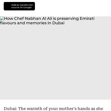
Add as a preferred
source on Google
Dubai: The warmth of your mother's hands as she