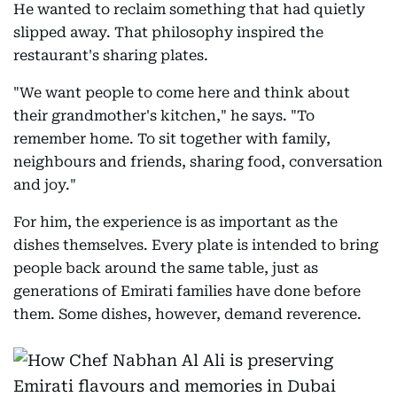
He wanted to reclaim something that had quietly
slipped away. That philosophy inspired the
restaurant's sharing plates.
"We want people to come here and think about
their grandmother's kitchen," he says. "To
remember home. To sit together with family,
neighbours and friends, sharing food, conversation
and joy."
For him, the experience is as important as the
dishes themselves. Every plate is intended to bring
people back around the same table, just as
generations of Emirati families have done before
them. Some dishes, however, demand reverence.