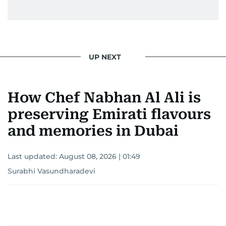
UP NEXT
How Chef Nabhan Al Ali is
preserving Emirati flavours
and memories in Dubai
Last updated:
August 08, 2026 | 01:49
Surabhi Vasundharadevi