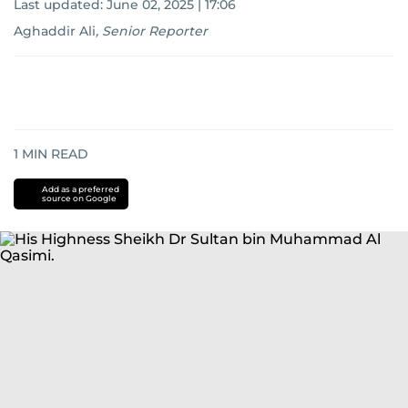
Last updated:
June 02, 2025 | 17:06
Aghaddir Ali
,
Senior Reporter
1
MIN READ
Add as a preferred
source on Google