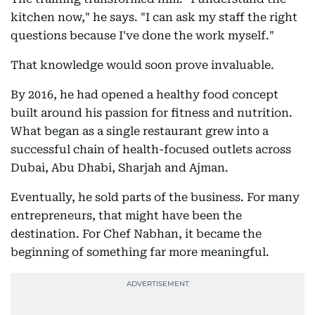
kitchen now," he says. "I can ask my staff the right
questions because I've done the work myself."
That knowledge would soon prove invaluable.
By 2016, he had opened a healthy food concept
built around his passion for fitness and nutrition.
What began as a single restaurant grew into a
successful chain of health-focused outlets across
Dubai, Abu Dhabi, Sharjah and Ajman.
Eventually, he sold parts of the business. For many
entrepreneurs, that might have been the
destination. For Chef Nabhan, it became the
beginning of something far more meaningful.