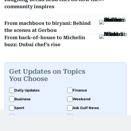
community inspires
From machboos to biryani: Behind
the scenes at Gerbou
From back-of-house to Michelin
buzz: Dubai chef’s rise
Get Updates on Topics
You Choose
Daily Updates
Finance
Business
Weekend
Sport
Ask Gulf News
Luxury Travel
Editor's Message