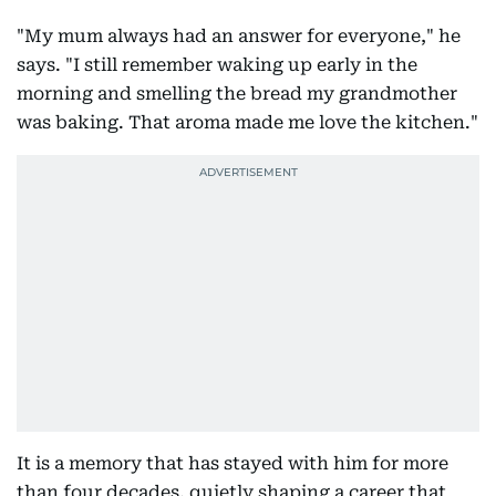
"My mum always had an answer for everyone," he
says. "I still remember waking up early in the
morning and smelling the bread my grandmother
was baking. That aroma made me love the kitchen."
It is a memory that has stayed with him for more
than four decades, quietly shaping a career that