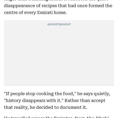
disappearance of recipes that had once formed the
centre of every Emirati home.
"If people stop cooking the food," he says quietly,
"history disappears with it." Rather than accept
that reality, he decided to document it.