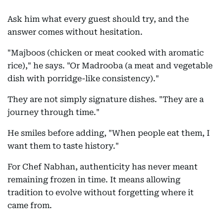
Ask him what every guest should try, and the
answer comes without hesitation.
"Majboos (chicken or meat cooked with aromatic
rice)," he says. "Or Madrooba (a meat and vegetable
dish with porridge-like consistency)."
They are not simply signature dishes. "They are a
journey through time."
He smiles before adding, "When people eat them, I
want them to taste history."
For Chef Nabhan, authenticity has never meant
remaining frozen in time. It means allowing
tradition to evolve without forgetting where it
came from.