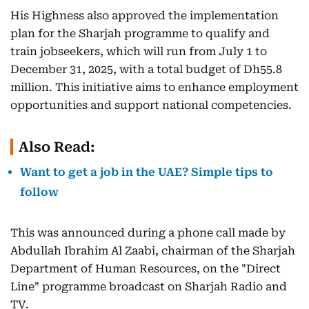
His Highness also approved the implementation
plan for the Sharjah programme to qualify and
train jobseekers, which will run from July 1 to
December 31, 2025, with a total budget of Dh55.8
million. This initiative aims to enhance employment
opportunities and support national competencies.
Also Read:
Want to get a job in the UAE? Simple tips to
follow
This was announced during a phone call made by
Abdullah Ibrahim Al Zaabi, chairman of the Sharjah
Department of Human Resources, on the "Direct
Line" programme broadcast on Sharjah Radio and
TV.