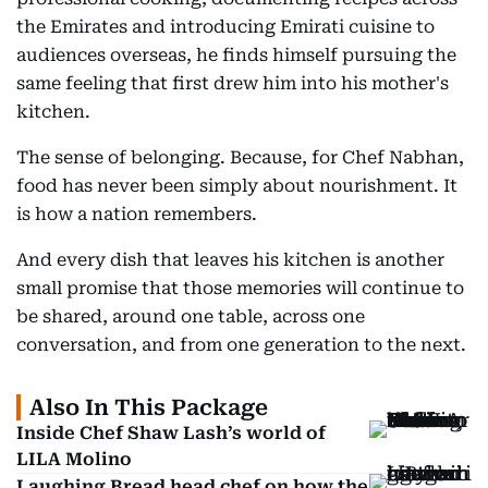
the Emirates and introducing Emirati cuisine to
audiences overseas, he finds himself pursuing the
same feeling that first drew him into his mother's
kitchen.
The sense of belonging. Because, for Chef Nabhan,
food has never been simply about nourishment. It
is how a nation remembers.
And every dish that leaves his kitchen is another
small promise that those memories will continue to
be shared, around one table, across one
conversation, and from one generation to the next.
Also In This Package
Inside Chef Shaw Lash’s world of
LILA Molino
Laughing Bread head chef on how the