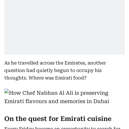
As he travelled across the Emirates, another
question had quietly begun to occupy his
thoughts. Where was Emirati food?
On the quest for Emirati cuisine
Every Friday became an opportunity to search for