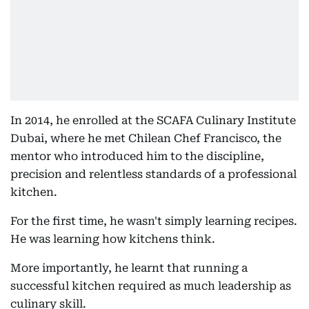
In 2014, he enrolled at the SCAFA Culinary Institute
Dubai, where he met Chilean Chef Francisco, the
mentor who introduced him to the discipline,
precision and relentless standards of a professional
kitchen.
For the first time, he wasn't simply learning recipes.
He was learning how kitchens think.
More importantly, he learnt that running a
successful kitchen required as much leadership as
culinary skill.