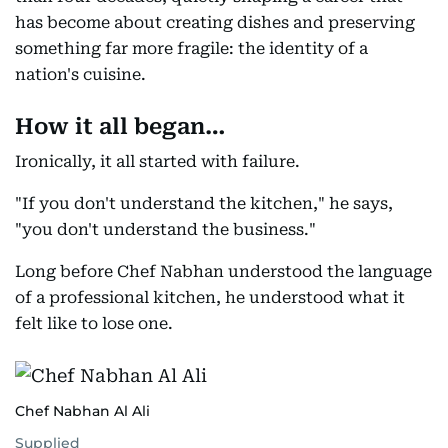
has become about creating dishes and preserving
something far more fragile: the identity of a
nation's cuisine.
How it all began…
Ironically, it all started with failure.
"If you don't understand the kitchen," he says,
"you don't understand the business."
Long before Chef Nabhan understood the language
of a professional kitchen, he understood what it
felt like to lose one.
Chef Nabhan Al Ali
Supplied