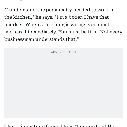
"I understand the personality needed to work in
the kitchen," he says. "I'm a boxer. I have that
mindset. When something is wrong, you must
address it immediately. You must be firm. Not every
businessman understands that."
The training transformed him. "I understand the