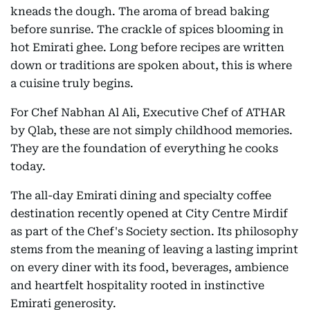
kneads the dough. The aroma of bread baking
before sunrise. The crackle of spices blooming in
hot Emirati ghee. Long before recipes are written
down or traditions are spoken about, this is where
a cuisine truly begins.
For Chef Nabhan Al Ali, Executive Chef of ATHAR
by Qlab, these are not simply childhood memories.
They are the foundation of everything he cooks
today.
The all-day Emirati dining and specialty coffee
destination recently opened at City Centre Mirdif
as part of the Chef's Society section. Its philosophy
stems from the meaning of leaving a lasting imprint
on every diner with its food, beverages, ambience
and heartfelt hospitality rooted in instinctive
Emirati generosity.