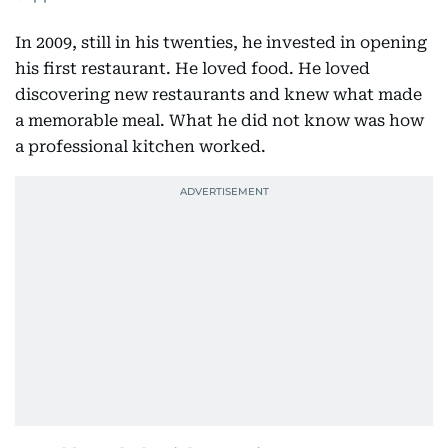
In 2009, still in his twenties, he invested in opening
his first restaurant. He loved food. He loved
discovering new restaurants and knew what made
a memorable meal. What he did not know was how
a professional kitchen worked.