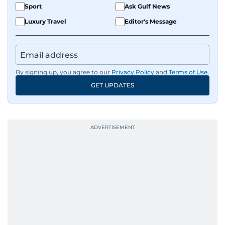
Sport
Ask Gulf News
Luxury Travel
Editor's Message
By signing up, you agree to our
Privacy Policy
and
Terms of Use
.
GET UPDATES