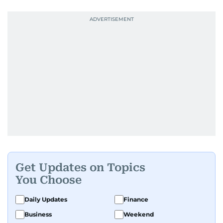
Get Updates on Topics
You Choose
Daily Updates
Finance
Business
Weekend