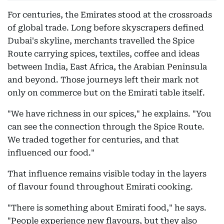
For centuries, the Emirates stood at the crossroads
of global trade. Long before skyscrapers defined
Dubai's skyline, merchants travelled the Spice
Route carrying spices, textiles, coffee and ideas
between India, East Africa, the Arabian Peninsula
and beyond. Those journeys left their mark not
only on commerce but on the Emirati table itself.
"We have richness in our spices," he explains. "You
can see the connection through the Spice Route.
We traded together for centuries, and that
influenced our food."
That influence remains visible today in the layers
of flavour found throughout Emirati cooking.
"There is something about Emirati food," he says.
"People experience new flavours, but they also