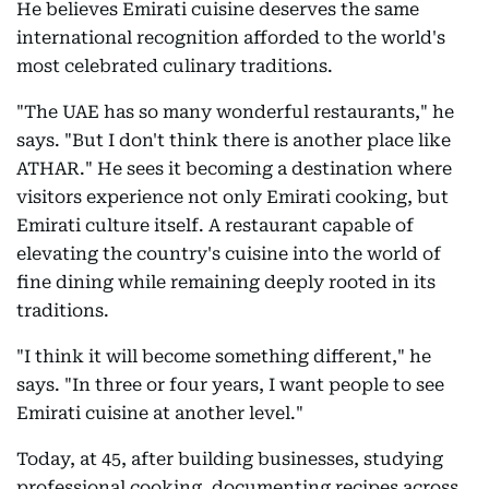
He believes Emirati cuisine deserves the same
international recognition afforded to the world's
most celebrated culinary traditions.
"The UAE has so many wonderful restaurants," he
says. "But I don't think there is another place like
ATHAR." He sees it becoming a destination where
visitors experience not only Emirati cooking, but
Emirati culture itself. A restaurant capable of
elevating the country's cuisine into the world of
fine dining while remaining deeply rooted in its
traditions.
"I think it will become something different," he
says. "In three or four years, I want people to see
Emirati cuisine at another level."
Today, at 45, after building businesses, studying
professional cooking, documenting recipes across