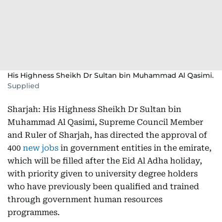
His Highness Sheikh Dr Sultan bin Muhammad Al Qasimi.
Supplied
Sharjah: His Highness Sheikh Dr Sultan bin
Muhammad Al Qasimi, Supreme Council Member
and Ruler of Sharjah, has directed the approval of
400
new jobs
in government entities in the emirate,
which will be filled after the Eid Al Adha holiday,
with priority given to university degree holders
who have previously been qualified and trained
through government human resources
programmes.