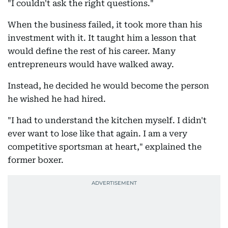
"I couldn't ask the right questions."
When the business failed, it took more than his
investment with it. It taught him a lesson that
would define the rest of his career. Many
entrepreneurs would have walked away.
Instead, he decided he would become the person
he wished he had hired.
"I had to understand the kitchen myself. I didn't
ever want to lose like that again. I am a very
competitive sportsman at heart," explained the
former boxer.