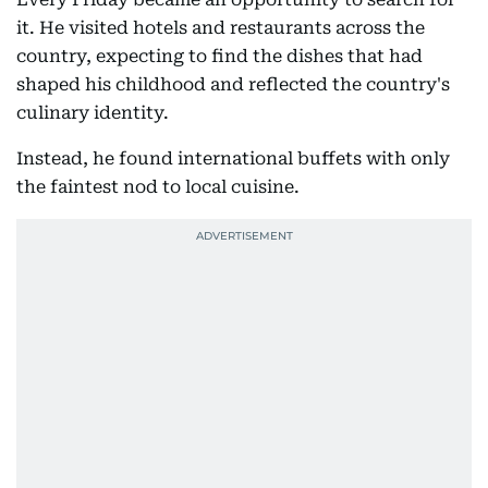
it. He visited hotels and restaurants across the
country, expecting to find the dishes that had
shaped his childhood and reflected the country's
culinary identity.
Instead, he found international buffets with only
the faintest nod to local cuisine.