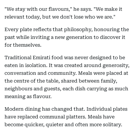
"We stay with our flavours," he says. "We make it
relevant today, but we don't lose who we are."
Every plate reflects that philosophy, honouring the
past while inviting a new generation to discover it
for themselves.
Traditional Emirati food was never designed to be
eaten in isolation. It was created around generosity,
conversation and community. Meals were placed at
the centre of the table, shared between family,
neighbours and guests, each dish carrying as much
meaning as flavour.
Modern dining has changed that. Individual plates
have replaced communal platters. Meals have
become quicker, quieter and often more solitary.