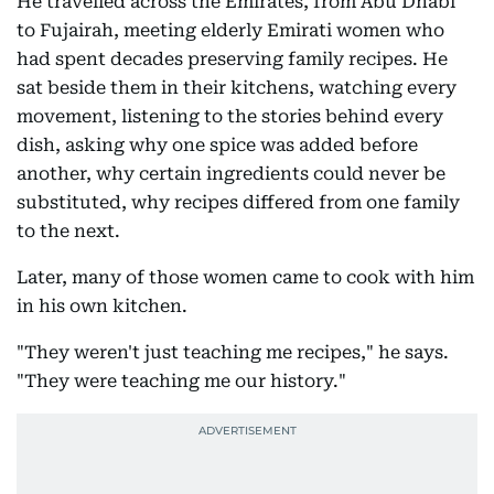
He travelled across the Emirates, from Abu Dhabi
to Fujairah, meeting elderly Emirati women who
had spent decades preserving family recipes. He
sat beside them in their kitchens, watching every
movement, listening to the stories behind every
dish, asking why one spice was added before
another, why certain ingredients could never be
substituted, why recipes differed from one family
to the next.
Later, many of those women came to cook with him
in his own kitchen.
"They weren't just teaching me recipes," he says.
"They were teaching me our history."