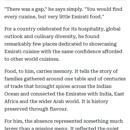
"There was a gap," he says simply. "You would find
every cuisine, but very little Emirati food."
For a country celebrated for its hospitality, global
outlook and culinary diversity, he found
remarkably few places dedicated to showcasing
Emirati cuisine with the same confidence afforded
to other world cuisines.
Food, to him, carries memory. It tells the story of
families gathered around one table and of centuries
of trade that brought spices across the Indian
Ocean and connected the Emirates with India, East
Africa and the wider Arab world. It is history
preserved through flavour.
For him, the absence represented something much
larger than a missing menu. It reflected the quiet