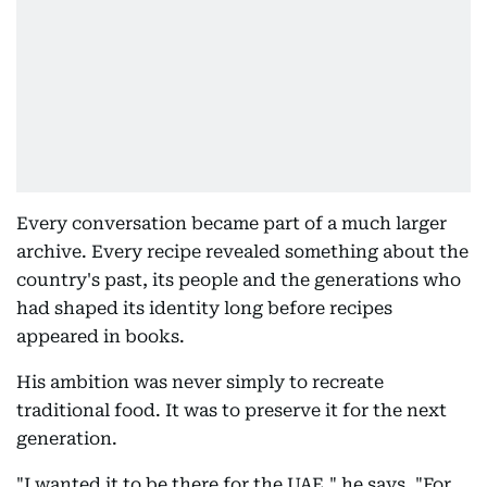
Every conversation became part of a much larger
archive. Every recipe revealed something about the
country's past, its people and the generations who
had shaped its identity long before recipes
appeared in books.
His ambition was never simply to recreate
traditional food. It was to preserve it for the next
generation.
"I wanted it to be there for the UAE," he says. "For