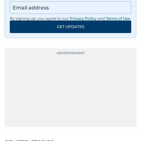
By signing up, you agree to our
Privacy Policy
and
Terms of Use
.
GET UPDATES