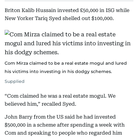
Briton Kalib Hussain invested £50,000 in ISG while
New Yorker Tariq Syed shelled out $100,000.
Com Mirza claimed to be a real estate mogul and lured
his victims into investing in his dodgy schemes.
Supplied
“Com claimed he was a real estate mogul. We
believed him,” recalled Syed.
John Barry from the US said he had invested
$500,000 in a scheme after spending a week with
Com and speaking to people who regarded him