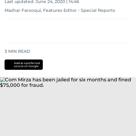
Last updated:
June 24, 2020 | 14:46
Mazhar Farooqui, Features Editor - Special Reports
3
MIN READ
Add as a preferred
source on Google