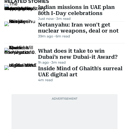
RELATED STORIES
Indian missions in UAE plan
80th I-Day celebrations
Just now
3
m read
Netanyahu: Iran won't get
nuclear weapons, deal or not
39m ago
6
m read
What does it take to win
Dubai’s new Dubai-it Award?
1h ago
3
m read
Inside Mind of Ghaith's surreal
UAE digital art
4
m read