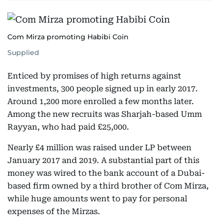
Com Mirza promoting Habibi Coin
Supplied
Enticed by promises of high returns against
investments, 300 people signed up in early 2017.
Around 1,200 more enrolled a few months later.
Among the new recruits was Sharjah-based Umm
Rayyan, who had paid £25,000.
Nearly £4 million was raised under LP between
January 2017 and 2019. A substantial part of this
money was wired to the bank account of a Dubai-
based firm owned by a third brother of Com Mirza,
while huge amounts went to pay for personal
expenses of the Mirzas.