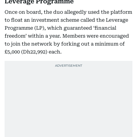
Leverage Programme
Once on board, the duo allegedly used the platform
to float an investment scheme called the Leverage
Programme (LP), which guaranteed ‘financial
freedom’ within a year. Members were encouraged
to join the network by forking out a minimum of
£5,000 (Dh22,992) each.