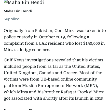
Maha Bin Hendi
Supplied
Originally from Pakistan, Com Mirza was taken into
police custody in October 2019, following a
complaint from a UAE resident who lost $150,000 in
Mirza's dodgy schemes.
Gulf News investigations revealed that his victims
included people from as far as the United States,
United Kingdom, Canada and Greece. Most of the
victims were from UK-based online community
platform Muslim Entrepreneur Network (MEN),
which Mirza and his brother Rafaqat ‘Rocky’ Mirza
got associated with shortly after its launch in 2015.