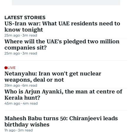
LATEST STORIES
US-Iran war: What UAE residents need to
know tonight
25m ago
3
m read
Where will the UAE's pledged two million
companies sit?
25m ago
3
m read
LIVE
Netanyahu: Iran won't get nuclear
weapons, deal or not
39m ago
6
m read
Who is Arjun Ayanki, the man at centre of
Kerala hunt?
45m ago
4
m read
Mahesh Babu turns 50: Chiranjeevi leads
birthday wishes
1h ago
3
m read