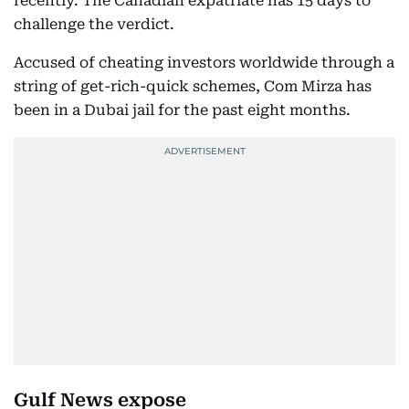
recently. The Canadian expatriate has 15 days to
challenge the verdict.
Accused of cheating investors worldwide through a
string of get-rich-quick schemes, Com Mirza has
been in a Dubai jail for the past eight months.
Gulf News expose