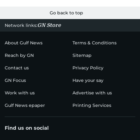
Go back to top
GN Store
Network links:
About Gulf News
Terms & Conditions
Reach by GN
Sitemap
Contact us
Privacy Policy
GN Focus
Have your say
Work with us
Advertise with us
Gulf News epaper
Printing Services
Find us on social