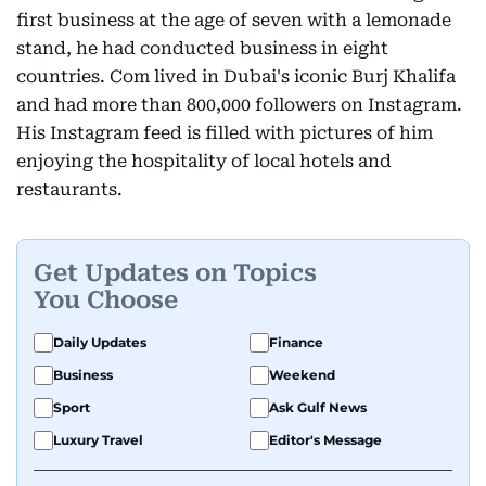
first business at the age of seven with a lemonade
stand, he had conducted business in eight
countries. Com lived in Dubai's iconic Burj Khalifa
and had more than 800,000 followers on Instagram.
His Instagram feed is filled with pictures of him
enjoying the hospitality of local hotels and
restaurants.
Get Updates on Topics
You Choose
Daily Updates
Finance
Business
Weekend
Sport
Ask Gulf News
Luxury Travel
Editor's Message