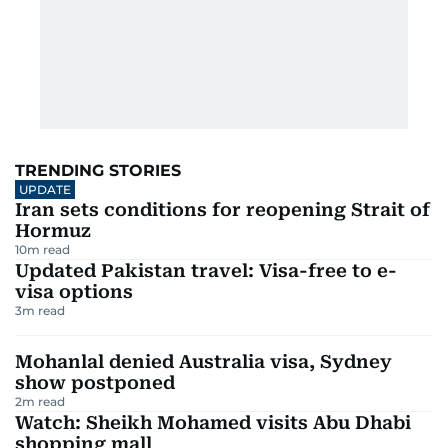
TRENDING STORIES
UPDATE
Iran sets conditions for reopening Strait of
Hormuz
10
m read
Updated Pakistan travel: Visa-free to e-
visa options
3
m read
Mohanlal denied Australia visa, Sydney
show postponed
2
m read
Watch: Sheikh Mohamed visits Abu Dhabi
shopping mall