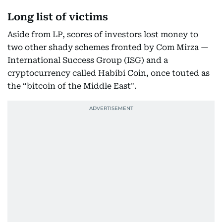
Long list of victims
Aside from LP, scores of investors lost money to
two other shady schemes fronted by Com Mirza —
International Success Group (ISG) and a
cryptocurrency called Habibi Coin, once touted as
the “bitcoin of the Middle East".