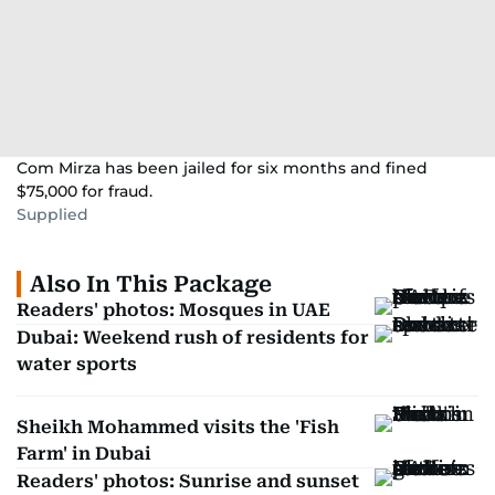
Com Mirza has been jailed for six months and fined
$75,000 for fraud.
Supplied
Also In This Package
Readers' photos: Mosques in UAE
Dubai: Weekend rush of residents for
water sports
Sheikh Mohammed visits the 'Fish
Farm' in Dubai
Readers' photos: Sunrise and sunset