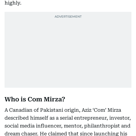
highly.
Who is Com Mirza?
A Canadian of Pakistani origin, Aziz ‘Com’ Mirza
described himself as a serial entrepreneur, investor,
social media influencer, mentor, philanthropist and
dream chaser. He claimed that since launching his