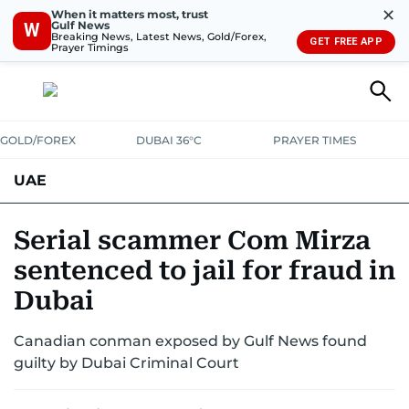
✕
When it matters most, trust
Gulf News
W
Breaking News, Latest News, Gold/Forex,
GET FREE APP
Prayer Timings
GOLD/FOREX
DUBAI 36°C
PRAYER TIMES
UAE
ASK GULF NEWS
PEOPLE
GOVERNMENT
Serial scammer Com Mirza
sentenced to jail for fraud in
UNITED IN STRENGTH
EDUCATION
COURT & CRIME
HEALTH
Dubai
EMERGENCIES
ENVIRONMENT
TRANSPORT
WEATHER
Canadian conman exposed by Gulf News found
guilty by Dubai Criminal Court