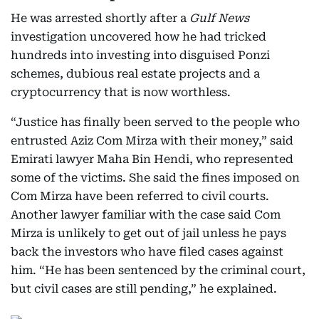
He was arrested shortly after a
Gulf News
investigation uncovered how he had tricked
hundreds into investing into disguised Ponzi
schemes, dubious real estate projects and a
cryptocurrency that is now worthless.
“Justice has finally been served to the people who
entrusted Aziz Com Mirza with their money,” said
Emirati lawyer Maha Bin Hendi, who represented
some of the victims. She said the fines imposed on
Com Mirza have been referred to civil courts.
Another lawyer familiar with the case said Com
Mirza is unlikely to get out of jail unless he pays
back the investors who have filed cases against
him. “He has been sentenced by the criminal court,
but civil cases are still pending,” he explained.