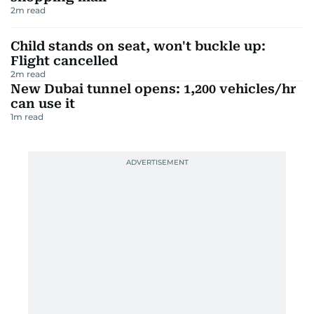
2
m read
Child stands on seat, won't buckle up:
Flight cancelled
2
m read
New Dubai tunnel opens: 1,200 vehicles/hr
can use it
1
m read