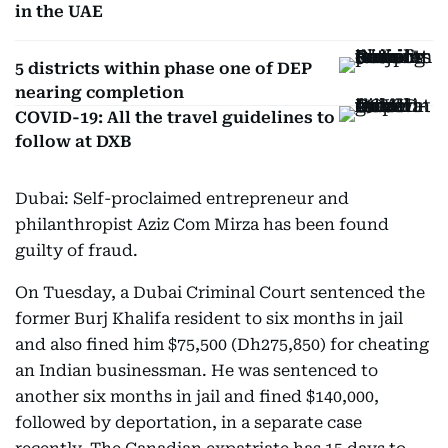
in the UAE
5 districts within phase one of DEP
nearing completion
COVID-19: All the travel guidelines to
follow at DXB
Dubai: Self-proclaimed entrepreneur and
philanthropist Aziz Com Mirza has been found
guilty of fraud.
On Tuesday, a Dubai Criminal Court sentenced the
former Burj Khalifa resident to six months in jail
and also fined him $75,500 (Dh275,850) for cheating
an Indian businessman. He was sentenced to
another six months in jail and fined $140,000,
followed by deportation, in a separate case