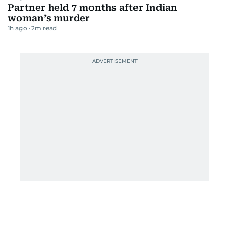
Partner held 7 months after Indian
woman’s murder
1h ago
2
m read