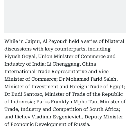
While in Jaipur, Al Zeyoudi held a series of bilateral
discussions with key counterparts, including
Piyush Goyal, Union Minister of Commerce and
Industry of India; Li Chenggang, China
International Trade Representative and Vice
Minister of Commerce; Dr Mohamed Farid Saleh,
Minister of Investment and Foreign Trade of Egypt;
Dr Budi Santoso, Minister of Trade of the Republic
of Indonesia; Parks Franklyn Mpho Tau, Minister of
Trade, Industry and Competition of South Africa;
and Ilichev Vladimir Evgenievich, Deputy Minister
of Economic Development of Russia.