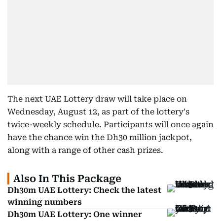
The next UAE Lottery draw will take place on
Wednesday, August 12, as part of the lottery's
twice-weekly schedule. Participants will once again
have the chance win the Dh30 million jackpot,
along with a range of other cash prizes.
Also In This Package
Dh30m UAE Lottery: Check the latest
winning numbers
Dh30m UAE Lottery: One winner