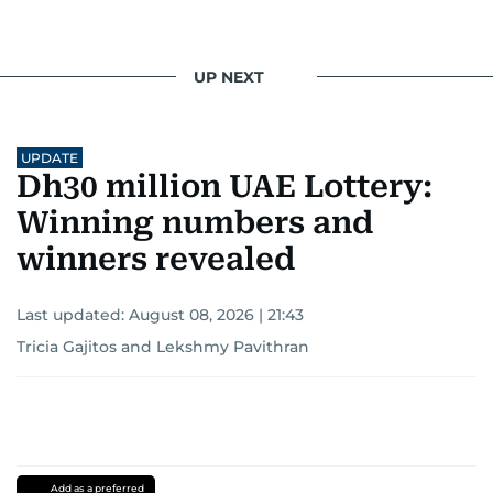
UP NEXT
UPDATE
Dh30 million UAE Lottery:
Winning numbers and
winners revealed
Last updated:
August 08, 2026 | 21:43
Tricia Gajitos
and
Lekshmy Pavithran
Add as a preferred