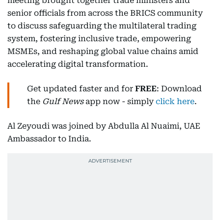
meeting brought together trade ministers and
senior officials from across the BRICS community
to discuss safeguarding the multilateral trading
system, fostering inclusive trade, empowering
MSMEs, and reshaping global value chains amid
accelerating digital transformation.
Get updated faster and for
FREE
: Download
the
Gulf News
app now - simply
click here
.
Al Zeyoudi was joined by Abdulla Al Nuaimi, UAE
Ambassador to India.