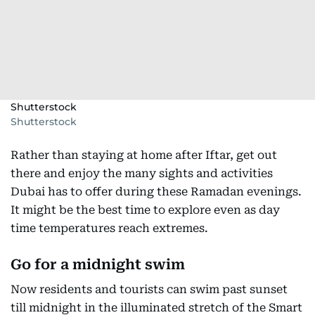
Shutterstock
Shutterstock
Rather than staying at home after Iftar, get out
there and enjoy the many sights and activities
Dubai has to offer during these Ramadan evenings.
It might be the best time to explore even as day
time temperatures reach extremes.
Go for a midnight swim
Now residents and tourists can swim past sunset
till midnight in the illuminated stretch of the Smart