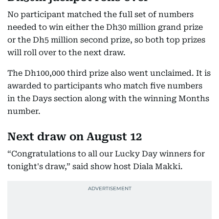
No participant matched the full set of numbers
needed to win either the Dh30 million grand prize
or the Dh5 million second prize, so both top prizes
will roll over to the next draw.
The Dh100,000 third prize also went unclaimed. It is
awarded to participants who match five numbers
in the Days section along with the winning Months
number.
Next draw on August 12
“Congratulations to all our Lucky Day winners for
tonight's draw,” said show host Diala Makki.