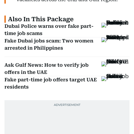
Also In This Package
Dubai Police warns over fake part-
time job scams
Fake Dubai jobs scam: Two women
arrested in Philippines
Ask Gulf News: How to verify job
offers in the UAE
Fake part-time job offers target UAE
residents