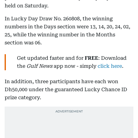
held on Saturday.
In Lucky Day Draw No. 260808, the winning
numbers in the Days section were 13, 14, 20, 24, 02,
25, while the winning number in the Months
section was 06.
Get updated faster and for
FREE
: Download
the
Gulf News
app now - simply
click here
.
In addition, three participants have each won
Dh50,000 under the guaranteed Lucky Chance ID
prize category.