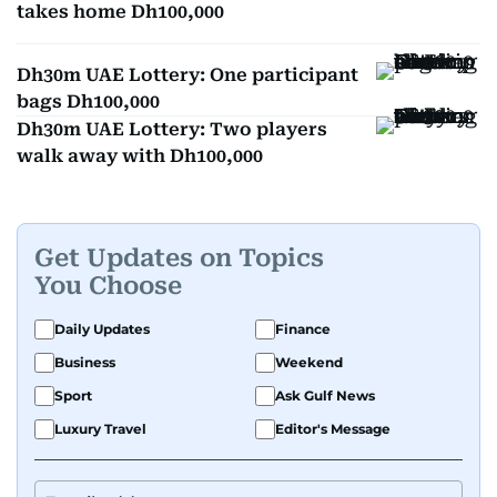
takes home Dh100,000
Dh30m UAE Lottery: One participant
bags Dh100,000
Dh30m UAE Lottery: Two players
walk away with Dh100,000
Get Updates on Topics
You Choose
Daily Updates
Finance
Business
Weekend
Sport
Ask Gulf News
Luxury Travel
Editor's Message