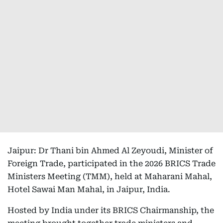
Jaipur: Dr Thani bin Ahmed Al Zeyoudi, Minister of
Foreign Trade, participated in the 2026 BRICS Trade
Ministers Meeting (TMM), held at Maharani Mahal,
Hotel Sawai Man Mahal, in Jaipur, India.
Hosted by India under its BRICS Chairmanship, the