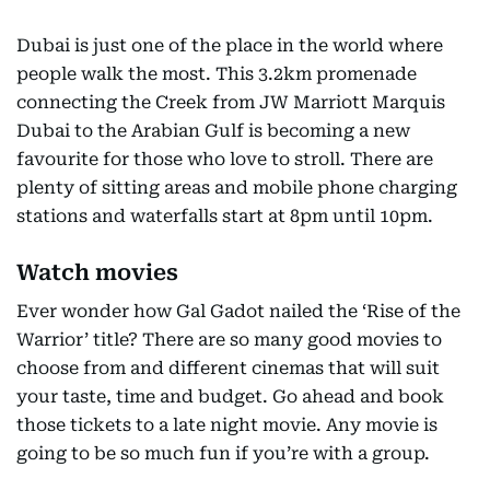
Dubai is just one of the place in the world where
people walk the most. This 3.2km promenade
connecting the Creek from JW Marriott Marquis
Dubai to the Arabian Gulf is becoming a new
favourite for those who love to stroll. There are
plenty of sitting areas and mobile phone charging
stations and waterfalls start at 8pm until 10pm.
Watch movies
Ever wonder how Gal Gadot nailed the ‘Rise of the
Warrior’ title? There are so many good movies to
choose from and different cinemas that will suit
your taste, time and budget. Go ahead and book
those tickets to a late night movie. Any movie is
going to be so much fun if you’re with a group.