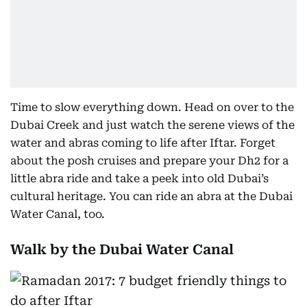
Time to slow everything down. Head on over to the
Dubai Creek and just watch the serene views of the
water and abras coming to life after Iftar. Forget
about the posh cruises and prepare your Dh2 for a
little abra ride and take a peek into old Dubai’s
cultural heritage. You can ride an abra at the Dubai
Water Canal, too.
Walk by the Dubai Water Canal