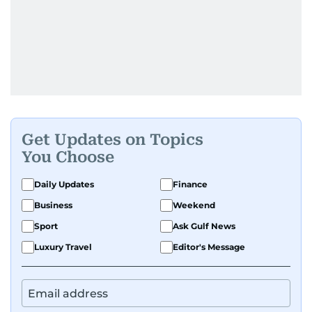
Get Updates on Topics
You Choose
Daily Updates
Finance
Business
Weekend
Sport
Ask Gulf News
Luxury Travel
Editor's Message