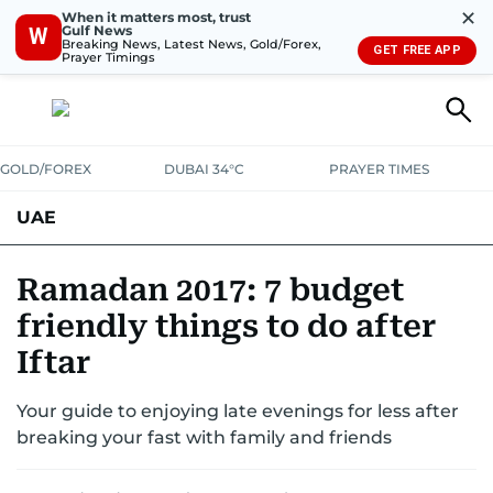
✕
When it matters most, trust
Gulf News
W
Breaking News, Latest News, Gold/Forex,
GET FREE APP
Prayer Timings
GOLD/FOREX
DUBAI 34°C
PRAYER TIMES
UAE
ASK GULF NEWS
PEOPLE
GOVERNMENT
Ramadan 2017: 7 budget
friendly things to do after
UNITED IN STRENGTH
EDUCATION
COURT & CRIME
HEALTH
Iftar
EMERGENCIES
ENVIRONMENT
TRANSPORT
WEATHER
Your guide to enjoying late evenings for less after
breaking your fast with family and friends