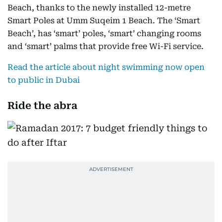
Beach, thanks to the newly installed 12-metre
Smart Poles at Umm Suqeim 1 Beach. The ‘Smart
Beach’, has ‘smart’ poles, ‘smart’ changing rooms
and ‘smart’ palms that provide free Wi-Fi service.
Read the article about night swimming now open
to public in Dubai
Ride the abra