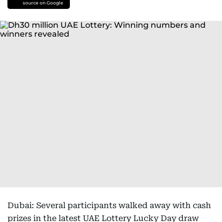
source on Google
Dubai: Several participants walked away with cash
prizes in the latest UAE Lottery Lucky Day draw