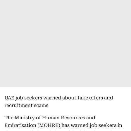
UAE job seekers warned about fake offers and
recruitment scams
The Ministry of Human Resources and
Emiratisation (MOHRE) has warned job seekers in