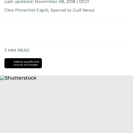
Last updated:
November 08, 2018 | 00:21
Cleo Pimentel-Capili, Special to Gulf News
3
MIN READ
Add as a preferred
source on Google