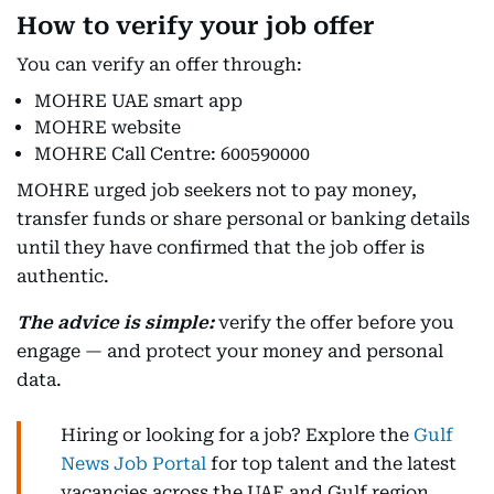
How to verify your job offer
You can verify an offer through:
MOHRE UAE smart app
MOHRE website
MOHRE Call Centre: 600590000
MOHRE urged job seekers not to pay money,
transfer funds or share personal or banking details
until they have confirmed that the job offer is
authentic.
The advice is simple:
verify the offer before you
engage — and protect your money and personal
data.
Hiring or looking for a job? Explore the
Gulf
News Job Portal
for top talent and the latest
vacancies across the UAE and Gulf region.