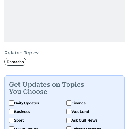
Related Topics:
Ramadan
Get Updates on Topics
You Choose
Daily Updates
Finance
Business
Weekend
Sport
Ask Gulf News
Luxury Travel
Editor's Message