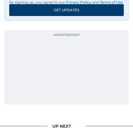
By signing up, you agree to our
Privacy Policy
and
Terms of Use
.
GET UPDATES
UP NEXT