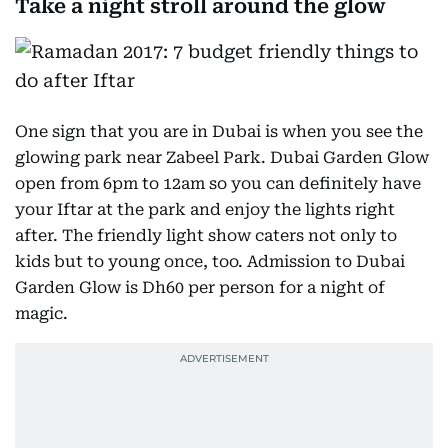
Take a night stroll around the glow
One sign that you are in Dubai is when you see the
glowing park near Zabeel Park. Dubai Garden Glow
open from 6pm to 12am so you can definitely have
your Iftar at the park and enjoy the lights right
after. The friendly light show caters not only to
kids but to young once, too. Admission to Dubai
Garden Glow is Dh60 per person for a night of
magic.