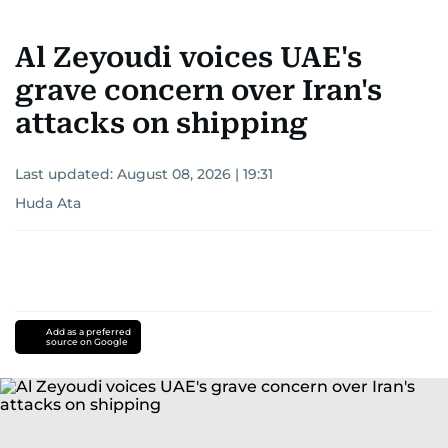
Al Zeyoudi voices UAE's
grave concern over Iran's
attacks on shipping
Last updated:
August 08, 2026 | 19:31
Huda Ata
Add as a preferred
source on Google