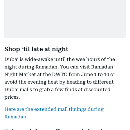
Shop ‘til late at night
Dubai is wide-awake until the wee hours of the
night during Ramadan. You can visit Ramadan
Night Market at the DWTC from June 1 to 10 or
avoid the evening heat by heading to different
Dubai malls to grab a few finds at discounted
prices.
Here are the extended mall timings during
Ramadan