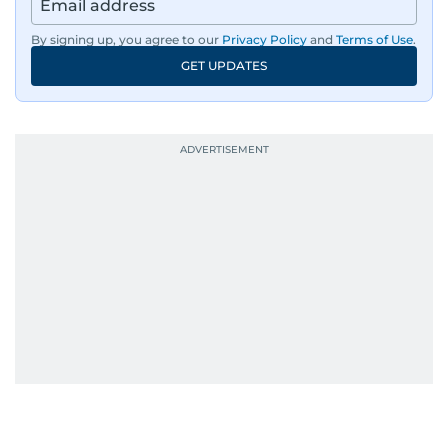
By signing up, you agree to our
Privacy Policy
and
Terms of Use
.
GET UPDATES