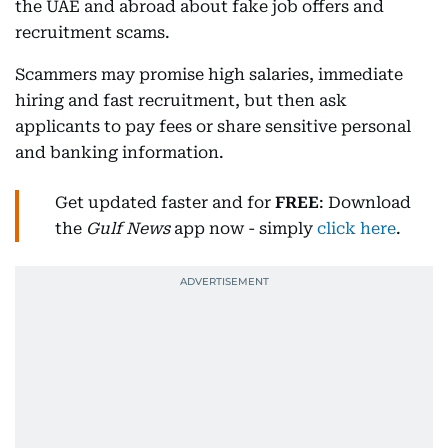
the UAE and abroad about fake job offers and
recruitment scams.
Scammers may promise high salaries, immediate
hiring and fast recruitment, but then ask
applicants to pay fees or share sensitive personal
and banking information.
Get updated faster and for
FREE
: Download
the
Gulf News
app now - simply
click here
.