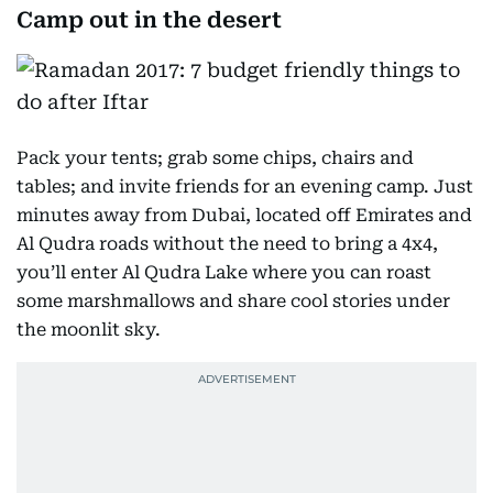
Camp out in the desert
Pack your tents; grab some chips, chairs and
tables; and invite friends for an evening camp. Just
minutes away from Dubai, located off Emirates and
Al Qudra roads without the need to bring a 4x4,
you’ll enter Al Qudra Lake where you can roast
some marshmallows and share cool stories under
the moonlit sky.