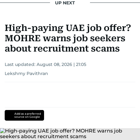
UP NEXT
High-paying UAE job offer?
MOHRE warns job seekers
about recruitment scams
Last updated:
August 08, 2026 | 21:05
Lekshmy Pavithran
Add as a preferred
source on Google