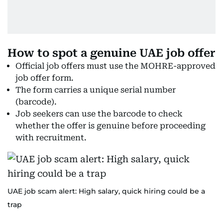
How to spot a genuine UAE job offer
Official job offers must use the MOHRE-approved
job offer form.
The form carries a unique serial number
(barcode).
Job seekers can use the barcode to check
whether the offer is genuine before proceeding
with recruitment.
UAE job scam alert: High salary, quick hiring could be a
trap