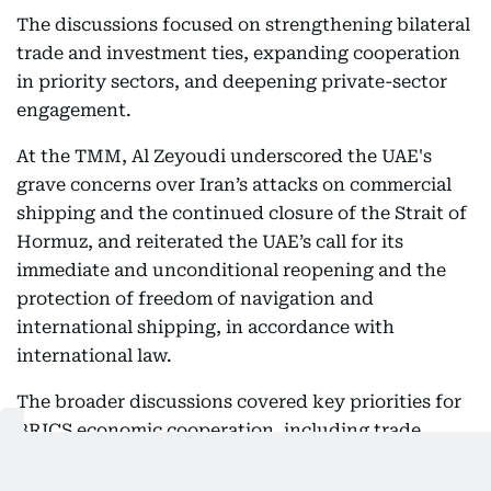
The discussions focused on strengthening bilateral
trade and investment ties, expanding cooperation
in priority sectors, and deepening private-sector
engagement.
At the TMM, Al Zeyoudi underscored the UAE's
grave concerns over Iran’s attacks on commercial
shipping and the continued closure of the Strait of
Hormuz, and reiterated the UAE’s call for its
immediate and unconditional reopening and the
protection of freedom of navigation and
international shipping, in accordance with
international law.
The broader discussions covered key priorities for
BRICS economic cooperation, including trade
resilience, market connectivity and emerging
challenges affecting global commerce. Trade