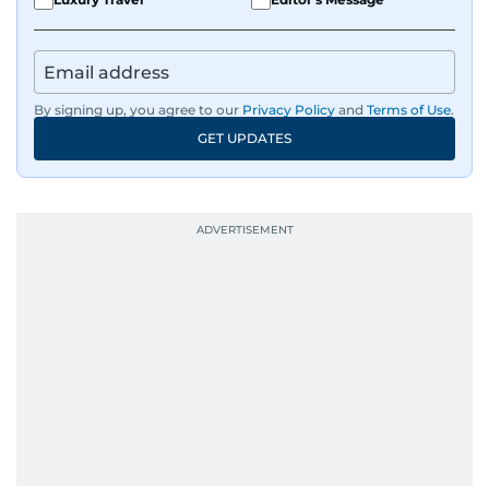
By signing up, you agree to our
Privacy Policy
and
Terms of Use
.
GET UPDATES