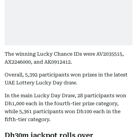
The winning Lucky Chance IDs were AV2035515,
AX2246000, and AK0912412.
Overall, 5,392 participants won prizes in the latest
UAE Lottery Lucky Day draw.
In the main Lucky Day Draw, 28 participants won
Dh1,000 each in the fourth-tier prize category,
while 5,361 participants won Dh100 each in the
fifth-tier category.
Dh30m jackpot rolls over