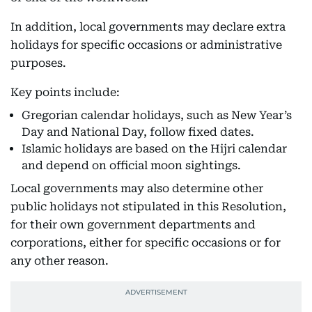
In addition, local governments may declare extra
holidays for specific occasions or administrative
purposes.
Key points include:
Gregorian calendar holidays, such as New Year’s
Day and National Day, follow fixed dates.
Islamic holidays are based on the Hijri calendar
and depend on official moon sightings.
Local governments may also determine other
public holidays not stipulated in this Resolution,
for their own government departments and
corporations, either for specific occasions or for
any other reason.