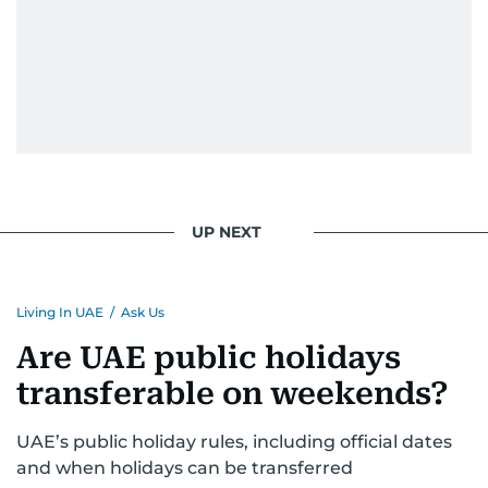
UP NEXT
Living In UAE
/
Ask Us
Are UAE public holidays
transferable on weekends?
UAE’s public holiday rules, including official dates
and when holidays can be transferred