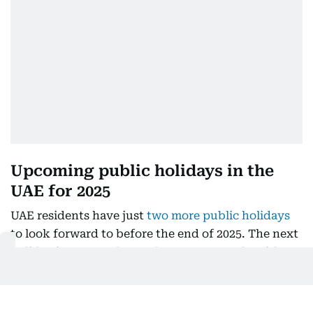
Upcoming public holidays in the
UAE for 2025
UAE residents have just
two more public holidays
to look forward to before the end of 2025. The next
holiday is expected as early as next month, with
the
birthday of Prophet Muhammad (PBUH)
anticipated to fall on Thursday, 4 September
.