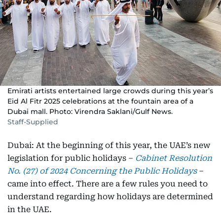
Emirati artists entertained large crowds during this year’s
Eid Al Fitr 2025 celebrations at the fountain area of a
Dubai mall. Photo: Virendra Saklani/Gulf News.
Staff-Supplied
Dubai: At the beginning of this year, the UAE’s new
legislation for public holidays –
Cabinet Resolution
No. (27) of 2024 Concerning the Public Holidays
–
came into effect. There are a few rules you need to
understand regarding how holidays are determined
in the UAE.