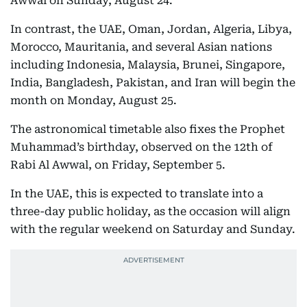
Awwal on Sunday, August 24.
In contrast, the UAE, Oman, Jordan, Algeria, Libya,
Morocco, Mauritania, and several Asian nations
including Indonesia, Malaysia, Brunei, Singapore,
India, Bangladesh, Pakistan, and Iran will begin the
month on Monday, August 25.
The astronomical timetable also fixes the Prophet
Muhammad’s birthday, observed on the 12th of
Rabi Al Awwal, on Friday, September 5.
In the UAE, this is expected to translate into a
three-day public holiday, as the occasion will align
with the regular weekend on Saturday and Sunday.