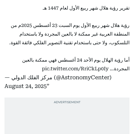
تقرير رؤية هلال شهر ربيع الأول لعام 1447 هـ
رؤية هلال شهر ربيع الأول يوم السبت 23 أغسطس 2025م من
المنطقة العربية غير ممكنة لا بالعين المجردة ولا باستخدام
التلسكوب، ولا حتى باستخدام تقنية التصوير الفلكي فائقة القوة.
أما رؤية الهلال يوم الأحد 24 أغسطس فهي ممكنة بالعين
pic.twitter.com/RriCkLp0Iy
المجردة…
— مركز الفلك الدولي (@AstronomyCenter)
August 24, 2025