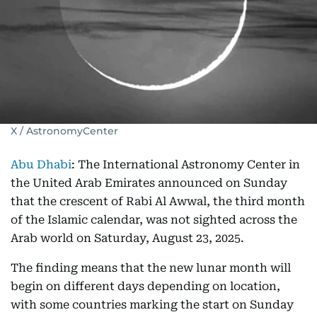
X / AstronomyCenter
Abu Dhabi
: The International Astronomy Center in
the United Arab Emirates announced on Sunday
that the crescent of Rabi Al Awwal, the third month
of the Islamic calendar, was not sighted across the
Arab world on Saturday, August 23, 2025.
The finding means that the new lunar month will
begin on different days depending on location,
with some countries marking the start on Sunday