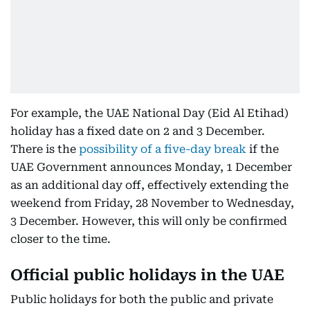
For example, the UAE National Day (Eid Al Etihad)
holiday has a fixed date on 2 and 3 December.
There is the
possibility of a five-day break
if the
UAE Government announces Monday, 1 December
as an additional day off, effectively extending the
weekend from Friday, 28 November to Wednesday,
3 December. However, this will only be confirmed
closer to the time.
Official public holidays in the UAE
Public holidays for both the public and private