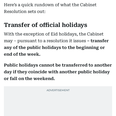
Here’s a quick rundown of what the Cabinet
Resolution sets out:
Transfer of official holidays
With the exception of Eid holidays, the Cabinet
may – pursuant to a resolution it issues
– transfer
any of the public holidays to the beginning or
end of the week.
Public holidays cannot be transferred to another
day if they coincide with another public holiday
or fall on the weekend.