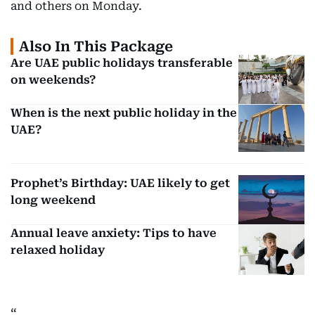
and others on Monday.
Also In This Package
Are UAE public holidays transferable
on weekends?
When is the next public holiday in the
UAE?
Prophet’s Birthday: UAE likely to get
long weekend
Annual leave anxiety: Tips to have
relaxed holiday