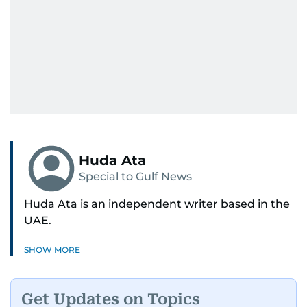
Huda Ata
Special to Gulf News
Huda Ata is an independent writer based in the
UAE.
SHOW MORE
Get Updates on Topics