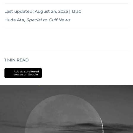
Last updated:
August 24, 2025 | 13:30
Huda Ata
,
Special to Gulf News
1
MIN READ
Add as a preferred
source on Google