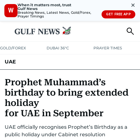
✕
When it matters most, trust
Gulf News
W
Breaking News, Latest News, Gold/Forex,
GET FREE APP
Prayer Timings
GOLD/FOREX
DUBAI 36°C
PRAYER TIMES
UAE
ASK GULF NEWS
PEOPLE
GOVERNMENT
Prophet Muhammad’s
birthday to bring extended
UNITED IN STRENGTH
EDUCATION
COURT & CRIME
HEALTH
holiday
EMERGENCIES
ENVIRONMENT
TRANSPORT
WEATHER
for UAE in September
UAE officially recognises Prophet’s Birthday as a
public holiday under Cabinet resolution