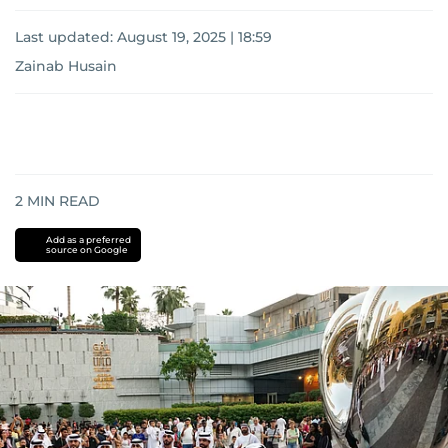
Last updated:
August 19, 2025 | 18:59
Zainab Husain
2
MIN READ
Add as a preferred
source on Google