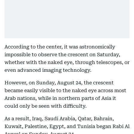
According to the center, it was astronomically
impossible to observe the crescent on Saturday,
whether with the naked eye, through telescopes, or
even advanced imaging technology.
However, on Sunday, August 24, the crescent
became easily visible to the naked eye across most
Arab nations, while in northern parts of Asia it
could only be seen with difficulty.
As a result, Iraq, Saudi Arabia, Qatar, Bahrain,
Kuwait, Palestine, Egypt, and Tunisia began Rabi Al