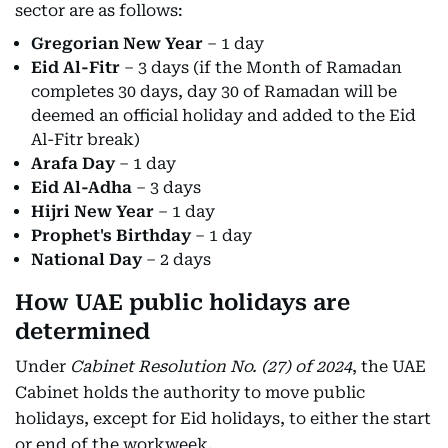
sector are as follows:
Gregorian New Year
– 1 day
Eid Al-Fitr
– 3 days (if the Month of Ramadan
completes 30 days, day 30 of Ramadan will be
deemed an official holiday and added to the Eid
Al-Fitr break)
Arafa Day
– 1 day
Eid Al-Adha
– 3 days
Hijri New Year
– 1 day
Prophet's Birthday
– 1 day
National Day
– 2 days
How UAE public holidays are
determined
Under
Cabinet Resolution No. (27) of 2024
, the UAE
Cabinet holds the authority to move public
holidays, except for Eid holidays, to either the start
or end of the workweek.