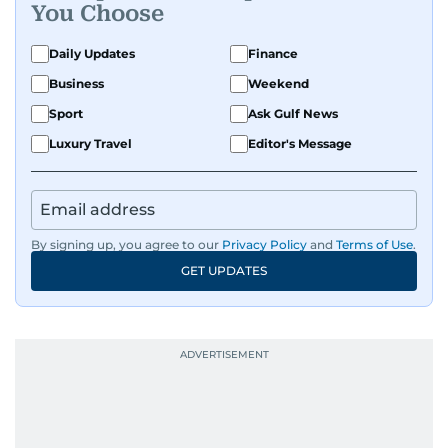
You Choose
Daily Updates
Finance
Business
Weekend
Sport
Ask Gulf News
Luxury Travel
Editor's Message
By signing up, you agree to our
Privacy Policy
and
Terms of Use
.
GET UPDATES