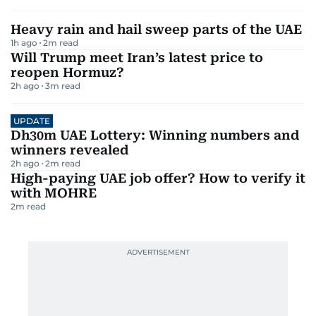
Heavy rain and hail sweep parts of the UAE
1h ago
2
m read
Will Trump meet Iran’s latest price to
reopen Hormuz?
2h ago
3
m read
UPDATE
Dh30m UAE Lottery: Winning numbers and
winners revealed
2h ago
2
m read
High-paying UAE job offer? How to verify it
with MOHRE
2
m read