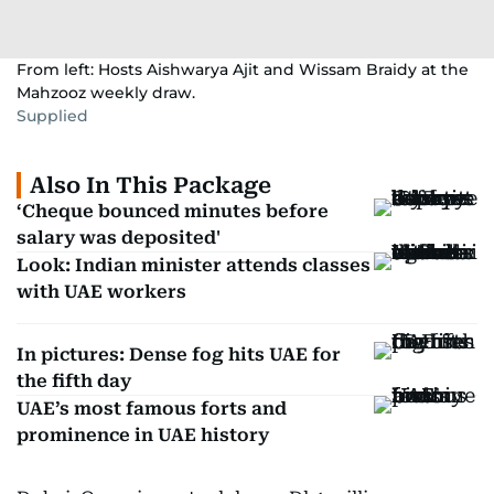
From left: Hosts Aishwarya Ajit and Wissam Braidy at the
Mahzooz weekly draw.
Supplied
Also In This Package
‘Cheque bounced minutes before
salary was deposited'
Look: Indian minister attends classes
with UAE workers
In pictures: Dense fog hits UAE for
the fifth day
UAE’s most famous forts and
prominence in UAE history