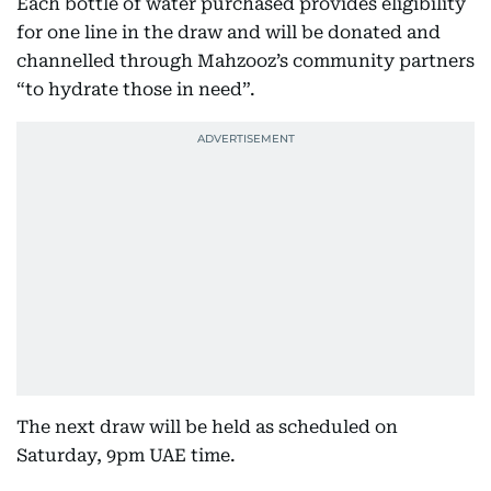
Each bottle of water purchased provides eligibility
for one line in the draw and will be donated and
channelled through Mahzooz’s community partners
“to hydrate those in need”.
The next draw will be held as scheduled on
Saturday, 9pm UAE time.