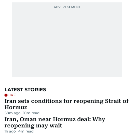
LATEST STORIES
LIVE
Iran sets conditions for reopening Strait of
Hormuz
58m ago
10
m read
Iran, Oman near Hormuz deal: Why
reopening may wait
1h ago
4
m read