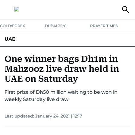
GOLD/FOREX
DUBAI 35°C
PRAYER TIMES
UAE
ASK GULF NEWS
PEOPLE
GOVERNMENT
One winner bags Dh1m in
Mahzooz live draw held in
UNITED IN STRENGTH
EDUCATION
COURT & CRIME
HEALTH
UAE on Saturday
EMERGENCIES
ENVIRONMENT
TRANSPORT
WEATHER
First prize of Dh50 million waiting to be won in
weekly Saturday live draw
Last updated:
January 24, 2021 | 12:17