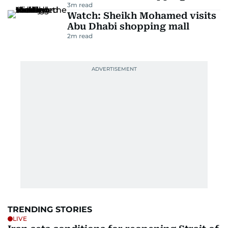
3
m read
Watch: Sheikh Mohamed visits
Abu Dhabi shopping mall
2
m read
TRENDING STORIES
LIVE