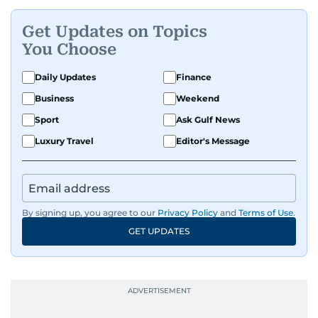
Get Updates on Topics
You Choose
Daily Updates
Finance
Business
Weekend
Sport
Ask Gulf News
Luxury Travel
Editor's Message
By signing up, you agree to our
Privacy Policy
and
Terms of Use
.
GET UPDATES