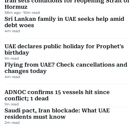
Iran sets conditions for reopening Strait of
Hormuz
58m ago
10
m read
Sri Lankan family in UAE seeks help amid
debt woes
4
m read
UAE declares public holiday for Prophet's
birthday
1
m read
Flying from UAE? Check cancellations and
changes today
4
m read
ADNOC confirms 15 vessels hit since
conflict; 1 dead
1
m read
Saudi pact, Iran blockade: What UAE
residents must know
2
m read