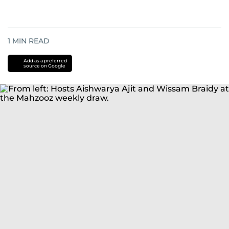
1
MIN READ
Add as a preferred
source on Google