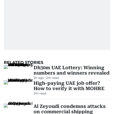
RELATED STORIES
Dh30m UAE Lottery: Winning
numbers and winners revealed
2h ago
2
m read
High-paying UAE job offer?
How to verify it with MOHRE
2
m read
Al Zeyoudi condemns attacks
on commercial shipping