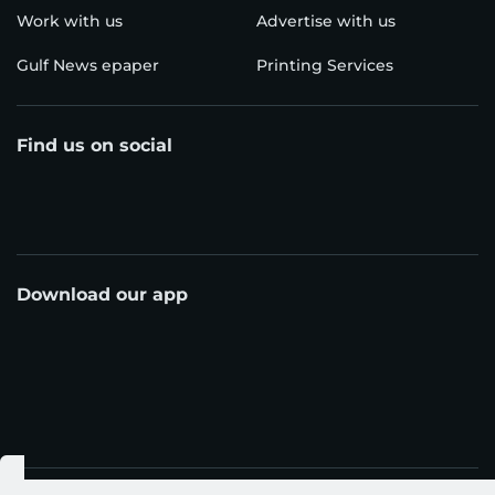
Work with us
Advertise with us
Gulf News epaper
Printing Services
Find us on social
Download our app