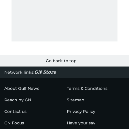
Go back to top
GN Store
Network links:
About Gulf News
Terms & Conditions
Reach by GN
Sitemap
Contact us
Privacy Policy
GN Focus
Have your say