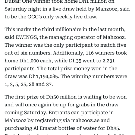
Dubai: One winner took home Dh1 million on
Saturday night in a live draw held by Mahzooz, said
to be the GCC’s only weekly live draw.
This marks the third millionaire in the last month,
said EWINGS, the managing operator of Mahzooz.
The winner was the only participant to match five
out of six numbers. Additionally, 116 winners took
home Dh1,000 each, while Dh35 went to 2,231
participants. The total prize money won in the
draw was Dh1,194,085. The winning numbers were
1, 3, 5, 25, 28 and 37.
The first prize of Dh50 million is waiting to be won
and will once again be up for grabs in the draw
coming Saturday. Entrants can participate in
Mahzooz by registering via mahzooz.ae and
purchasing Al Emarat bottles of water for Dh35.