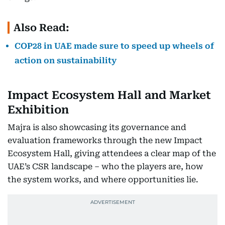
Also Read:
COP28 in UAE made sure to speed up wheels of
action on sustainability
Impact Ecosystem Hall and Market
Exhibition
Majra is also showcasing its governance and
evaluation frameworks through the new Impact
Ecosystem Hall, giving attendees a clear map of the
UAE’s CSR landscape – who the players are, how
the system works, and where opportunities lie.