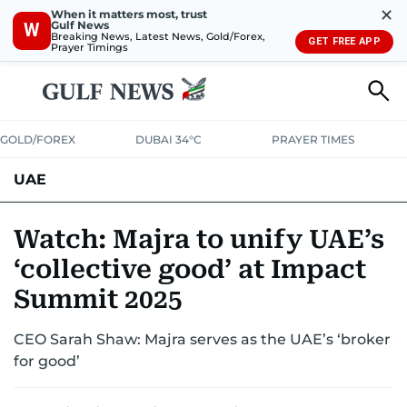
✕
When it matters most, trust
Gulf News
W
Breaking News, Latest News, Gold/Forex,
GET FREE APP
Prayer Timings
GOLD/FOREX
DUBAI 34°C
PRAYER TIMES
UAE
ASK GULF NEWS
PEOPLE
GOVERNMENT
Watch: Majra to unify UAE’s
‘collective good’ at Impact
UNITED IN STRENGTH
EDUCATION
COURT & CRIME
HEALTH
Summit 2025
EMERGENCIES
ENVIRONMENT
TRANSPORT
WEATHER
CEO Sarah Shaw: Majra serves as the UAE’s ‘broker
for good’