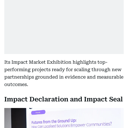
Its Impact Market Exhibition highlights top-
performing projects ready for scaling through new
partnerships grounded in evidence and measurable
outcomes.
Impact Declaration and Impact Seal