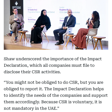
Shaw underscored the importance of the Impact
Declaration, which all companies must file to
disclose their CSR activities.
“You might not be obliged to do CSR, but you are
obliged to report it. The Impact Declaration helps
to identify the needs of the companies and support
them accordingly. Because CSR is voluntary, it is
not mandatory in the UAE.”