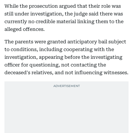
While the prosecution argued that their role was
still under investigation, the judge said there was
currently no credible material linking them to the
alleged offences.
The parents were granted anticipatory bail subject
to conditions, including cooperating with the
investigation, appearing before the investigating
officer for questioning, not contacting the
deceased's relatives, and not influencing witnesses.