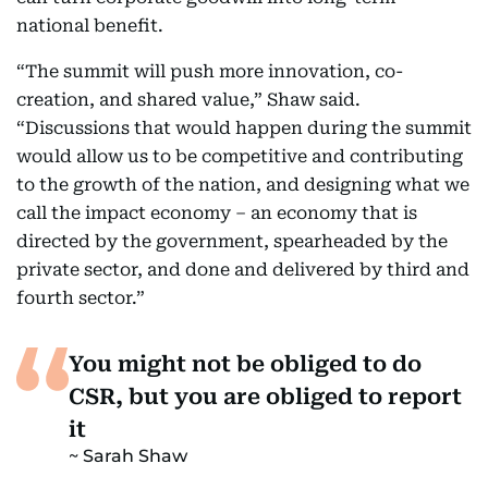
national benefit.
“The summit will push more innovation, co-
creation, and shared value,” Shaw said.
“Discussions that would happen during the summit
would allow us to be competitive and contributing
to the growth of the nation, and designing what we
call the impact economy – an economy that is
directed by the government, spearheaded by the
private sector, and done and delivered by third and
fourth sector.”
You might not be obliged to do
CSR, but you are obliged to report
it
Sarah Shaw