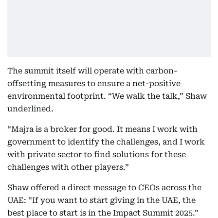
The summit itself will operate with carbon-
offsetting measures to ensure a net-positive
environmental footprint. “We walk the talk,” Shaw
underlined.
“Majra is a broker for good. It means I work with
government to identify the challenges, and I work
with private sector to find solutions for these
challenges with other players.”
Shaw offered a direct message to CEOs across the
UAE: “If you want to start giving in the UAE, the
best place to start is in the Impact Summit 2025.”