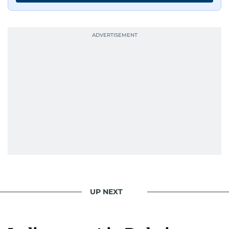
UP NEXT