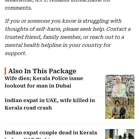
comments.
If you or someone you know is struggling with
thoughts of self-harm, please seek help. Contact a
trusted friend, family member, or reach out to a
mental health helpline in your country for
support.
Also In This Package
Wife dies; Kerala Police issue
lookout for man in Dubai
Indian expat in UAE, wife killed in
Kerala road crash
Indian expat couple dead in Kerala