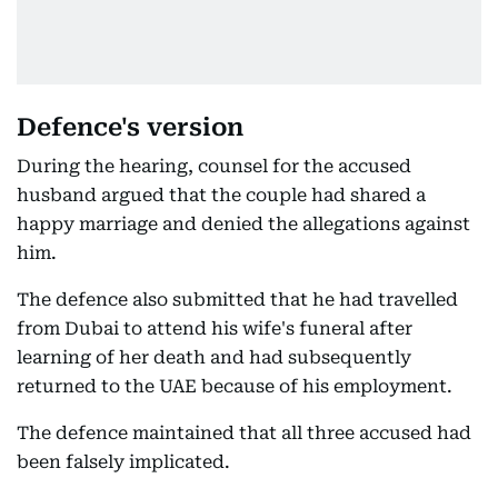
Defence's version
During the hearing, counsel for the accused
husband argued that the couple had shared a
happy marriage and denied the allegations against
him.
The defence also submitted that he had travelled
from Dubai to attend his wife's funeral after
learning of her death and had subsequently
returned to the UAE because of his employment.
The defence maintained that all three accused had
been falsely implicated.