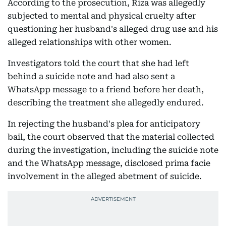
According to the prosecution, Riza was allegedly
subjected to mental and physical cruelty after
questioning her husband's alleged drug use and his
alleged relationships with other women.
Investigators told the court that she had left
behind a suicide note and had also sent a
WhatsApp message to a friend before her death,
describing the treatment she allegedly endured.
In rejecting the husband's plea for anticipatory
bail, the court observed that the material collected
during the investigation, including the suicide note
and the WhatsApp message, disclosed prima facie
involvement in the alleged abetment of suicide.