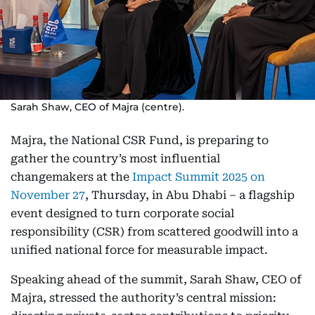
Sarah Shaw, CEO of Majra (centre).
Majra, the National CSR Fund, is preparing to
gather the country’s most influential
changemakers at the
Impact Summit 2025 on
November 27
, Thursday, in Abu Dhabi – a flagship
event designed to turn corporate social
responsibility (CSR) from scattered goodwill into a
unified national force for measurable impact.
Speaking ahead of the summit, Sarah Shaw, CEO of
Majra, stressed the authority’s central mission: