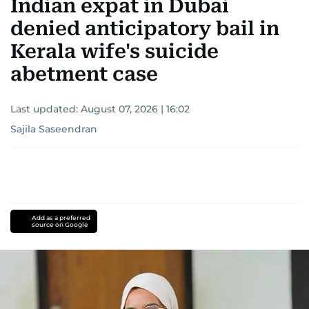
Indian expat in Dubai
denied anticipatory bail in
Kerala wife's suicide
abetment case
Last updated:
August 07, 2026 | 16:02
Sajila Saseendran
Add as a preferred
source on Google