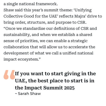
a single national framework.
Shaw said this year’s summit theme: ‘Unifying
Collective Good for the UAE’ reflects Majra’ drive to
bring order, structure, and purpose to CSR.
“Once we standardise our definitions of CSR and
sustainability, and when we establish a shared
sense of priorities, we can enable a strategic
collaboration that will allow us to accelerate the
development of what we call a unified national
impact ecosystem.”
If you want to start giving in the
UAE, the best place to start is in
the Impact Summit 2025
Sarah Shaw