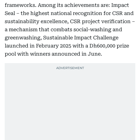
frameworks. Among its achievements are: Impact
Seal – the highest national recognition for CSR and
sustainability excellence, CSR project verification –
a mechanism that combats social-washing and
greenwashing, Sustainable Impact Challenge
launched in February 2025 with a Dh600,000 prize
pool with winners announced in June.