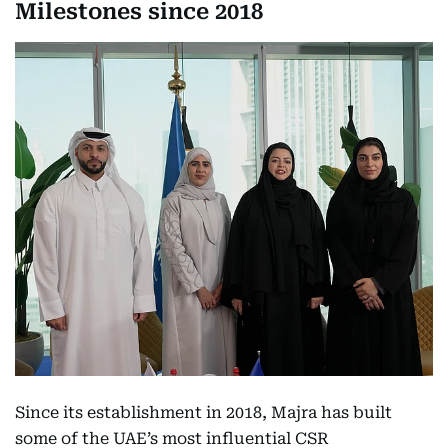
Milestones since 2018
Since its establishment in 2018, Majra has built
some of the UAE’s most influential CSR