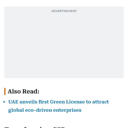
Also Read:
UAE unveils first Green License to attract
global eco-driven enterprises