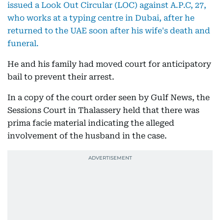
issued a Look Out Circular (LOC) against A.P.C, 27,
who works at a typing centre in Dubai, after he
returned to the UAE soon after his wife's death and
funeral.
He and his family had moved court for anticipatory
bail to prevent their arrest.
In a copy of the court order seen by Gulf News, the
Sessions Court in Thalassery held that there was
prima facie material indicating the alleged
involvement of the husband in the case.