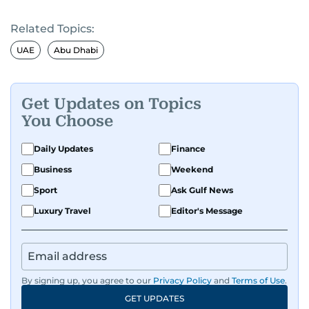
Related Topics:
UAE
Abu Dhabi
Get Updates on Topics
You Choose
Daily Updates
Finance
Business
Weekend
Sport
Ask Gulf News
Luxury Travel
Editor's Message
By signing up, you agree to our
Privacy Policy
and
Terms of Use
.
GET UPDATES