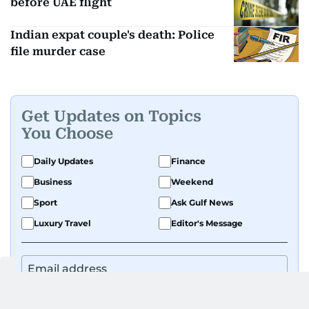
before UAE flight
Indian expat couple's death: Police
file murder case
Get Updates on Topics
You Choose
Daily Updates
Finance
Business
Weekend
Sport
Ask Gulf News
Luxury Travel
Editor's Message
By signing up, you agree to our
Privacy Policy
and
Terms of Use
.