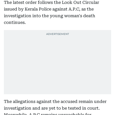
The latest order follows the Look Out Circular
issued by Kerala Police against A.P.C, as the
investigation into the young woman's death
continues.
The allegations against the accused remain under
investigation and are yet to be tested in court.
Meanwhile, A.P.C remains unreachable for