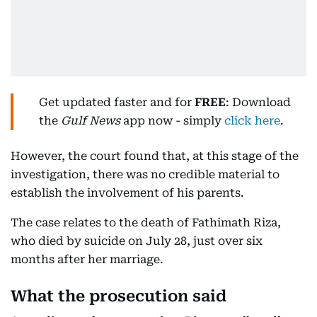
Get updated faster and for
FREE
: Download
the
Gulf News
app now - simply
click here
.
However, the court found that, at this stage of the
investigation, there was no credible material to
establish the involvement of his parents.
The case relates to the death of Fathimath Riza,
who died by suicide on July 28, just over six
months after her marriage.
What the prosecution said