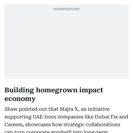
Building homegrown impact
economy
Shaw pointed out that Majra X, an initiative
supporting UAE-born companies like Dubai Fix and
Careem, showcases how strategic collaborations
can turn corporate goodwill into long-term