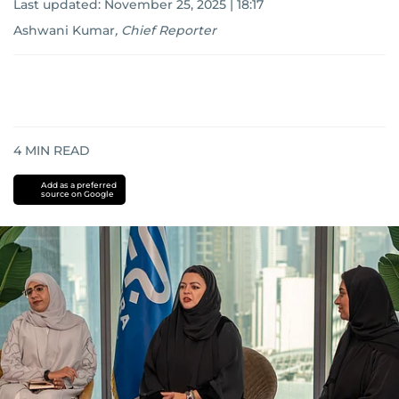
Last updated:
November 25, 2025 | 18:17
Ashwani Kumar
,
Chief Reporter
4
MIN READ
Add as a preferred
source on Google