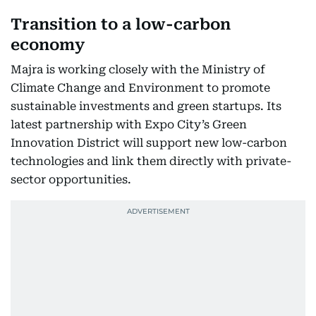
Transition to a low-carbon
economy
Majra is working closely with the Ministry of
Climate Change and Environment to promote
sustainable investments and green startups. Its
latest partnership with Expo City’s Green
Innovation District will support new low-carbon
technologies and link them directly with private-
sector opportunities.