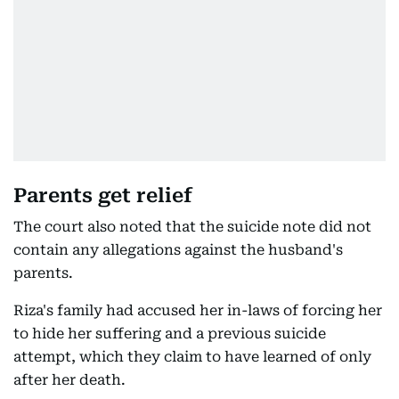
Parents get relief
The court also noted that the suicide note did not
contain any allegations against the husband's
parents.
Riza's family had accused her in-laws of forcing her
to hide her suffering and a previous suicide
attempt, which they claim to have learned of only
after her death.