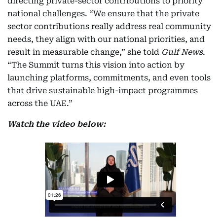
directing private-sector contributions to priority
national challenges. “We ensure that the private
sector contributions really address real community
needs, they align with our national priorities, and
result in measurable change,” she told
Gulf News
.
“The Summit turns this vision into action by
launching platforms, commitments, and even tools
that drive sustainable high-impact programmes
across the UAE.”
Watch the video below: