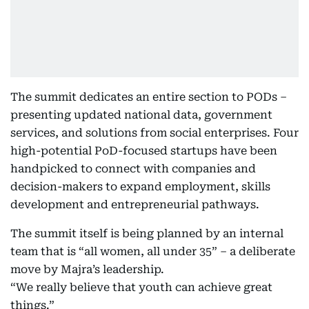
The summit dedicates an entire section to PODs –
presenting updated national data, government
services, and solutions from social enterprises. Four
high-potential PoD-focused startups have been
handpicked to connect with companies and
decision-makers to expand employment, skills
development and entrepreneurial pathways.
The summit itself is being planned by an internal
team that is “all women, all under 35” – a deliberate
move by Majra’s leadership.
“We really believe that youth can achieve great
things.”