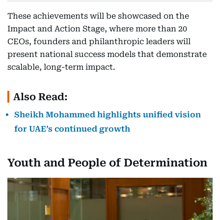
These achievements will be showcased on the
Impact and Action Stage, where more than 20
CEOs, founders and philanthropic leaders will
present national success models that demonstrate
scalable, long-term impact.
Also Read:
Sheikh Mohammed highlights unified vision
for UAE’s continued growth
Youth and People of Determination