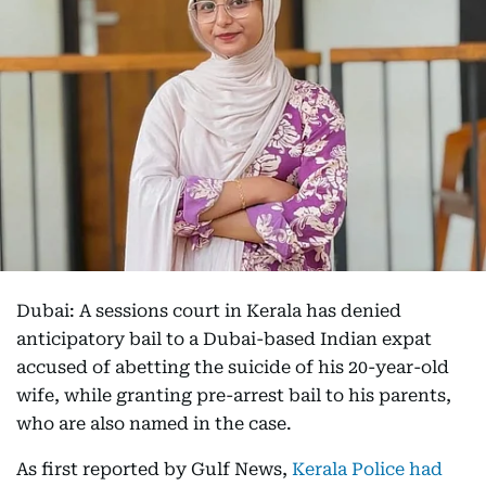
Dubai: A sessions court in Kerala has denied
anticipatory bail to a Dubai-based Indian expat
accused of abetting the suicide of his 20-year-old
wife, while granting pre-arrest bail to his parents,
who are also named in the case.
As first reported by Gulf News,
Kerala Police had