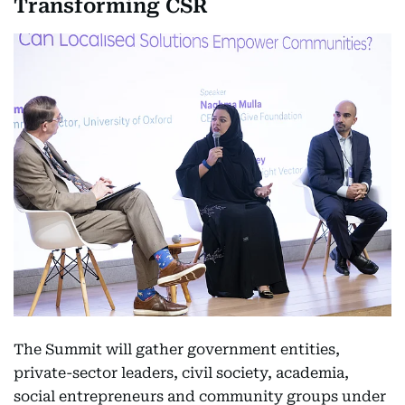
Transforming CSR
The Summit will gather government entities,
private-sector leaders, civil society, academia,
social entrepreneurs and community groups under