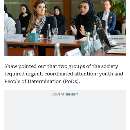
Shaw pointed out that two groups of the society
required urgent, coordinated attention: youth and
People of Determination (PoDs).