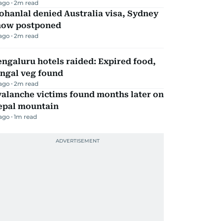
 ago
2
m read
hanlal denied Australia visa, Sydney
how postponed
 ago
2
m read
ngaluru hotels raided: Expired food,
ungal veg found
 ago
2
m read
alanche victims found months later on
epal mountain
 ago
1
m read