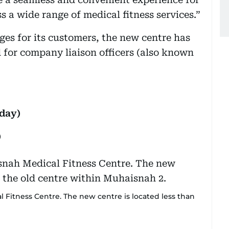
s a wide range of medical fitness services.”
ges for its customers, the new centre has
d for company liaison officers (also known
day)
)
Fitness Centre. The new centre is located less than