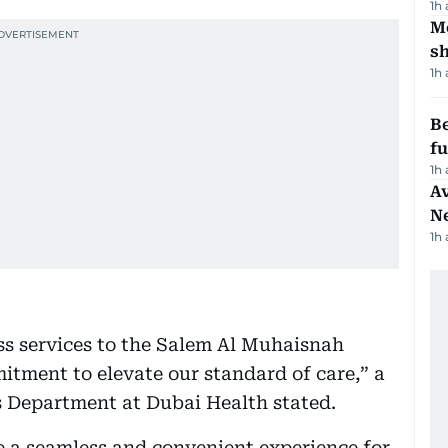
1h
Mo
s
1h
Be
f
1h
Av
N
1h
ess services to the Salem Al Muhaisnah
itment to elevate our standard of care,” a
s Department at Dubai Health stated.
de a seamless and convenient experience for