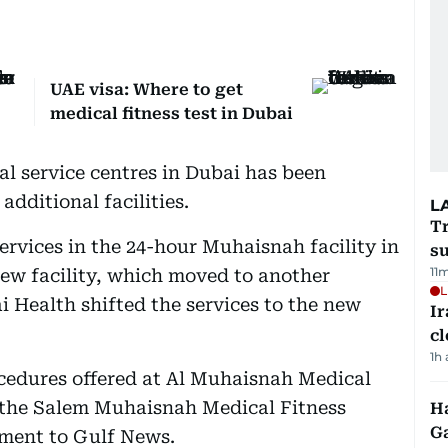
UAE visa: Where to get
medical fitness test in Dubai
al service centres in Dubai has been
additional facilities.
L
T
ervices in the 24-hour Muhaisnah facility in
su
11
new facility, which moved to another
L
i Health shifted the services to the new
I
cl
1h
rocedures offered at Al Muhaisnah Medical
t the Salem Muhaisnah Medical Fitness
Ha
G
ement to Gulf News.