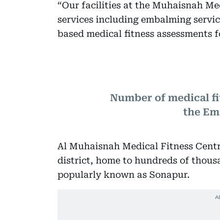
“Our facilities at the Muhaisnah Med
services including embalming servi
based medical fitness assessments f
Number of medical fi
the Em
Al Muhaisnah Medical Fitness Centr
district, home to hundreds of thou
popularly known as Sonapur.