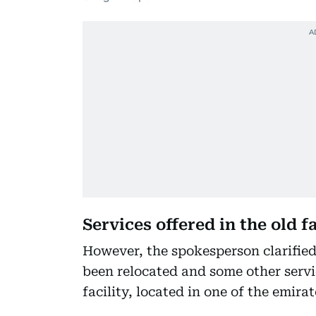
Services offered in the old f
However, the spokesperson clarified 
been relocated and some other servic
facility, located in one of the emir