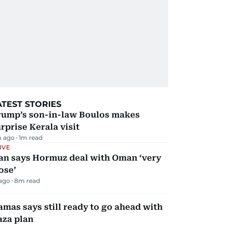
ATEST STORIES
rump’s son-in-law Boulos makes
rprise Kerala visit
m ago
1
m read
IVE
ran says Hormuz deal with Oman ‘very
ose’
 ago
8
m read
mas says still ready to go ahead with
aza plan