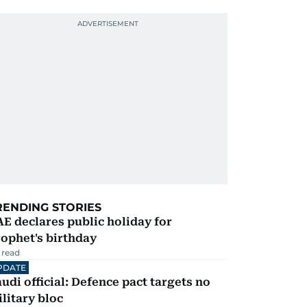
RENDING STORIES
E declares public holiday for
ophet's birthday
 read
PDATE
udi official: Defence pact targets no
litary bloc