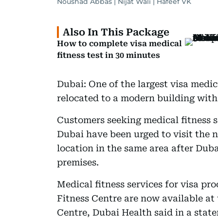
Noushad Abbas | Nijat Wali | Hafeef VK
Also In This Package
How to complete visa medical
fitness test in 30 minutes
Dubai: One of the largest visa medic
relocated to a modern building with 
Customers seeking medical fitness s
Dubai have been urged to visit the 
location in the same area after Duba
premises.
Medical fitness services for visa p
Fitness Centre are now available a
Centre, Dubai Health said in a stat