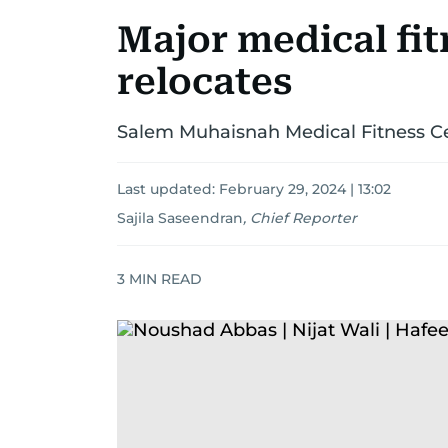
Major medical fit
relocates
Salem Muhaisnah Medical Fitness Ce
Last updated:
February 29, 2024 | 13:02
Sajila Saseendran
,
Chief Reporter
3
MIN READ