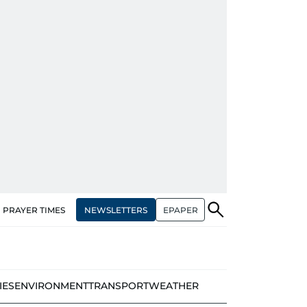
NEWSLETTERS
EPAPER
PRAYER TIMES
IES
ENVIRONMENT
TRANSPORT
WEATHER