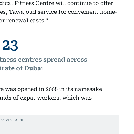
ical Fitness Centre will continue to offer
ces, Tawajoud service for convenient home-
or renewal cases.”
23
tness centres spread across
irate of Dubai
e was opened in 2008 in its namesake
sands of expat workers, which was