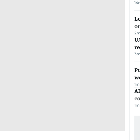
14
Lo
on
2
m
UA
r
3
m
Pu
w
1
m
AD
co
1
m