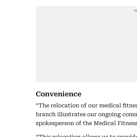
Convenience
“The relocation of our medical fitn
branch illustrates our ongoing comm
spokesperson of the Medical Fitnes
“This relocation allows us to provi