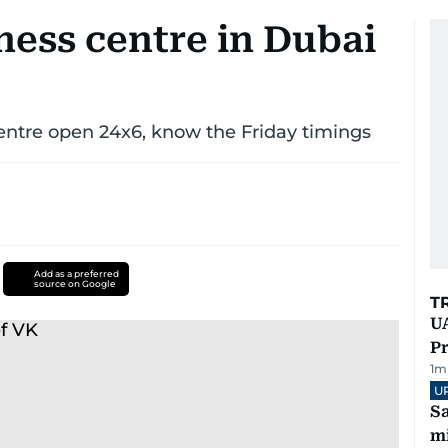
ness centre in Dubai
ntre open 24x6, know the Friday timings
Add as a preferred
source on Google
T
UA
Pr
1
m
U
Sa
mi