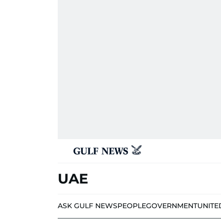
UAE
ASK GULF NEWS
PEOPLE
GOVERNMENT
UNITE