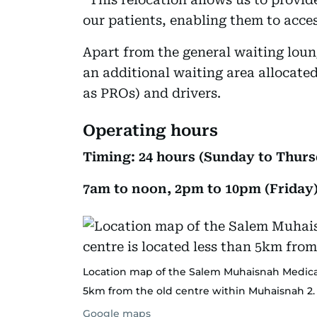
our patients, enabling them to acces
Apart from the general waiting loun
an additional waiting area allocate
as PROs) and drivers.
Operating hours
Timing: 24 hours (Sunday to Thurs
7am to noon, 2pm to 10pm (Friday
Location map of the Salem Muhaisnah Medical 
5km from the old centre within Muhaisnah 2.
Google maps