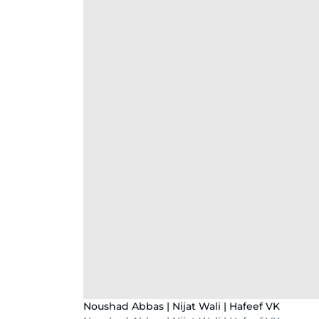
Noushad Abbas | Nijat Wali | Hafeef VK