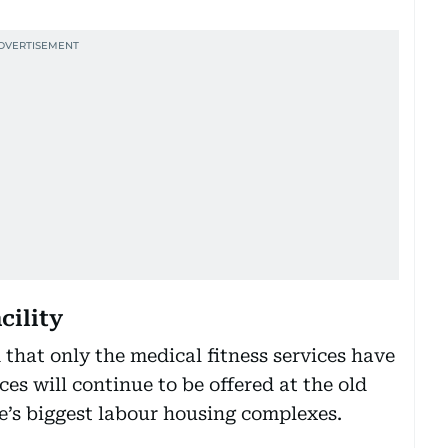
acility
that only the medical fitness services have
es will continue to be offered at the old
ate’s biggest labour housing complexes.