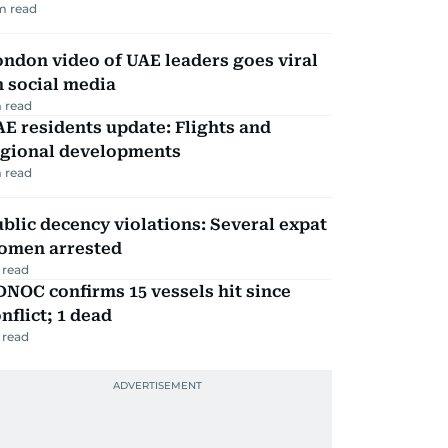
m read
ndon video of UAE leaders goes viral
 social media
 read
E residents update: Flights and
egional developments
 read
blic decency violations: Several expat
omen arrested
 read
NOC confirms 15 vessels hit since
nflict; 1 dead
 read