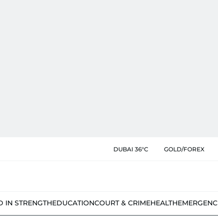
DUBAI 36°C
GOLD/FOREX
D IN STRENGTH
EDUCATION
COURT & CRIME
HEALTH
EMERGENC