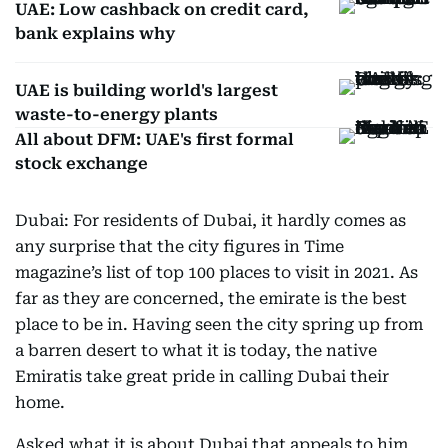
UAE: Low cashback on credit card,
bank explains why
UAE is building world's largest
waste-to-energy plants
All about DFM: UAE's first formal
stock exchange
Dubai: For residents of Dubai, it hardly comes as
any surprise that the city figures in Time
magazine’s list of top 100 places to visit in 2021. As
far as they are concerned, the emirate is the best
place to be in. Having seen the city spring up from
a barren desert to what it is today, the native
Emiratis take great pride in calling Dubai their
home.
Asked what it is about Dubai that appeals to him