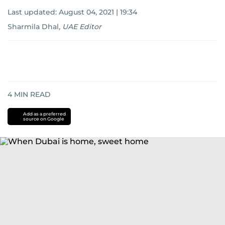
Last updated:
August 04, 2021 | 19:34
Sharmila Dhal
,
UAE Editor
4
MIN READ
Add as a preferred
source on Google