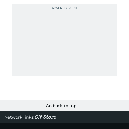
Go back to top
GN Store
Network links: