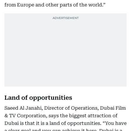
from Europe and other parts of the world.”
Land of opportunities
Saeed Al Janahi, Director of Operations, Dubai Film
& TV Corporation, says the biggest attraction of
Dubai is that it is a land of opportunities. “You have
a clear goal and you can achieve it here. Dubai is a