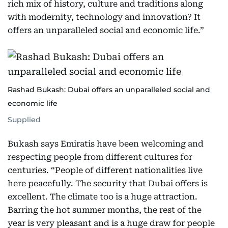
rich mix of history, culture and traditions along
with modernity, technology and innovation? It
offers an unparalleled social and economic life.”
Rashad Bukash: Dubai offers an unparalleled social and
economic life
Supplied
Bukash says Emiratis have been welcoming and
respecting people from different cultures for
centuries. “People of different nationalities live
here peacefully. The security that Dubai offers is
excellent. The climate too is a huge attraction.
Barring the hot summer months, the rest of the
year is very pleasant and is a huge draw for people