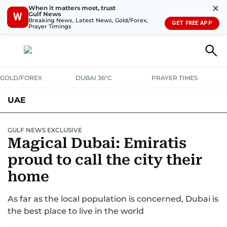
✕
When it matters most, trust
Gulf News
W
Breaking News, Latest News, Gold/Forex,
GET FREE APP
Prayer Timings
GOLD/FOREX
DUBAI 36°C
PRAYER TIMES
UAE
ASK GULF NEWS
PEOPLE
GOVERNMENT
GULF NEWS EXCLUSIVE
Magical Dubai: Emiratis
UNITED IN STRENGTH
EDUCATION
COURT & CRIME
HEALTH
proud to call the city their
EMERGENCIES
home
ENVIRONMENT
TRANSPORT
WEATHER
As far as the local population is concerned, Dubai is
the best place to live in the world