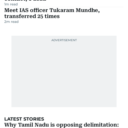
1
m read
Meet IAS officer Tukaram Mundhe,
transferred 25 times
2
m read
LATEST STORIES
Why Tamil Nadu is opposing delimitation: