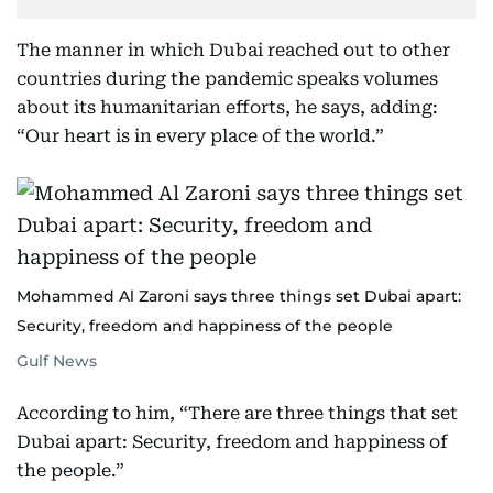
The manner in which Dubai reached out to other
countries during the pandemic speaks volumes
about its humanitarian efforts, he says, adding:
“Our heart is in every place of the world.”
Mohammed Al Zaroni says three things set Dubai apart:
Security, freedom and happiness of the people
Gulf News
According to him, “There are three things that set
Dubai apart: Security, freedom and happiness of
the people.”