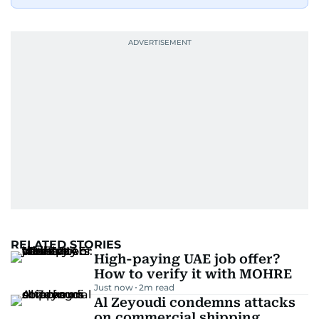
RELATED STORIES
High-paying UAE job offer?
How to verify it with MOHRE
Just now
2
m read
Al Zeyoudi condemns attacks
on commercial shipping