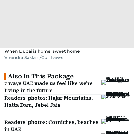
When Dubai is home, sweet home
Virendra Saklani/Gulf News
Also In This Package
7 ways UAE made us feel like we're
living in the future
Readers' photos: Hajar Mountains,
Hatta Dam, Jebel Jais
Readers' photos: Corniches, beaches
in UAE