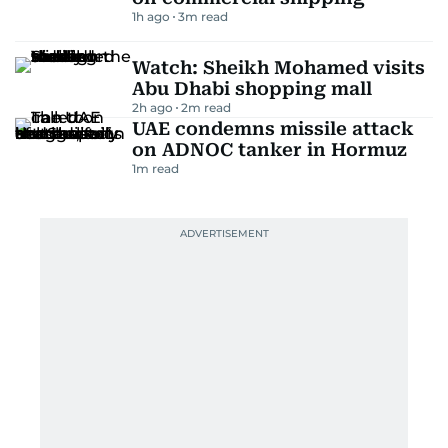
1h ago
3
m read
Watch: Sheikh Mohamed visits
Abu Dhabi shopping mall
2h ago
2
m read
UAE condemns missile attack
on ADNOC tanker in Hormuz
1
m read