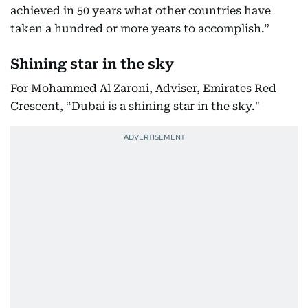
achieved in 50 years what other countries have
taken a hundred or more years to accomplish.”
Shining star in the sky
For Mohammed Al Zaroni, Adviser, Emirates Red
Crescent, “Dubai is a shining star in the sky."