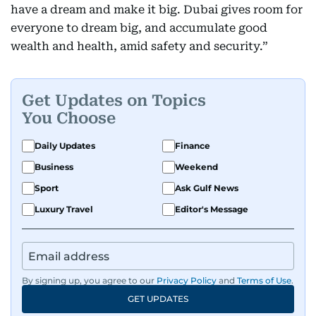
have a dream and make it big. Dubai gives room for
everyone to dream big, and accumulate good
wealth and health, amid safety and security.”
Get Updates on Topics
You Choose
Daily Updates
Finance
Business
Weekend
Sport
Ask Gulf News
Luxury Travel
Editor's Message
By signing up, you agree to our
Privacy Policy
and
Terms of Use
.
GET UPDATES