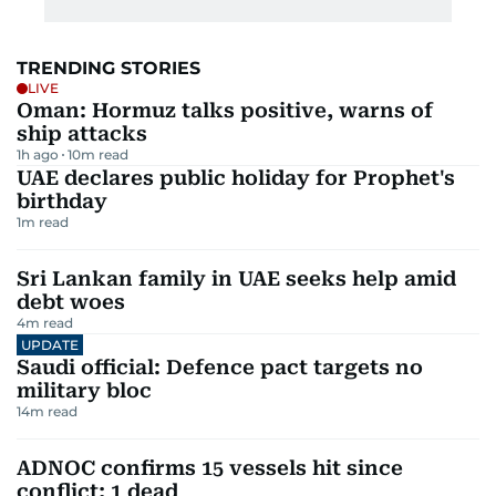
TRENDING STORIES
LIVE
Oman: Hormuz talks positive, warns of
ship attacks
1h ago
10
m read
UAE declares public holiday for Prophet's
birthday
1
m read
Sri Lankan family in UAE seeks help amid
debt woes
4
m read
UPDATE
Saudi official: Defence pact targets no
military bloc
14
m read
ADNOC confirms 15 vessels hit since
conflict; 1 dead