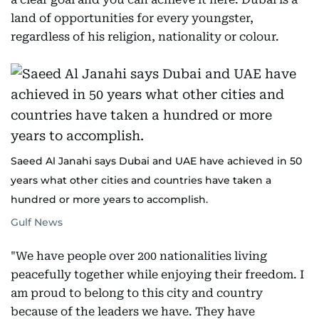
land of opportunities for every youngster,
regardless of his religion, nationality or colour.
Saeed Al Janahi says Dubai and UAE have achieved in 50
years what other cities and countries have taken a
hundred or more years to accomplish.
Gulf News
"We have people over 200 nationalities living
peacefully together while enjoying their freedom. I
am proud to belong to this city and country
because of the leaders we have. They have