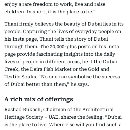
enjoy a rare freedom to work, live and raise
children. In short, it is the place to be.”
Thani firmly believes the beauty of Dubai lies in its
people. Capturing the lives of everyday people on
his Insta page, Thani tells the story of Dubai
through them. The 20,000-plus posts on his Insta
page provide fascinating insights into the daily
lives of people in different areas, be it the Dubai
Creek, the Deira Fish Market or the Gold and
Textile Souks. “No one can symbolise the success
of Dubai better than them,” he says.
A rich mix of offerings
Rashad Bukash, Chairman of the Architectural
Heritage Society – UAE, shares the feeling. “Dubai
is the place to live. Where else will you find such a