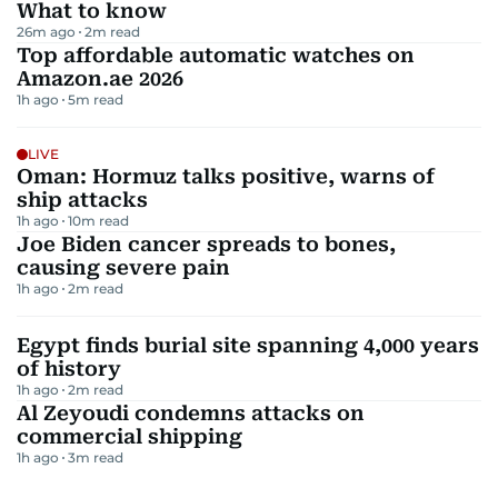
What to know
26m ago
2
m read
Top affordable automatic watches on
Amazon.ae 2026
1h ago
5
m read
LIVE
Oman: Hormuz talks positive, warns of
ship attacks
1h ago
10
m read
Joe Biden cancer spreads to bones,
causing severe pain
1h ago
2
m read
Egypt finds burial site spanning 4,000 years
of history
1h ago
2
m read
Al Zeyoudi condemns attacks on
commercial shipping
1h ago
3
m read