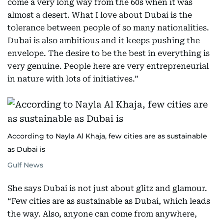
come a very long way from the 60s when it was
almost a desert. What I love about Dubai is the
tolerance between people of so many nationalities.
Dubai is also ambitious and it keeps pushing the
envelope. The desire to be the best in everything is
very genuine. People here are very entrepreneurial
in nature with lots of initiatives.”
According to Nayla Al Khaja, few cities are as sustainable
as Dubai is
Gulf News
She says Dubai is not just about glitz and glamour.
“Few cities are as sustainable as Dubai, which leads
the way. Also, anyone can come from anywhere,