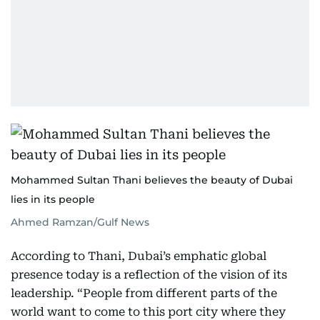
Mohammed Sultan Thani believes the beauty of Dubai
lies in its people
Ahmed Ramzan/Gulf News
According to Thani, Dubai’s emphatic global
presence today is a reflection of the vision of its
leadership. “People from different parts of the
world want to come to this port city where they