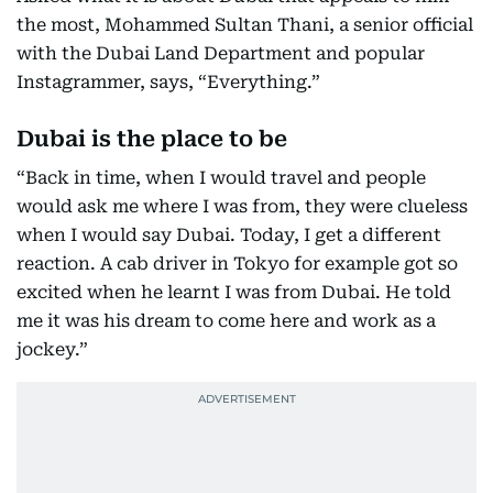
the most, Mohammed Sultan Thani, a senior official
with the Dubai Land Department and popular
Instagrammer, says, “Everything.”
Dubai is the place to be
“Back in time, when I would travel and people
would ask me where I was from, they were clueless
when I would say Dubai. Today, I get a different
reaction. A cab driver in Tokyo for example got so
excited when he learnt I was from Dubai. He told
me it was his dream to come here and work as a
jockey.”