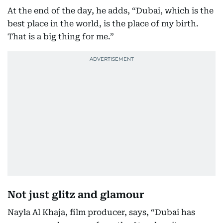
At the end of the day, he adds, “Dubai, which is the
best place in the world, is the place of my birth.
That is a big thing for me.”
Not just glitz and glamour
Nayla Al Khaja, film producer, says, “Dubai has