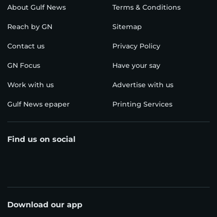
About Gulf News
Terms & Conditions
Reach by GN
Sitemap
Contact us
Privacy Policy
GN Focus
Have your say
Work with us
Advertise with us
Gulf News epaper
Printing Services
Find us on social
Download our app