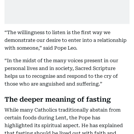
“The willingness to listen is the first way we
demonstrate our desire to enter into a relationship
with someone,” said Pope Leo.
“In the midst of the many voices present in our
personal lives and in society, Sacred Scripture
helps us to recognise and respond to the cry of
those who are anguished and suffering.”
The deeper meaning of fasting
While many Catholics traditionally abstain from
certain foods during Lent, the Pope has
highlighted its spiritual aspect. He has explained
that fasting should be lived out with faith and