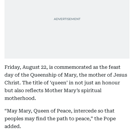
Friday, August 22, is commemorated as the feast
day of the Queenship of Mary, the mother of Jesus
Christ. The title of ‘queen’ in not just an honour
but also reflects Mother Mary’s spiritual
motherhood.
“May Mary, Queen of Peace, intercede so that
peoples may find the path to peace,” the Pope
added.