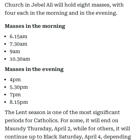
Church in Jebel Ali will hold eight masses, with
four each in the morning and in the evening.
Masses in the morning
6.15am
7.30am
9am
10.30am
Masses in the evening
4pm
5.30pm
7pm
8.15pm
The Lent season is one of the most significant
periods for Catholics. For some, it will end on
Maundy Thursday, April 2, while for others, it will
continue up to Black Saturday, April 4, depending