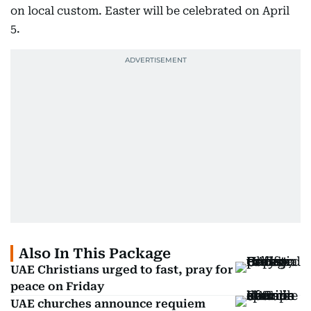
on local custom. Easter will be celebrated on April
5.
Also In This Package
UAE Christians urged to fast, pray for
peace on Friday
UAE churches announce requiem