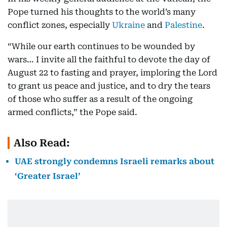
Pope turned his thoughts to the world’s many
conflict zones, especially
Ukraine
and
Palestine
.
“While our earth continues to be wounded by
wars… I invite all the faithful to devote the day of
August 22 to fasting and prayer, imploring the Lord
to grant us peace and justice, and to dry the tears
of those who suffer as a result of the ongoing
armed conflicts,” the Pope said.
Also Read:
UAE strongly condemns Israeli remarks about
‘Greater Israel’