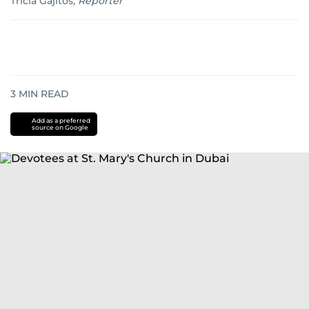
Tricia Gajitos
,
Reporter
3
MIN READ
Add as a preferred
source on Google