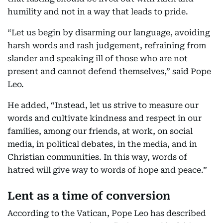
humility and not in a way that leads to pride.
“Let us begin by disarming our language, avoiding
harsh words and rash judgement, refraining from
slander and speaking ill of those who are not
present and cannot defend themselves,” said Pope
Leo.
He added, “Instead, let us strive to measure our
words and cultivate kindness and respect in our
families, among our friends, at work, on social
media, in political debates, in the media, and in
Christian communities. In this way, words of
hatred will give way to words of hope and peace.”
Lent as a time of conversion
According to the Vatican, Pope Leo has described