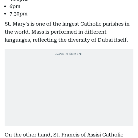
6pm
7.30pm
St. Mary's is one of the largest Catholic parishes in
the world. Mass is performed in different
languages, reflecting the diversity of Dubai itself.
On the other hand, St. Francis of Assisi Catholic