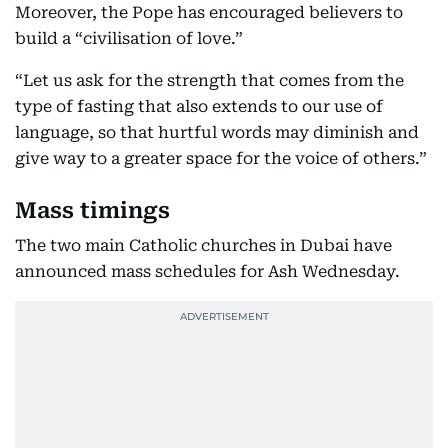
Moreover, the Pope has encouraged believers to
build a “civilisation of love.”
“Let us ask for the strength that comes from the
type of fasting that also extends to our use of
language, so that hurtful words may diminish and
give way to a greater space for the voice of others.”
Mass timings
The two main Catholic churches in Dubai have
announced mass schedules for Ash Wednesday.