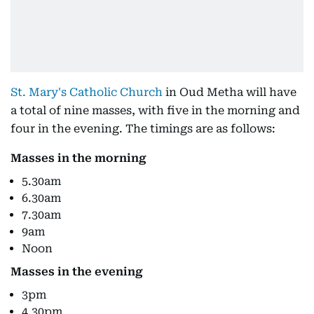
St. Mary's Catholic Church
in Oud Metha will have
a total of nine masses, with five in the morning and
four in the evening. The timings are as follows:
Masses in the morning
5.30am
6.30am
7.30am
9am
Noon
Masses in the evening
3pm
4.30pm