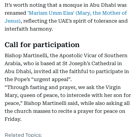
It’s worth noting that a mosque in Abu Dhabi was
renamed
‘Mariam Umm Eisa’ (Mary, the Mother of
Jesus)
, reflecting the UAE’s spirit of tolerance and
interfaith harmony.
Call for participation
Bishop Martinelli, the Apostolic Vicar of Southern
Arabia, who is based at St Joseph’s Cathedral in
Abu Dhabi, invited all the faithful to participate in
the Pope’s “urgent appeal”.
“Through fasting and prayer, we ask the Virgin
Mary, queen of peace, to intercede with her son for
peace,” Bishop Martinelli said, while also asking all
the church masses to recite a prayer for peace on
Friday.
Related Topics: