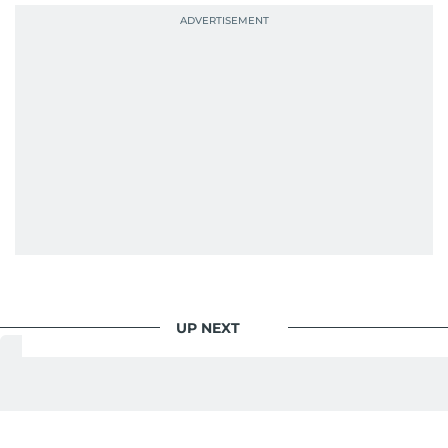
UP NEXT
UAE churches announce
details of special mass in