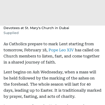
Devotees at St. Mary's Church in Dubai
Supplied
As Catholics prepare to mark Lent starting from
tomorrow, February 18,
Pope Leo XIV
has called on
Church members to listen, fast, and come together
in a shared journey of faith.
Lent begins on Ash Wednesday, when a mass will
be held followed by the marking of the ashes on
the forehead. The whole season will last for 40
days, leading up to Easter. It is traditionally marked
by prayer, fasting, and acts of charity.