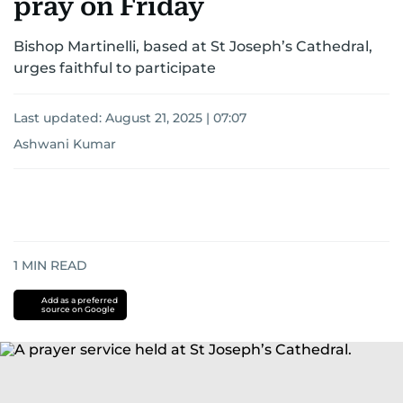
pray on Friday
Bishop Martinelli, based at St Joseph’s Cathedral,
urges faithful to participate
Last updated:
August 21, 2025 | 07:07
Ashwani Kumar
1
MIN READ
Add as a preferred
source on Google