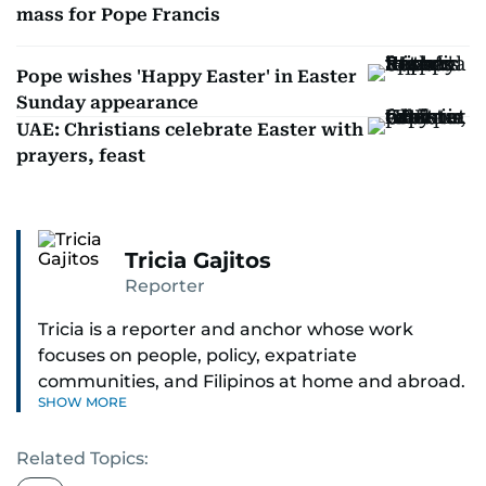
mass for Pope Francis
Pope wishes 'Happy Easter' in Easter
Sunday appearance
UAE: Christians celebrate Easter with
prayers, feast
Tricia Gajitos
Reporter
Tricia is a reporter and anchor whose work
focuses on people, policy, expatriate
communities, and Filipinos at home and abroad.
SHOW MORE
Her reporting spans national affairs, overseas
Filipinos, and major developments across the
Related Topics:
Middle East. She holds a degree in Broadcasting
and has contributed to leading media