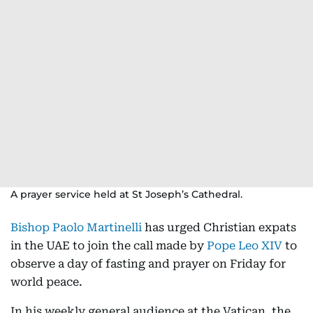
A prayer service held at St Joseph’s Cathedral.
Bishop Paolo Martinelli
has urged Christian expats
in the UAE to join the call made by
Pope Leo XIV
to
observe a day of fasting and prayer on Friday for
world peace.
In his weekly general audience at the Vatican, the