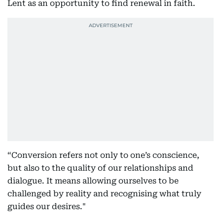
Lent as an opportunity to find renewal in faith.
“Conversion refers not only to one’s conscience,
but also to the quality of our relationships and
dialogue. It means allowing ourselves to be
challenged by reality and recognising what truly
guides our desires."