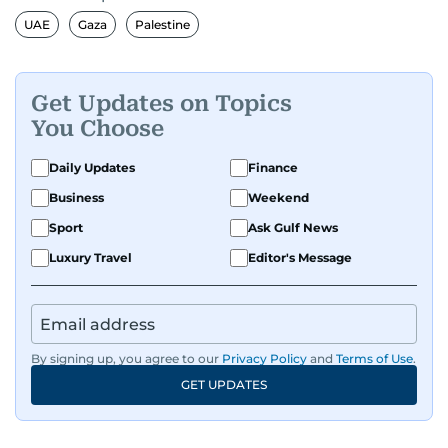
UAE
Gaza
Palestine
Get Updates on Topics
You Choose
Daily Updates
Finance
Business
Weekend
Sport
Ask Gulf News
Luxury Travel
Editor's Message
By signing up, you agree to our
Privacy Policy
and
Terms of Use
.
GET UPDATES