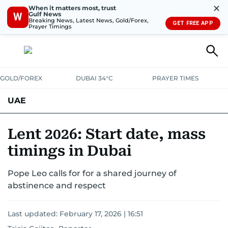
✕
When it matters most, trust
Gulf News
W
Breaking News, Latest News, Gold/Forex,
GET FREE APP
Prayer Timings
GOLD/FOREX
DUBAI 34°C
PRAYER TIMES
UAE
ASK GULF NEWS
PEOPLE
GOVERNMENT
Lent 2026: Start date, mass
timings in Dubai
UNITED IN STRENGTH
EDUCATION
COURT & CRIME
HEALTH
Pope Leo calls for for a shared journey of
EMERGENCIES
ENVIRONMENT
TRANSPORT
WEATHER
abstinence and respect
Last updated:
February 17, 2026 | 16:51