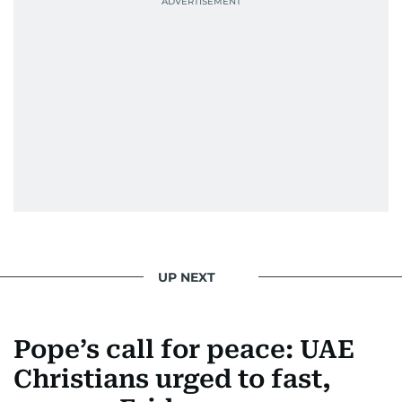
UP NEXT
Pope’s call for peace: UAE
Christians urged to fast,