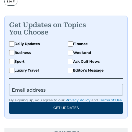
UAE
organisations. With experience across television,
print, and digital platforms, Tricia continues to
develop a clear, credible voice in a rapidly
Get Updates on Topics
evolving global media landscape.
You Choose
Daily Updates
Finance
Business
Weekend
Sport
Ask Gulf News
Luxury Travel
Editor's Message
By signing up, you agree to our
Privacy Policy
and
Terms of Use
.
GET UPDATES