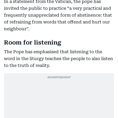
In a statement from the Vatican, the pope has
invited the public to practice “a very practical and
frequently unappreciated form of abstinence: that
of refraining from words that offend and hurt our
neighbour”.
Room for listening
The Pope has emphasised that listening to the
word in the liturgy teaches the people to also listen
to the truth of reality.