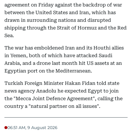
agreement on Friday against the backdrop of war
between the United States and Iran, which has
drawn in surrounding nations and disrupted
shipping through the Strait of Hormuz and the Red
Sea.
The war has emboldened Iran and its Houthi allies
in Yemen, both of which have attacked Saudi
Arabia, and a drone last month hit US assets at an
Egyptian port on the Mediterranean.
Turkish Foreign Minister Hakan Fidan told state
news agency Anadolu he expected Egypt to join
the "Mecca Joint Defence Agreement", calling the
country a "natural partner on all issues".
06:51 AM, 9 August 2026