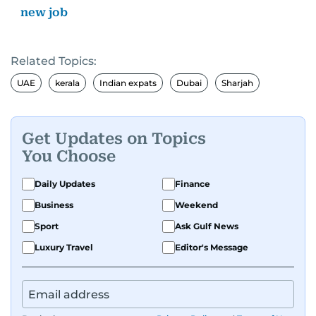
new job
Related Topics:
UAE
kerala
Indian expats
Dubai
Sharjah
Get Updates on Topics
You Choose
Daily Updates
Finance
Business
Weekend
Sport
Ask Gulf News
Luxury Travel
Editor's Message