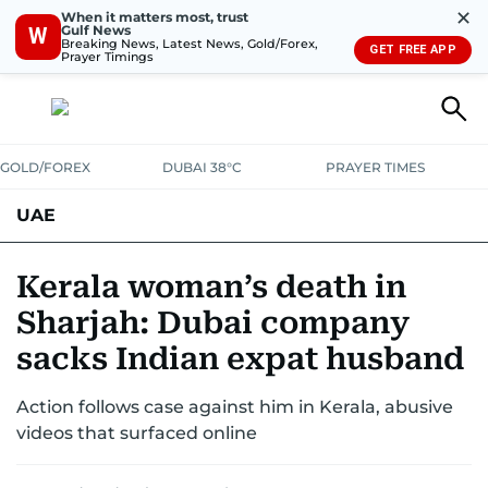
✕
When it matters most, trust
Gulf News
W
Breaking News, Latest News, Gold/Forex,
GET FREE APP
Prayer Timings
GOLD/FOREX
DUBAI 38°C
PRAYER TIMES
UAE
ASK GULF NEWS
PEOPLE
GOVERNMENT
Kerala woman’s death in
Sharjah: Dubai company
UNITED IN STRENGTH
EDUCATION
COURT & CRIME
HEALTH
sacks Indian expat husband
EMERGENCIES
ENVIRONMENT
TRANSPORT
WEATHER
Action follows case against him in Kerala, abusive
videos that surfaced online