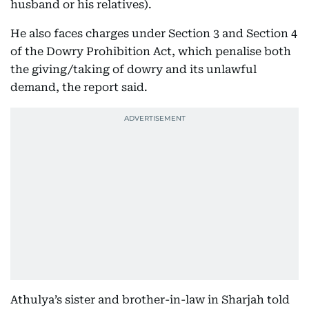
husband or his relatives).
He also faces charges under Section 3 and Section 4
of the Dowry Prohibition Act, which penalise both
the giving/taking of dowry and its unlawful
demand, the report said.
Athulya’s sister and brother-in-law in Sharjah told