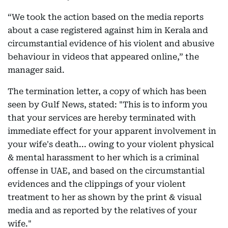
“We took the action based on the media reports
about a case registered against him in Kerala and
circumstantial evidence of his violent and abusive
behaviour in videos that appeared online,” the
manager said.
The termination letter, a copy of which has been
seen by Gulf News, stated: "This is to inform you
that your services are hereby terminated with
immediate effect for your apparent involvement in
your wife's death... owing to your violent physical
& mental harassment to her which is a criminal
offense in UAE, and based on the circumstantial
evidences and the clippings of your violent
treatment to her as shown by the print & visual
media and as reported by the relatives of your
wife."