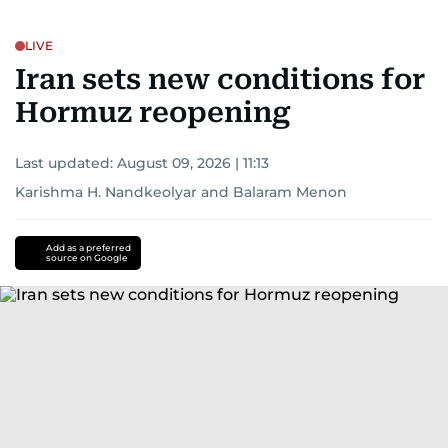
LIVE
Iran sets new conditions for
Hormuz reopening
Last updated:
August 09, 2026 | 11:13
Karishma H. Nandkeolyar
and
Balaram Menon
Add as a preferred
source on Google