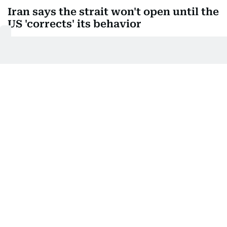
Iran says the strait won't open until the
US 'corrects' its behavior
Iran's Supreme National Security Council said the
Strait of Hormuz will not open until the United
States "corrects its behavior," issuing new demands
that could shake up talks on a deal to manage the
waterway.
Iran's state broadcaster published the statement by
the council's secretary, Mohammad Bagher
Zolghadr, who is also a commander in the powerful
Revolutionary Guard.
The United States must never threaten Iran again,
the statement said, and must permanently end the
war with Iran and its armed allies in the region. The
US must lift the naval blockade of Iranian ports