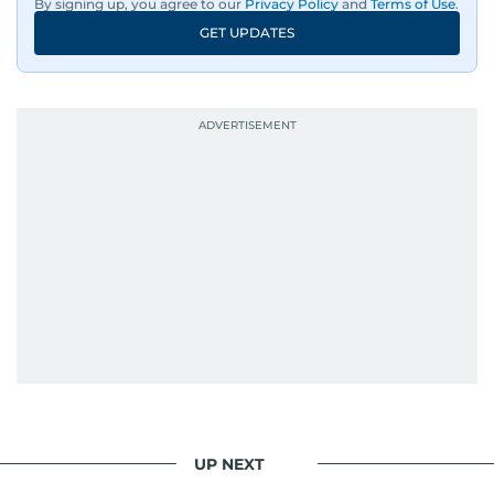
By signing up, you agree to our
Privacy Policy
and
Terms of Use
.
GET UPDATES
UP NEXT