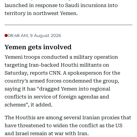
launched in response to Saudi incursions into
territory in northwest Yemen.
08:48 AM, 9 August 2026
Yemen gets involved
Yemeni troops conducted a military operation
targeting Iran-backed Houthi militants on
Saturday, reports CNN. A spokesperson for the
country’s armed forces condemned the group,
saying it has “dragged Yemen into regional
conflicts in service of foreign agendas and
schemes”, it added.
The Houthis are among several Iranian proxies that
have threatened to widen the conflict as the US
and Israel remain at war with Iran.