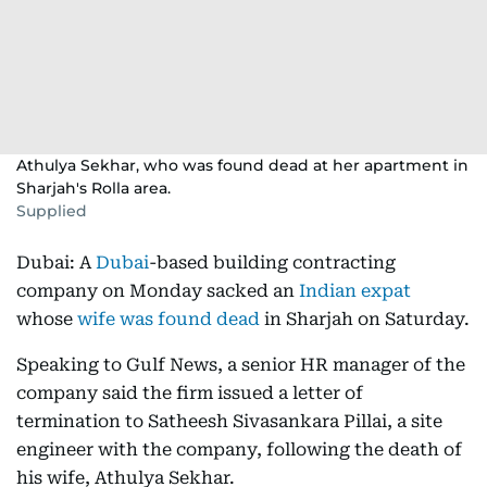
Athulya Sekhar, who was found dead at her apartment in
Sharjah's Rolla area.
Supplied
Dubai: A
Dubai
-based building contracting
company on Monday sacked an
Indian expat
whose
wife was found dead
in Sharjah on Saturday.
Speaking to Gulf News, a senior HR manager of the
company said the firm issued a letter of
termination to Satheesh Sivasankara Pillai, a site
engineer with the company, following the death of
his wife, Athulya Sekhar.