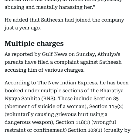
abusing and mentally harassing her.”
He added that Satheesh had joined the company
just a year ago.
Multiple charges
As reported by Gulf News on Sunday, Athulya’s
parents have filed a complaint against Satheesh
accusing him of various charges.
According to The New Indian Express, he has been
booked under multiple sections of the Bharatiya
Nyaya Sanhita (BNS). These include Section 85
(abetment of suicide of a woman), Section 115(2)
(voluntarily causing grievous hurt using a
dangerous weapon), Section 118(1) (wrongful
restraint or confinement) Section 103(1) (cruelty by