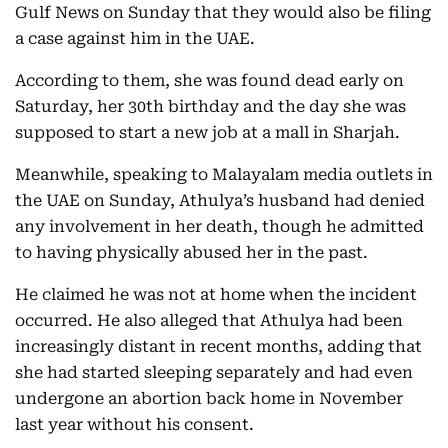
Gulf News on Sunday that they would also be filing
a case against him in the UAE.
According to them, she was found dead early on
Saturday, her 30th birthday and the day she was
supposed to start a new job at a mall in Sharjah.
Meanwhile, speaking to Malayalam media outlets in
the UAE on Sunday, Athulya’s husband had denied
any involvement in her death, though he admitted
to having physically abused her in the past.
He claimed he was not at home when the incident
occurred. He also alleged that Athulya had been
increasingly distant in recent months, adding that
she had started sleeping separately and had even
undergone an abortion back home in November
last year without his consent.