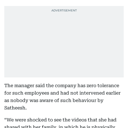
The manager said the company has zero tolerance
for such employees and had not intervened earlier
as nobody was aware of such behaviour by
Satheesh.
“We were shocked to see the videos that she had
shared with her family, in which he is physically