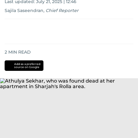
Last updated:
July 21, 2025 | 12:46
Sajila Saseendran
,
Chief Reporter
2
MIN READ
Add as a preferred
source on Google