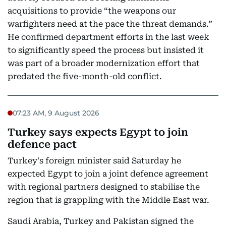
acquisitions to provide “the weapons our
warfighters need at the pace the threat demands.”
He confirmed department efforts in the last week
to significantly speed the process but insisted it
was part of a broader modernization effort that
predated the five-month-old conflict.
07:23 AM, 9 August 2026
Turkey says expects Egypt to join
defence pact
Turkey's foreign minister said Saturday he
expected Egypt to join a joint defence agreement
with regional partners designed to stabilise the
region that is grappling with the Middle East war.
Saudi Arabia, Turkey and Pakistan signed the