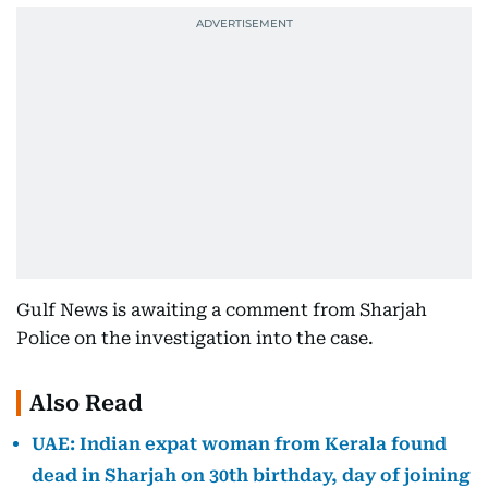
Gulf News is awaiting a comment from Sharjah
Police on the investigation into the case.
Also Read
UAE: Indian expat woman from Kerala found
dead in Sharjah on 30th birthday, day of joining