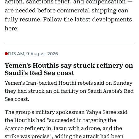
action, sanctions relief, and compensation —
are needed before commercial shipping can
fully resume. Follow the latest developments
here:
11:13 AM, 9 August 2026
Yemen's Houthis say struck refinery on
Saudi's Red Sea coast
Yemen's Iran-backed Houthi rebels said on Sunday
they had struck an oil facility on Saudi Arabia's Red
Sea coast.
The group's military spokesman Yahya Saree said
the Houthis had "succeeded in targeting the
Aramco refinery in Jazan with a drone, and the
strike was precise", adding the attack had been