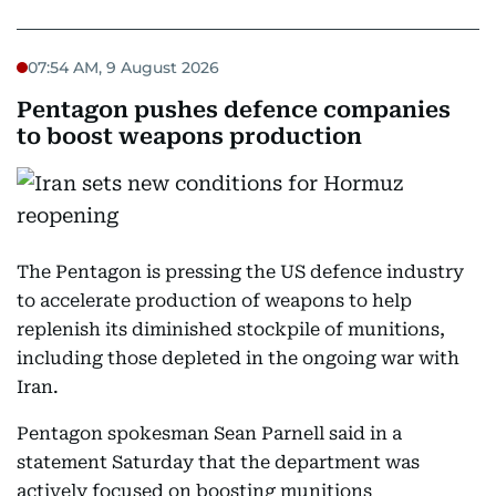
07:54 AM, 9 August 2026
Pentagon pushes defence companies
to boost weapons production
The Pentagon is pressing the US defence industry
to accelerate production of weapons to help
replenish its diminished stockpile of munitions,
including those depleted in the ongoing war with
Iran.
Pentagon spokesman Sean Parnell said in a
statement Saturday that the department was
actively focused on boosting munitions