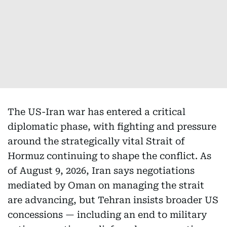
The US-Iran war has entered a critical
diplomatic phase, with fighting and pressure
around the strategically vital Strait of
Hormuz continuing to shape the conflict. As
of August 9, 2026, Iran says negotiations
mediated by Oman on managing the strait
are advancing, but Tehran insists broader US
concessions — including an end to military