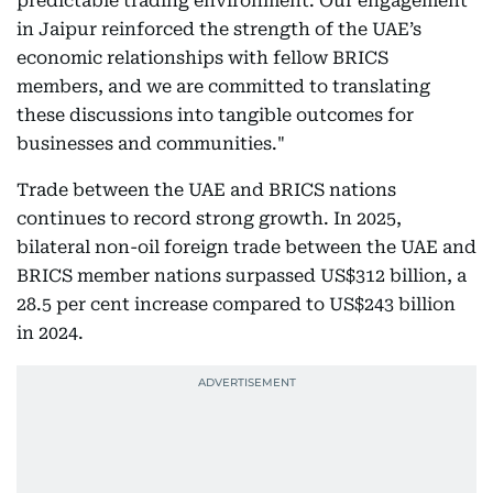
predictable trading environment. Our engagement
in Jaipur reinforced the strength of the UAE’s
economic relationships with fellow BRICS
members, and we are committed to translating
these discussions into tangible outcomes for
businesses and communities."
Trade between the UAE and BRICS nations
continues to record strong growth. In 2025,
bilateral non-oil foreign trade between the UAE and
BRICS member nations surpassed US$312 billion, a
28.5 per cent increase compared to US$243 billion
in 2024.