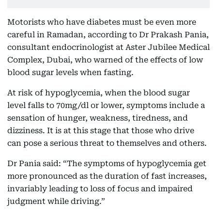
Motorists who have diabetes must be even more
careful in Ramadan, according to Dr Prakash Pania,
consultant endocrinologist at Aster Jubilee Medical
Complex, Dubai, who warned of the effects of low
blood sugar levels when fasting.
At risk of hypoglycemia, when the blood sugar
level falls to 70mg/dl or lower, symptoms include a
sensation of hunger, weakness, tiredness, and
dizziness. It is at this stage that those who drive
can pose a serious threat to themselves and others.
Dr Pania said: “The symptoms of hypoglycemia get
more pronounced as the duration of fast increases,
invariably leading to loss of focus and impaired
judgment while driving.”