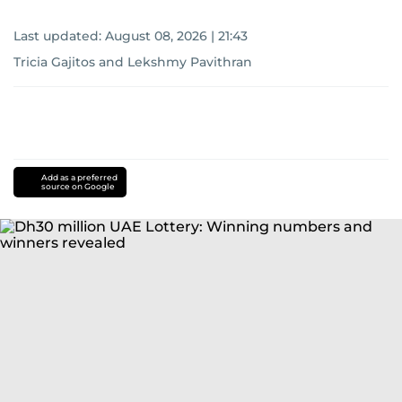
Last updated:
August 08, 2026 | 21:43
Tricia Gajitos
and
Lekshmy Pavithran
Add as a preferred
source on Google