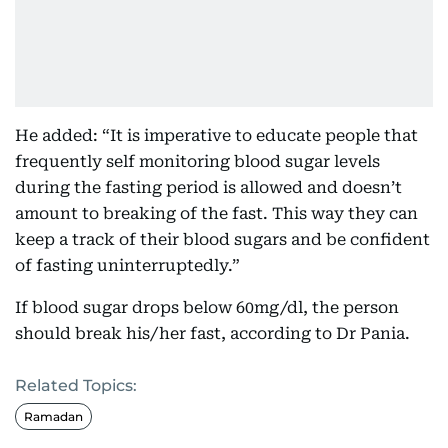
He added: “It is imperative to educate people that
frequently self monitoring blood sugar levels
during the fasting period is allowed and doesn’t
amount to breaking of the fast. This way they can
keep a track of their blood sugars and be confident
of fasting uninterruptedly.”
If blood sugar drops below 60mg/dl, the person
should break his/her fast, according to Dr Pania.
Related Topics:
Ramadan