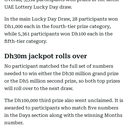
UAE Lottery Lucky Day draw.
In the main Lucky Day Draw, 28 participants won
Dh1,000 each in the fourth-tier prize category,
while 5,361 participants won Dh100 each in the
fifth-tier category.
Dh30m jackpot rolls over
No participant matched the full set of numbers
needed to win either the Dh30 million grand prize
or the Dh5 million second prize, so both top prizes
will roll over to the next draw.
The Dh100,000 third prize also went unclaimed. It is
awarded to participants who match five numbers
in the Days section along with the winning Months
number.