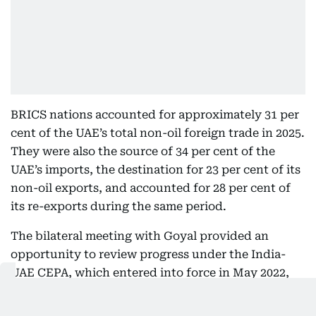
BRICS nations accounted for approximately 31 per
cent of the UAE’s total non-oil foreign trade in 2025.
They were also the source of 34 per cent of the
UAE’s imports, the destination for 23 per cent of its
non-oil exports, and accounted for 28 per cent of
its re-exports during the same period.
The bilateral meeting with Goyal provided an
opportunity to review progress under the India-
UAE CEPA, which entered into force in May 2022,
and to discuss avenues for expanding cooperation
in services trade, digital commerce, logistics, and