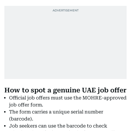
How to spot a genuine UAE job offer
Official job offers must use the MOHRE-approved
job offer form.
The form carries a unique serial number
(barcode).
Job seekers can use the barcode to check