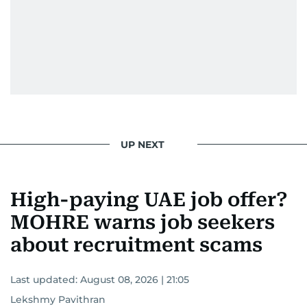
UP NEXT
High-paying UAE job offer?
MOHRE warns job seekers
about recruitment scams
Last updated:
August 08, 2026 | 21:05
Lekshmy Pavithran