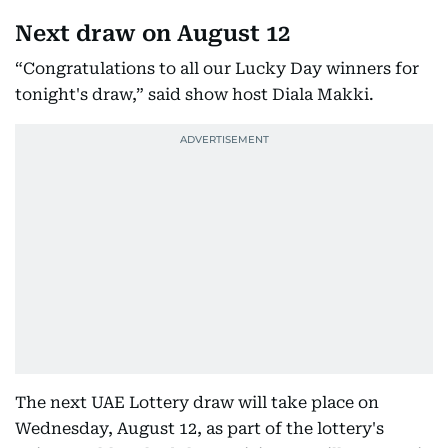
Next draw on August 12
“Congratulations to all our Lucky Day winners for
tonight's draw,” said show host Diala Makki.
The next UAE Lottery draw will take place on
Wednesday, August 12, as part of the lottery's