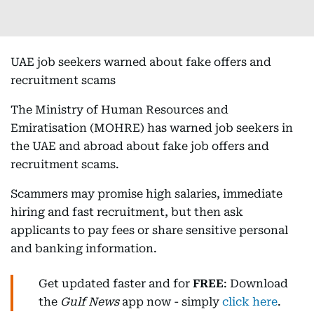
UAE job seekers warned about fake offers and
recruitment scams
The Ministry of Human Resources and
Emiratisation (MOHRE) has warned job seekers in
the UAE and abroad about fake job offers and
recruitment scams.
Scammers may promise high salaries, immediate
hiring and fast recruitment, but then ask
applicants to pay fees or share sensitive personal
and banking information.
Get updated faster and for
FREE
: Download
the
Gulf News
app now - simply
click here
.