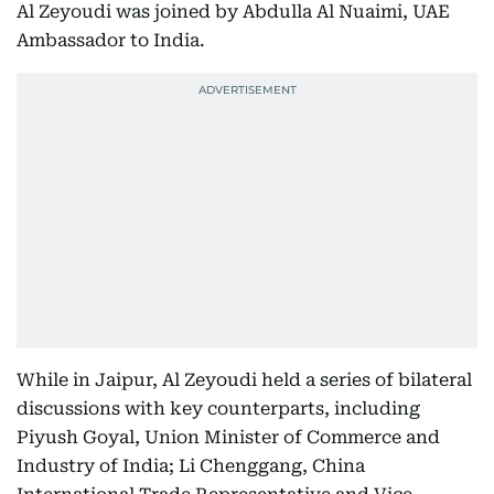
Al Zeyoudi was joined by Abdulla Al Nuaimi, UAE
Ambassador to India.
While in Jaipur, Al Zeyoudi held a series of bilateral
discussions with key counterparts, including
Piyush Goyal, Union Minister of Commerce and
Industry of India; Li Chenggang, China