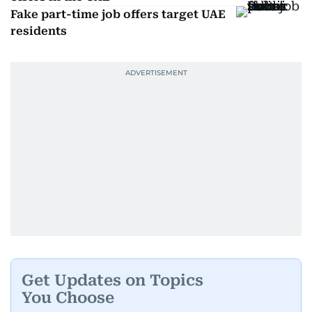
Fake part-time job offers target UAE
residents
Get Updates on Topics
You Choose