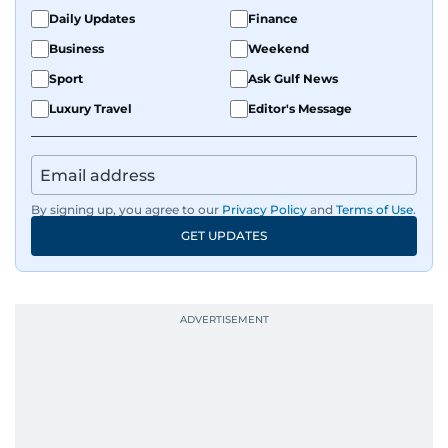
Daily Updates
Finance
Business
Weekend
Sport
Ask Gulf News
Luxury Travel
Editor's Message
By signing up, you agree to our
Privacy Policy
and
Terms of Use
.
GET UPDATES