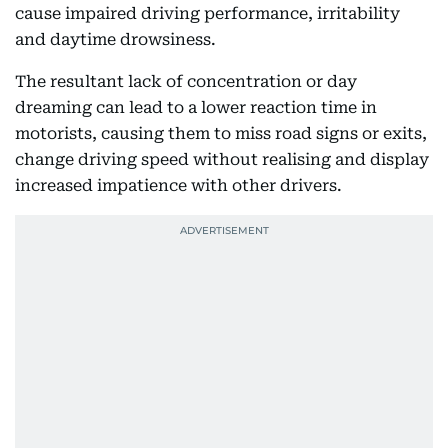
cause impaired driving performance, irritability
and daytime drowsiness.
The resultant lack of concentration or day
dreaming can lead to a lower reaction time in
motorists, causing them to miss road signs or exits,
change driving speed without realising and display
increased impatience with other drivers.