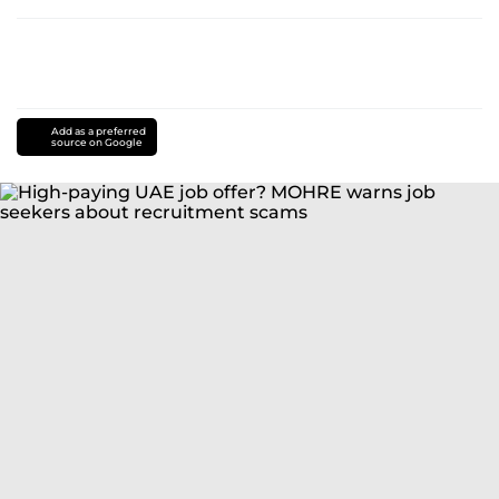
Add as a preferred
source on Google