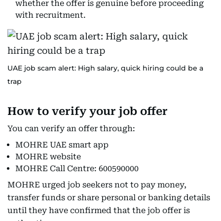
whether the offer is genuine before proceeding
with recruitment.
UAE job scam alert: High salary, quick hiring could be a
trap
How to verify your job offer
You can verify an offer through:
MOHRE UAE smart app
MOHRE website
MOHRE Call Centre: 600590000
MOHRE urged job seekers not to pay money,
transfer funds or share personal or banking details
until they have confirmed that the job offer is