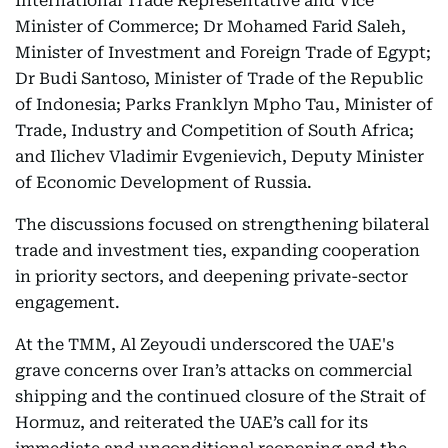
International Trade Representative and Vice
Minister of Commerce; Dr Mohamed Farid Saleh,
Minister of Investment and Foreign Trade of Egypt;
Dr Budi Santoso, Minister of Trade of the Republic
of Indonesia; Parks Franklyn Mpho Tau, Minister of
Trade, Industry and Competition of South Africa;
and Ilichev Vladimir Evgenievich, Deputy Minister
of Economic Development of Russia.
The discussions focused on strengthening bilateral
trade and investment ties, expanding cooperation
in priority sectors, and deepening private-sector
engagement.
At the TMM, Al Zeyoudi underscored the UAE's
grave concerns over Iran’s attacks on commercial
shipping and the continued closure of the Strait of
Hormuz, and reiterated the UAE’s call for its