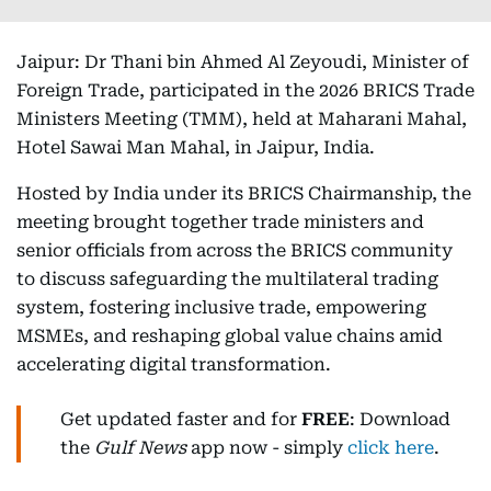
Jaipur: Dr Thani bin Ahmed Al Zeyoudi, Minister of
Foreign Trade, participated in the 2026 BRICS Trade
Ministers Meeting (TMM), held at Maharani Mahal,
Hotel Sawai Man Mahal, in Jaipur, India.
Hosted by India under its BRICS Chairmanship, the
meeting brought together trade ministers and
senior officials from across the BRICS community
to discuss safeguarding the multilateral trading
system, fostering inclusive trade, empowering
MSMEs, and reshaping global value chains amid
accelerating digital transformation.
Get updated faster and for
FREE
: Download
the
Gulf News
app now - simply
click here
.