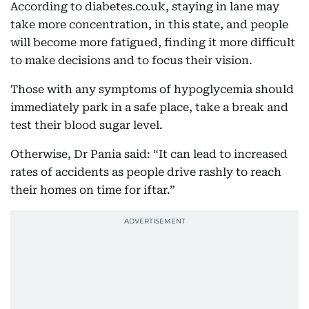
According to diabetes.co.uk, staying in lane may
take more concentration, in this state, and people
will become more fatigued, finding it more difficult
to make decisions and to focus their vision.
Those with any symptoms of hypoglycemia should
immediately park in a safe place, take a break and
test their blood sugar level.
Otherwise, Dr Pania said: “It can lead to increased
rates of accidents as people drive rashly to reach
their homes on time for iftar.”