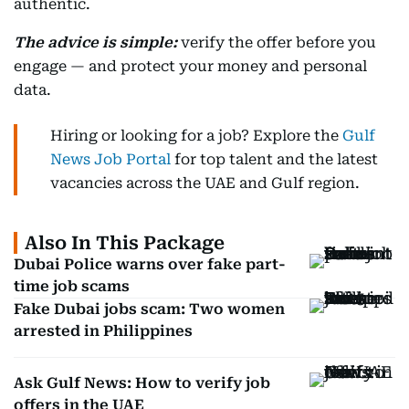
authentic.
The advice is simple:
verify the offer before you
engage — and protect your money and personal
data.
Hiring or looking for a job? Explore the
Gulf
News Job Portal
for top talent and the latest
vacancies across the UAE and Gulf region.
Also In This Package
Dubai Police warns over fake part-
time job scams
Fake Dubai jobs scam: Two women
arrested in Philippines
Ask Gulf News: How to verify job
offers in the UAE