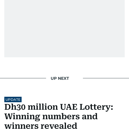
UP NEXT
UPDATE
Dh30 million UAE Lottery:
Winning numbers and
winners revealed