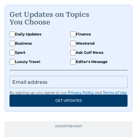
Get Updates on Topics
You Choose
Daily Updates
Finance
Business
Weekend
Sport
Ask Gulf News
Luxury Travel
Editor's Message
By signing up, you agree to our
Privacy Policy
and
Terms of Use
.
GET UPDATES