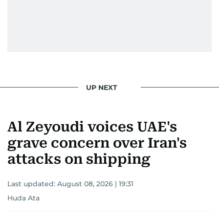
UP NEXT
Al Zeyoudi voices UAE's
grave concern over Iran's
attacks on shipping
Last updated:
August 08, 2026 | 19:31
Huda Ata