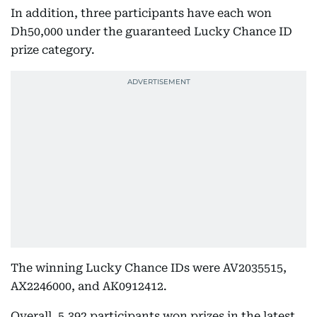
In addition, three participants have each won
Dh50,000 under the guaranteed Lucky Chance ID
prize category.
The winning Lucky Chance IDs were AV2035515,
AX2246000, and AK0912412.
Overall, 5,392 participants won prizes in the latest