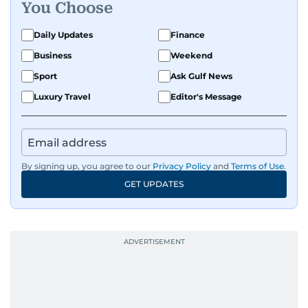
You Choose
Daily Updates
Finance
Business
Weekend
Sport
Ask Gulf News
Luxury Travel
Editor's Message
By signing up, you agree to our
Privacy Policy
and
Terms of Use
.
GET UPDATES