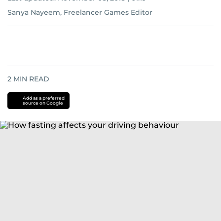
Sanya Nayeem, Freelancer Games Editor
2
MIN READ
Add as a preferred
source on Google