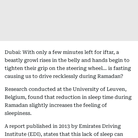
Dubai: With only a few minutes left for iftar, a
beastly growl rises in the belly and hands begin to
tighten their grip on the steering wheel… is fasting
causing us to drive recklessly during Ramadan?
Research conducted at the University of Leuven,
Belgium, found that reduction in sleep time during
Ramadan slightly increases the feeling of
sleepiness.
A report published in 2013 by Emirates Driving
Institute (EDI), states that this lack of sleep can