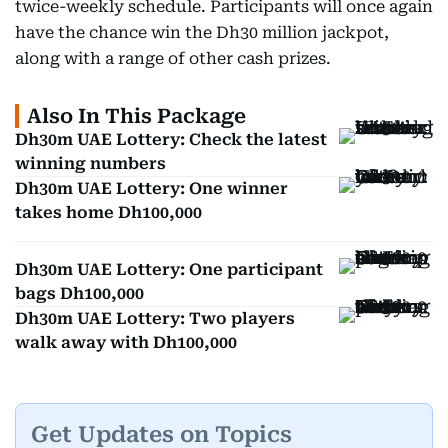
twice-weekly schedule. Participants will once again
have the chance win the Dh30 million jackpot,
along with a range of other cash prizes.
Also In This Package
Dh30m UAE Lottery: Check the latest
winning numbers
Dh30m UAE Lottery: One winner
takes home Dh100,000
Dh30m UAE Lottery: One participant
bags Dh100,000
Dh30m UAE Lottery: Two players
walk away with Dh100,000
Get Updates on Topics