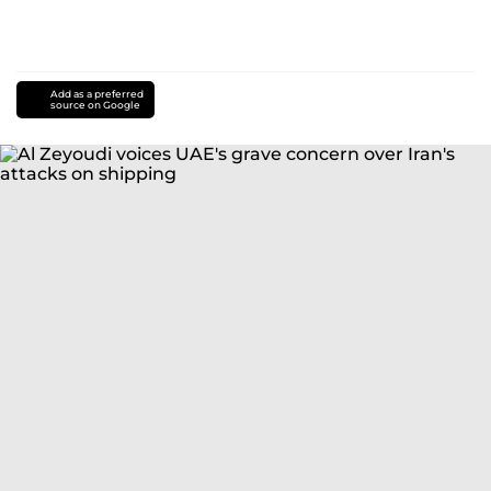
Add as a preferred
source on Google