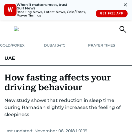
✕
When it matters most, trust
Gulf News
W
Breaking News, Latest News, Gold/Forex,
GET FREE APP
Prayer Timings
GOLD/FOREX
DUBAI 34°C
PRAYER TIMES
UAE
ASK GULF NEWS
PEOPLE
GOVERNMENT
How fasting affects your
driving behaviour
UNITED IN STRENGTH
EDUCATION
COURT & CRIME
HEALTH
New study shows that reduction in sleep time
EMERGENCIES
ENVIRONMENT
TRANSPORT
WEATHER
during Ramadan slightly increases the feeling of
sleepiness
Last updated:
November 08, 2018 | 01:19