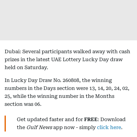
Dubai: Several participants walked away with cash
prizes in the latest UAE Lottery Lucky Day draw
held on Saturday.
In Lucky Day Draw No. 260808, the winning
numbers in the Days section were 13, 14, 20, 24, 02,
25, while the winning number in the Months
section was 06.
Get updated faster and for
FREE
: Download
the
Gulf News
app now - simply
click here
.