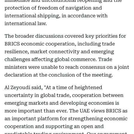
immediate and unconditional reopening and the
protection of freedom of navigation and
international shipping, in accordance with
international law.
The broader discussions covered key priorities for
BRICS economic cooperation, including trade
resilience, market connectivity and emerging
challenges affecting global commerce. Trade
ministers were unable to reach consensus on a joint
declaration at the conclusion of the meeting.
Al Zeyoudi said, "At a time of heightened
uncertainty in global trade, cooperation between
emerging markets and developing economies is
more important than ever. The UAE views BRICS as
an important platform for strengthening economic
cooperation and supporting an open and