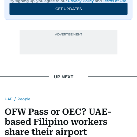
By signing up, you agree to our
Privacy Policy
and
Terms of Use
.
GET UPDATES
UP NEXT
UAE
/
People
OFW Pass or OEC? UAE-
based Filipino workers
share their airport