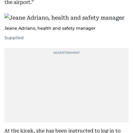
the airport.”
Jeane Adriano, health and safety manager
Supplied
At the kiosk, she has been instructed to log in to