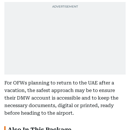
For OFWs planning to return to the UAE after a
vacation, the safest approach may be to ensure
their DMW account is accessible and to keep the
necessary documents, digital or printed, ready
before heading to the airport.
Also In This Package