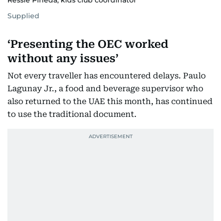
Ressie Pineda, kids club coordinator
Supplied
‘Presenting the OEC worked
without any issues’
Not every traveller has encountered delays. Paulo
Lagunay Jr., a food and beverage supervisor who
also returned to the UAE this month, has continued
to use the traditional document.