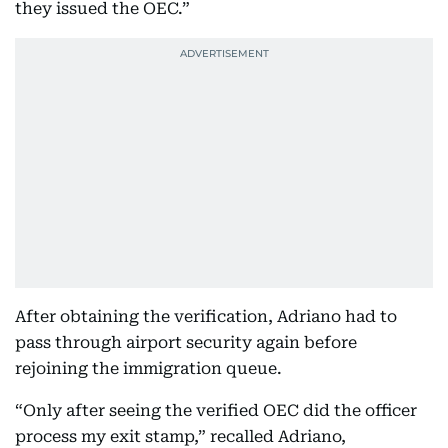
they issued the OEC.”
After obtaining the verification, Adriano had to
pass through airport security again before
rejoining the immigration queue.
“Only after seeing the verified OEC did the officer
process my exit stamp,” recalled Adriano,