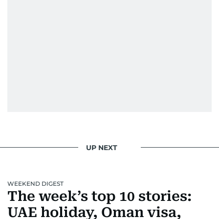
UP NEXT
WEEKEND DIGEST
The week’s top 10 stories:
UAE holiday, Oman visa,