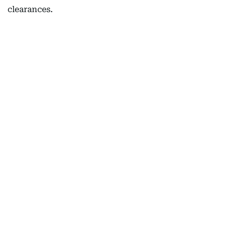
clearances.