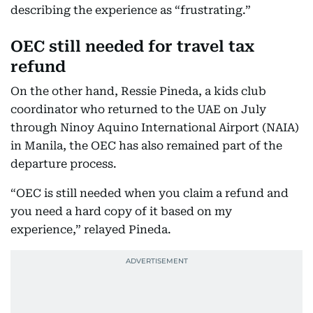
describing the experience as “frustrating.”
OEC still needed for travel tax
refund
On the other hand, Ressie Pineda, a kids club
coordinator who returned to the UAE on July
through Ninoy Aquino International Airport (NAIA)
in Manila, the OEC has also remained part of the
departure process.
“OEC is still needed when you claim a refund and
you need a hard copy of it based on my
experience,” relayed Pineda.