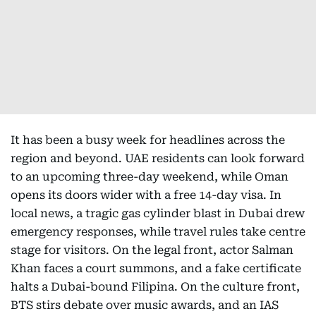
It has been a busy week for headlines across the
region and beyond. UAE residents can look forward
to an upcoming three-day weekend, while Oman
opens its doors wider with a free 14-day visa. In
local news, a tragic gas cylinder blast in Dubai drew
emergency responses, while travel rules take centre
stage for visitors. On the legal front, actor Salman
Khan faces a court summons, and a fake certificate
halts a Dubai-bound Filipina. On the culture front,
BTS stirs debate over music awards, and an IAS