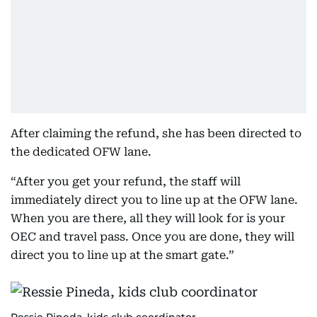
After claiming the refund, she has been directed to
the dedicated OFW lane.
“After you get your refund, the staff will
immediately direct you to line up at the OFW lane.
When you are there, all they will look for is your
OEC and travel pass. Once you are done, they will
direct you to line up at the smart gate.”