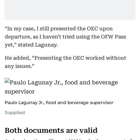
“In my case, I still presented the OEC upon
departure, as I haven't tried using the OFW Pass
yet,” stated Lagunay.
He added, “Presenting the OEC worked without
any issues.”
Paulo Lagunay Jr., food and beverage supervisor
Supplied
Both documents are valid