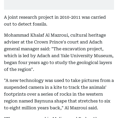
A joint research project in 2010-2011 was carried
out to detect fossils.
Mohammad Khalaf Al Mazroui, cultural heritage
adviser at the Crown Prince's court and Adach
general manager said: "The excavation project,
which is led by Adach and Yale University Museum,
began four years ago to study the geological layers
of the region".
"A new technology was used to take pictures from a
suspended camera in a kite to track the animals'
footprints over a series of rocks in the western
region named Baynuna shape that stretches to six
to eight million years back," Al Mazroui said.