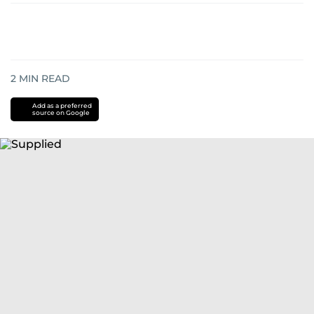
2
MIN READ
Add as a preferred
source on Google