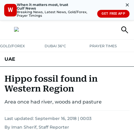
✕
When it matters most, trust
Gulf News
W
Breaking News, Latest News, Gold/Forex,
GET FREE APP
Prayer Timings
GOLD/FOREX
DUBAI 36°C
PRAYER TIMES
UAE
ASK GULF NEWS
PEOPLE
GOVERNMENT
Hippo fossil found in
Western Region
UNITED IN STRENGTH
EDUCATION
COURT & CRIME
HEALTH
Area once had river, woods and pasture
EMERGENCIES
ENVIRONMENT
TRANSPORT
WEATHER
Last updated:
September 16, 2018 | 00:03
By Iman Sherif, Staff Reporter