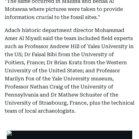
"The same occurred in Malissa and Bedaa Al
Motawaa where pictures were taken to provide
information crucial to the fossil sites."
Adach historic department director Mohammad
Amer Al Niyadi said the team included field experts
such as Professor Andrew Hill of Yales University in
the US; Dr Faisal Bibi from the University of
Poitiers, France; Dr Brian Kratz from the Western
University of the United States; and Professor
Marilyn Fox of the Yale University museum,
Professor Nathan Craig of the University of
Pennsylvania and Dr Mathew Schuster of the
University of Strasbourg, France, plus the technical
team of local archaeologists.