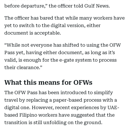
before departure,” the officer told Gulf News.
The officer has bared that while many workers have
yet to switch to the digital version, either
document is acceptable.
“While not everyone has shifted to using the OFW
Pass yet, having either document, as long as it’s
valid, is enough for the e-gate system to process
their clearance.”
What this means for OFWs
The OFW Pass has been introduced to simplify
travel by replacing a paper-based process with a
digital one. However, recent experiences by UAE-
based Filipino workers have suggested that the
transition is still unfolding on the ground.