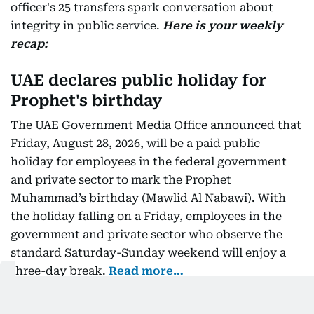
officer's 25 transfers spark conversation about
integrity in public service.
Here is your weekly
recap:
UAE declares public holiday for
Prophet's birthday
The UAE Government Media Office announced that
Friday, August 28, 2026, will be a paid public
holiday for employees in the federal government
and private sector to mark the Prophet
Muhammad’s birthday (Mawlid Al Nabawi). With
the holiday falling on a Friday, employees in the
government and private sector who observe the
standard Saturday-Sunday weekend will enjoy a
three-day break.
Read more…
Salman Khan summoned in Rs3