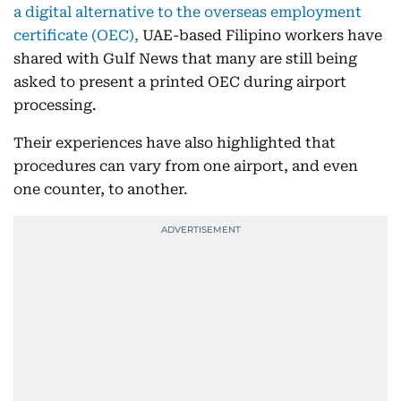
a digital alternative to the overseas employment
certificate (OEC),
UAE-based Filipino workers have
shared with Gulf News that many are still being
asked to present a printed OEC during airport
processing.
Their experiences have also highlighted that
procedures can vary from one airport, and even
one counter, to another.