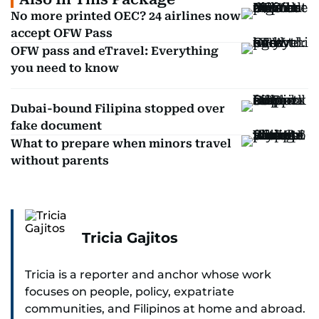
No more printed OEC? 24 airlines now
accept OFW Pass
OFW pass and eTravel: Everything
you need to know
Dubai-bound Filipina stopped over
fake document
What to prepare when minors travel
without parents
Tricia Gajitos
Tricia is a reporter and anchor whose work
focuses on people, policy, expatriate
communities, and Filipinos at home and abroad.