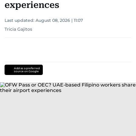
experiences
Last updated:
August 08, 2026 | 11:07
Tricia Gajitos
Add as a preferred
source on Google