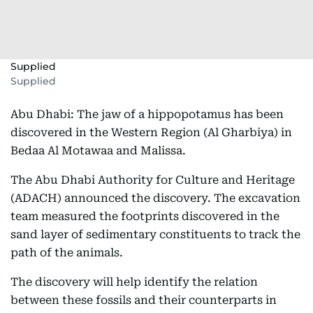
Supplied
Supplied
Abu Dhabi: The jaw of a hippopotamus has been
discovered in the Western Region (Al Gharbiya) in
Bedaa Al Motawaa and Malissa.
The Abu Dhabi Authority for Culture and Heritage
(ADACH) announced the discovery. The excavation
team measured the footprints discovered in the
sand layer of sedimentary constituents to track the
path of the animals.
The discovery will help identify the relation
between these fossils and their counterparts in