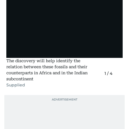
The discovery will help identify the
relation between these fossils and their
counterparts in Africa and in the Indian
1
/
4
subcontinent
Supplied