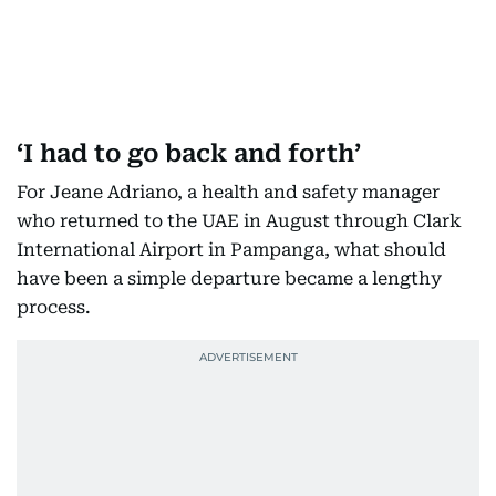
‘I had to go back and forth’
For Jeane Adriano, a health and safety manager
who returned to the UAE in August through Clark
International Airport in Pampanga, what should
have been a simple departure became a lengthy
process.