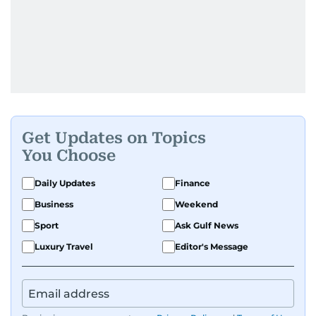
Get Updates on Topics
You Choose
Daily Updates
Finance
Business
Weekend
Sport
Ask Gulf News
Luxury Travel
Editor's Message