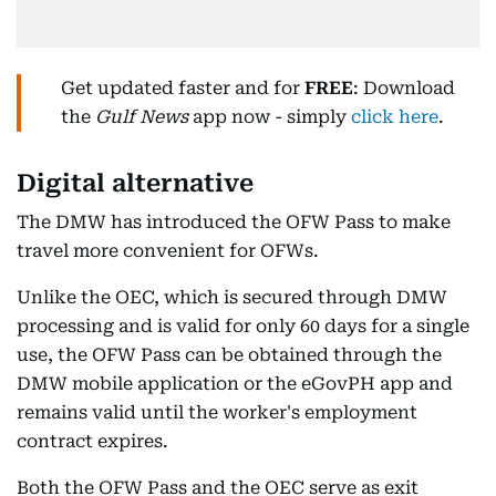
Get updated faster and for
FREE
: Download
the
Gulf News
app now - simply
click here
.
Digital alternative
The DMW has introduced the OFW Pass to make
travel more convenient for OFWs.
Unlike the OEC, which is secured through DMW
processing and is valid for only 60 days for a single
use, the OFW Pass can be obtained through the
DMW mobile application or the eGovPH app and
remains valid until the worker's employment
contract expires.
Both the OFW Pass and the OEC serve as exit