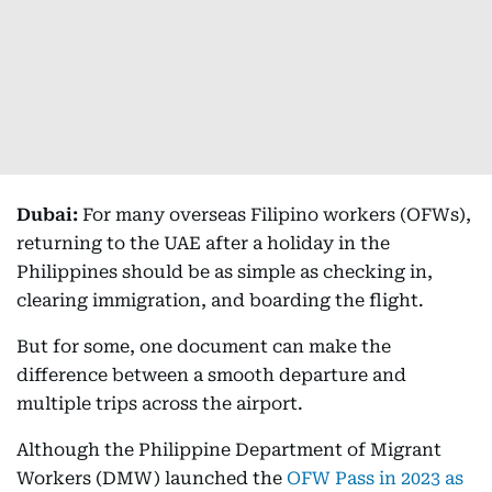
Dubai:
For many overseas Filipino workers (OFWs),
returning to the UAE after a holiday in the
Philippines should be as simple as checking in,
clearing immigration, and boarding the flight.
But for some, one document can make the
difference between a smooth departure and
multiple trips across the airport.
Although the Philippine Department of Migrant
Workers (DMW) launched the
OFW Pass in 2023 as