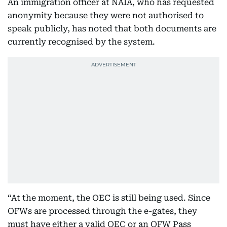
An immigration officer at NAIA, who has requested
anonymity because they were not authorised to
speak publicly, has noted that both documents are
currently recognised by the system.
“At the moment, the OEC is still being used. Since
OFWs are processed through the e-gates, they
must have either a valid OEC or an OFW Pass