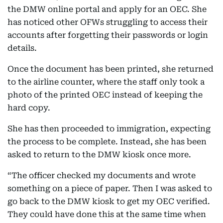
the DMW online portal and apply for an OEC. She
has noticed other OFWs struggling to access their
accounts after forgetting their passwords or login
details.
Once the document has been printed, she returned
to the airline counter, where the staff only took a
photo of the printed OEC instead of keeping the
hard copy.
She has then proceeded to immigration, expecting
the process to be complete. Instead, she has been
asked to return to the DMW kiosk once more.
“The officer checked my documents and wrote
something on a piece of paper. Then I was asked to
go back to the DMW kiosk to get my OEC verified.
They could have done this at the same time when