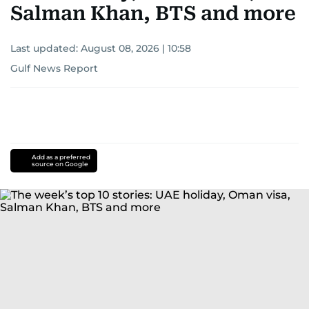
Salman Khan, BTS and more
Last updated:
August 08, 2026 | 10:58
Gulf News Report
Add as a preferred
source on Google