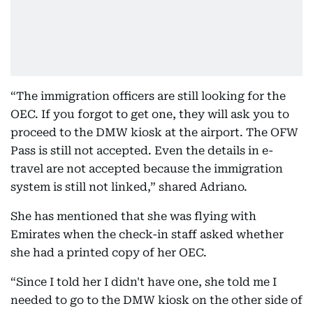
“The immigration officers are still looking for the
OEC. If you forgot to get one, they will ask you to
proceed to the DMW kiosk at the airport. The OFW
Pass is still not accepted. Even the details in e-
travel are not accepted because the immigration
system is still not linked,” shared Adriano.
She has mentioned that she was flying with
Emirates when the check-in staff asked whether
she had a printed copy of her OEC.
“Since I told her I didn't have one, she told me I
needed to go to the DMW kiosk on the other side of