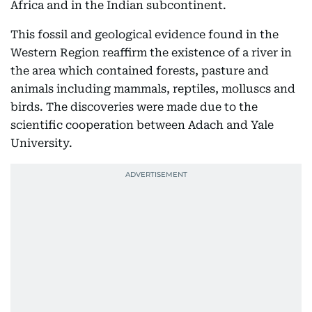
Africa and in the Indian subcontinent.
This fossil and geological evidence found in the
Western Region reaffirm the existence of a river in
the area which contained forests, pasture and
animals including mammals, reptiles, molluscs and
birds. The discoveries were made due to the
scientific cooperation between Adach and Yale
University.