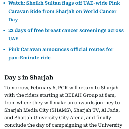
Watch: Sheikh Sultan flags off UAE-wide Pink
Caravan Ride from Sharjah on World Cancer
Day
22 days of free breast cancer screenings across
UAE
Pink Caravan announces official routes for
pan-Emirate ride
Day 3 in Sharjah
Tomorrow, February 6, PCR will return to Sharjah
with the riders starting at BEEAH Group at 8am,
from where they will make an onwards journey to
Sharjah Media City (SHAMS), Sharjah TV, Al Jada,
and Sharjah University City Arena, and finally
conclude the day of campaigning at the University