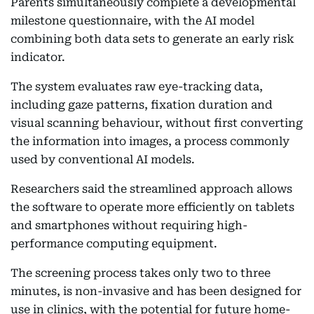
Parents simultaneously complete a developmental
milestone questionnaire, with the AI model
combining both data sets to generate an early risk
indicator.
The system evaluates raw eye-tracking data,
including gaze patterns, fixation duration and
visual scanning behaviour, without first converting
the information into images, a process commonly
used by conventional AI models.
Researchers said the streamlined approach allows
the software to operate more efficiently on tablets
and smartphones without requiring high-
performance computing equipment.
The screening process takes only two to three
minutes, is non-invasive and has been designed for
use in clinics, with the potential for future home-