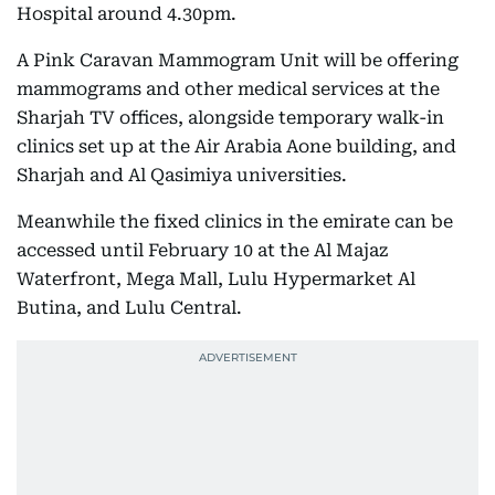
Hospital around 4.30pm.
A Pink Caravan Mammogram Unit will be offering
mammograms and other medical services at the
Sharjah TV offices, alongside temporary walk-in
clinics set up at the Air Arabia Aone building, and
Sharjah and Al Qasimiya universities.
Meanwhile the fixed clinics in the emirate can be
accessed until February 10 at the Al Majaz
Waterfront, Mega Mall, Lulu Hypermarket Al
Butina, and Lulu Central.