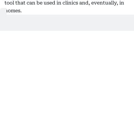
tool that can be used in clinics and, eventually, in
homes.
Also In This Package
Abu Dhabi opens eight centres for
autism diagnosis
How DAC’s ‘dynamic approach’
reshapes autism education
Abu Dhabi-based expat offers free
autism tests in April
UAE unveils gene therapy for autism
and rare disorders
Huda Ata