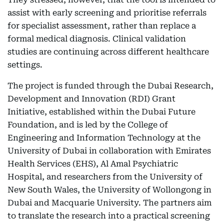
assist with early screening and prioritise referrals
for specialist assessment, rather than replace a
formal medical diagnosis. Clinical validation
studies are continuing across different healthcare
settings.
The project is funded through the Dubai Research,
Development and Innovation (RDI) Grant
Initiative, established within the Dubai Future
Foundation, and is led by the College of
Engineering and Information Technology at the
University of Dubai in collaboration with Emirates
Health Services (EHS), Al Amal Psychiatric
Hospital, and researchers from the University of
New South Wales, the University of Wollongong in
Dubai and Macquarie University. The partners aim
to translate the research into a practical screening