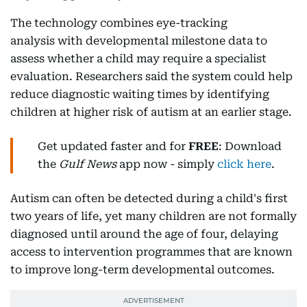
The technology combines eye-tracking
analysis with developmental milestone data to
assess whether a child may require a specialist
evaluation. Researchers said the system could help
reduce diagnostic waiting times by identifying
children at higher risk of autism at an earlier stage.
Get updated faster and for
FREE
: Download
the
Gulf News
app now - simply
click here
.
Autism can often be detected during a child's first
two years of life, yet many children are not formally
diagnosed until around the age of four, delaying
access to intervention programmes that are known
to improve long-term developmental outcomes.