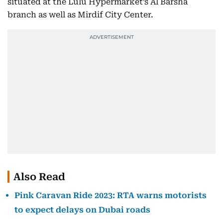
situated at the Lulu Hypermarket’s Al Barsha
branch as well as Mirdif City Center.
Also Read
Pink Caravan Ride 2023: RTA warns motorists
to expect delays on Dubai roads