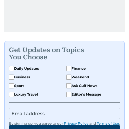
Get Updates on Topics
You Choose
Daily Updates
Finance
Business
Weekend
Sport
Ask Gulf News
Luxury Travel
Editor's Message
By signing up, you agree to our
Privacy Policy
and
Terms of Use
.