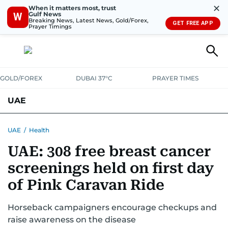
✕
When it matters most, trust
Gulf News
W
Breaking News, Latest News, Gold/Forex,
GET FREE APP
Prayer Timings
GOLD/FOREX
DUBAI 37°C
PRAYER TIMES
UAE
ASK GULF NEWS
PEOPLE
GOVERNMENT
UAE
/
Health
UAE: 308 free breast cancer
UNITED IN STRENGTH
EDUCATION
COURT & CRIME
HEALTH
screenings held on first day
EMERGENCIES
ENVIRONMENT
TRANSPORT
WEATHER
of Pink Caravan Ride
Horseback campaigners encourage checkups and
raise awareness on the disease