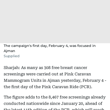
The campaign's first day, February 4, was focused in
Ajman
Supplied
Sharjah: As many as 308 free breast cancer
screenings were carried out at Pink Caravan
Mammogram Units in Ajman yesterday, February 4 -
the first day of the Pink Caravan Ride (PCR).
The figure adds to the 8,467 free screenings already
conducted nationwide since January 20, ahead of
the latest 11th edition of the PCR, which will reach