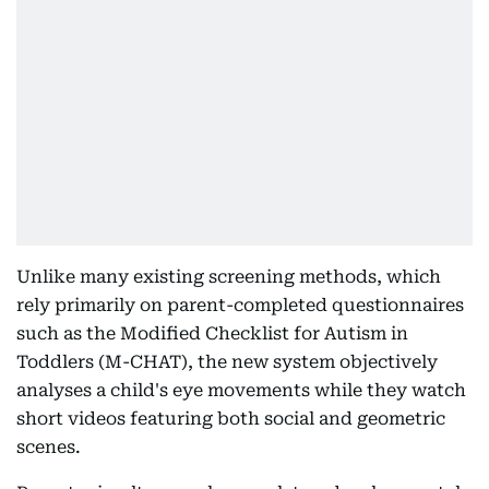
Unlike many existing screening methods, which
rely primarily on parent-completed questionnaires
such as the Modified Checklist for Autism in
Toddlers (M-CHAT), the new system objectively
analyses a child's eye movements while they watch
short videos featuring both social and geometric
scenes.