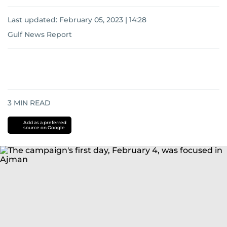
Last updated:
February 05, 2023 | 14:28
Gulf News Report
3
MIN READ
Add as a preferred
source on Google