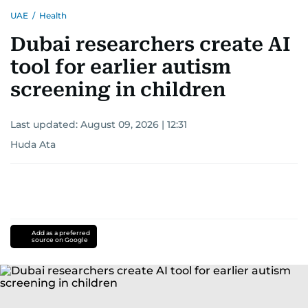
UAE
/
Health
Dubai researchers create AI
tool for earlier autism
screening in children
Last updated:
August 09, 2026 | 12:31
Huda Ata
Add as a preferred
source on Google