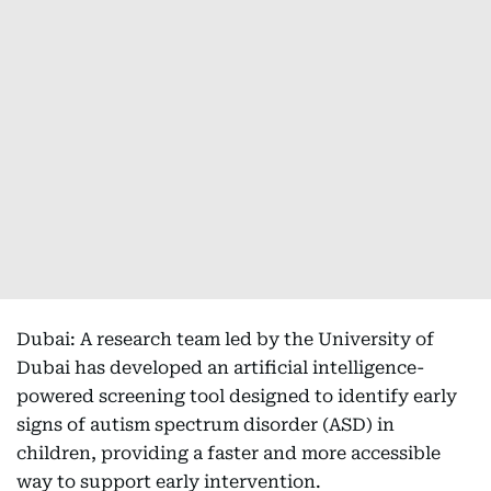
Dubai: A research team led by the University of
Dubai has developed an artificial intelligence-
powered screening tool designed to identify early
signs of autism spectrum disorder (ASD) in
children, providing a faster and more accessible
way to support early intervention.