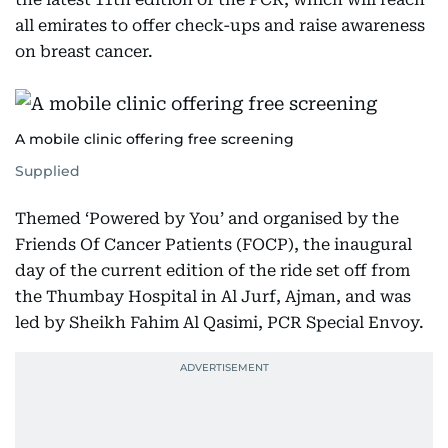
all emirates to offer check-ups and raise awareness
on breast cancer.
A mobile clinic offering free screening
Supplied
Themed ‘Powered by You’ and organised by the
Friends Of Cancer Patients (FOCP), the inaugural
day of the current edition of the ride set off from
the Thumbay Hospital in Al Jurf, Ajman, and was
led by Sheikh Fahim Al Qasimi, PCR Special Envoy.