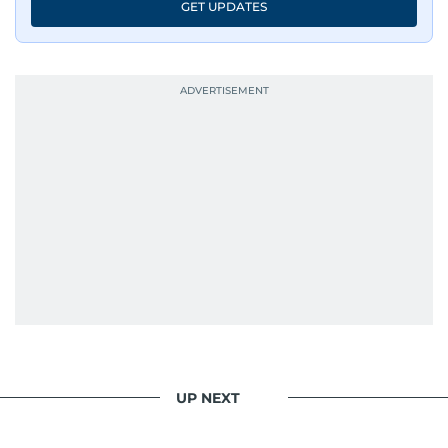
GET UPDATES
UP NEXT