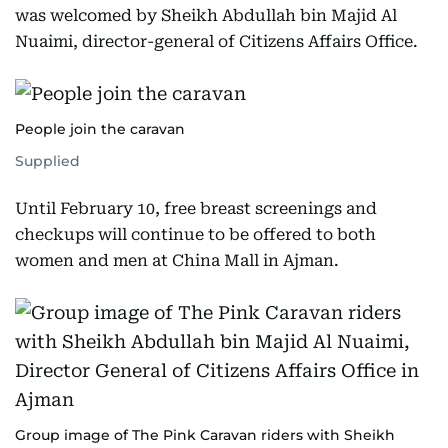
was welcomed by Sheikh Abdullah bin Majid Al
Nuaimi, director-general of Citizens Affairs Office.
People join the caravan
Supplied
Until February 10, free breast screenings and
checkups will continue to be offered to both
women and men at China Mall in Ajman.
Group image of The Pink Caravan riders with Sheikh