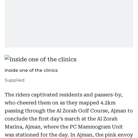
Inside one of the clinics
Supplied
The riders captivated residents and passers-by,
who cheered them on as they mapped 4.2km
passing through the Al Zorah Golf Course, Ajman to
conclude the first day’s march at the Al Zorah
Marina, Ajman, where the PC Mammogram Unit
was stationed for the day. In Ajman, the pink envoy