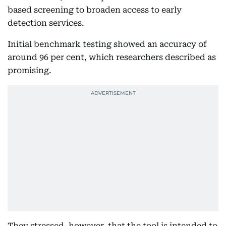
based screening to broaden access to early
detection services.
Initial benchmark testing showed an accuracy of
around 96 per cent, which researchers described as
promising.
They stressed, however, that the tool is intended to