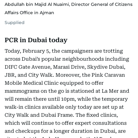
Abdullah bin Majid Al Nuaimi, Director General of Citizens
Affairs Office in Ajman
Supplied
PCR in Dubai today
Today, February 5, the campaigners are trotting
across Dubai’s popular neighbourhoods including
DIFC Gate Avenue, Marasi Drive, Skydive Dubai,
JBR, and City Walk. Moreover, the Pink Caravan
Mobile Medical Clinic equipped to offer
mammograms on the go is stationed at La Mer and
will remain there until 10pm, while the temporary
walk-in clinics available only today are set up at
City Walk and Dubai Frame. The fixed clinics,
which will continue to offer expert consultations
and checkups for a longer duration in Dubai, are