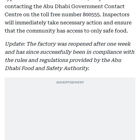
contacting the Abu Dhabi Government Contact
Centre on the toll free number 800555. Inspectors
will immediately take necessary action and ensure
that the community has access to only safe food.
Update: The factory was reopened after one week
and has since successfully been in compliance with
the rules and regulations provided by the Abu
Dhabi Food and Safety Authority.