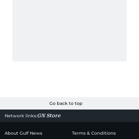
Go back to top
GN Store
Network links:
About Gulf News
Terms & Conditions