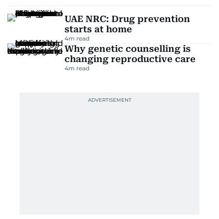
UAE NRC: Drug prevention
starts at home
4
m read
Why genetic counselling is
changing reproductive care
4
m read