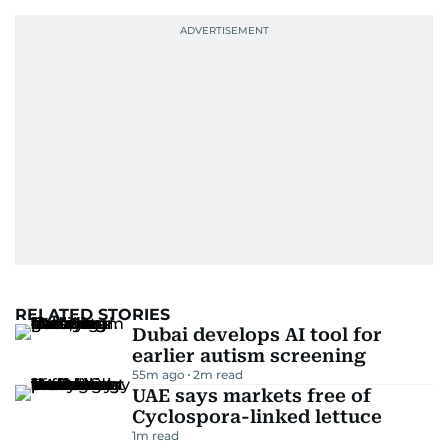
RELATED STORIES
Dubai develops AI tool for
earlier autism screening
55m ago
2
m read
UAE says markets free of
Cyclospora-linked lettuce
1
m read