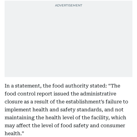
In a statement, the food authority stated: “The
food control report issued the administrative
closure as a result of the establishment’s failure to
implement health and safety standards, and not
maintaining the health level of the facility, which
may affect the level of food safety and consumer
health.”