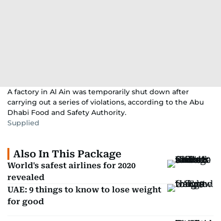
A factory in Al Ain was temporarily shut down after
carrying out a series of violations, according to the Abu
Dhabi Food and Safety Authority.
Supplied
Also In This Package
World's safest airlines for 2020
revealed
UAE: 9 things to know to lose weight
for good