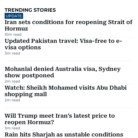
TRENDING STORIES
UPDATE
Iran sets conditions for reopening Strait of
Hormuz
10
m read
Updated Pakistan travel: Visa-free to e-
visa options
3
m read
Mohanlal denied Australia visa, Sydney
show postponed
2
m read
Watch: Sheikh Mohamed visits Abu Dhabi
shopping mall
2
m read
Will Trump meet Iran’s latest price to
reopen Hormuz?
3
m read
Rain hits Sharjah as unstable conditions