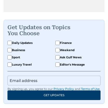
Get Updates on Topics
You Choose
Daily Updates
Finance
Business
Weekend
Sport
Ask Gulf News
Luxury Travel
Editor's Message
By signing up, you agree to our
Privacy Policy
and
Terms of Use
.
GET UPDATES