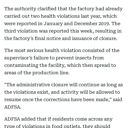
The authority clarified that the factory had already
carried out two health violations last year, which
were reported in January and December 2019. The
third violation was reported this week, resulting in
the factory’s final notice and issuance of closure.
The most serious health violation consisted of the
supervisor’s failure to prevent insects from
contaminating the facility, which then spread to
areas of the production line.
"The administrative closure will continue as long as
the violations exist, and activity will be allowed to
resume once the corrections have been made,” said
ADFSA.
ADFSA added that if residents come across any
type of violations in food outlets, they should