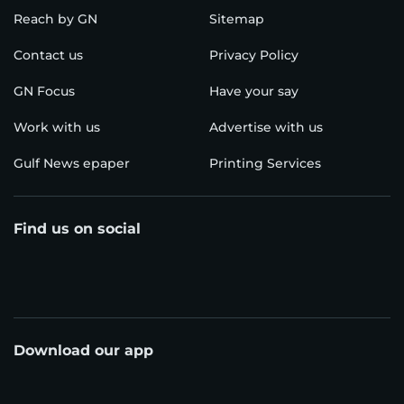
Reach by GN
Sitemap
Contact us
Privacy Policy
GN Focus
Have your say
Work with us
Advertise with us
Gulf News epaper
Printing Services
Find us on social
Download our app