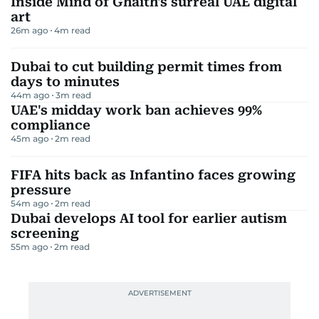
Inside Mind of Ghaith's surreal UAE digital
art
26m ago
4
m read
Dubai to cut building permit times from
days to minutes
44m ago
3
m read
UAE's midday work ban achieves 99%
compliance
45m ago
2
m read
FIFA hits back as Infantino faces growing
pressure
54m ago
2
m read
Dubai develops AI tool for earlier autism
screening
55m ago
2
m read