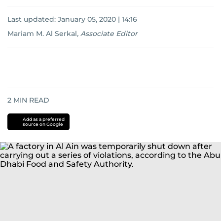
Last updated:
January 05, 2020 | 14:16
Mariam M. Al Serkal
,
Associate Editor
2
MIN READ
Add as a preferred
source on Google