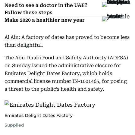
Need to see a doctor in the UAE?
Follow these steps
Make 2020 a healthier new year
Al Ain: A factory of dates has proved to become less
than delightful.
The Abu Dhabi Food and Safety Authority (ADFSA)
on Sunday issued the administrative closure for
Emirates Delight Dates Factory, which holds
commercial license number IN-1001465, for posing
a threat to the public’s health and safety.
Emirates Delight Dates Factory
Supplied