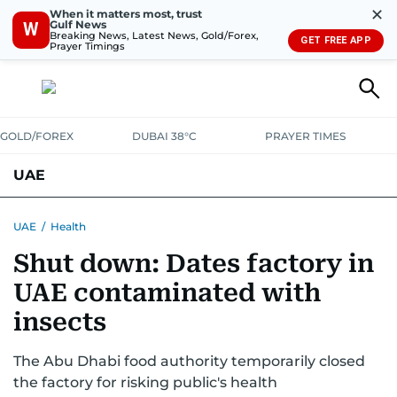
✕
When it matters most, trust
Gulf News
W
Breaking News, Latest News, Gold/Forex,
GET FREE APP
Prayer Timings
GOLD/FOREX
DUBAI 38°C
PRAYER TIMES
UAE
ASK GULF NEWS
PEOPLE
GOVERNMENT
UAE
/
Health
Shut down: Dates factory in
UNITED IN STRENGTH
EDUCATION
COURT & CRIME
HEALTH
UAE contaminated with
EMERGENCIES
ENVIRONMENT
TRANSPORT
WEATHER
insects
The Abu Dhabi food authority temporarily closed
the factory for risking public's health