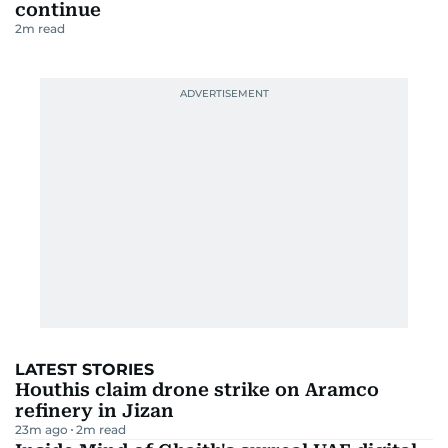
continue
2
m read
LATEST STORIES
Houthis claim drone strike on Aramco
refinery in Jizan
23m ago
2
m read