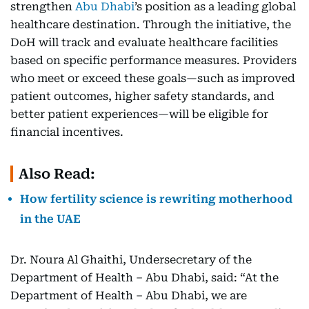
strengthen
Abu Dhabi
’s position as a leading global
healthcare destination. Through the initiative, the
DoH will track and evaluate healthcare facilities
based on specific performance measures. Providers
who meet or exceed these goals—such as improved
patient outcomes, higher safety standards, and
better patient experiences—will be eligible for
financial incentives.
Also Read:
How fertility science is rewriting motherhood
in the UAE
Dr. Noura Al Ghaithi, Undersecretary of the
Department of Health – Abu Dhabi, said: “At the
Department of Health – Abu Dhabi, we are