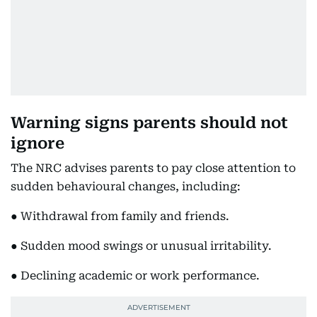
Warning signs parents should not
ignore
The NRC advises parents to pay close attention to
sudden behavioural changes, including:
● Withdrawal from family and friends.
● Sudden mood swings or unusual irritability.
● Declining academic or work performance.