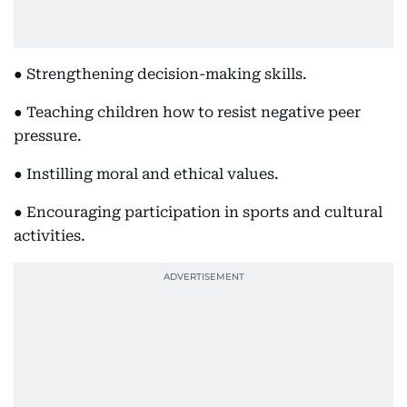
● Strengthening decision-making skills.
● Teaching children how to resist negative peer
pressure.
● Instilling moral and ethical values.
● Encouraging participation in sports and cultural
activities.