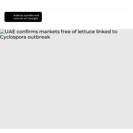
Add as a preferred
source on Google