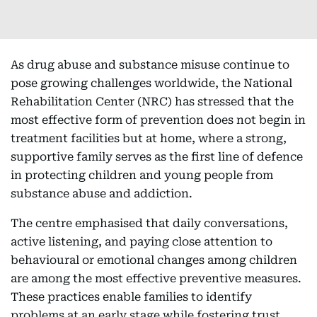
As drug abuse and substance misuse continue to
pose growing challenges worldwide, the National
Rehabilitation Center (NRC) has stressed that the
most effective form of prevention does not begin in
treatment facilities but at home, where a strong,
supportive family serves as the first line of defence
in protecting children and young people from
substance abuse and addiction.
The centre emphasised that daily conversations,
active listening, and paying close attention to
behavioural or emotional changes among children
are among the most effective preventive measures.
These practices enable families to identify
problems at an early stage while fostering trust