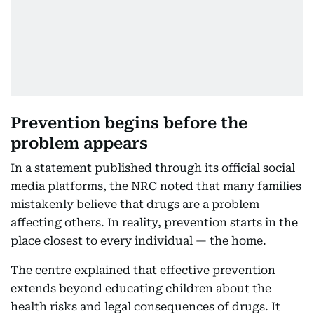
Prevention begins before the
problem appears
In a statement published through its official social
media platforms, the NRC noted that many families
mistakenly believe that drugs are a problem
affecting others. In reality, prevention starts in the
place closest to every individual — the home.
The centre explained that effective prevention
extends beyond educating children about the
health risks and legal consequences of drugs. It