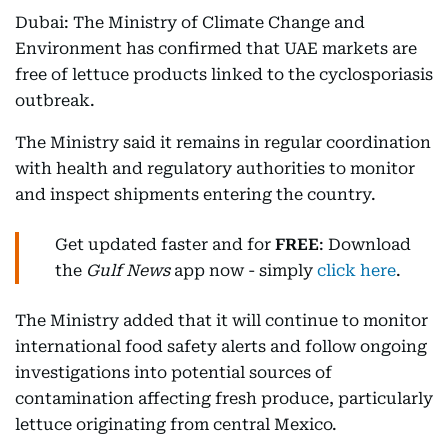
Dubai: The Ministry of Climate Change and
Environment has confirmed that UAE markets are
free of lettuce products linked to the cyclosporiasis
outbreak.
The Ministry said it remains in regular coordination
with health and regulatory authorities to monitor
and inspect shipments entering the country.
Get updated faster and for
FREE
: Download
the
Gulf News
app now - simply
click here
.
The Ministry added that it will continue to monitor
international food safety alerts and follow ongoing
investigations into potential sources of
contamination affecting fresh produce, particularly
lettuce originating from central Mexico.