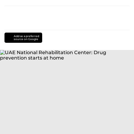
Add as a preferred
source on Google