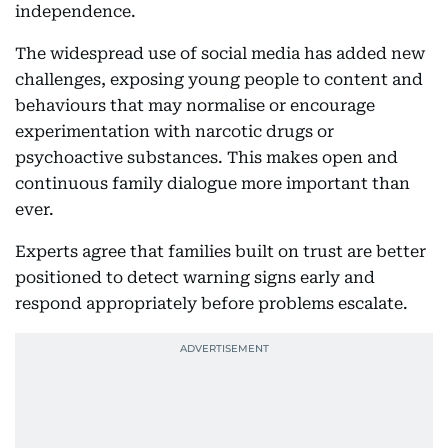
independence.
The widespread use of social media has added new
challenges, exposing young people to content and
behaviours that may normalise or encourage
experimentation with narcotic drugs or
psychoactive substances. This makes open and
continuous family dialogue more important than
ever.
Experts agree that families built on trust are better
positioned to detect warning signs early and
respond appropriately before problems escalate.