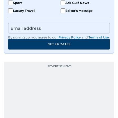
Sport
Ask Gulf News
Luxury Travel
Editor's Message
By signing up, you agree to our
Privacy Policy
and
Terms of Use
.
GET UPDATES