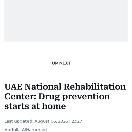
UP NEXT
UAE National Rehabilitation
Center: Drug prevention
starts at home
Last updated:
August 06, 2026 | 23:27
Abdulla AlHammadi