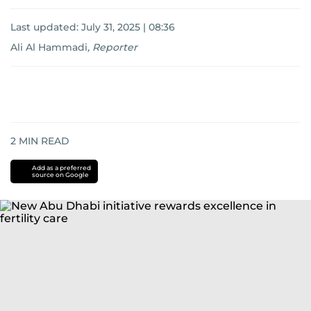
Last updated:
July 31, 2025 | 08:36
Ali Al Hammadi
,
Reporter
2
MIN READ
Add as a preferred
source on Google