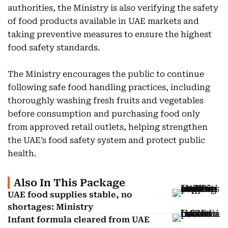
authorities, the Ministry is also verifying the safety
of food products available in UAE markets and
taking preventive measures to ensure the highest
food safety standards.
The Ministry encourages the public to continue
following safe food handling practices, including
thoroughly washing fresh fruits and vegetables
before consumption and purchasing food only
from approved retail outlets, helping strengthen
the UAE’s food safety system and protect public
health.
Also In This Package
UAE food supplies stable, no
shortages: Ministry
Infant formula cleared from UAE