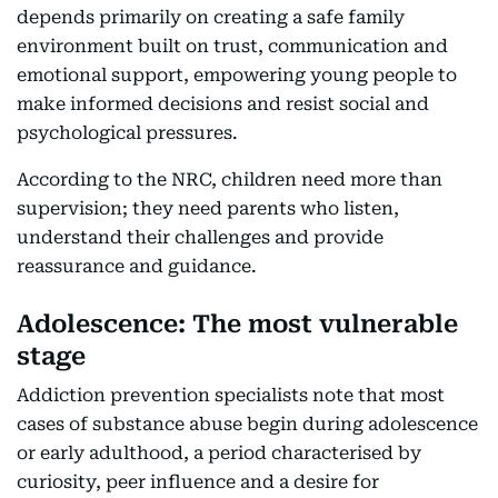
depends primarily on creating a safe family
environment built on trust, communication and
emotional support, empowering young people to
make informed decisions and resist social and
psychological pressures.
According to the NRC, children need more than
supervision; they need parents who listen,
understand their challenges and provide
reassurance and guidance.
Adolescence: The most vulnerable
stage
Addiction prevention specialists note that most
cases of substance abuse begin during adolescence
or early adulthood, a period characterised by
curiosity, peer influence and a desire for