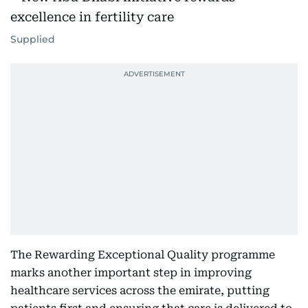
Supplied
The Rewarding Exceptional Quality programme
marks another important step in improving
healthcare services across the emirate, putting