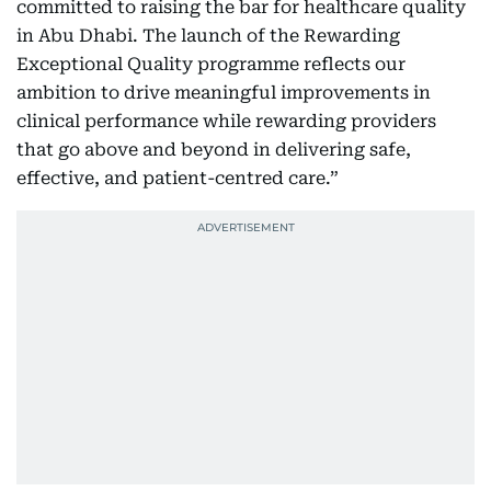
committed to raising the bar for healthcare quality
in Abu Dhabi. The launch of the Rewarding
Exceptional Quality programme reflects our
ambition to drive meaningful improvements in
clinical performance while rewarding providers
that go above and beyond in delivering safe,
effective, and patient-centred care.”