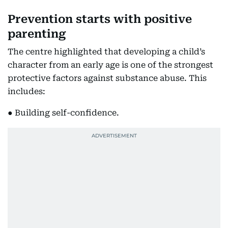
Prevention starts with positive
parenting
The centre highlighted that developing a child’s
character from an early age is one of the strongest
protective factors against substance abuse. This
includes:
● Building self-confidence.