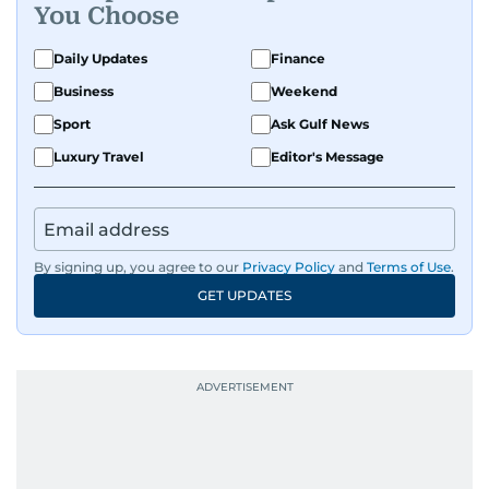
You Choose
Daily Updates
Finance
Business
Weekend
Sport
Ask Gulf News
Luxury Travel
Editor's Message
By signing up, you agree to our
Privacy Policy
and
Terms of Use
.
GET UPDATES