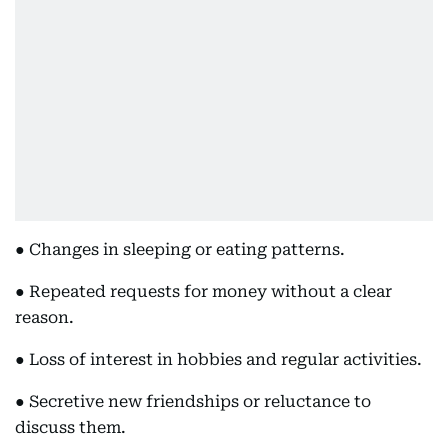
● Changes in sleeping or eating patterns.
● Repeated requests for money without a clear
reason.
● Loss of interest in hobbies and regular activities.
● Secretive new friendships or reluctance to
discuss them.