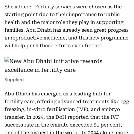
She added: “Fertility services were chosen as the
starting point due to their importance to public
health and the major role they play in supporting
families. Abu Dhabi has already seen great progress
in reproductive medicine, and this new programme
will help push those efforts even further.”
Supplied
Abu Dhabi has emerged as a leading hub for
fertility care, offering advanced treatments like egg
freezing, in-vitro fertilisation (IVF), and embryo
transfer. In 2025, the DoH reported that the IVF
success rate in the emirate exceeded 51 per cent,
one of the highest in the world. In 2024 alone, more