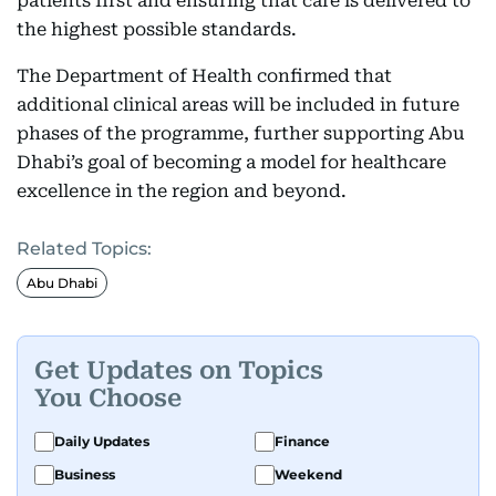
patients first and ensuring that care is delivered to
the highest possible standards.
The Department of Health confirmed that
additional clinical areas will be included in future
phases of the programme, further supporting Abu
Dhabi’s goal of becoming a model for healthcare
excellence in the region and beyond.
Related Topics:
Abu Dhabi
Get Updates on Topics
You Choose
Daily Updates
Finance
Business
Weekend