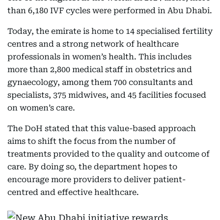
than 6,180 IVF cycles were performed in Abu Dhabi.
Today, the emirate is home to 14 specialised fertility
centres and a strong network of healthcare
professionals in women’s health. This includes
more than 2,800 medical staff in obstetrics and
gynaecology, among them 700 consultants and
specialists, 375 midwives, and 45 facilities focused
on women’s care.
The DoH stated that this value-based approach
aims to shift the focus from the number of
treatments provided to the quality and outcome of
care. By doing so, the department hopes to
encourage more providers to deliver patient-
centred and effective healthcare.