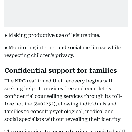
● Making productive use of leisure time.
● Monitoring internet and social media use while
respecting children’s privacy.
Confidential support for families
The NRC reaffirmed that recovery begins with
seeking help. It provides free and completely
confidential counselling services through its toll-
free hotline (8002252), allowing individuals and
families to consult psychological, medical and
social specialists without revealing their identity.
The service aims to remove barriers associated with