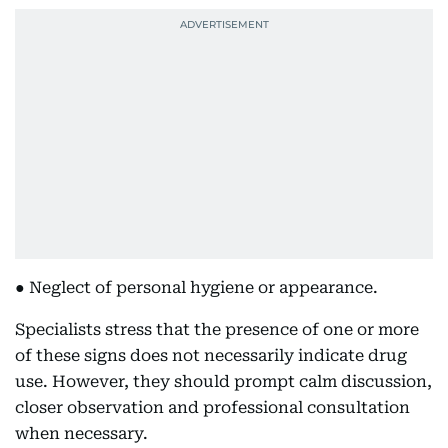
● Neglect of personal hygiene or appearance.
Specialists stress that the presence of one or more
of these signs does not necessarily indicate drug
use. However, they should prompt calm discussion,
closer observation and professional consultation
when necessary.