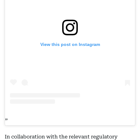
View this post on Instagram
In collaboration with the relevant regulatory