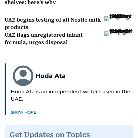
shelves: here’s why
UAE begins testing of all Nestle milk
products
UAE flags unregistered infant
formula, urges disposal
Huda Ata
Huda Ata is an independent writer based in the
UAE.
SHOW MORE
Get Updates on Topics