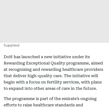
Supplied
DoH has launched a new initiative under its
Rewarding Exceptional Quality programme, aimed
at recognising and rewarding healthcare providers
that deliver high-quality care. The initiative will
begin with a focus on fertility services, with plans
to expand into other areas of care in the future.
The programme is part of the emirate’s ongoing
efforts to raise healthcare standards and