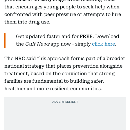
that encourages young people to seek help when
confronted with peer pressure or attempts to lure
them into drug use.
Get updated faster and for
FREE
: Download
the
Gulf News
app now - simply
click here
.
The NRC said this approach forms part of a broader
national strategy that places prevention alongside
treatment, based on the conviction that strong
families are fundamental to building safer,
healthier and more resilient communities.