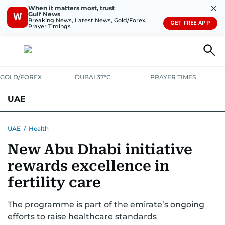
✕
When it matters most, trust
Gulf News
W
Breaking News, Latest News, Gold/Forex,
GET FREE APP
Prayer Timings
GOLD/FOREX
DUBAI 37°C
PRAYER TIMES
UAE
ASK GULF NEWS
PEOPLE
GOVERNMENT
UAE
/
Health
New Abu Dhabi initiative
UNITED IN STRENGTH
EDUCATION
COURT & CRIME
HEALTH
rewards excellence in
EMERGENCIES
ENVIRONMENT
TRANSPORT
WEATHER
fertility care
The programme is part of the emirate’s ongoing
efforts to raise healthcare standards