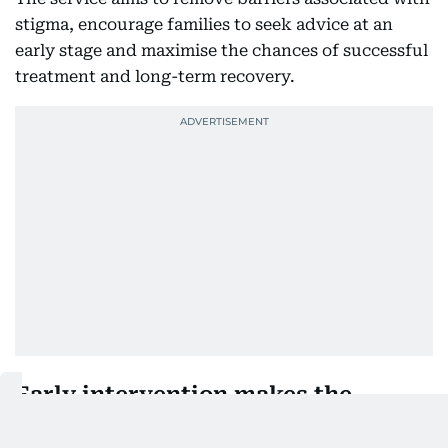
stigma, encourage families to seek advice at an
early stage and maximise the chances of successful
treatment and long-term recovery.
Early intervention makes the
difference