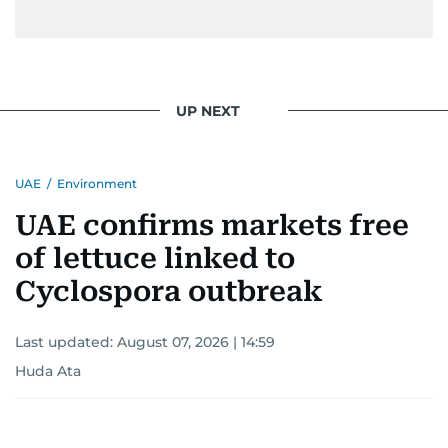
UP NEXT
UAE
/
Environment
UAE confirms markets free
of lettuce linked to
Cyclospora outbreak
Last updated:
August 07, 2026 | 14:59
Huda Ata