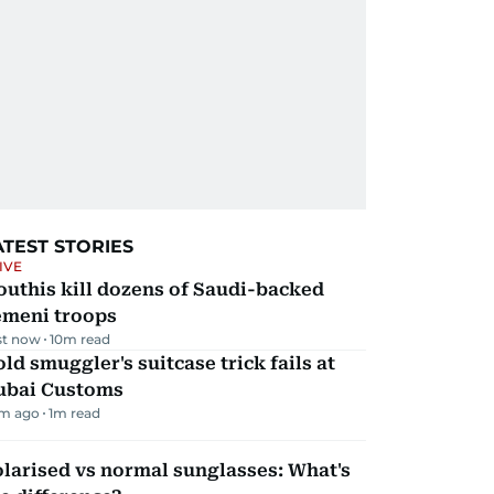
ATEST STORIES
IVE
uthis kill dozens of Saudi-backed
emeni troops
st now
10
m read
ld smuggler's suitcase trick fails at
ubai Customs
m ago
1
m read
larised vs normal sunglasses: What's