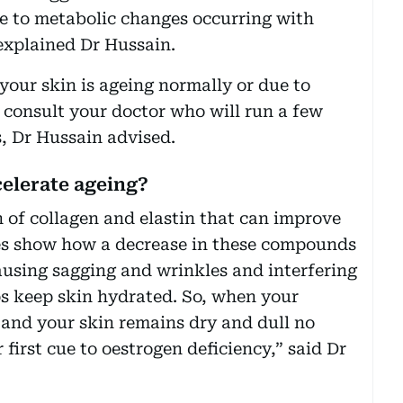
ue to metabolic changes occurring with
explained Dr Hussain.
our skin is ageing normally or due to
consult your doctor who will run a few
, Dr Hussain advised.
elerate ageing?
 of collagen and elastin that can improve
ies show how a decrease in these compounds
causing sagging and wrinkles and interfering
s keep skin hydrated. So, when your
 and your skin remains dry and dull no
 first cue to oestrogen deficiency,” said Dr