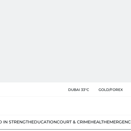
DUBAI 33°C
GOLD/FOREX
D IN STRENGTH
EDUCATION
COURT & CRIME
HEALTH
EMERGENC