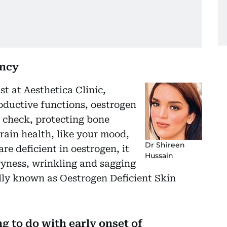
ency
t at Aesthetica Clinic,
oductive functions, oestrogen
n check, protecting bone
ain health, like your mood,
Dr Shireen
re deficient in oestrogen, it
Hussain
dryness, wrinkling and sagging
lly known as Oestrogen Deficient Skin
 to do with early onset of