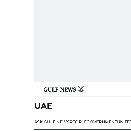
UAE
ASK GULF NEWS
PEOPLE
GOVERNMENT
UNITE