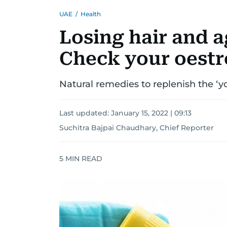
UAE
/
Health
Losing hair and 
Check your oestr
Natural remedies to replenish the ‘
Last updated:
January 15, 2022 | 09:13
Suchitra Bajpai Chaudhary, Chief Reporter
5
MIN READ