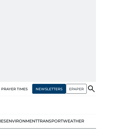
NEWSLETTERS
EPAPER
PRAYER TIMES
IES
ENVIRONMENT
TRANSPORT
WEATHER