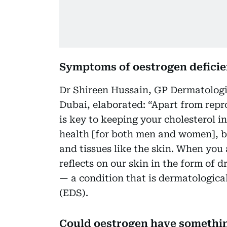
Symptoms of oestrogen defici
Dr Shireen Hussain, GP Dermatologis
Dubai, elaborated: “Apart from repr
is key to keeping your cholesterol i
health [for both men and women], br
and tissues like the skin. When you a
reflects on our skin in the form of 
— a condition that is dermatologica
(EDS).
Could oestrogen have something