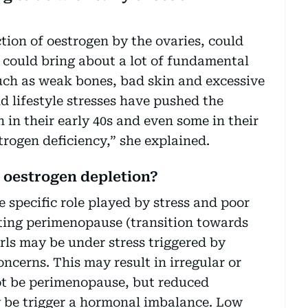
tion of oestrogen by the ovaries, could
 could bring about a lot of fundamental
uch as weak bones, bad skin and excessive
nd lifestyle stresses have pushed the
n their early 40s and even some in their
trogen deficiency,” she explained.
g oestrogen depletion?
 specific role played by stress and poor
ting perimenopause (transition towards
rls may be under stress triggered by
oncerns. This may result in irregular or
ot be perimenopause, but reduced
 be trigger a hormonal imbalance. Low