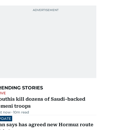
RENDING STORIES
IVE
uthis kill dozens of Saudi-backed
emeni troops
st now
10
m read
PDATE
ran says has agreed new Hormuz route