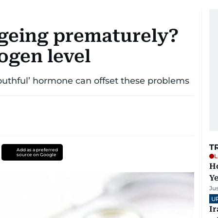
ageing prematurely?
ogen level
youthful’ hormone can offset these problems
T
Add as a preferred
source on Google
L
Ho
Y
Ju
U
I