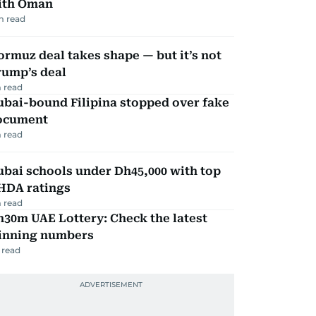
ith Oman
m read
rmuz deal takes shape — but it’s not
rump’s deal
 read
ubai-bound Filipina stopped over fake
ocument
 read
bai schools under Dh45,000 with top
HDA ratings
 read
30m UAE Lottery: Check the latest
inning numbers
 read