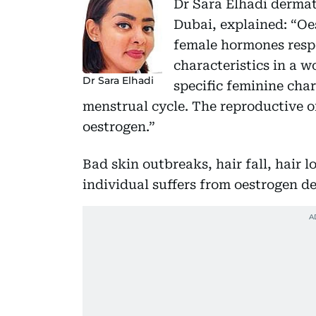
Dr Sara Elhadi dermat
Dubai, explained: “Oe
female hormones resp
characteristics in a 
Dr Sara Elhadi
specific feminine char
menstrual cycle. The reproductive o
oestrogen.”
Bad skin outbreaks, hair fall, hair l
individual suffers from oestrogen de