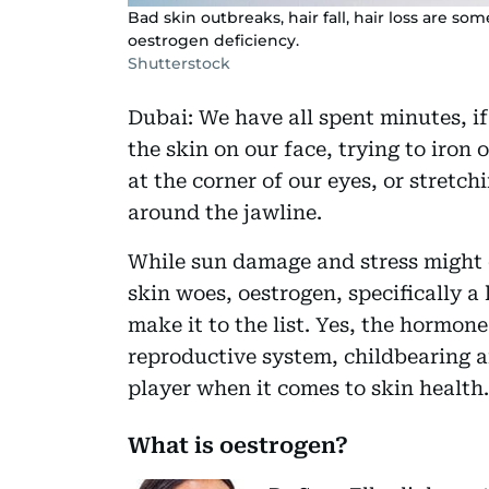
Bad skin outbreaks, hair fall, hair loss are so
oestrogen deficiency.
Shutterstock
Dubai: We have all spent minutes, if 
the skin on our face, trying to iron 
at the corner of our eyes, or stretch
around the jawline.
While sun damage and stress might 
skin woes, oestrogen, specifically a l
make it to the list. Yes, the hormon
reproductive system, childbearing a
player when it comes to skin health.
What is oestrogen?