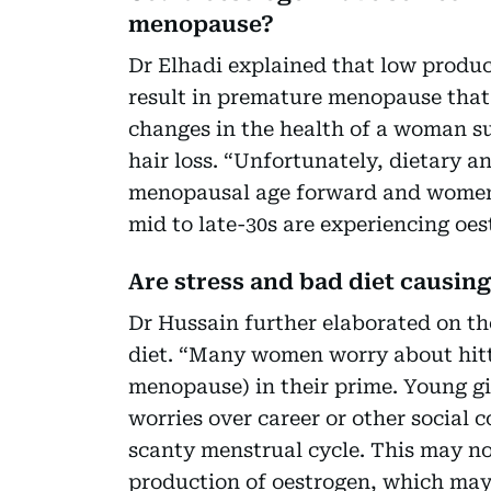
menopause?
Dr Elhadi explained that low produc
result in premature menopause that
changes in the health of a woman s
hair loss. “Unfortunately, dietary a
menopausal age forward and women i
mid to late-30s are experiencing oes
Are stress and bad diet causin
Dr Hussain further elaborated on the
diet. “Many women worry about hit
menopause) in their prime. Young gi
worries over career or other social c
scanty menstrual cycle. This may n
production of oestrogen, which may