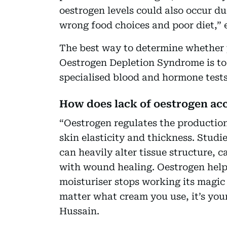
oestrogen levels could also occur d
wrong food choices and poor diet,” 
The best way to determine whether y
Oestrogen Depletion Syndrome is to 
specialised blood and hormone tests
How does lack of oestrogen acc
“Oestrogen regulates the production
skin elasticity and thickness. Stud
can heavily alter tissue structure, 
with wound healing. Oestrogen help
moisturiser stops working its magic
matter what cream you use, it’s your
Hussain.