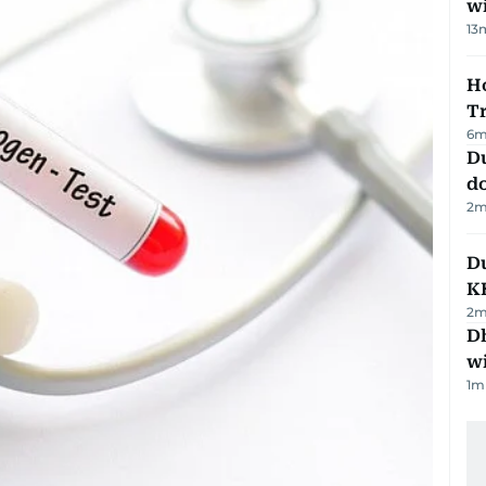
w
13
Ho
T
6
m
D
d
2
m
Du
K
2
m
Dh
w
1
m