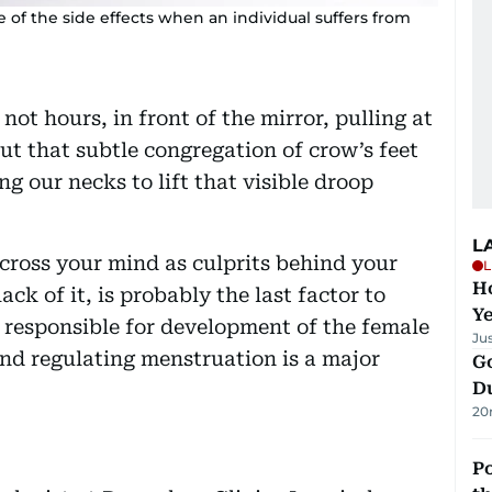
me of the side effects when an individual suffers from
not hours, in front of the mirror, pulling at
out that subtle congregation of crow’s feet
ing our necks to lift that visible droop
L
cross your mind as culprits behind your
L
Ho
ack of it, is probably the last factor to
Y
e responsible for development of the female
Ju
nd regulating menstruation is a major
Go
D
20
Po