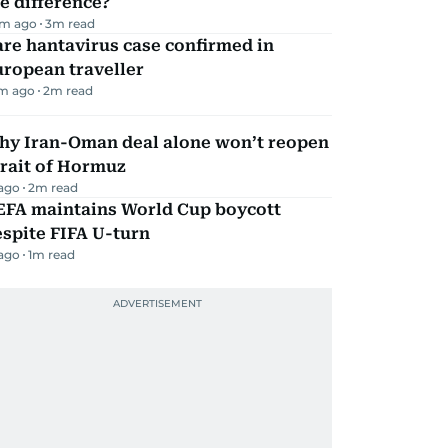
e difference?
m ago
3
m read
re hantavirus case confirmed in
ropean traveller
m ago
2
m read
hy Iran-Oman deal alone won’t reopen
rait of Hormuz
 ago
2
m read
EFA maintains World Cup boycott
spite FIFA U-turn
 ago
1
m read