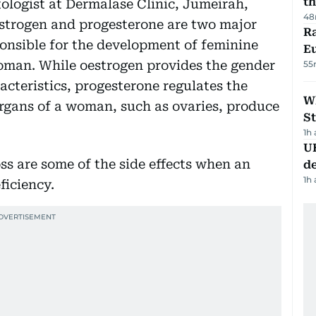
th
ologist at Dermalase Clinic, Jumeirah,
48
strogen and progesterone are two major
Ra
onsible for the development of feminine
Eu
woman. While oestrogen provides the gender
55
acteristics, progesterone regulates the
W
rgans of a woman, such as ovaries, produce
St
1h
U
oss are some of the side effects when an
de
1h
ficiency.