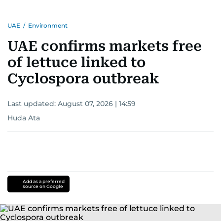
UAE
/
Environment
UAE confirms markets free
of lettuce linked to
Cyclospora outbreak
Last updated:
August 07, 2026 | 14:59
Huda Ata
Add as a preferred
source on Google