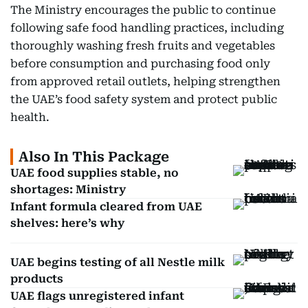
The Ministry encourages the public to continue
following safe food handling practices, including
thoroughly washing fresh fruits and vegetables
before consumption and purchasing food only
from approved retail outlets, helping strengthen
the UAE’s food safety system and protect public
health.
Also In This Package
UAE food supplies stable, no
shortages: Ministry
Infant formula cleared from UAE
shelves: here’s why
UAE begins testing of all Nestle milk
products
UAE flags unregistered infant