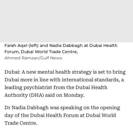
Farah Aqel (left) and Nadia Dabbagh at Dubai Health
Forum, Dubai World Trade Centre,
Ahmed Ramzan/Gulf News
Dubai: A new mental health strategy is set to bring
Dubai more in line with international standards, a
leading psychiatrist from the Dubai Health
Authority (DHA) said on Monday.
Dr Nadia Dabbagh was speaking on the opening
day of the Dubai Health Forum at Dubai World
Trade Centre.