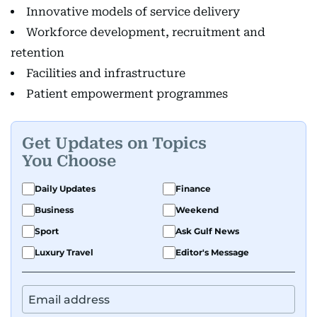
Innovative models of service delivery
Workforce development, recruitment and
retention
Facilities and infrastructure
Patient empowerment programmes
Get Updates on Topics
You Choose
Daily Updates
Finance
Business
Weekend
Sport
Ask Gulf News
Luxury Travel
Editor's Message