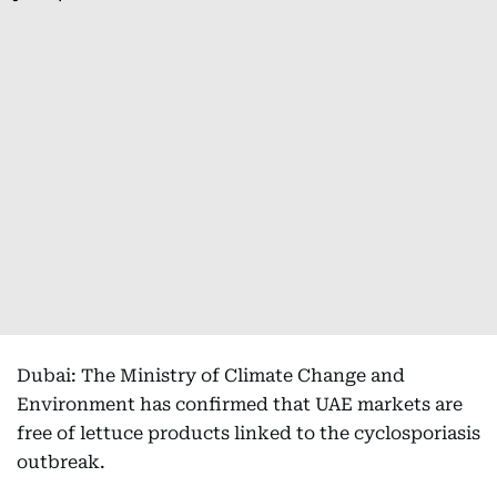
Dubai: The Ministry of Climate Change and
Environment has confirmed that UAE markets are
free of lettuce products linked to the cyclosporiasis
outbreak.