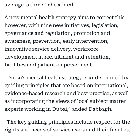
average is three,” she added.
A new mental health strategy aims to correct this
however, with nine new initiatives; legislation,
governance and regulation, promotion and
awareness, prevention, early intervention,
innovative service delivery, workforce
development in recruitment and retention,
facilities and patient empowerment.
“Dubai’s mental health strategy is underpinned by
guiding principles that are based on international,
evidence-based research and best practice, as well
as incorporating the views of local subject matter
experts working in Dubai,” added Dabbagh.
“The key guiding principles include respect for the
rights and needs of service users and their families,