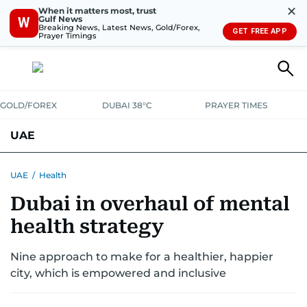
✕
When it matters most, trust
Gulf News
W
Breaking News, Latest News, Gold/Forex,
GET FREE APP
Prayer Timings
GOLD/FOREX
DUBAI 38°C
PRAYER TIMES
UAE
ASK GULF NEWS
PEOPLE
GOVERNMENT
UAE
/
Health
Dubai in overhaul of mental
UNITED IN STRENGTH
EDUCATION
COURT & CRIME
HEALTH
health strategy
EMERGENCIES
ENVIRONMENT
TRANSPORT
WEATHER
Nine approach to make for a healthier, happier
city, which is empowered and inclusive