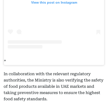
View this post on Instagram
In collaboration with the relevant regulatory
authorities, the Ministry is also verifying the safety
of food products available in UAE markets and
taking preventive measures to ensure the highest
food safety standards.