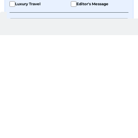
Luxury Travel
Editor's Message
By signing up, you agree to our
Privacy Policy
and
Terms of Use
.
GET UPDATES