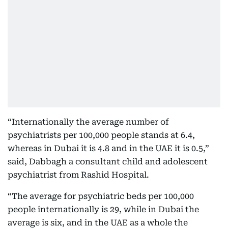
“Internationally the average number of
psychiatrists per 100,000 people stands at 6.4,
whereas in Dubai it is 4.8 and in the UAE it is 0.5,”
said, Dabbagh a consultant child and adolescent
psychiatrist from Rashid Hospital.
“The average for psychiatric beds per 100,000
people internationally is 29, while in Dubai the
average is six, and in the UAE as a whole the