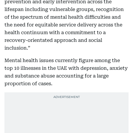
prevention and early intervention across the
lifespan including vulnerable groups, recognition
of the spectrum of mental health difficulties and
the need for equitable service delivery across the
health continuum with a commitment to a
recovery-orientated approach and social
inclusion.”
Mental health issues currently figure among the
top 10 illnesses in the UAE with depression, anxiety
and substance abuse accounting for a large
proportion of cases.