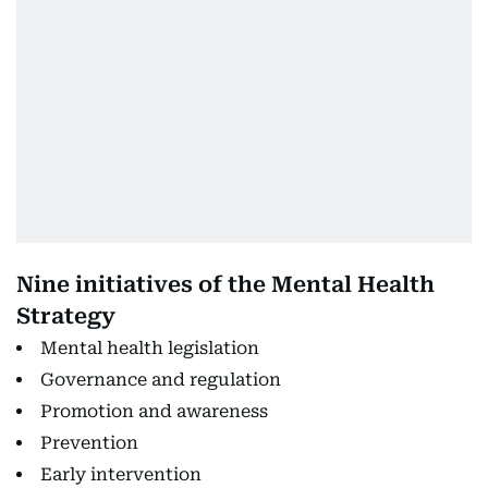
Nine initiatives of the Mental Health
Strategy
Mental health legislation
Governance and regulation
Promotion and awareness
Prevention
Early intervention