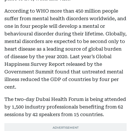
According to WHO more than 450 million people
suffer from mental health disorders worldwide, and
one in four people will develop a mental or
behavioural disorder during their lifetime. Globally,
mental disorders are expected to be second only to
heart disease as a leading source of global burden
of disease by the year 2020. Last year’s Global
Happiness Survey Report released by the
Government Summit found that untreated mental
illness reduced the GDP of countries by four per
cent.
The two-day Dubai Health Forum is being attended
by 1,500 industry professionals benefiting from 62
sessions by 42 speakers from 15 countries.