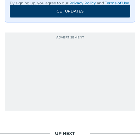
By signing up, you agree to our
Privacy Policy
and
Terms of Use
.
GET UPDATES
UP NEXT