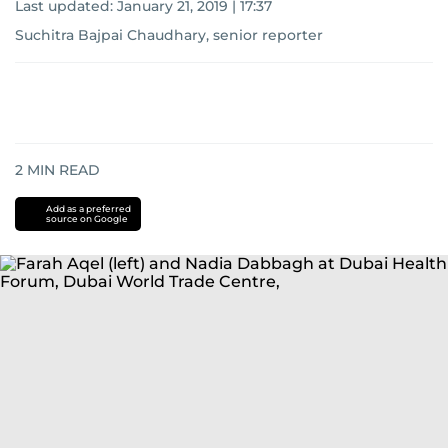
Last updated:
January 21, 2019 | 17:37
Suchitra Bajpai Chaudhary, senior reporter
2
MIN READ
Add as a preferred
source on Google