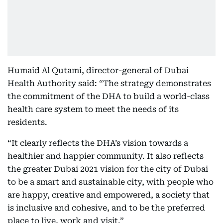
Humaid Al Qutami, director-general of Dubai
Health Authority said: “The strategy demonstrates
the commitment of the DHA to build a world-class
health care system to meet the needs of its
residents.
“It clearly reflects the DHA’s vision towards a
healthier and happier community. It also reflects
the greater Dubai 2021 vision for the city of Dubai
to be a smart and sustainable city, with people who
are happy, creative and empowered, a society that
is inclusive and cohesive, and to be the preferred
place to live, work and visit.”