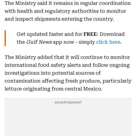
The Ministry said it remains in regular coordination
with health and regulatory authorities to monitor
and inspect shipments entering the country.
Get updated faster and for
FREE
: Download
the
Gulf News
app now - simply
click here
.
The Ministry added that it will continue to monitor
international food safety alerts and follow ongoing
investigations into potential sources of
contamination affecting fresh produce, particularly
lettuce originating from central Mexico.