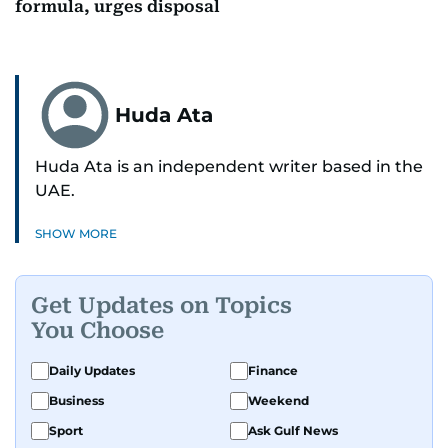
formula, urges disposal
Huda Ata
Huda Ata is an independent writer based in the
UAE.
SHOW MORE
Get Updates on Topics
You Choose
Daily Updates
Finance
Business
Weekend
Sport
Ask Gulf News