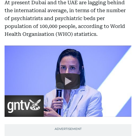
At present Dubai and the UAE are lagging behind
the international average, in terms of the number
of psychiatrists and psychiatric beds per
population of 100,000 people, according to World
Health Organisation (WHO) statistics.