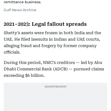
remittance business.
Gulf News Archive
2021–2023: Legal fallout spreads
Shetty’s assets were frozen in both India and the
UAE. He filed lawsuits in Indian and UAE courts,
alleging fraud and forgery by former company
officials.
During this period, NMC’s creditors — led by Abu
Dhabi Commercial Bank (ADCB) — pursued claims
exceeding $6 billion.