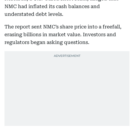
NMC had inflated its cash balances and
understated debt levels.
The report sent NMC’s share price into a freefall,
erasing billions in market value. Investors and
regulators began asking questions.