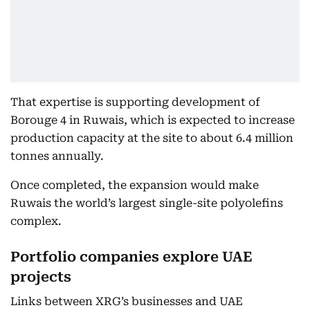
That expertise is supporting development of
Borouge 4 in Ruwais, which is expected to increase
production capacity at the site to about 6.4 million
tonnes annually.
Once completed, the expansion would make
Ruwais the world’s largest single-site polyolefins
complex.
Portfolio companies explore UAE
projects
Links between XRG’s businesses and UAE