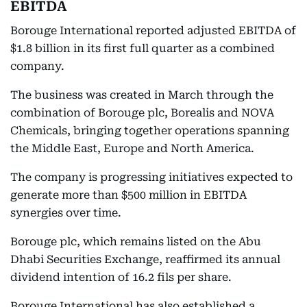
EBITDA
Borouge International reported adjusted EBITDA of
$1.8 billion in its first full quarter as a combined
company.
The business was created in March through the
combination of Borouge plc, Borealis and NOVA
Chemicals, bringing together operations spanning
the Middle East, Europe and North America.
The company is progressing initiatives expected to
generate more than $500 million in EBITDA
synergies over time.
Borouge plc, which remains listed on the Abu
Dhabi Securities Exchange, reaffirmed its annual
dividend intention of 16.2 fils per share.
Borouge International has also established a