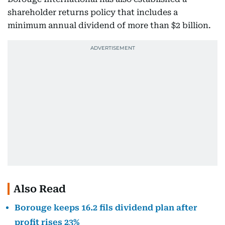
shareholder returns policy that includes a
minimum annual dividend of more than $2 billion.
Also Read
Borouge keeps 16.2 fils dividend plan after
profit rises 23%