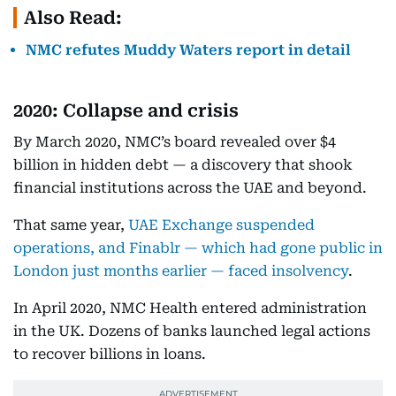
Also Read:
NMC refutes Muddy Waters report in detail
2020: Collapse and crisis
By March 2020, NMC’s board revealed over $4
billion in hidden debt — a discovery that shook
financial institutions across the UAE and beyond.
That same year,
UAE Exchange suspended
operations, and Finablr — which had gone public in
London just months earlier — faced insolvency
.
In April 2020, NMC Health entered administration
in the UK. Dozens of banks launched legal actions
to recover billions in loans.