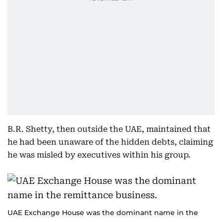
B.R. Shetty, then outside the UAE, maintained that
he had been unaware of the hidden debts, claiming
he was misled by executives within his group.
UAE Exchange House was the dominant name in the