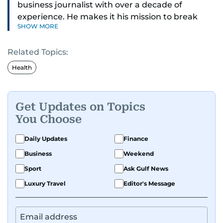
business journalist with over a decade of
experience. He makes it his mission to break
SHOW MORE
down complex financial topics and make them
clear, relatable, and relevant—helping everyday
Related Topics:
readers navigate today’s economy with
confidence.
Health
Before returning to his Middle Eastern roots,
where he was born and raised, Justin worked as
Get Updates on Topics
a Business Correspondent at Reuters, reporting
You Choose
on equities and economic trends across both
the Middle East and Asia-Pacific regions.
Daily Updates
Finance
Business
Weekend
Sport
Ask Gulf News
Luxury Travel
Editor's Message