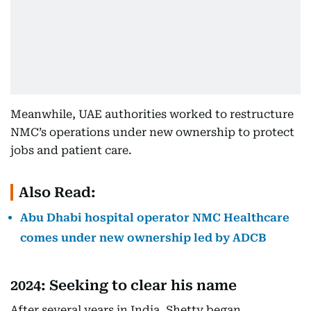
Meanwhile, UAE authorities worked to restructure
NMC’s operations under new ownership to protect
jobs and patient care.
Also Read:
Abu Dhabi hospital operator NMC Healthcare
comes under new ownership led by ADCB
2024: Seeking to clear his name
After several years in India, Shetty began