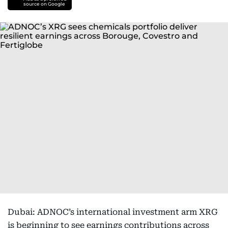
source on Google
Dubai: ADNOC’s international investment arm XRG
is beginning to see earnings contributions across