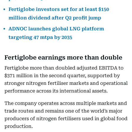
Fertiglobe investors set for at least $150
million dividend after Q2 profit jump
ADNOC launches global LNG platform
targeting 47 mtpa by 2035
Fertiglobe earnings more than double
Fertiglobe more than doubled adjusted EBITDA to
$371 million in the second quarter, supported by
stronger nitrogen fertiliser markets and operational
performance across its international assets.
The company operates across multiple markets and
trade routes and remains one of the world’s major
producers of nitrogen fertilisers used in global food
production.