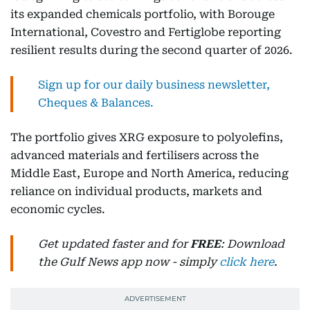
its expanded chemicals portfolio, with Borouge
International, Covestro and Fertiglobe reporting
resilient results during the second quarter of 2026.
Sign up for our daily business newsletter,
Cheques & Balances.
The portfolio gives XRG exposure to polyolefins,
advanced materials and fertilisers across the
Middle East, Europe and North America, reducing
reliance on individual products, markets and
economic cycles.
Get updated faster and for
FREE
: Download
the Gulf News app now - simply
click here
.