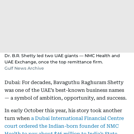
Dr. B.R. Shetty led two UAE giants — NMC Health and
UAE Exchange, once the top remittance firm.
Gulf News Archive
Dubai: For decades, Bavaguthu Raghuram Shetty
was one of the UAE’s best-known business names
— a symbol of ambition, opportunity, and success.
In early October this year, his story took another
turn when
a Dubai International Financial Centre
court ordered the Indian-born founder of NMC
Health to pay about $46 million to India’s State