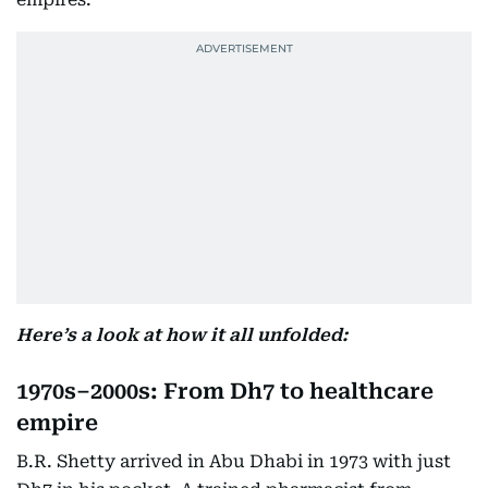
Here’s a look at how it all unfolded:
1970s–2000s: From Dh7 to healthcare
empire
B.R. Shetty arrived in Abu Dhabi in 1973 with just