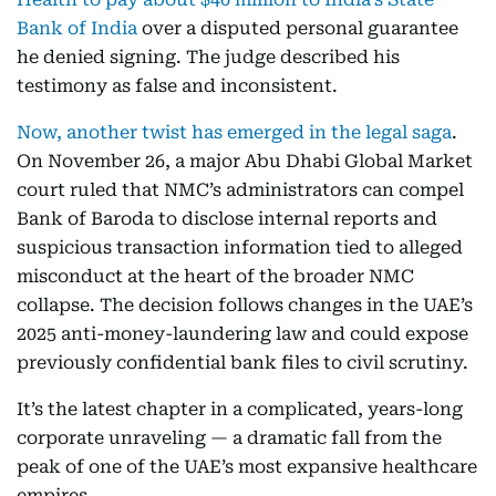
Bank of India
over a disputed personal guarantee
he denied signing. The judge described his
testimony as false and inconsistent.
Now, another twist has emerged in the legal saga
.
On November 26, a major Abu Dhabi Global Market
court ruled that NMC’s administrators can compel
Bank of Baroda to disclose internal reports and
suspicious transaction information tied to alleged
misconduct at the heart of the broader NMC
collapse. The decision follows changes in the UAE’s
2025 anti-money-laundering law and could expose
previously confidential bank files to civil scrutiny.
It’s the latest chapter in a complicated, years-long
corporate unraveling — a dramatic fall from the
peak of one of the UAE’s most expansive healthcare
empires.