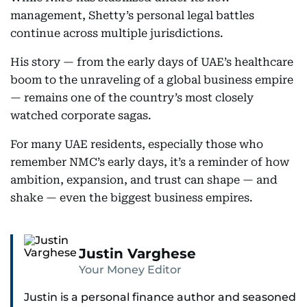
management, Shetty’s personal legal battles
continue across multiple jurisdictions.
His story — from the early days of UAE’s healthcare
boom to the unraveling of a global business empire
— remains one of the country’s most closely
watched corporate sagas.
For many UAE residents, especially those who
remember NMC’s early days, it’s a reminder of how
ambition, expansion, and trust can shape — and
shake — even the biggest business empires.
Justin Varghese
Your Money Editor
Justin is a personal finance author and seasoned