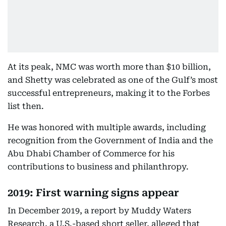
At its peak, NMC was worth more than $10 billion,
and Shetty was celebrated as one of the Gulf’s most
successful entrepreneurs, making it to the Forbes
list then.
He was honored with multiple awards, including
recognition from the Government of India and the
Abu Dhabi Chamber of Commerce for his
contributions to business and philanthropy.
2019: First warning signs appear
In December 2019, a report by Muddy Waters
Research, a U.S.-based short seller, alleged that