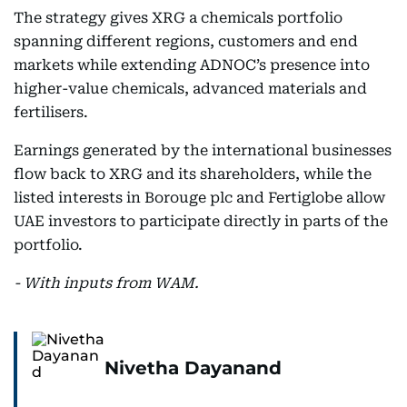
The strategy gives XRG a chemicals portfolio
spanning different regions, customers and end
markets while extending ADNOC’s presence into
higher-value chemicals, advanced materials and
fertilisers.
Earnings generated by the international businesses
flow back to XRG and its shareholders, while the
listed interests in Borouge plc and Fertiglobe allow
UAE investors to participate directly in parts of the
portfolio.
- With inputs from WAM.
Nivetha Dayanand