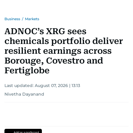
Business
/
Markets
ADNOC’s XRG sees
chemicals portfolio deliver
resilient earnings across
Borouge, Covestro and
Fertiglobe
Last updated:
August 07, 2026 | 13:13
Nivetha Dayanand
Add as a preferred