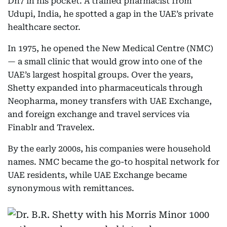
Dh7 in his pocket. A trained pharmacist from
Udupi, India, he spotted a gap in the UAE’s private
healthcare sector.
In 1975, he opened the New Medical Centre (NMC)
— a small clinic that would grow into one of the
UAE’s largest hospital groups. Over the years,
Shetty expanded into pharmaceuticals through
Neopharma, money transfers with UAE Exchange,
and foreign exchange and travel services via
Finablr and Travelex.
By the early 2000s, his companies were household
names. NMC became the go-to hospital network for
UAE residents, while UAE Exchange became
synonymous with remittances.