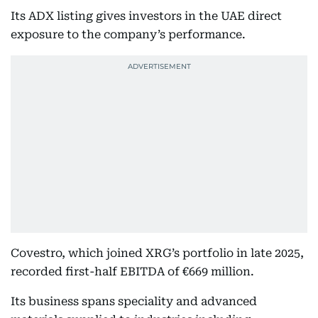
Its ADX listing gives investors in the UAE direct
exposure to the company’s performance.
Covestro, which joined XRG’s portfolio in late 2025,
recorded first-half EBITDA of €669 million.
Its business spans speciality and advanced