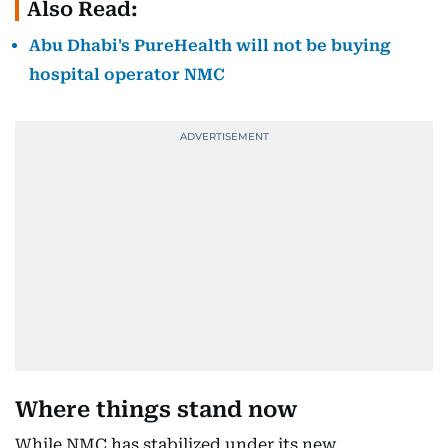
Also Read:
Abu Dhabi's PureHealth will not be buying
hospital operator NMC
Where things stand now
While NMC has stabilized under its new