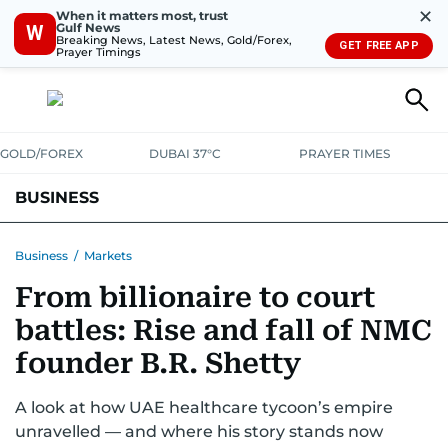
✕
When it matters most, trust
Gulf News
W
Breaking News, Latest News, Gold/Forex,
GET FREE APP
Prayer Timings
GOLD/FOREX
DUBAI 37°C
PRAYER TIMES
BUSINESS
BANKING & INSURANCE
AVIATION
PROPERTY
TAX NEWS
Business
/
Markets
From billionaire to court
CORPORATE TAX
ANALYSIS
TRAVEL & TOURISM
MARKETS
battles: Rise and fall of NMC
RETAIL
CORPORATE NEWS
TECH
AUTO
founder B.R. Shetty
A look at how UAE healthcare tycoon’s empire
unravelled — and where his story stands now