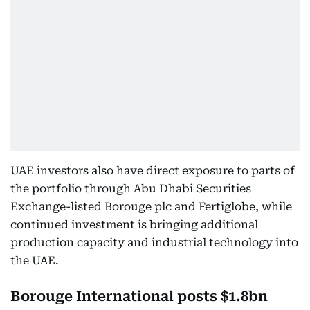
UAE investors also have direct exposure to parts of
the portfolio through Abu Dhabi Securities
Exchange-listed Borouge plc and Fertiglobe, while
continued investment is bringing additional
production capacity and industrial technology into
the UAE.
Borouge International posts $1.8bn