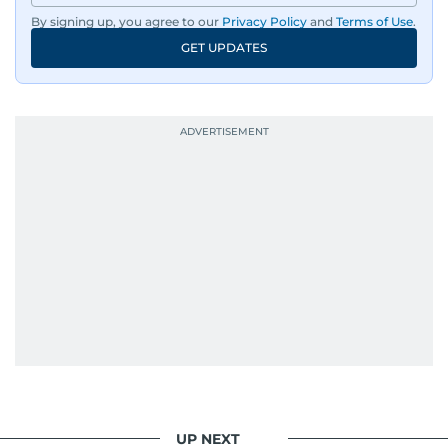
By signing up, you agree to our
Privacy Policy
and
Terms of Use
.
GET UPDATES
UP NEXT