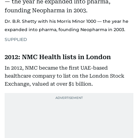
Dr. B.R. Shetty with his Morris Minor 1000 — the year he
expanded into pharma, founding Neopharma in 2003.
SUPPLIED
2012: NMC Health lists in London
In 2012, NMC became the first UAE-based
healthcare company to list on the London Stock
Exchange, valued at over $1 billion.