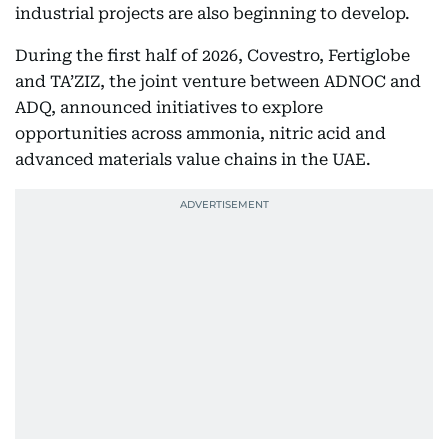
industrial projects are also beginning to develop.
During the first half of 2026, Covestro, Fertiglobe
and TA’ZIZ, the joint venture between ADNOC and
ADQ, announced initiatives to explore
opportunities across ammonia, nitric acid and
advanced materials value chains in the UAE.