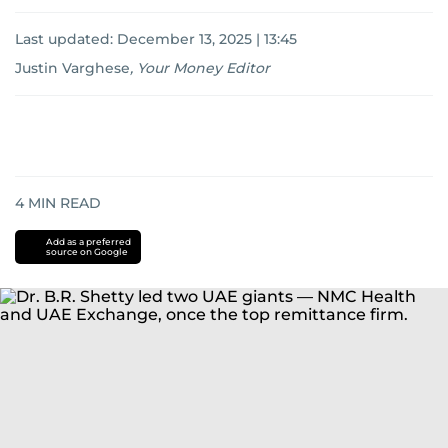
Last updated:
December 13, 2025 | 13:45
Justin Varghese
,
Your Money Editor
4
MIN READ
Add as a preferred
source on Google