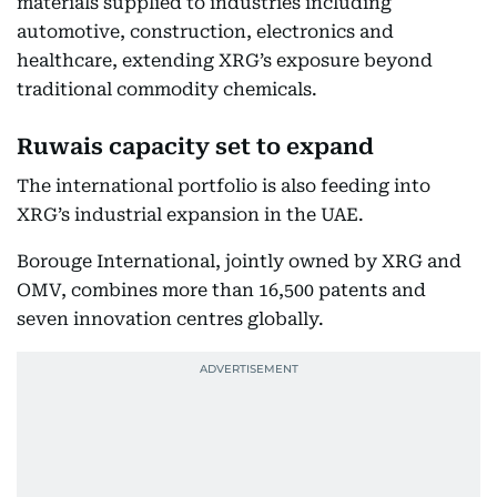
materials supplied to industries including
automotive, construction, electronics and
healthcare, extending XRG’s exposure beyond
traditional commodity chemicals.
Ruwais capacity set to expand
The international portfolio is also feeding into
XRG’s industrial expansion in the UAE.
Borouge International, jointly owned by XRG and
OMV, combines more than 16,500 patents and
seven innovation centres globally.