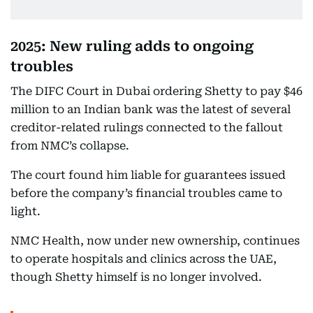
2025: New ruling adds to ongoing
troubles
The DIFC Court in Dubai ordering Shetty to pay $46
million to an Indian bank was the latest of several
creditor-related rulings connected to the fallout
from NMC’s collapse.
The court found him liable for guarantees issued
before the company’s financial troubles came to
light.
NMC Health, now under new ownership, continues
to operate hospitals and clinics across the UAE,
though Shetty himself is no longer involved.