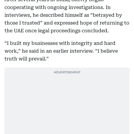
cooperating with ongoing investigations. In
interviews, he described himself as “betrayed by
those I trusted” and expressed hope of returning to
the UAE once legal proceedings concluded.
“I built my businesses with integrity and hard
work,” he said in an earlier interview. “I believe
truth will prevail.”