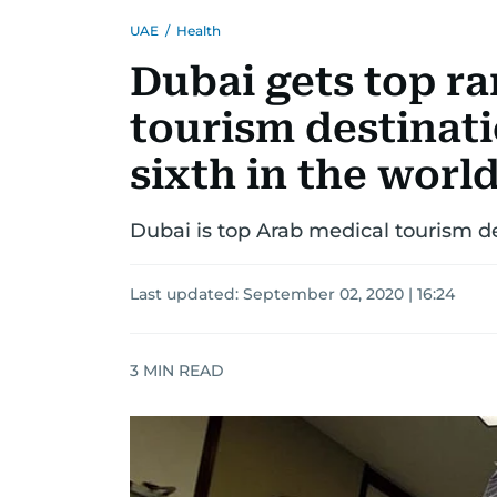
UAE
/
Health
Dubai gets top ra
tourism destinati
sixth in the worl
Dubai is top Arab medical tourism de
Last updated:
September 02, 2020 | 16:24
3
MIN READ