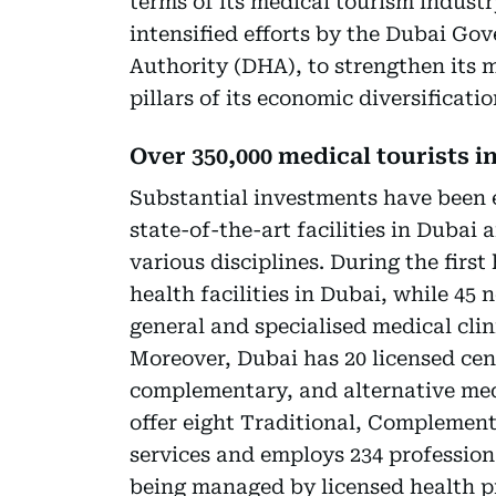
terms of its medical tourism industry
intensified efforts by the Dubai Go
Authority (DHA), to strengthen its m
pillars of its economic diversificat
Over 350,000 medical tourists in
Substantial investments have been 
state-of-the-art facilities in Dubai 
various disciplines. During the first
health facilities in Dubai, while 45 n
general and specialised medical cli
Moreover, Dubai has 20 licensed cent
complementary, and alternative med
offer eight Traditional, Complemen
services and employs 234 professiona
being managed by licensed health pr