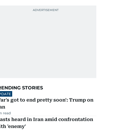
RENDING STORIES
PDATE
ar's got to end pretty soon': Trump on
an
m read
asts heard in Iran amid confrontation
th 'enemy'