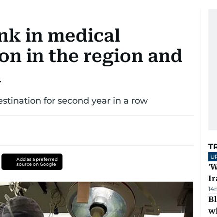
nk in medical
on in the region and
d
stination for second year in a row
T
U
Add as a preferred
source on Google
'W
Ir
14
Bl
wi