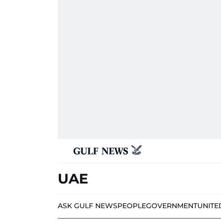
UAE
ASK GULF NEWS
PEOPLE
GOVERNMENT
UNITE