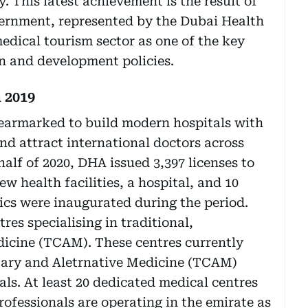
. This latest achievement is the result of
vernment, represented by the Dubai Health
edical tourism sector as one of the key
ion and development policies.
 2019
earmarked to build modern hospitals with
and attract international doctors across
 half of 2020, DHA issued 3,397 licenses to
ew health facilities, a hospital, and 10
nics were inaugurated during the period.
res specialising in traditional,
icine (TCAM). These centres currently
tary and Aletrnative Medicine (TCAM)
ls. At least 20 dedicated medical centres
ofessionals are operating in the emirate as