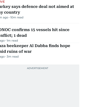
IVE
rkey says defence deal not aimed at
ny country
m ago
10
m read
NOC confirms 15 vessels hit since
nflict; 1 dead
 ago
1
m read
aza beekeeper Al Dabba finds hope
id ruins of war
 ago
3
m read