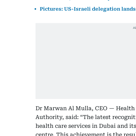
Pictures: US-Israeli delegation lands 
Dr Marwan Al Mulla, CEO — Health 
Authority, said: “The latest recogni
health care services in Dubai and its
centre. This achievement is the resul