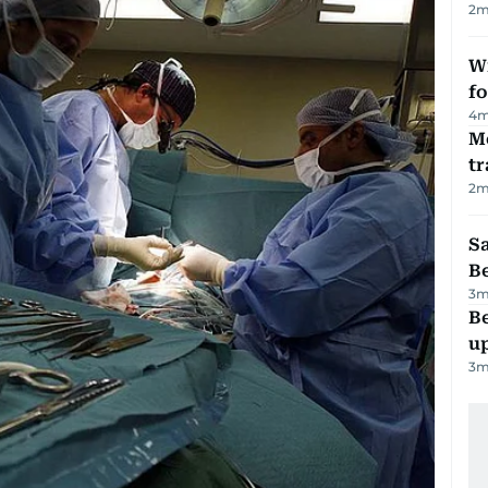
2
m
Wi
fo
4
m
M
tr
2
m
S
B
3
m
Be
u
3
m