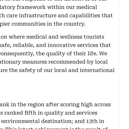
ulatory framework within our medical
h care infrastructure and capabilities that
pier communities in the country.
tion where medical and wellness tourists
safe, reliable, and innovative services that
onsequently, the quality of their life. We
autionary measures recommended by local
ure the safety of our local and international
nk in the region after scoring high across
as ranked fifth in quality and services
e environmental destination; and 13th in