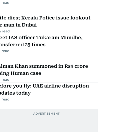
 read
fe dies; Kerala Police issue lookout
r man in Dubai
 read
eet IAS officer Tukaram Mundhe,
ansferred 25 times
 read
alman Khan summoned in Rs3 crore
eing Human case
 read
fore you fly: UAE airline disruption
pdates today
 read