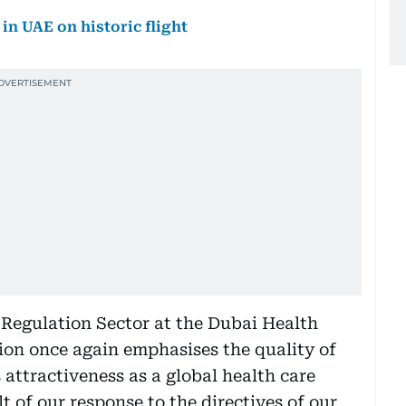
in UAE on historic flight
Regulation Sector at the Dubai Health
tion once again emphasises the quality of
 attractiveness as a global health care
t of our response to the directives of our