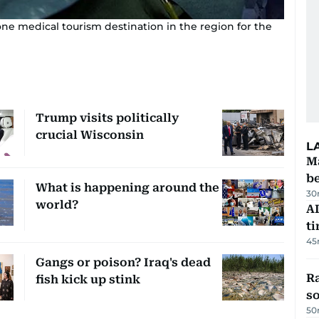
one medical tourism destination in the region for the
Trump visits politically
crucial Wisconsin
L
Ma
b
What is happening around the
30
world?
AI
t
45
Gangs or poison? Iraq's dead
R
fish kick up stink
so
50