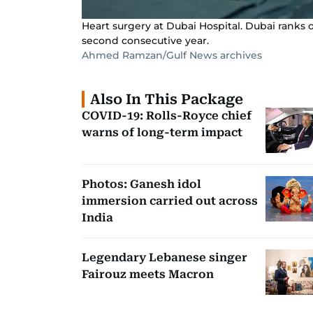
Heart surgery at Dubai Hospital. Dubai ranks 
second consecutive year.
Ahmed Ramzan/Gulf News archives
Also In This Package
COVID-19: Rolls-Royce chief
warns of long-term impact
Photos: Ganesh idol
immersion carried out across
India
Legendary Lebanese singer
Fairouz meets Macron