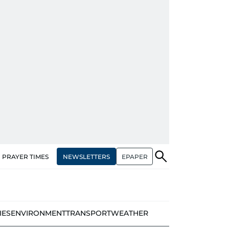
NEWSLETTERS
EPAPER
PRAYER TIMES
IES
ENVIRONMENT
TRANSPORT
WEATHER