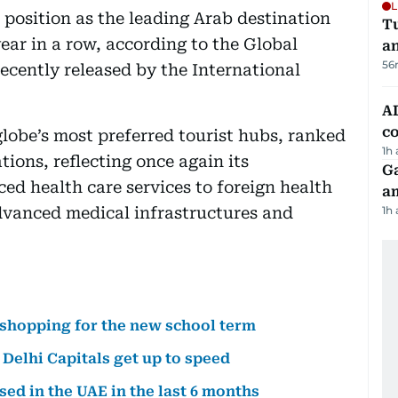
L
 position as the leading Arab destination
Tu
year in a row, according to the Global
a
56
cently released by the International
AD
co
globe’s most preferred tourist hubs, ranked
1h
ations, reflecting once again its
G
ed health care services to foreign health
am
advanced medical infrastructures and
1h
 shopping for the new school term
Delhi Capitals get up to speed
ssed in the UAE in the last 6 months