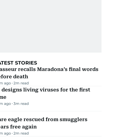
ATEST STORIES
sseur recalls Maradona’s final words
efore death
m ago
2
m read
 designs living viruses for the first
ime
m ago
3
m read
are eagle rescued from smugglers
ars free again
m ago
2
m read