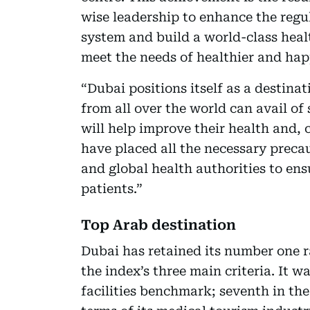
wise leadership to enhance the reg
system and build a world-class healt
meet the needs of healthier and hap
“Dubai positions itself as a destina
from all over the world can avail of 
will help improve their health and, c
have placed all the necessary prec
and global health authorities to ens
patients.”
Top Arab destination
Dubai has retained its number one ra
the index’s three main criteria. It w
facilities benchmark; seventh in th