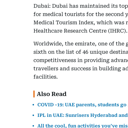
Dubai: Dubai has maintained its top
for medical tourists for the second 
Medical Tourism Index, which was re
Healthcare Research Centre (IHRC).
Worldwide, the emirate, one of the 
sixth on the list of 46 unique destin
competitiveness in providing advanc
travellers and success in building 
facilities.
Also Read
COVID -19: UAE parents, students go
IPL in UAE: Sunrisers Hyderabad and 
All the cool, fun activities you’ve mi