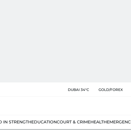
DUBAI 34°C
GOLD/FOREX
D IN STRENGTH
EDUCATION
COURT & CRIME
HEALTH
EMERGENC