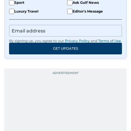
Sport
Ask Gulf News
Luxury Travel
Editor's Message
By signing up, you agree to our
Privacy Policy
and
Terms of Use
.
GET UPDATES