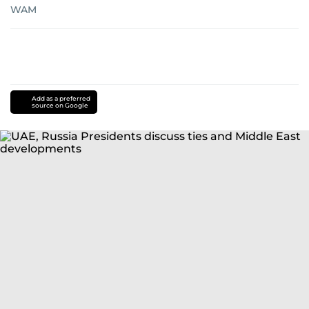
WAM
Add as a preferred
source on Google