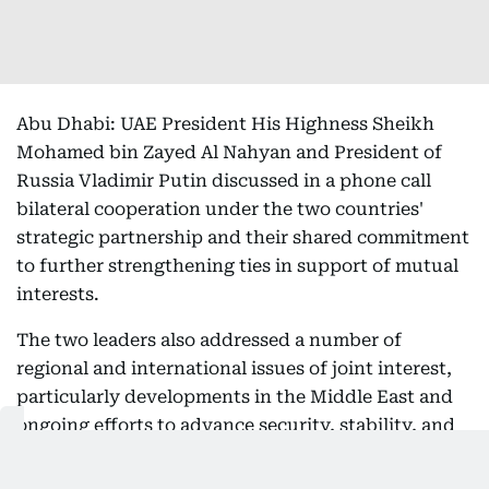
Abu Dhabi: UAE President His Highness Sheikh
Mohamed bin Zayed Al Nahyan and President of
Russia Vladimir Putin discussed in a phone call
bilateral cooperation under the two countries'
strategic partnership and their shared commitment
to further strengthening ties in support of mutual
interests.
The two leaders also addressed a number of
regional and international issues of joint interest,
particularly developments in the Middle East and
ongoing efforts to advance security, stability, and
peace for the benefit of all countries and peoples of
the region.