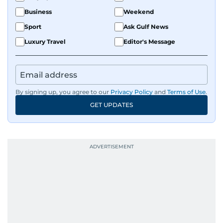
Business
Weekend
Sport
Ask Gulf News
Luxury Travel
Editor's Message
By signing up, you agree to our
Privacy Policy
and
Terms of Use
.
GET UPDATES