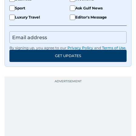
Sport
Ask Gulf News
Luxury Travel
Editor's Message
By signing up, you agree to our
Privacy Policy
and
Terms of Use
.
GET UPDATES