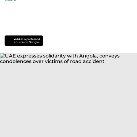
Add as a preferred
source on Google