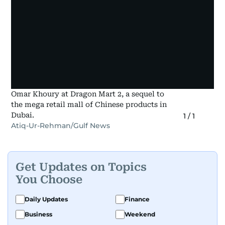
Omar Khoury at Dragon Mart 2, a sequel to
the mega retail mall of Chinese products in
Dubai.
1
/
1
Atiq-Ur-Rehman/Gulf News
Get Updates on Topics
You Choose
Daily Updates
Finance
Business
Weekend