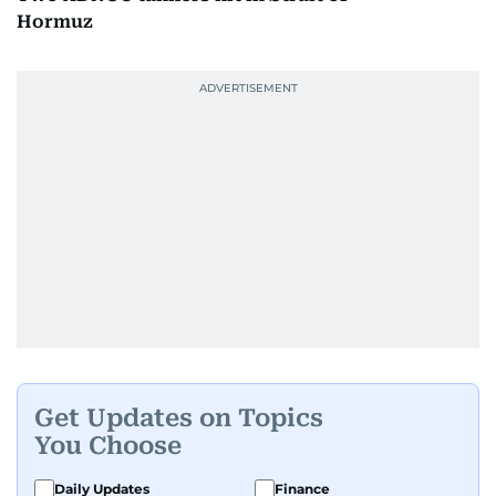
Hormuz
Get Updates on Topics
You Choose
Daily Updates
Finance