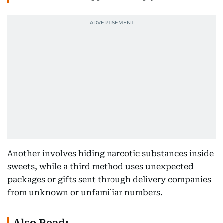
Another involves hiding narcotic substances inside
sweets, while a third method uses unexpected
packages or gifts sent through delivery companies
from unknown or unfamiliar numbers.
Also Read: