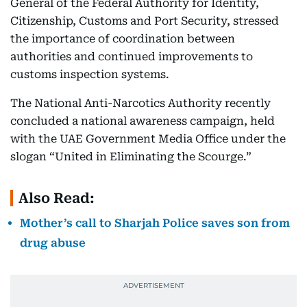
General of the Federal Authority for Identity,
Citizenship, Customs and Port Security, stressed
the importance of coordination between
authorities and continued improvements to
customs inspection systems.
The National Anti-Narcotics Authority recently
concluded a national awareness campaign, held
with the UAE Government Media Office under the
slogan “United in Eliminating the Scourge.”
Also Read:
Mother’s call to Sharjah Police saves son from
drug abuse