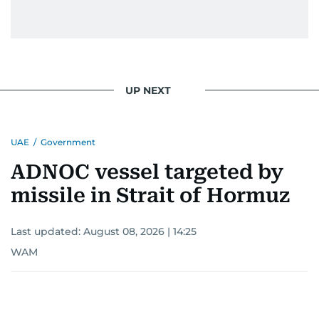
UP NEXT
UAE
/
Government
ADNOC vessel targeted by
missile in Strait of Hormuz
Last updated:
August 08, 2026 | 14:25
WAM