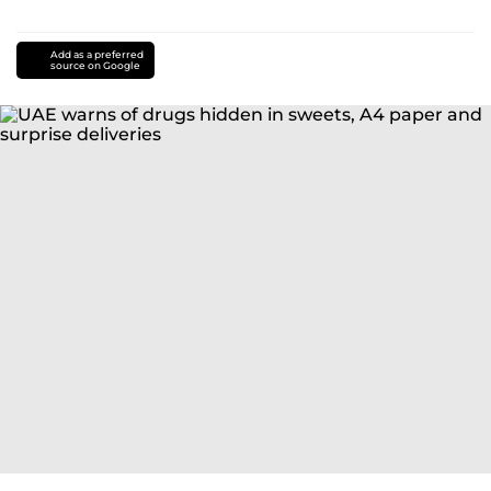
Add as a preferred
source on Google