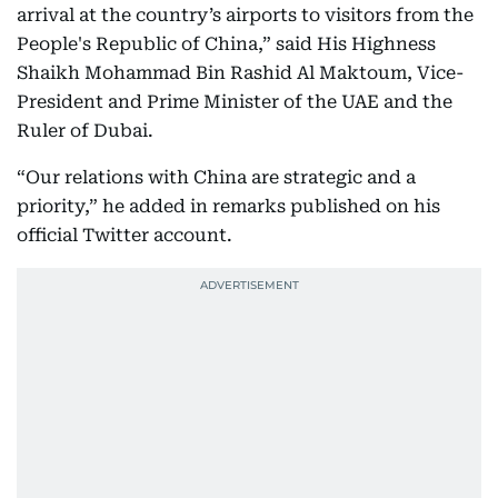
arrival at the country’s airports to visitors from the
People's Republic of China,” said His Highness
Shaikh Mohammad Bin Rashid Al Maktoum, Vice-
President and Prime Minister of the UAE and the
Ruler of Dubai.
“Our relations with China are strategic and a
priority,” he added in remarks published on his
official Twitter account.