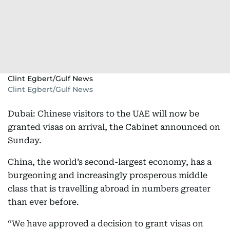
Clint Egbert/Gulf News
Clint Egbert/Gulf News
Dubai: Chinese visitors to the UAE will now be
granted visas on arrival, the Cabinet announced on
Sunday.
China, the world’s second-largest economy, has a
burgeoning and increasingly prosperous middle
class that is travelling abroad in numbers greater
than ever before.
“We have approved a decision to grant visas on