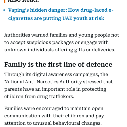
Vaping’s hidden danger: How drug-laced e-
cigarettes are putting UAE youth at risk
Authorities warned families and young people not
to accept suspicious packages or engage with
unknown individuals offering gifts or deliveries.
Family is the first line of defence
Through its digital awareness campaigns, the
National Anti-Narcotics Authority stressed that
parents have an important role in protecting
children from drug traffickers.
Families were encouraged to maintain open
communication with their children and pay
attention to unusual behavioural changes.