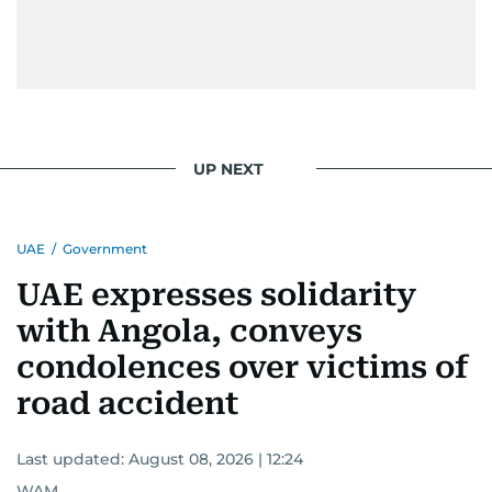
UP NEXT
UAE
/
Government
UAE expresses solidarity
with Angola, conveys
condolences over victims of
road accident
Last updated:
August 08, 2026 | 12:24
WAM