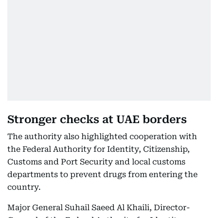
Stronger checks at UAE borders
The authority also highlighted cooperation with
the Federal Authority for Identity, Citizenship,
Customs and Port Security and local customs
departments to prevent drugs from entering the
country.
Major General Suhail Saeed Al Khaili, Director-