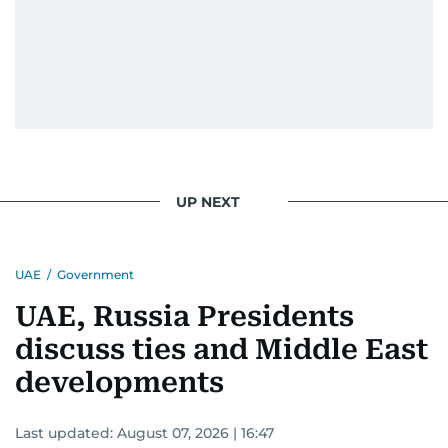
UP NEXT
UAE
/
Government
UAE, Russia Presidents
discuss ties and Middle East
developments
Last updated:
August 07, 2026 | 16:47