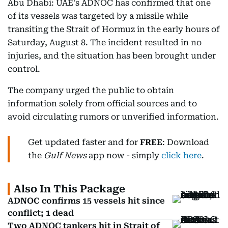
Abu Dhabi: UAE's ADNOC has confirmed that one
of its vessels was targeted by a missile while
transiting the Strait of Hormuz in the early hours of
Saturday, August 8. The incident resulted in no
injuries, and the situation has been brought under
control.
The company urged the public to obtain
information solely from official sources and to
avoid circulating rumors or unverified information.
Get updated faster and for
FREE
: Download
the
Gulf News
app now - simply
click here
.
Also In This Package
ADNOC confirms 15 vessels hit since
conflict; 1 dead
Two ADNOC tankers hit in Strait of