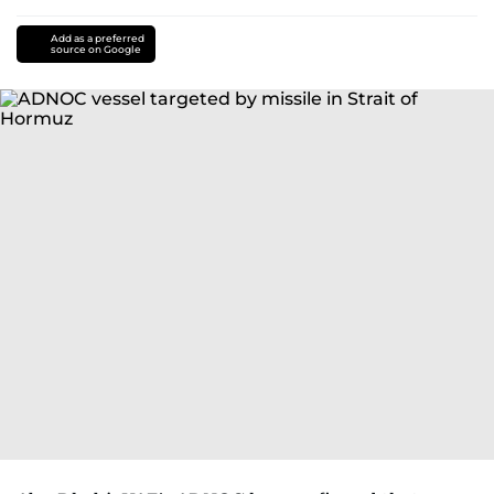
Add as a preferred
source on Google