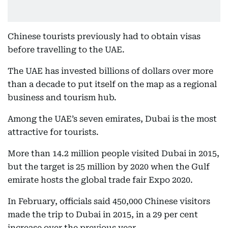
Chinese tourists previously had to obtain visas
before travelling to the UAE.
The UAE has invested billions of dollars over more
than a decade to put itself on the map as a regional
business and tourism hub.
Among the UAE’s seven emirates, Dubai is the most
attractive for tourists.
More than 14.2 million people visited Dubai in 2015,
but the target is 25 million by 2020 when the Gulf
emirate hosts the global trade fair Expo 2020.
In February, officials said 450,000 Chinese visitors
made the trip to Dubai in 2015, in a 29 per cent
increase over the previous year.