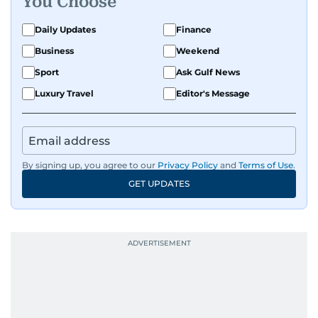
You Choose
Daily Updates
Finance
Business
Weekend
Sport
Ask Gulf News
Luxury Travel
Editor's Message
By signing up, you agree to our
Privacy Policy
and
Terms of Use
.
GET UPDATES