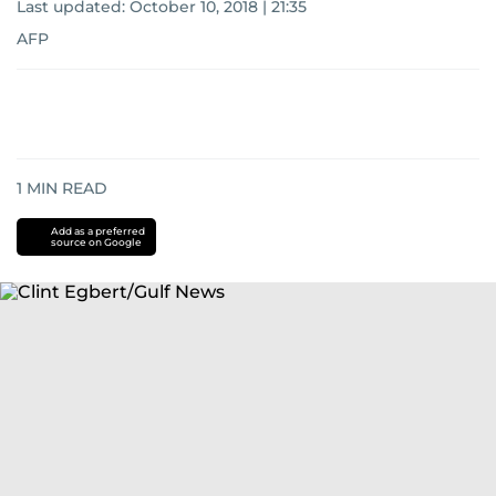
Last updated:
October 10, 2018 | 21:35
AFP
1
MIN READ
Add as a preferred
source on Google