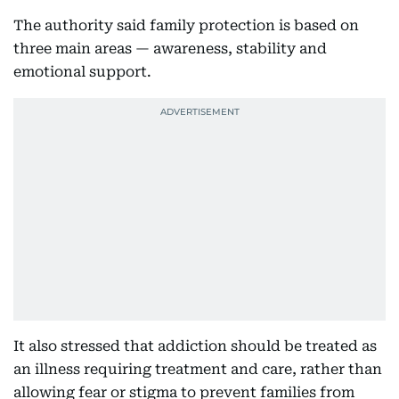
The authority said family protection is based on
three main areas — awareness, stability and
emotional support.
It also stressed that addiction should be treated as
an illness requiring treatment and care, rather than
allowing fear or stigma to prevent families from