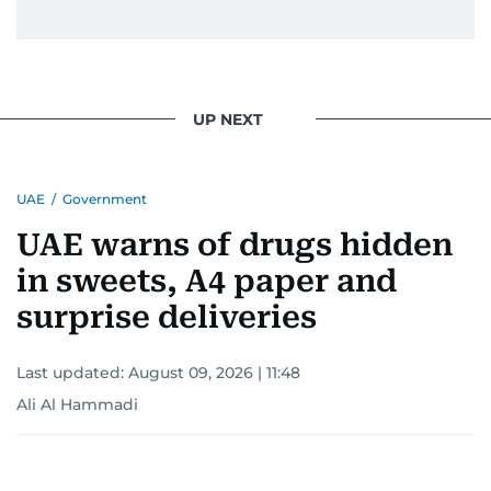
UP NEXT
UAE
/
Government
UAE warns of drugs hidden
in sweets, A4 paper and
surprise deliveries
Last updated:
August 09, 2026 | 11:48
Ali Al Hammadi