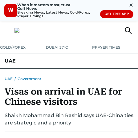
✕
When it matters most, trust
Gulf News
W
Breaking News, Latest News, Gold/Forex,
GET FREE APP
Prayer Timings
GOLD/FOREX
DUBAI 37°C
PRAYER TIMES
UAE
ASK GULF NEWS
PEOPLE
GOVERNMENT
UAE
/
Government
Visas on arrival in UAE for
UNITED IN STRENGTH
EDUCATION
COURT & CRIME
HEALTH
Chinese visitors
EMERGENCIES
ENVIRONMENT
TRANSPORT
WEATHER
Shaikh Mohammad Bin Rashid says UAE-China ties
are strategic and a priority