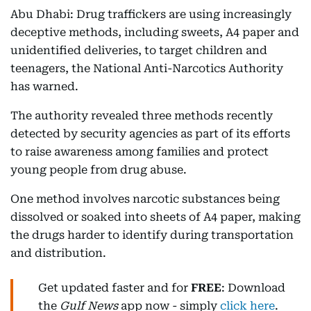
Abu Dhabi: Drug traffickers are using increasingly
deceptive methods, including sweets, A4 paper and
unidentified deliveries, to target children and
teenagers, the National Anti-Narcotics Authority
has warned.
The authority revealed three methods recently
detected by security agencies as part of its efforts
to raise awareness among families and protect
young people from drug abuse.
One method involves narcotic substances being
dissolved or soaked into sheets of A4 paper, making
the drugs harder to identify during transportation
and distribution.
Get updated faster and for
FREE
: Download
the
Gulf News
app now - simply
click here
.