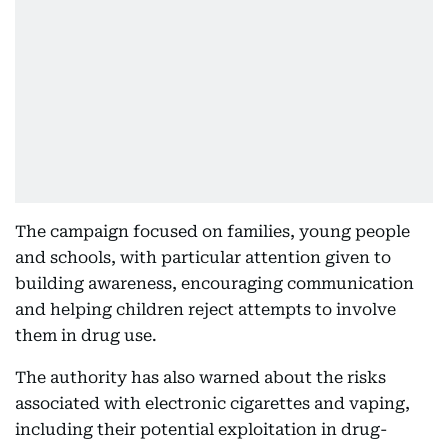
The campaign focused on families, young people
and schools, with particular attention given to
building awareness, encouraging communication
and helping children reject attempts to involve
them in drug use.
The authority has also warned about the risks
associated with electronic cigarettes and vaping,
including their potential exploitation in drug-