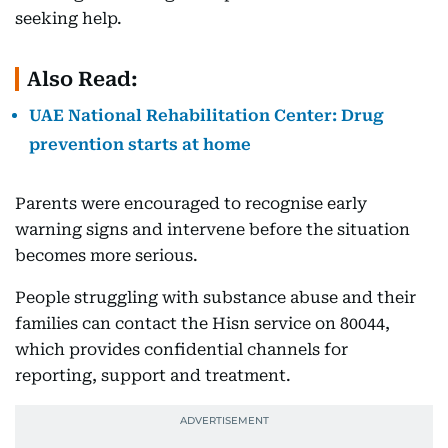
seeking help.
Also Read:
UAE National Rehabilitation Center: Drug
prevention starts at home
Parents were encouraged to recognise early
warning signs and intervene before the situation
becomes more serious.
People struggling with substance abuse and their
families can contact the Hisn service on 80044,
which provides confidential channels for
reporting, support and treatment.