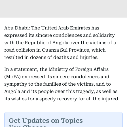
Abu Dhabi: The United Arab Emirates has
expressed its sincere condolences and solidarity
with the Republic of Angola over the victims of a
road collision in Cuanza Sul Province, which
resulted in dozens of deaths and injuries.
In a statement, the Ministry of Foreign Affairs
(MoFA) expressed its sincere condolences and
sympathy to the families of the victims, and to
Angola and its people over this tragedy, as well as
its wishes for a speedy recovery for all the injured.
Get Updates on Topics