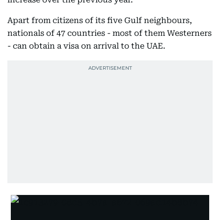
Apart from citizens of its five Gulf neighbours,
nationals of 47 countries - most of them Westerners
- can obtain a visa on arrival to the UAE.