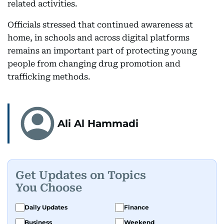
related activities.
Officials stressed that continued awareness at
home, in schools and across digital platforms
remains an important part of protecting young
people from changing drug promotion and
trafficking methods.
Ali Al Hammadi
Get Updates on Topics
You Choose
Daily Updates
Finance
Business
Weekend