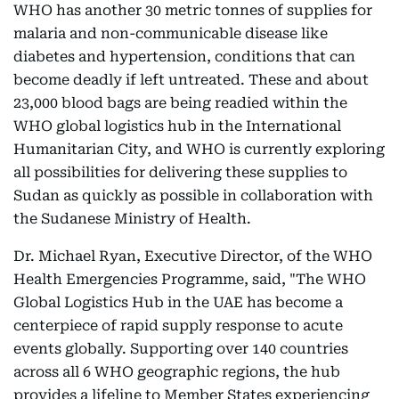
WHO has another 30 metric tonnes of supplies for
malaria and non-communicable disease like
diabetes and hypertension, conditions that can
become deadly if left untreated. These and about
23,000 blood bags are being readied within the
WHO global logistics hub in the International
Humanitarian City, and WHO is currently exploring
all possibilities for delivering these supplies to
Sudan as quickly as possible in collaboration with
the Sudanese Ministry of Health.
Dr. Michael Ryan, Executive Director, of the WHO
Health Emergencies Programme, said, "The WHO
Global Logistics Hub in the UAE has become a
centerpiece of rapid supply response to acute
events globally. Supporting over 140 countries
across all 6 WHO geographic regions, the hub
provides a lifeline to Member States experiencing