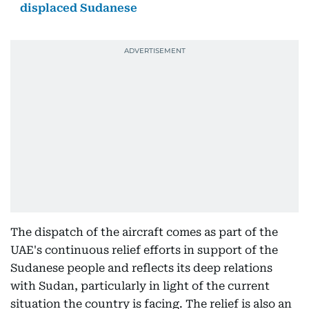
displaced Sudanese
The dispatch of the aircraft comes as part of the
UAE's continuous relief efforts in support of the
Sudanese people and reflects its deep relations
with Sudan, particularly in light of the current
situation the country is facing. The relief is also an