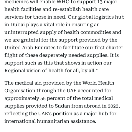
medicines will enable WHO to support 13 major
health facilities and re-establish health care
services for those in need. Our global logistics hub
in Dubai plays a vital role in ensuring an
uninterrupted supply of health commodities and
we are grateful for the support provided by the
United Arab Emirates to facilitate our first charter
flight of these desperately needed supplies. It is
support such as this that shows in action our
Regional vision of health for all, by all."
The medical aid provided by the World Health
Organisation through the UAE accounted for
approximately 55 percent of the total medical
supplies provided to Sudan from abroad in 2022,
reflecting the UAE's position as a major hub for
international humanitarian assistance.