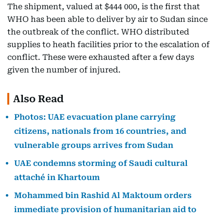
The shipment, valued at $444 000, is the first that
WHO has been able to deliver by air to Sudan since
the outbreak of the conflict. WHO distributed
supplies to heath facilities prior to the escalation of
conflict. These were exhausted after a few days
given the number of injured.
Also Read
Photos: UAE evacuation plane carrying
citizens, nationals from 16 countries, and
vulnerable groups arrives from Sudan
UAE condemns storming of Saudi cultural
attaché in Khartoum
Mohammed bin Rashid Al Maktoum orders
immediate provision of humanitarian aid to