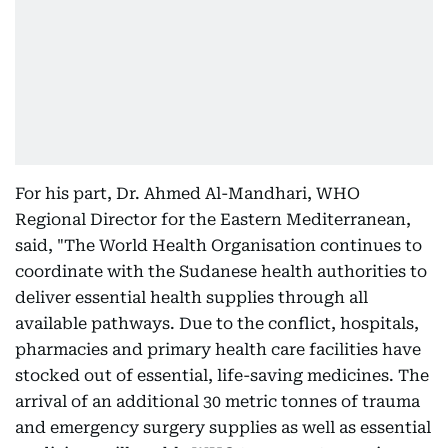
For his part, Dr. Ahmed Al-Mandhari, WHO
Regional Director for the Eastern Mediterranean,
said, "The World Health Organisation continues to
coordinate with the Sudanese health authorities to
deliver essential health supplies through all
available pathways. Due to the conflict, hospitals,
pharmacies and primary health care facilities have
stocked out of essential, life-saving medicines. The
arrival of an additional 30 metric tonnes of trauma
and emergency surgery supplies as well as essential