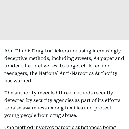
Abu Dhabi: Drug traffickers are using increasingly
deceptive methods, including sweets, A4 paper and
unidentified deliveries, to target children and
teenagers, the National Anti-Narcotics Authority
has warned.
The authority revealed three methods recently
detected by security agencies as part of its efforts
to raise awareness among families and protect
young people from drug abuse.
One method involves narcotic substances being