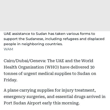
UAE assistance to Sudan has taken various forms to
support the Sudanese, including refugees and displaced
people in neighboring countries.
WAM
Cairo/Dubai/Geneva: The UAE and the World
Health Organisation (WHO) have delivered 30
tonnes of urgent medical supplies to Sudan on
Friday.
A plane carrying supplies for injury treatment,
emergency surgeries, and essential drugs arrived in
Port Sudan Airport early this morning.