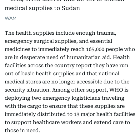
WAM
The health supplies include enough trauma,
emergency surgical supplies, and essential
medicines to immediately reach 165,000 people who
are in desperate need of humanitarian aid. Health
facilities across the country report they have run
out of basic health supplies and that national
medical stores are no longer accessible due to the
security situation. Among other support, WHO is
deploying two emergency logisticians traveling
with the cargo to ensure that these supplies are
immediately distributed to 13 major health facilities
to support healthcare workers and extend care to
those in need.