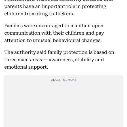
parents have an important role in protecting
children from drug traffickers.
Families were encouraged to maintain open
communication with their children and pay
attention to unusual behavioural changes.
The authority said family protection is based on
three main areas — awareness, stability and
emotional support.