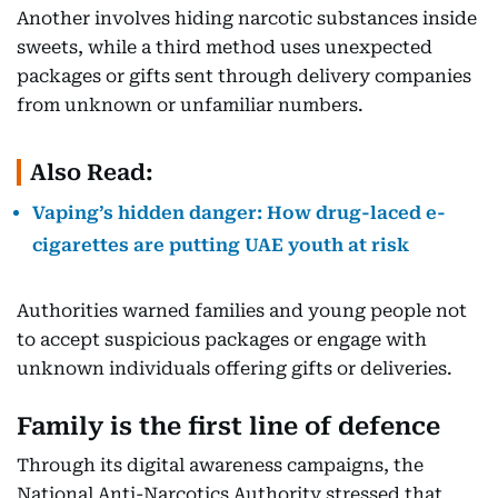
Another involves hiding narcotic substances inside
sweets, while a third method uses unexpected
packages or gifts sent through delivery companies
from unknown or unfamiliar numbers.
Also Read:
Vaping’s hidden danger: How drug-laced e-
cigarettes are putting UAE youth at risk
Authorities warned families and young people not
to accept suspicious packages or engage with
unknown individuals offering gifts or deliveries.
Family is the first line of defence
Through its digital awareness campaigns, the
National Anti-Narcotics Authority stressed that