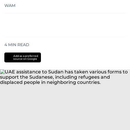
WAM
4
MIN READ
Add as a preferred
source on Google