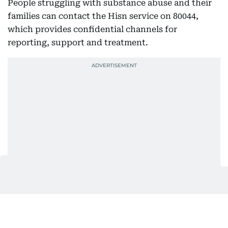
People struggling with substance abuse and their
families can contact the Hisn service on 80044,
which provides confidential channels for
reporting, support and treatment.
Stronger checks at UAE borders
The authority also highlighted cooperation with