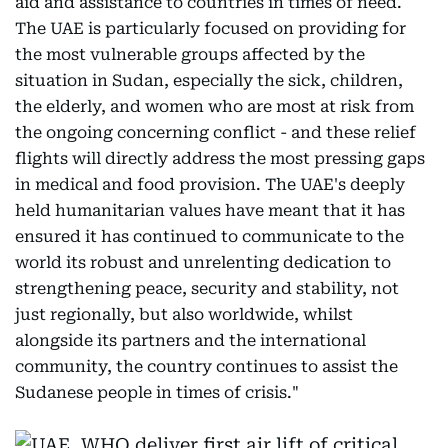
aid and assistance to countries in times of need.
The UAE is particularly focused on providing for
the most vulnerable groups affected by the
situation in Sudan, especially the sick, children,
the elderly, and women who are most at risk from
the ongoing concerning conflict - and these relief
flights will directly address the most pressing gaps
in medical and food provision. The UAE's deeply
held humanitarian values have meant that it has
ensured it has continued to communicate to the
world its robust and unrelenting dedication to
strengthening peace, security and stability, not
just regionally, but also worldwide, whilst
alongside its partners and the international
community, the country continues to assist the
Sudanese people in times of crisis."