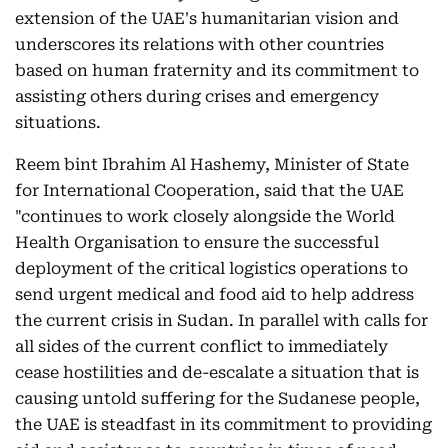
extension of the UAE's humanitarian vision and
underscores its relations with other countries
based on human fraternity and its commitment to
assisting others during crises and emergency
situations.
Reem bint Ibrahim Al Hashemy, Minister of State
for International Cooperation, said that the UAE
"continues to work closely alongside the World
Health Organisation to ensure the successful
deployment of the critical logistics operations to
send urgent medical and food aid to help address
the current crisis in Sudan. In parallel with calls for
all sides of the current conflict to immediately
cease hostilities and de-escalate a situation that is
causing untold suffering for the Sudanese people,
the UAE is steadfast in its commitment to providing