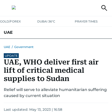
GOLD/FOREX
DUBAI 36°C
PRAYER TIMES
UAE
ASK GULF NEWS
PEOPLE
GOVERNMENT
UAE
/
Government
UPDATE
UNITED IN STRENGTH
EDUCATION
COURT & CRIME
HEALTH
UAE, WHO deliver first air
EMERGENCIES
ENVIRONMENT
TRANSPORT
WEATHER
lift of critical medical
supplies to Sudan
Relief will serve to alleviate humanitarian suffering
caused by current situation
Last updated:
May 13, 2023 | 16:58