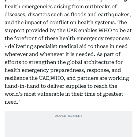
health emergencies arising from outbreaks of
diseases, disasters such as floods and earthquakes,
and the impact of conflict on health systems. The
support provided by the UAE enables WHO to be at
the forefront of these health emergency responses
- delivering specialist medical aid to those in need
wherever and whenever it is needed. As part of
efforts to strengthen the global architecture for
health emergency preparedness, response, and
resilience the UAE,WHO, and partners are working
hand-in-hand to deliver supplies to reach the
world's most vulnerable in their time of greatest
need."