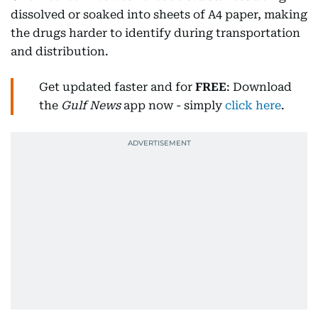
dissolved or soaked into sheets of A4 paper, making
the drugs harder to identify during transportation
and distribution.
Get updated faster and for
FREE
: Download
the
Gulf News
app now - simply
click here
.