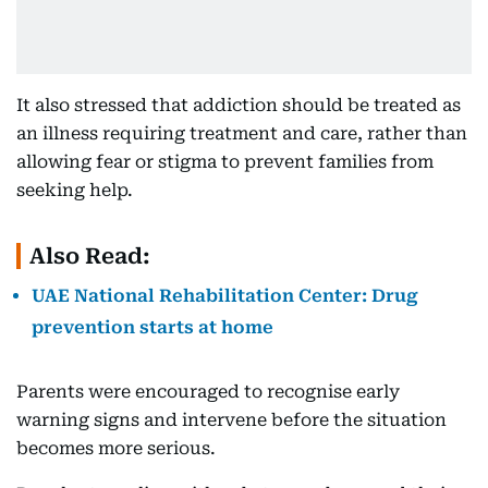
It also stressed that addiction should be treated as
an illness requiring treatment and care, rather than
allowing fear or stigma to prevent families from
seeking help.
Also Read:
UAE National Rehabilitation Center: Drug
prevention starts at home
Parents were encouraged to recognise early
warning signs and intervene before the situation
becomes more serious.