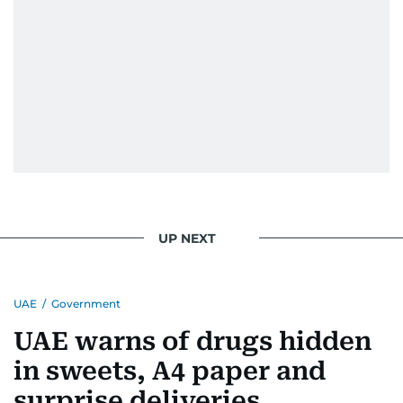
UP NEXT
UAE
/
Government
UAE warns of drugs hidden
in sweets, A4 paper and
surprise deliveries