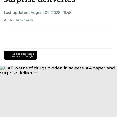
Last updated:
August 09, 2026 | 11:48
Ali Al Hammadi
Add as a preferred
source on Google