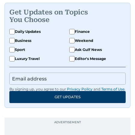
Get Updates on Topics
You Choose
Daily Updates
Finance
Business
Weekend
Sport
Ask Gulf News
Luxury Travel
Editor's Message
By signing up, you agree to our
Privacy Policy
and
Terms of Use
.
GET UPDATES