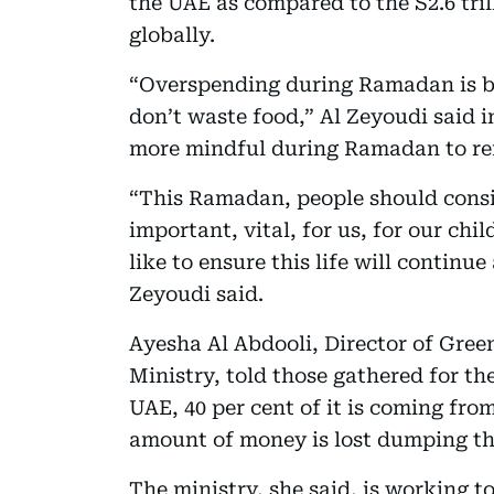
the UAE as compared to the S2.6 tril
globally.
“Overspending during Ramadan is b
don’t waste food,” Al Zeyoudi said i
more mindful during Ramadan to re
“This Ramadan, people should consid
important, vital, for us, for our ch
like to ensure this life will continu
Zeyoudi said.
Ayesha Al Abdooli, Director of Gre
Ministry, told those gathered for th
UAE, 40 per cent of it is coming fro
amount of money is lost dumping th
The ministry, she said, is working to