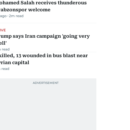
ohamed Salah receives thunderous
rabzonspor welcome
 ago
2
m read
IVE
rump says Iran campaign 'going very
ll'
 read
killed, 13 wounded in bus blast near
rian capital
 read