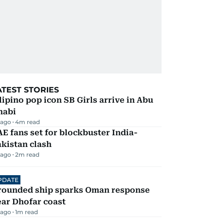
ATEST STORIES
lipino pop icon SB Girls arrive in Abu
habi
 ago
4
m read
E fans set for blockbuster India-
kistan clash
 ago
2
m read
PDATE
rounded ship sparks Oman response
ar Dhofar coast
 ago
1
m read