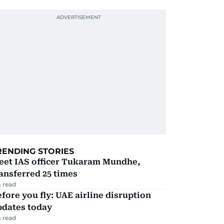
RENDING STORIES
eet IAS officer Tukaram Mundhe,
ansferred 25 times
 read
fore you fly: UAE airline disruption
pdates today
 read