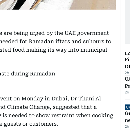
ls are being urged by the UAE government
 needed for Ramadan iftars and suhours to
sted food making its way into municipal
L
Fi
D
2h
UA
Pa
2h
event on Monday in Dubai, Dr Thani Al
nd Climate Change, suggested that a
U
G
y is needed to show restraint when cooking
ne
e guests or customers.
2h