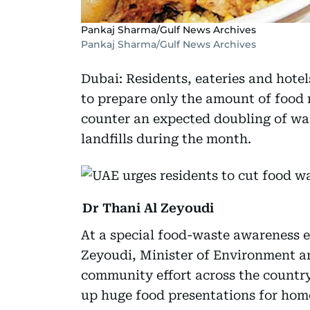
Pankaj Sharma/Gulf News Archives
Pankaj Sharma/Gulf News Archives
Dubai: Residents, eateries and hote
to prepare only the amount of food
counter an expected doubling of wa
landfills during the month.
Dr Thani Al Zeyoudi
At a special food-waste awareness 
Zeyoudi, Minister of Environment a
community effort across the countr
up huge food presentations for hom