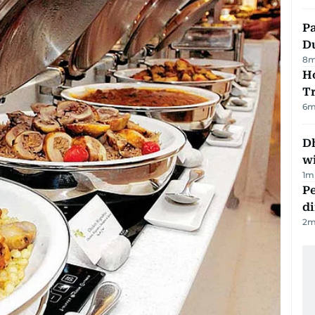
Pa
Du
8
m
Ho
T
6
m
Dh
w
1
m
Pe
di
2
m