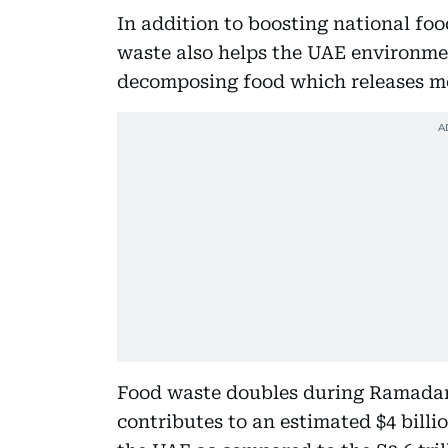
In addition to boosting national foo
waste also helps the UAE environmen
decomposing food which releases me
Food waste doubles during Ramadan
contributes to an estimated $4 billio