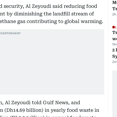
M
d security, Al Zeyoudi said reducing food
T
t by diminishing the landfill stream of
2h
thane gas contributing to global warming.
L
T
we
11
m
2 
Sy
2
m
, Al Zeyoudi told Gulf News, and
n (Dh14.69 billion) in yearly food waste in