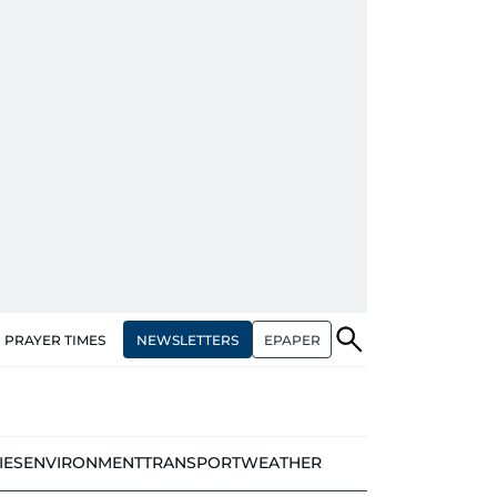
NEWSLETTERS
EPAPER
PRAYER TIMES
IES
ENVIRONMENT
TRANSPORT
WEATHER