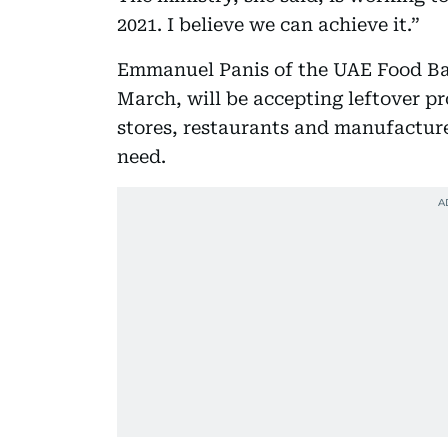
2021. I believe we can achieve it.”
Emmanuel Panis of the UAE Food Ban
March, will be accepting leftover p
stores, restaurants and manufacture
need.