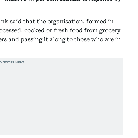
k said that the organisation, formed in
rocessed, cooked or fresh food from grocery
rs and passing it along to those who are in