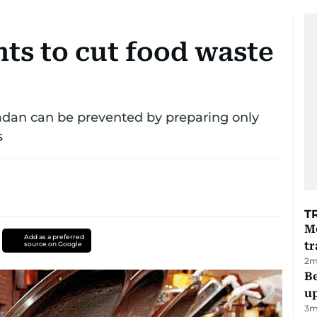
ts to cut food waste
dan can be prevented by preparing only
s
T
M
Add as a preferred
tr
source on Google
2
m
Be
u
3
m