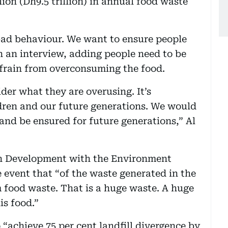
lion (Dh9.5 trillion) in annual food waste
ad behaviour. We want to ensure people
n an interview, adding people need to be
frain from overconsuming the food.
er what they are overusing. It’s
ildren and our future generations. We would
e and be ensured for future generations,” Al
en Development with the Environment
e event that “of the waste generated in the
m food waste. That is a huge waste. A huge
is food.”
 “achieve 75 per cent landfill divergence by