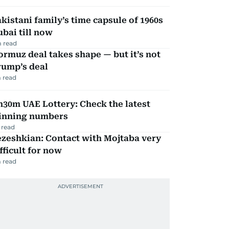
kistani family’s time capsule of 1960s
bai till now
 read
rmuz deal takes shape — but it’s not
rump’s deal
 read
30m UAE Lottery: Check the latest
inning numbers
 read
zeshkian: Contact with Mojtaba very
fficult for now
 read