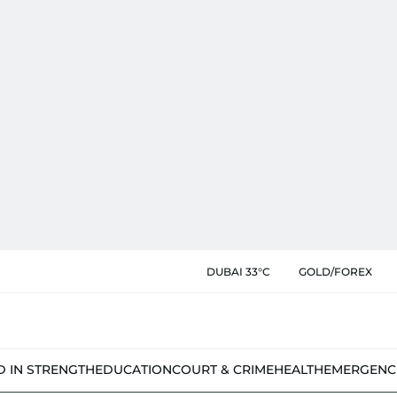
DUBAI 33°C
GOLD/FOREX
D IN STRENGTH
EDUCATION
COURT & CRIME
HEALTH
EMERGENC