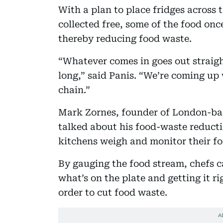
With a plan to place fridges across
collected free, some of the food once
thereby reducing food waste.
“Whatever comes in goes out straigh
long,” said Panis. “We’re coming up 
chain.”
Mark Zornes, founder of London-
talked about his food-waste reducti
kitchens weigh and monitor their f
By gauging the food stream, chefs ca
what’s on the plate and getting it r
order to cut food waste.