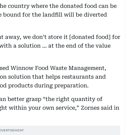
 the country where the donated food can be
 bound for the landfill will be diverted
t away, we don’t store it [donated food] for
with a solution … at the end of the value
based Winnow Food Waste Management,
on solution that helps restaurants and
ood products during preparation.
n better grasp “the right quantity of
ight within your own service,” Zornes said in