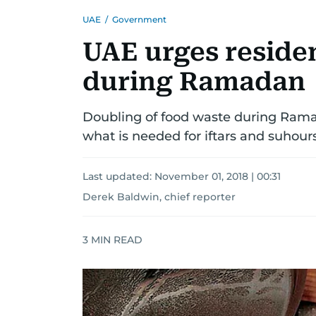
UAE
/
Government
UAE urges residen
during Ramadan
Doubling of food waste during Rama
what is needed for iftars and suhour
Last updated:
November 01, 2018 | 00:31
Derek Baldwin, chief reporter
3
MIN READ