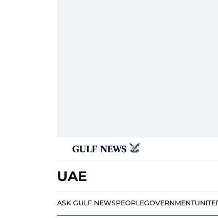
UAE
ASK GULF NEWS
PEOPLE
GOVERNMENT
UNITE