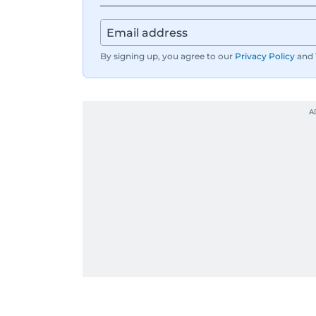
By signing up, you agree to our
Privacy Policy
and