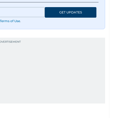
GET UPDATES
Terms of Use
.