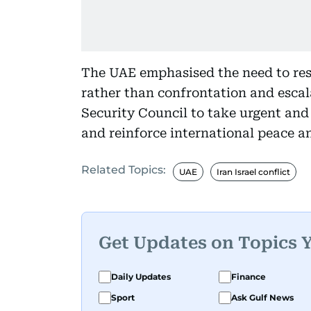
The UAE emphasised the need to res
rather than confrontation and escal
Security Council to take urgent and
and reinforce international peace an
Related Topics:
UAE
Iran Israel conflict
Get Updates on Topics 
Daily Updates
Finance
Sport
Ask Gulf News