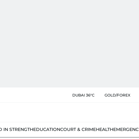
DUBAI 36°C
GOLD/FOREX
D IN STRENGTH
EDUCATION
COURT & CRIME
HEALTH
EMERGENC