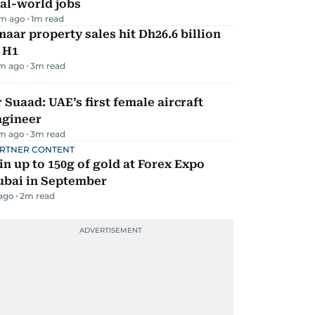
al-world jobs
m ago
1
m read
aar property sales hit Dh26.6 billion
 H1
m ago
3
m read
 Suaad: UAE’s first female aircraft
ngineer
m ago
3
m read
RTNER CONTENT
n up to 150g of gold at Forex Expo
ubai in September
 ago
2
m read