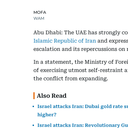
MOFA
WAM
Abu Dhabi: The UAE has strongly 
Islamic Republic of Iran
and express
escalation and its repercussions on r
In a statement, the Ministry of For
of exercising utmost self-restraint 
the conflict from expanding.
Also Read
Israel attacks Iran: Dubai gold rate s
higher?
Israel attacks Iran: Revolutionary G