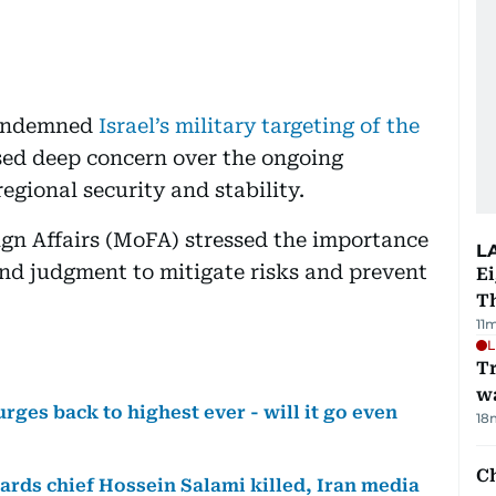
condemned
Israel’s military targeting of the
ed deep concern over the ongoing
egional security and stability.
eign Affairs (MoFA) stressed the importance
L
and judgment to mitigate risks and prevent
Ei
T
11
L
Tr
w
urges back to highest ever - will it go even
18
Ch
uards chief Hossein Salami killed, Iran media