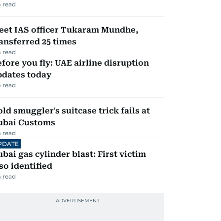
 read
eet IAS officer Tukaram Mundhe,
ansferred 25 times
 read
fore you fly: UAE airline disruption
pdates today
 read
ld smuggler's suitcase trick fails at
ubai Customs
 read
PDATE
bai gas cylinder blast: First victim
so identified
 read