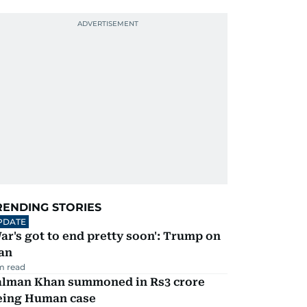
RENDING STORIES
PDATE
ar's got to end pretty soon': Trump on
an
m read
alman Khan summoned in Rs3 crore
eing Human case