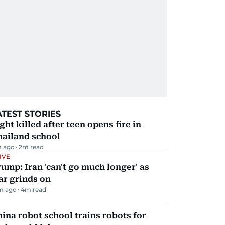
ATEST STORIES
ght killed after teen opens fire in
hailand school
m ago
2
m read
IVE
ump: Iran 'can't go much longer' as
ar grinds on
m ago
4
m read
ina robot school trains robots for