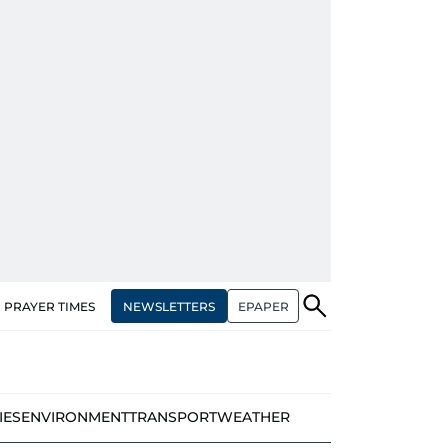
NEWSLETTERS
EPAPER
PRAYER TIMES
IES
ENVIRONMENT
TRANSPORT
WEATHER