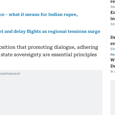
re
30
Em
too - what it means for Indian rupee,
in
32
el and delay flights as regional tensions surge
Dr
e
osition that promoting dialogue, adhering
53
 state sovereignty are essential principles
PA
Wi
D
1h