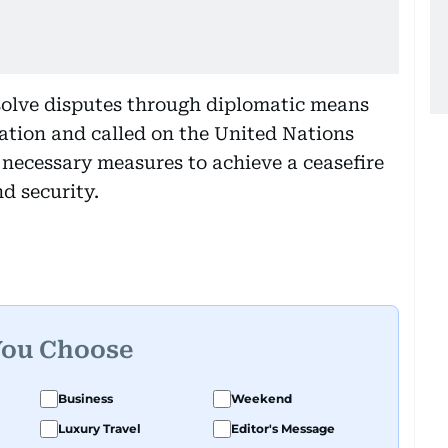
olve disputes through diplomatic means
ation and called on the United Nations
 necessary measures to achieve a ceasefire
d security.
You Choose
Business
Weekend
Luxury Travel
Editor's Message