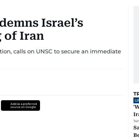
demns Israel’s
 of Iran
tion, calls on UNSC to secure an immediate
T
U
Add as a preferred
'W
source on Google
Ir
14
S
B