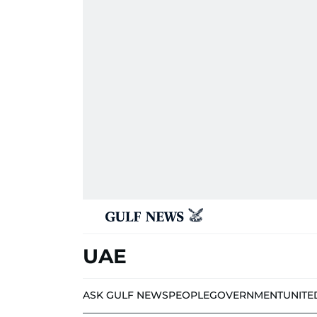
UAE
ASK GULF NEWS
PEOPLE
GOVERNMENT
UNITE