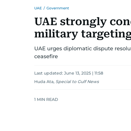
UAE
/
Government
UAE strongly con
military targeting
UAE urges diplomatic dispute resolu
ceasefire
Last updated:
June 13, 2025 | 11:58
Huda Ata
,
Special to Gulf News
1
MIN READ