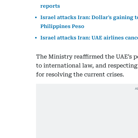
reports
Israel attacks Iran: Dollar's gaining 
Philippines Peso
Israel attacks Iran: UAE airlines canc
The Ministry reaffirmed the UAE’s p
to international law, and respecting
for resolving the current crises.