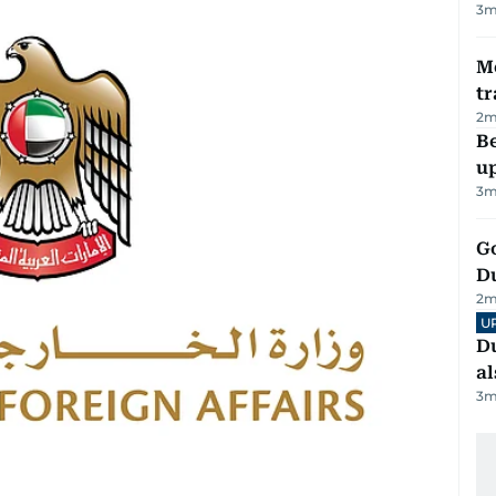
3
m
M
tr
2
m
Be
u
3
m
Go
D
2
m
U
Du
al
3
m