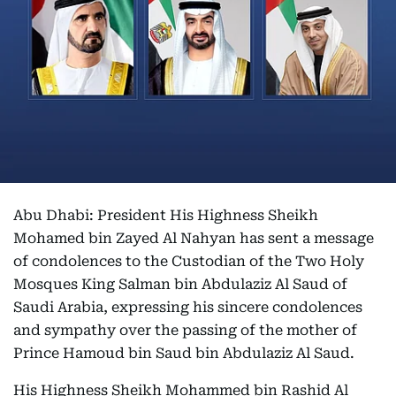
Abu Dhabi: President His Highness Sheikh
Mohamed bin Zayed Al Nahyan has sent a message
of condolences to the Custodian of the Two Holy
Mosques King Salman bin Abdulaziz Al Saud of
Saudi Arabia, expressing his sincere condolences
and sympathy over the passing of the mother of
Prince Hamoud bin Saud bin Abdulaziz Al Saud.
His Highness Sheikh Mohammed bin Rashid Al