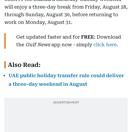
will enjoy a three-day break from Friday, August 28,
through Sunday, August 30, before returning to
work on Monday, August 31.
Get updated faster and for
FREE
: Download
the
Gulf News
app now - simply
click here
.
Also Read:
UAE public holiday transfer rule could deliver
a three-day weekend in August