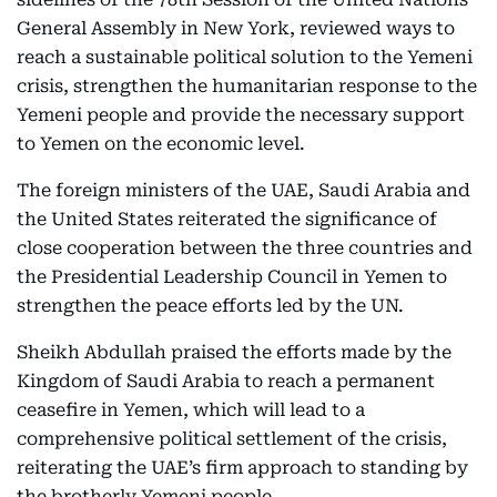
General Assembly in New York, reviewed ways to
reach a sustainable political solution to the Yemeni
crisis, strengthen the humanitarian response to the
Yemeni people and provide the necessary support
to Yemen on the economic level.
The foreign ministers of the UAE, Saudi Arabia and
the United States reiterated the significance of
close cooperation between the three countries and
the Presidential Leadership Council in Yemen to
strengthen the peace efforts led by the UN.
Sheikh Abdullah praised the efforts made by the
Kingdom of Saudi Arabia to reach a permanent
ceasefire in Yemen, which will lead to a
comprehensive political settlement of the crisis,
reiterating the UAE’s firm approach to standing by
the brotherly Yemeni people.