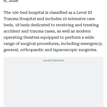
6, 2026
The 100-bed hospital is classified as a Level III
Trauma Hospital and includes 10 intensive care
beds, 18 beds dedicated to receiving and treating
accident and trauma cases, as well as modern
operating theatres equipped to perform a wide
range of surgical procedures, including emergency,
general, orthopaedic and laparoscopic surgeries.