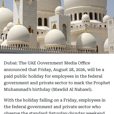
Dubai: The UAE Government Media Office
announced that Friday, August 28, 2026, will be a
paid public holiday for employees in the federal
government and private sector to mark the Prophet
Muhammad’s birthday (Mawlid Al Nabawi).
With the holiday falling on a Friday, employees in
the federal government and private sector who
observe the standard Saturday-Sunday weekend