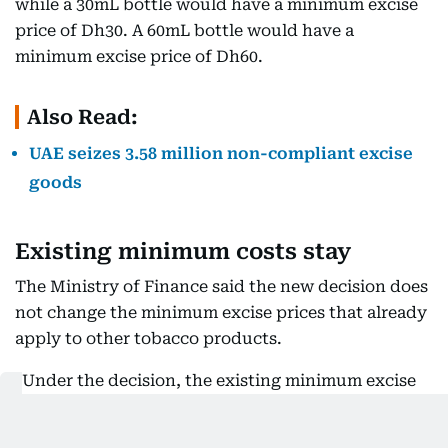
while a 30mL bottle would have a minimum excise
price of Dh30. A 60mL bottle would have a
minimum excise price of Dh60.
Also Read:
UAE seizes 3.58 million non-compliant excise
goods
Existing minimum costs stay
The Ministry of Finance said the new decision does
not change the minimum excise prices that already
apply to other tobacco products.
"Under the decision, the existing minimum excise
price will continue to apply to cigarettes, water
pipe tobacco, ready-to-use tobacco products, and