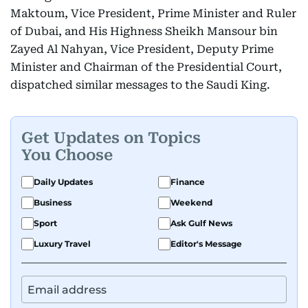
Maktoum, Vice President, Prime Minister and Ruler
of Dubai, and His Highness Sheikh Mansour bin
Zayed Al Nahyan, Vice President, Deputy Prime
Minister and Chairman of the Presidential Court,
dispatched similar messages to the Saudi King.
Get Updates on Topics
You Choose
Daily Updates
Finance
Business
Weekend
Sport
Ask Gulf News
Luxury Travel
Editor's Message