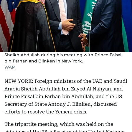
Sheikh Abdullah during his meeting with Prince Faisal
bin Farhan and Blinken in New York.
WAM
NEW YORK: Foreign ministers of the UAE and Saudi
Arabia Sheikh Abdullah bin Zayed Al Nahyan, and
Prince Faisal bin Farhan bin Abdullah, and the US
Secretary of State Antony J. Blinken, discussed
efforts to resolve the Yemeni crisis.
The tripartite meeting, which was held on the
sidelines of the 78th Session of the United Nations