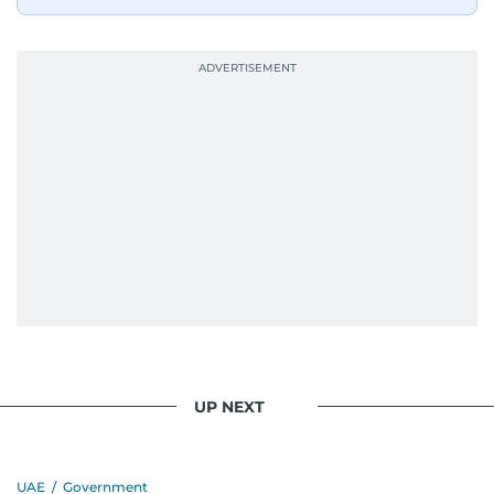
UP NEXT
UAE
/
Government