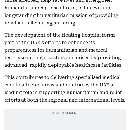
those affected, help save lives and strengthen
humanitarian response efforts, in line with its
longstanding humanitarian mission of providing
relief and alleviating suffering.
The development of the floating hospital forms
part of the UAE's efforts to enhance its
preparedness for humanitarian and medical
response during disasters and crises by providing
advanced, rapidly deployable healthcare facilities.
This contributes to delivering specialised medical
care to affected areas and reinforces the UAE's
leading role in supporting humanitarian and relief
efforts at both the regional and international levels.