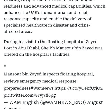
readiness and advanced medical capabilities, which
enhance the UAE's humanitarian and relief
response capacity and enable the delivery of
specialised healthcare in disaster and crisis-
affected areas.
During his visit to the floating hospital at Zayed
Port in Abu Dhabi, Sheikh Mansour bin Zayed was
briefed on the hospital's facilities.
Mansour bin Zayed inspects floating hospital,
reviews emergency medical response
preparedness
#WamNews
https://t.co/yOekfQrjOZ
pic.twitter.com/97yj7fi0pg
— WAM English (@WAMNEWS_ENG)
August