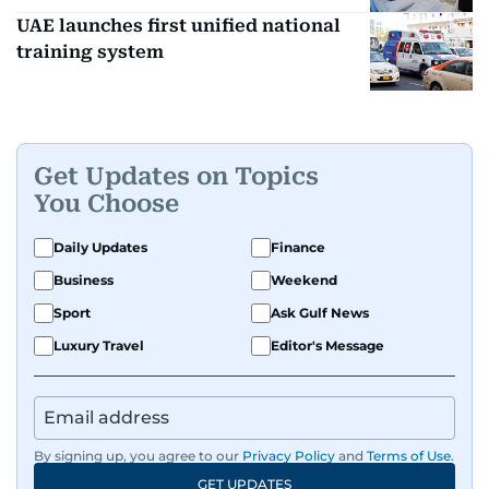
UAE launches first unified national
training system
Get Updates on Topics
You Choose
Daily Updates
Finance
Business
Weekend
Sport
Ask Gulf News
Luxury Travel
Editor's Message
By signing up, you agree to our
Privacy Policy
and
Terms of Use
.
GET UPDATES