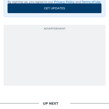
By signing up, you agree to our
Privacy Policy
and
Terms of Use
.
GET UPDATES
UP NEXT