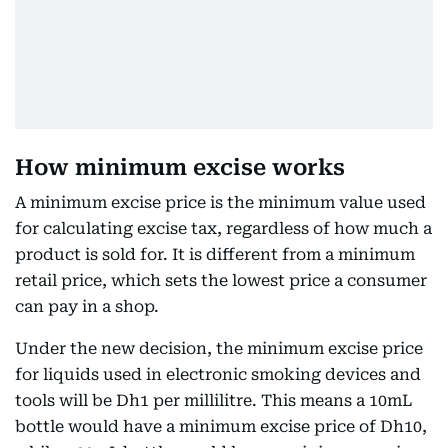
How minimum excise works
A minimum excise price is the minimum value used
for calculating excise tax, regardless of how much a
product is sold for. It is different from a minimum
retail price, which sets the lowest price a consumer
can pay in a shop.
Under the new decision, the minimum excise price
for liquids used in electronic smoking devices and
tools will be Dh1 per millilitre. This means a 10mL
bottle would have a minimum excise price of Dh10,