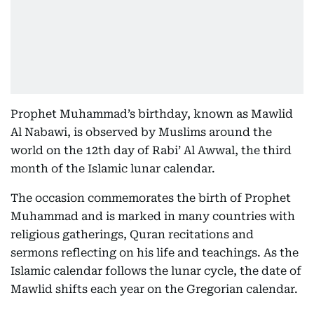
Prophet Muhammad’s birthday, known as Mawlid
Al Nabawi, is observed by Muslims around the
world on the 12th day of Rabi’ Al Awwal, the third
month of the Islamic lunar calendar.
The occasion commemorates the birth of Prophet
Muhammad and is marked in many countries with
religious gatherings, Quran recitations and
sermons reflecting on his life and teachings. As the
Islamic calendar follows the lunar cycle, the date of
Mawlid shifts each year on the Gregorian calendar.