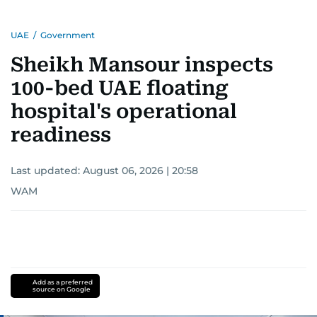
UAE
/
Government
Sheikh Mansour inspects
100-bed UAE floating
hospital's operational
readiness
Last updated:
August 06, 2026 | 20:58
WAM
Add as a preferred
source on Google