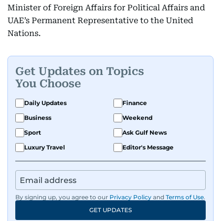
Minister of Foreign Affairs for Political Affairs and
UAE’s Permanent Representative to the United
Nations.
Get Updates on Topics
You Choose
Daily Updates
Finance
Business
Weekend
Sport
Ask Gulf News
Luxury Travel
Editor's Message
By signing up, you agree to our
Privacy Policy
and
Terms of Use
.
GET UPDATES