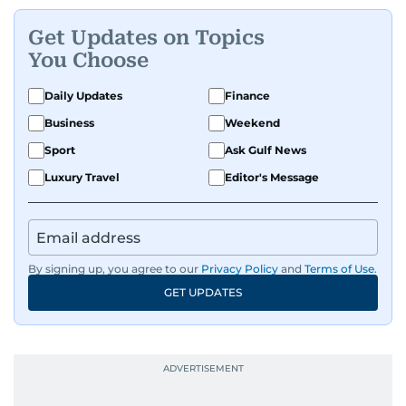
Get Updates on Topics
You Choose
Daily Updates
Finance
Business
Weekend
Sport
Ask Gulf News
Luxury Travel
Editor's Message
By signing up, you agree to our
Privacy Policy
and
Terms of Use
.
GET UPDATES