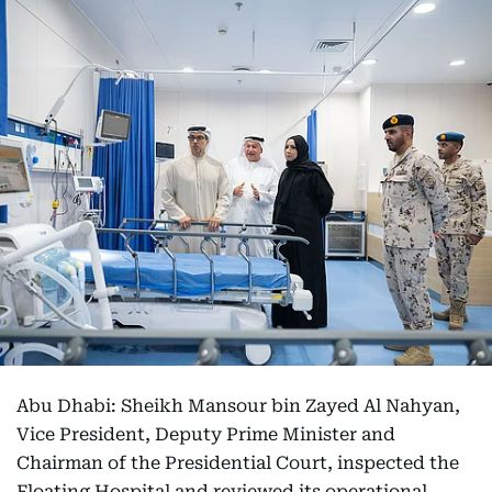
Abu Dhabi: Sheikh Mansour bin Zayed Al Nahyan,
Vice President, Deputy Prime Minister and
Chairman of the Presidential Court, inspected the
Floating Hospital and reviewed its operational