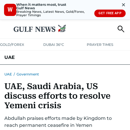
✕
When it matters most, trust
Gulf News
W
Breaking News, Latest News, Gold/Forex,
GET FREE APP
Prayer Timings
GOLD/FOREX
DUBAI 36°C
PRAYER TIMES
UAE
ASK GULF NEWS
PEOPLE
GOVERNMENT
UAE
/
Government
UAE, Saudi Arabia, US
UNITED IN STRENGTH
EDUCATION
COURT & CRIME
HEALTH
discuss efforts to resolve
EMERGENCIES
ENVIRONMENT
TRANSPORT
WEATHER
Yemeni crisis
Abdullah praises efforts made by Kingdom to
reach permanent ceasefire in Yemen