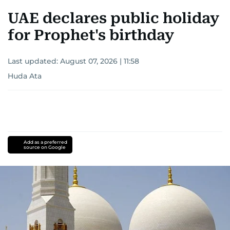
UAE declares public holiday
for Prophet's birthday
Last updated:
August 07, 2026 | 11:58
Huda Ata
Add as a preferred
source on Google