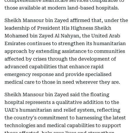
comprehensive healthcare services comparable to
those available at modern land-based hospitals.
Sheikh Mansour bin Zayed affirmed that, under the
leadership of President His Highness Sheikh
Mohamed bin Zayed Al Nahyan, the United Arab
Emirates continues to strengthen its humanitarian
approach by extending assistance to communities
affected by crises through the development of
advanced capabilities that enhance rapid
emergency response and provide specialised
medical care to those in need wherever they are.
Sheikh Mansour bin Zayed said the floating
hospital represents a qualitative addition to the
UAE's humanitarian and relief system, reflecting
the country's commitment to harnessing the latest
technologies and medical capabilities to support