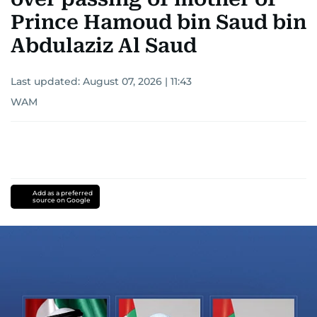
Prince Hamoud bin Saud bin
Abdulaziz Al Saud
Last updated:
August 07, 2026 | 11:43
WAM
Add as a preferred
source on Google