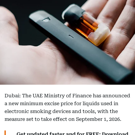
Dubai: The UAE Ministry of Finance has announced
a new minimum excise price for liquids used in
electronic smoking devices and tools, with the
measure set to take effect on September 1, 2026.
Get updated faster and for FREE: Download