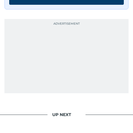
UP NEXT