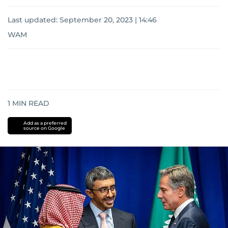
Last updated:
September 20, 2023 | 14:46
WAM
1
MIN READ
Add as a preferred
source on Google