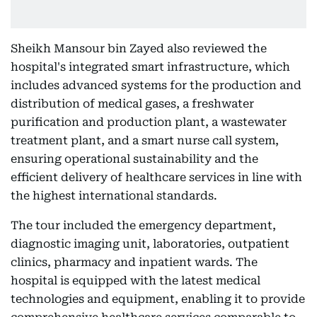
Sheikh Mansour bin Zayed also reviewed the
hospital's integrated smart infrastructure, which
includes advanced systems for the production and
distribution of medical gases, a freshwater
purification and production plant, a wastewater
treatment plant, and a smart nurse call system,
ensuring operational sustainability and the
efficient delivery of healthcare services in line with
the highest international standards.
The tour included the emergency department,
diagnostic imaging unit, laboratories, outpatient
clinics, pharmacy and inpatient wards. The
hospital is equipped with the latest medical
technologies and equipment, enabling it to provide