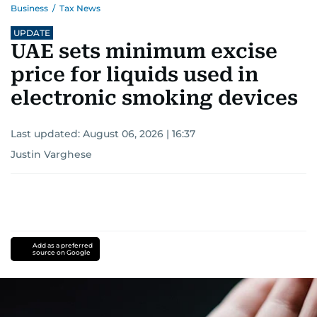
Business
/
Tax News
UPDATE
UAE sets minimum excise
price for liquids used in
electronic smoking devices
Last updated:
August 06, 2026 | 16:37
Justin Varghese
Add as a preferred
source on Google