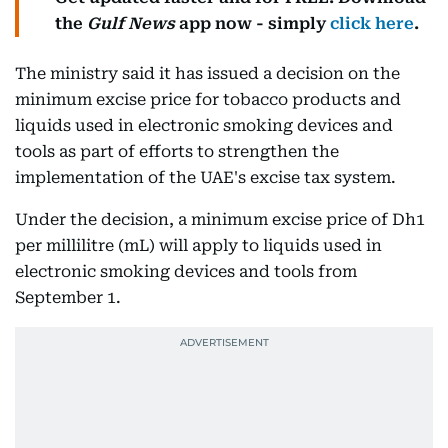
the
Gulf News
app now - simply
click here
.
The ministry said it has issued a decision on the
minimum excise price for tobacco products and
liquids used in electronic smoking devices and
tools as part of efforts to strengthen the
implementation of the UAE's excise tax system.
Under the decision, a minimum excise price of Dh1
per millilitre (mL) will apply to liquids used in
electronic smoking devices and tools from
September 1.