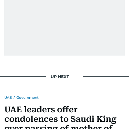
UP NEXT
UAE
/
Government
UAE leaders offer
condolences to Saudi King
over passing of mother of