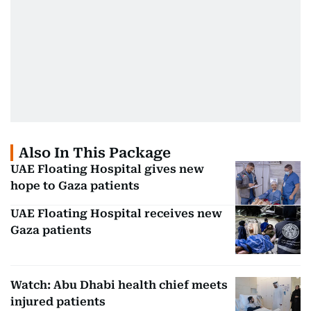
Also In This Package
UAE Floating Hospital gives new
hope to Gaza patients
UAE Floating Hospital receives new
Gaza patients
Watch: Abu Dhabi health chief meets
injured patients