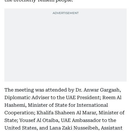
The meeting was attended by Dr. Anwar Gargash,
Diplomatic Adviser to the UAE President; Reem Al
Hashemi, Minister of State for International
Cooperation; Khalifa Shaheen Al Marar, Minister of
State; Yousef Al Otaiba, UAE Ambassador to the
United States, and Lana Zaki Nusseibeh, Assistant