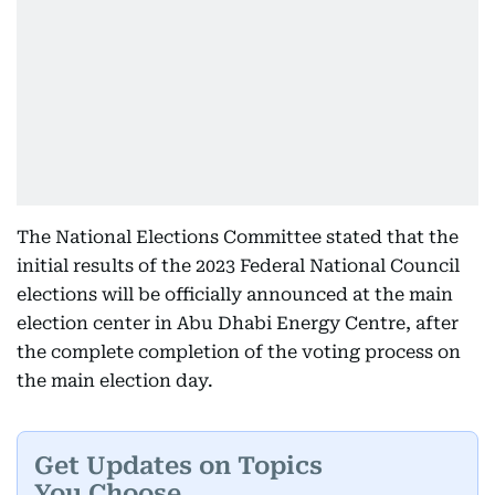
The National Elections Committee stated that the
initial results of the 2023 Federal National Council
elections will be officially announced at the main
election center in Abu Dhabi Energy Centre, after
the complete completion of the voting process on
the main election day.
Get Updates on Topics
You Choose