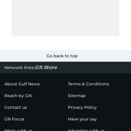
Go back to top
GN Store
Network links:
About Gulf News
Terms & Conditions
Reach by GN
Sitemap
Contact us
Privacy Policy
GN Focus
Have your say
Work with us
Advertise with us