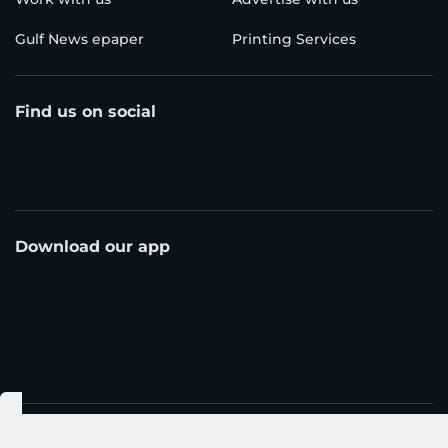
Gulf News epaper
Printing Services
Find us on social
Download our app
© Al Nisr Publishing LLC 2026. All rights reserved.