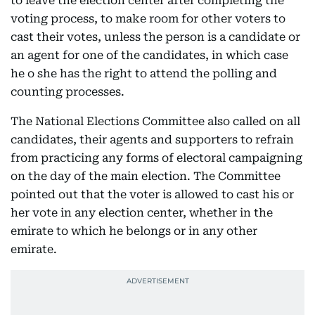
to leave the election center after completing the
voting process, to make room for other voters to
cast their votes, unless the person is a candidate or
an agent for one of the candidates, in which case
he o she has the right to attend the polling and
counting processes.
The National Elections Committee also called on all
candidates, their agents and supporters to refrain
from practicing any forms of electoral campaigning
on the day of the main election. The Committee
pointed out that the voter is allowed to cast his or
her vote in any election center, whether in the
emirate to which he belongs or in any other
emirate.