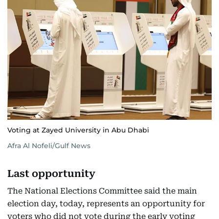
Voting at Zayed University in Abu Dhabi
Afra Al Nofeli/Gulf News
Last opportunity
The National Elections Committee said the main
election day, today, represents an opportunity for
voters who did not vote during the early voting