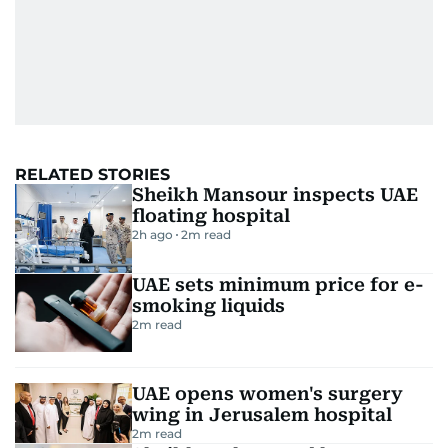
RELATED STORIES
Sheikh Mansour inspects UAE
floating hospital
2h ago
2
m read
UAE sets minimum price for e-
smoking liquids
2
m read
UAE opens women's surgery
wing in Jerusalem hospital
2
m read