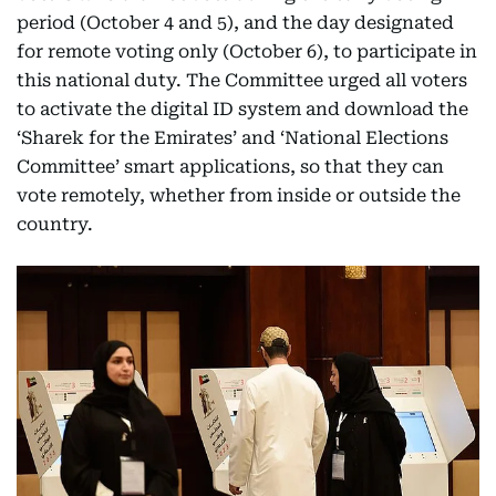
period (October 4 and 5), and the day designated
for remote voting only (October 6), to participate in
this national duty. The Committee urged all voters
to activate the digital ID system and download the
‘Sharek for the Emirates’ and ‘National Elections
Committee’ smart applications, so that they can
vote remotely, whether from inside or outside the
country.