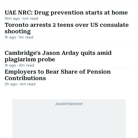
UAE NRC: Drug prevention starts at home
15m ago
4
m read
Toronto arrests 2 teens over US consulate
shooting
1h ago
1
m read
Cambridge's Jason Arday quits amid
plagiarism probe
1h ago
3
m read
Employers to Bear Share of Pension
Contributions
2h ago
4
m read