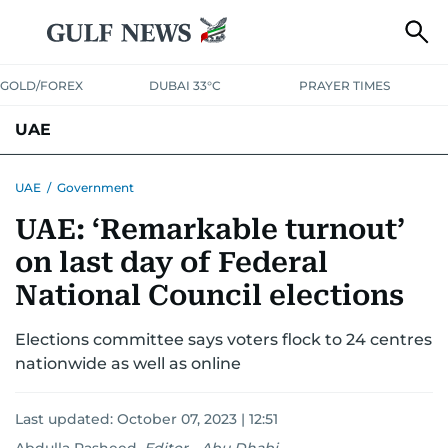
GOLD/FOREX
DUBAI 33°C
PRAYER TIMES
UAE
ASK GULF NEWS
PEOPLE
GOVERNMENT
UAE
/
Government
UAE: ‘Remarkable turnout’
UNITED IN STRENGTH
EDUCATION
COURT & CRIME
HEALTH
on last day of Federal
EMERGENCIES
ENVIRONMENT
TRANSPORT
WEATHER
National Council elections
Elections committee says voters flock to 24 centres
nationwide as well as online
Last updated:
October 07, 2023 | 12:51