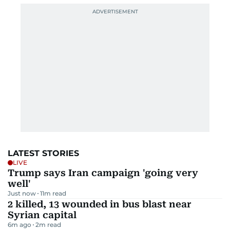
LATEST STORIES
LIVE
Trump says Iran campaign 'going very
well'
Just now
11
m read
2 killed, 13 wounded in bus blast near
Syrian capital
6m ago
2
m read