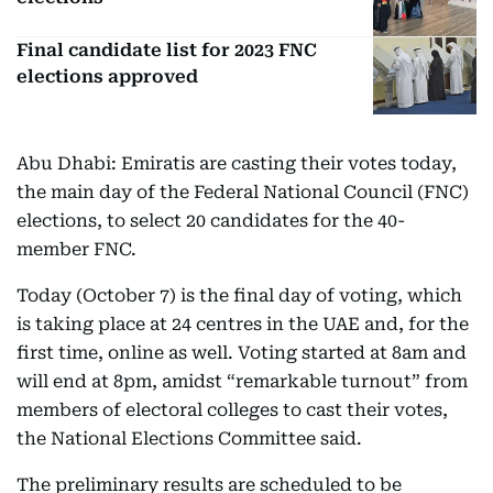
Final candidate list for 2023 FNC
elections approved
Abu Dhabi: Emiratis are casting their votes today,
the main day of the Federal National Council (FNC)
elections, to select 20 candidates for the 40-
member FNC.
Today (October 7) is the final day of voting, which
is taking place at 24 centres in the UAE and, for the
first time, online as well. Voting started at 8am and
will end at 8pm, amidst “remarkable turnout” from
members of electoral colleges to cast their votes,
the National Elections Committee said.
The preliminary results are scheduled to be