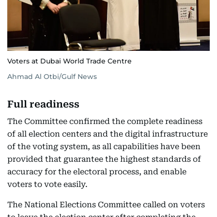
Voters at Dubai World Trade Centre
Ahmad Al Otbi/Gulf News
Full readiness
The Committee confirmed the complete readiness
of all election centers and the digital infrastructure
of the voting system, as all capabilities have been
provided that guarantee the highest standards of
accuracy for the electoral process, and enable
voters to vote easily.
The National Elections Committee called on voters