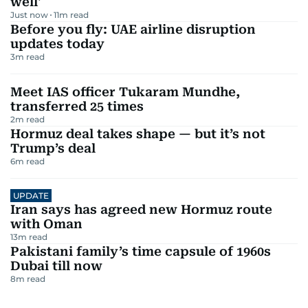
well'
Just now
11
m read
Before you fly: UAE airline disruption
updates today
3
m read
Meet IAS officer Tukaram Mundhe,
transferred 25 times
2
m read
Hormuz deal takes shape — but it’s not
Trump’s deal
6
m read
UPDATE
Iran says has agreed new Hormuz route
with Oman
13
m read
Pakistani family’s time capsule of 1960s
Dubai till now
8
m read