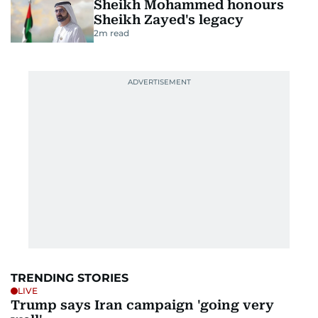
Sheikh Mohammed honours
Sheikh Zayed's legacy
2
m read
TRENDING STORIES
LIVE
Trump says Iran campaign 'going very