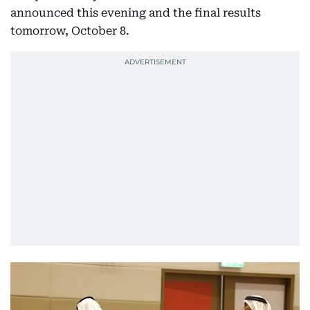
announced this evening and the final results
tomorrow, October 8.