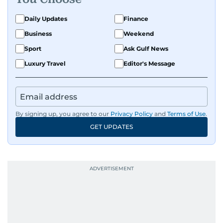
Daily Updates
Finance
Business
Weekend
Sport
Ask Gulf News
Luxury Travel
Editor's Message
By signing up, you agree to our
Privacy Policy
and
Terms of Use
.
GET UPDATES