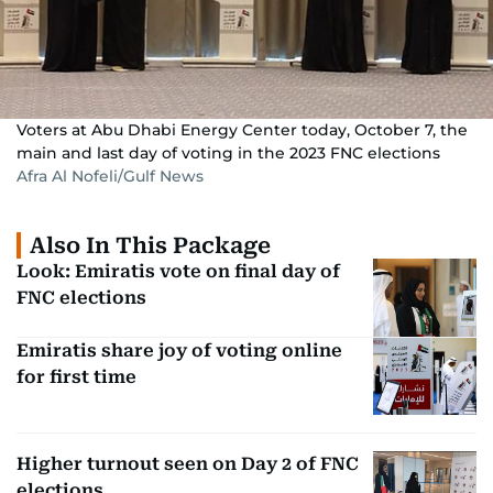
Voters at Abu Dhabi Energy Center today, October 7, the
main and last day of voting in the 2023 FNC elections
Afra Al Nofeli/Gulf News
Also In This Package
Look: Emiratis vote on final day of
FNC elections
Emiratis share joy of voting online
for first time
Higher turnout seen on Day 2 of FNC
elections