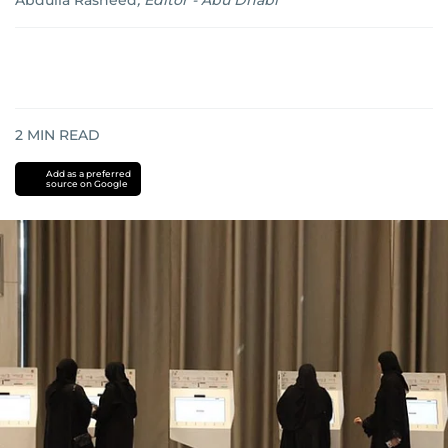
Abdulla Rasheed
,
Editor - Abu Dhabi
2
MIN READ
Add as a preferred
source on Google