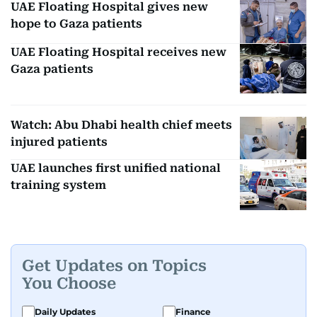
UAE Floating Hospital gives new
hope to Gaza patients
UAE Floating Hospital receives new
Gaza patients
Watch: Abu Dhabi health chief meets
injured patients
UAE launches first unified national
training system
Get Updates on Topics
You Choose
Daily Updates
Finance