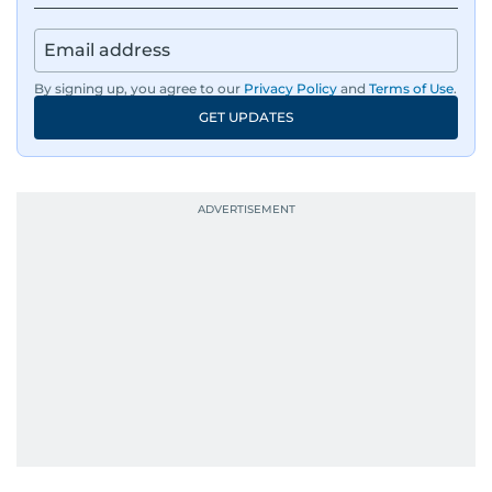
By signing up, you agree to our
Privacy Policy
and
Terms of Use
.
GET UPDATES