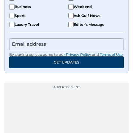
Business
Weekend
Sport
Ask Gulf News
Luxury Travel
Editor's Message
By signing up, you agree to our
Privacy Policy
and
Terms of Use
.
GET UPDATES