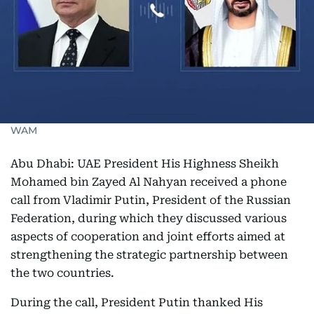
WAM
Abu Dhabi: UAE President His Highness Sheikh
Mohamed bin Zayed Al Nahyan received a phone
call from Vladimir Putin, President of the Russian
Federation, during which they discussed various
aspects of cooperation and joint efforts aimed at
strengthening the strategic partnership between
the two countries.
During the call, President Putin thanked His