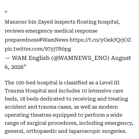
Mansour bin Zayed inspects floating hospital,
reviews emergency medical response
preparedness
#WamNews
https://t.co/yOekfQrjOZ
pic.twitter.com/97yj7fi0pg
— WAM English (@WAMNEWS_ENG)
August
6, 2026
The 100-bed hospital is classified as a Level III
Trauma Hospital and includes 10 intensive care
beds, 18 beds dedicated to receiving and treating
accident and trauma cases, as well as modern
operating theatres equipped to perform a wide
range of surgical procedures, including emergency,
general, orthopaedic and laparoscopic surgeries.