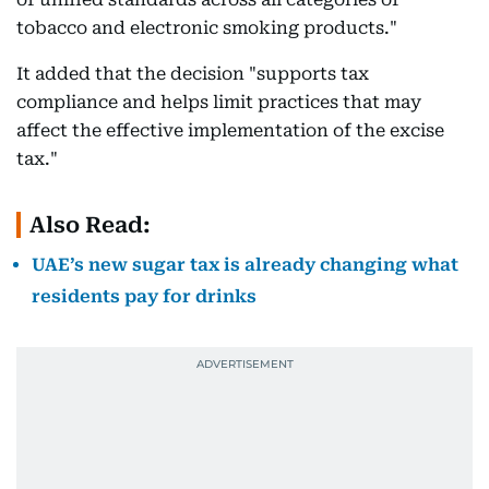
tobacco and electronic smoking products."
It added that the decision "supports tax
compliance and helps limit practices that may
affect the effective implementation of the excise
tax."
Also Read:
UAE’s new sugar tax is already changing what
residents pay for drinks