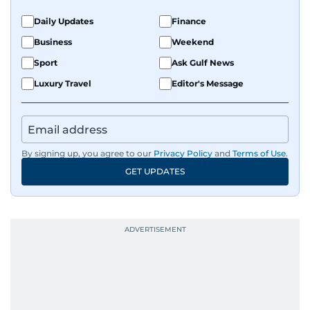
Daily Updates
Finance
Business
Weekend
Sport
Ask Gulf News
Luxury Travel
Editor's Message
By signing up, you agree to our
Privacy Policy
and
Terms of Use
.
GET UPDATES