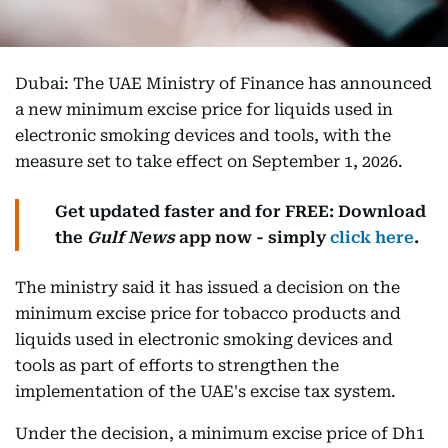
Dubai: The UAE Ministry of Finance has announced
a new minimum excise price for liquids used in
electronic smoking devices and tools, with the
measure set to take effect on September 1, 2026.
Get updated faster and for FREE: Download
the
Gulf News
app now - simply
click here
.
The ministry said it has issued a decision on the
minimum excise price for tobacco products and
liquids used in electronic smoking devices and
tools as part of efforts to strengthen the
implementation of the UAE's excise tax system.
Under the decision, a minimum excise price of Dh1