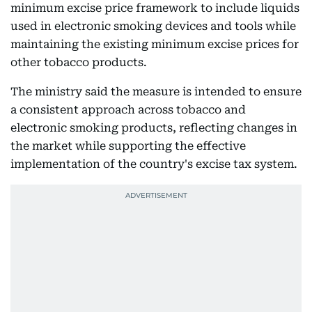
minimum excise price framework to include liquids
used in electronic smoking devices and tools while
maintaining the existing minimum excise prices for
other tobacco products.
The ministry said the measure is intended to ensure
a consistent approach across tobacco and
electronic smoking products, reflecting changes in
the market while supporting the effective
implementation of the country's excise tax system.