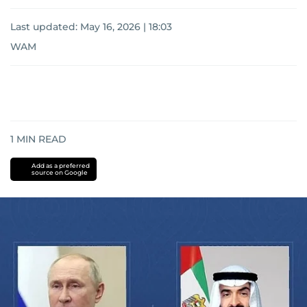
Last updated:
May 16, 2026 | 18:03
WAM
1
MIN READ
Add as a preferred
source on Google