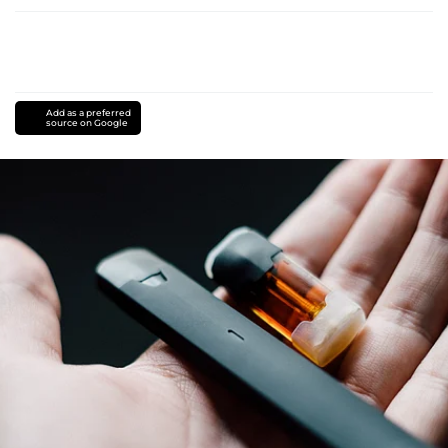
Add as a preferred
source on Google