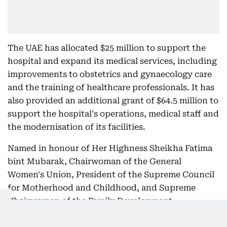
The UAE has allocated $25 million to support the
hospital and expand its medical services, including
improvements to obstetrics and gynaecology care
and the training of healthcare professionals. It has
also provided an additional grant of $64.5 million to
support the hospital's operations, medical staff and
the modernisation of its facilities.
Named in honour of Her Highness Sheikha Fatima
bint Mubarak, Chairwoman of the General
Women's Union, President of the Supreme Council
for Motherhood and Childhood, and Supreme
Chairwoman of the Family Development
Foundation, the new wing recognises her