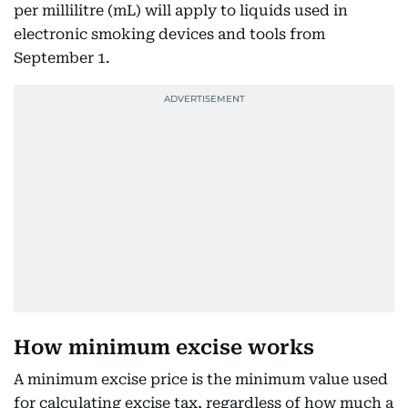
per millilitre (mL) will apply to liquids used in
electronic smoking devices and tools from
September 1.
How minimum excise works
A minimum excise price is the minimum value used
for calculating excise tax, regardless of how much a