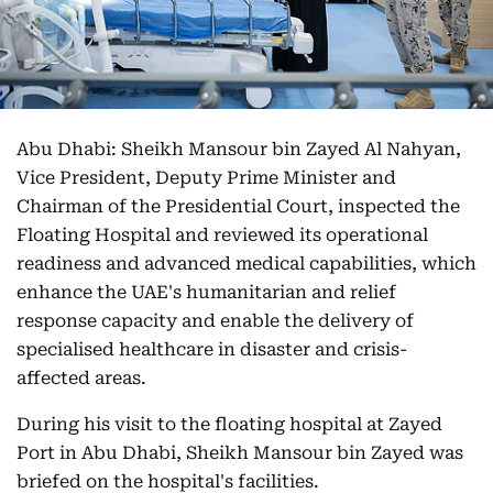
Abu Dhabi: Sheikh Mansour bin Zayed Al Nahyan,
Vice President, Deputy Prime Minister and
Chairman of the Presidential Court, inspected the
Floating Hospital and reviewed its operational
readiness and advanced medical capabilities, which
enhance the UAE's humanitarian and relief
response capacity and enable the delivery of
specialised healthcare in disaster and crisis-
affected areas.
During his visit to the floating hospital at Zayed
Port in Abu Dhabi, Sheikh Mansour bin Zayed was
briefed on the hospital's facilities.