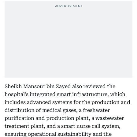
Sheikh Mansour bin Zayed also reviewed the
hospital's integrated smart infrastructure, which
includes advanced systems for the production and
distribution of medical gases, a freshwater
purification and production plant, a wastewater
treatment plant, and a smart nurse call system,
ensuring operational sustainability and the