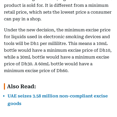
product is sold for. It is different from a minimum
retail price, which sets the lowest price a consumer
can pay in a shop.
Under the new decision, the minimum excise price
for liquids used in electronic smoking devices and
tools will be Dh1 per millilitre. This means a 10mL
bottle would have a minimum excise price of Dh10,
while a 30mL bottle would have a minimum excise
price of Dh30. A 60mL bottle would have a
minimum excise price of Dh60.
Also Read:
UAE seizes 3.58 million non-compliant excise
goods