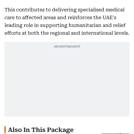
This contributes to delivering specialised medical
care to affected areas and reinforces the UAE's
leading role in supporting humanitarian and relief
efforts at both the regional and international levels.
Also In This Package