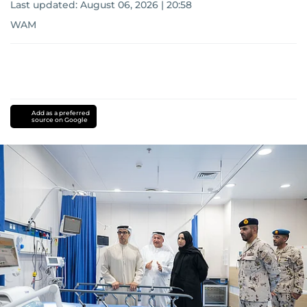
Last updated:
August 06, 2026 | 20:58
WAM
Add as a preferred
source on Google