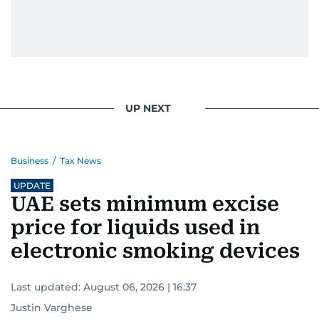
UP NEXT
Business
/
Tax News
UPDATE
UAE sets minimum excise
price for liquids used in
electronic smoking devices
Last updated:
August 06, 2026 | 16:37
Justin Varghese