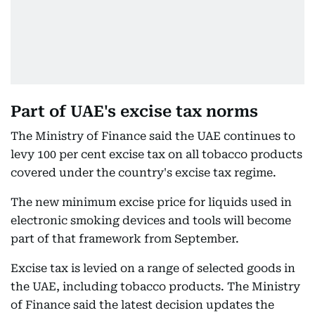
Part of UAE's excise tax norms
The Ministry of Finance said the UAE continues to
levy 100 per cent excise tax on all tobacco products
covered under the country's excise tax regime.
The new minimum excise price for liquids used in
electronic smoking devices and tools will become
part of that framework from September.
Excise tax is levied on a range of selected goods in
the UAE, including tobacco products. The Ministry
of Finance said the latest decision updates the