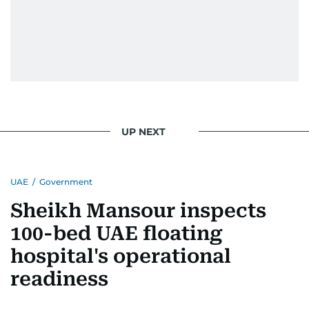
UP NEXT
UAE
/
Government
Sheikh Mansour inspects
100-bed UAE floating
hospital's operational
readiness