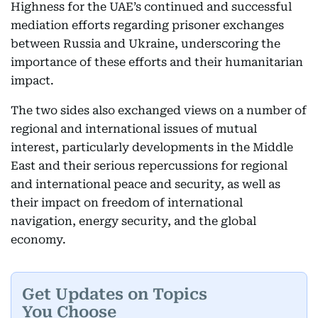
Highness for the UAE’s continued and successful
mediation efforts regarding prisoner exchanges
between Russia and Ukraine, underscoring the
importance of these efforts and their humanitarian
impact.
The two sides also exchanged views on a number of
regional and international issues of mutual
interest, particularly developments in the Middle
East and their serious repercussions for regional
and international peace and security, as well as
their impact on freedom of international
navigation, energy security, and the global
economy.
Get Updates on Topics
You Choose