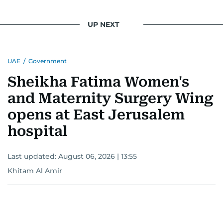
UP NEXT
UAE
/
Government
Sheikha Fatima Women's
and Maternity Surgery Wing
opens at East Jerusalem
hospital
Last updated:
August 06, 2026 | 13:55
Khitam Al Amir