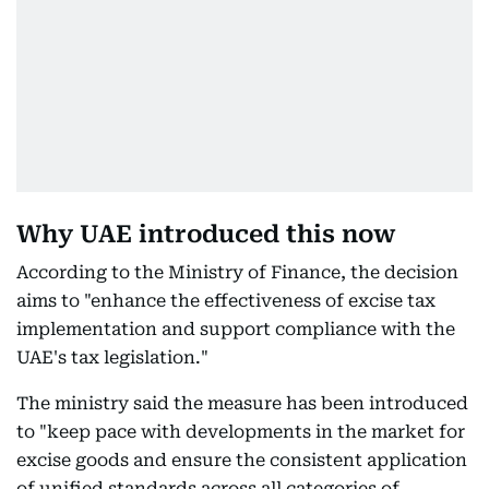
Why UAE introduced this now
According to the Ministry of Finance, the decision
aims to "enhance the effectiveness of excise tax
implementation and support compliance with the
UAE's tax legislation."
The ministry said the measure has been introduced
to "keep pace with developments in the market for
excise goods and ensure the consistent application
of unified standards across all categories of