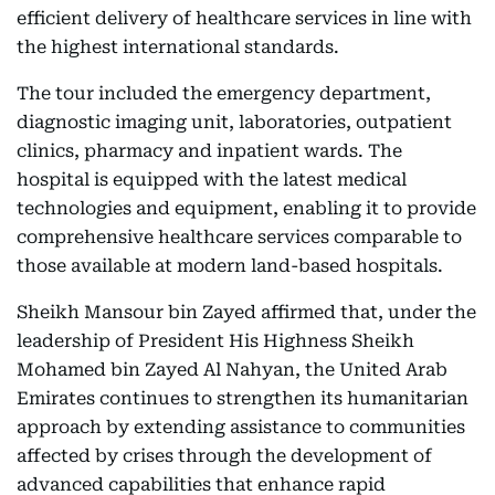
efficient delivery of healthcare services in line with
the highest international standards.
The tour included the emergency department,
diagnostic imaging unit, laboratories, outpatient
clinics, pharmacy and inpatient wards. The
hospital is equipped with the latest medical
technologies and equipment, enabling it to provide
comprehensive healthcare services comparable to
those available at modern land-based hospitals.
Sheikh Mansour bin Zayed affirmed that, under the
leadership of President His Highness Sheikh
Mohamed bin Zayed Al Nahyan, the United Arab
Emirates continues to strengthen its humanitarian
approach by extending assistance to communities
affected by crises through the development of
advanced capabilities that enhance rapid