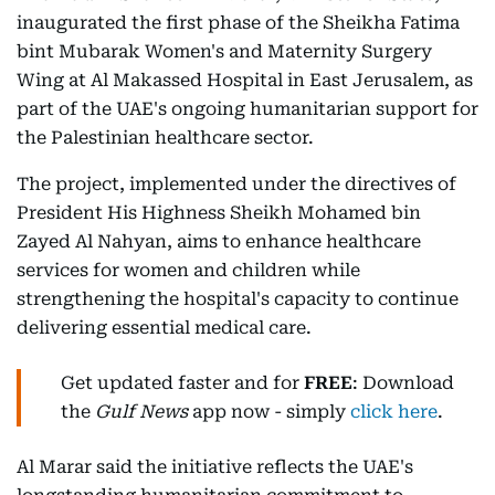
inaugurated the first phase of the Sheikha Fatima
bint Mubarak Women's and Maternity Surgery
Wing at Al Makassed Hospital in East Jerusalem, as
part of the UAE's ongoing humanitarian support for
the Palestinian healthcare sector.
The project, implemented under the directives of
President His Highness Sheikh Mohamed bin
Zayed Al Nahyan, aims to enhance healthcare
services for women and children while
strengthening the hospital's capacity to continue
delivering essential medical care.
Get updated faster and for
FREE
: Download
the
Gulf News
app now - simply
click here
.
Al Marar said the initiative reflects the UAE's