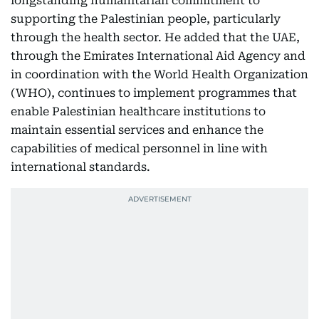
longstanding humanitarian commitment to
supporting the Palestinian people, particularly
through the health sector. He added that the UAE,
through the Emirates International Aid Agency and
in coordination with the World Health Organization
(WHO), continues to implement programmes that
enable Palestinian healthcare institutions to
maintain essential services and enhance the
capabilities of medical personnel in line with
international standards.