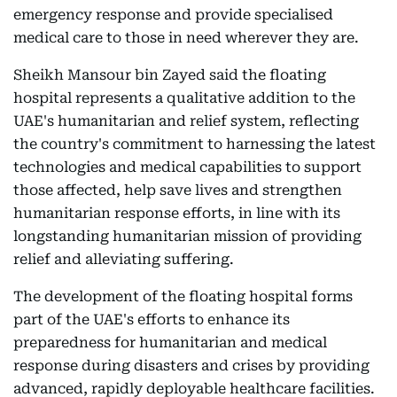
emergency response and provide specialised
medical care to those in need wherever they are.
Sheikh Mansour bin Zayed said the floating
hospital represents a qualitative addition to the
UAE's humanitarian and relief system, reflecting
the country's commitment to harnessing the latest
technologies and medical capabilities to support
those affected, help save lives and strengthen
humanitarian response efforts, in line with its
longstanding humanitarian mission of providing
relief and alleviating suffering.
The development of the floating hospital forms
part of the UAE's efforts to enhance its
preparedness for humanitarian and medical
response during disasters and crises by providing
advanced, rapidly deployable healthcare facilities.