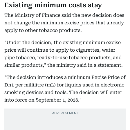
Existing minimum costs stay
The Ministry of Finance said the new decision does
not change the minimum excise prices that already
apply to other tobacco products.
"Under the decision, the existing minimum excise
price will continue to apply to cigarettes, water
pipe tobacco, ready-to-use tobacco products, and
similar products," the ministry said in a statement.
"The decision introduces a minimum Excise Price of
Dh1 per millilitre (mL) for liquids used in electronic
smoking devices and tools. The decision will enter
into force on September 1, 2026."