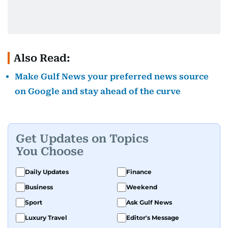
Also Read:
Make Gulf News your preferred news source
on Google and stay ahead of the curve
Get Updates on Topics
You Choose
Daily Updates
Finance
Business
Weekend
Sport
Ask Gulf News
Luxury Travel
Editor's Message