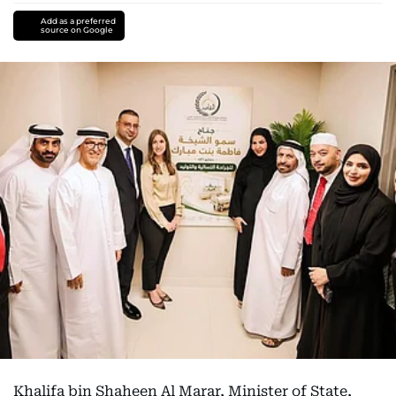
Add as a preferred
source on Google
Khalifa bin Shaheen Al Marar, Minister of State,