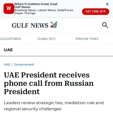
✕
When it matters most, trust
Gulf News
W
Breaking News, Latest News, Gold/Forex,
GET FREE APP
Prayer Timings
GOLD/FOREX
DUBAI 33°C
PRAYER TIMES
UAE
ASK GULF NEWS
PEOPLE
GOVERNMENT
UAE
/
Government
UAE President receives
UNITED IN STRENGTH
EDUCATION
COURT & CRIME
HEALTH
phone call from Russian
EMERGENCIES
ENVIRONMENT
TRANSPORT
WEATHER
President
Leaders review strategic ties, mediation role and
regional security challenges