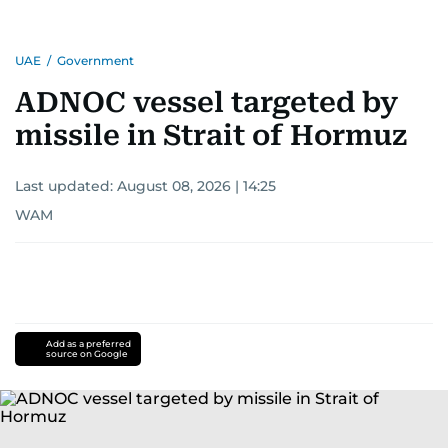
UAE
/
Government
ADNOC vessel targeted by
missile in Strait of Hormuz
Last updated:
August 08, 2026 | 14:25
WAM
Add as a preferred
source on Google