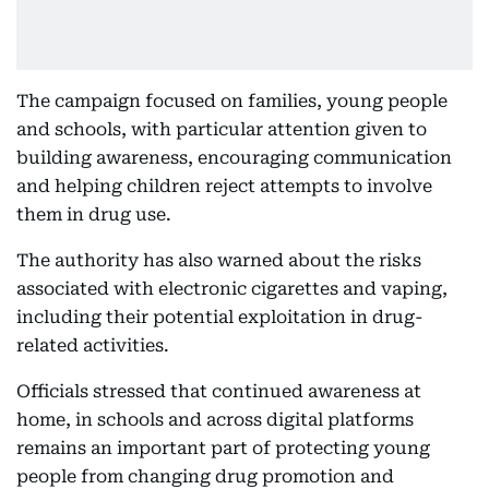
The campaign focused on families, young people
and schools, with particular attention given to
building awareness, encouraging communication
and helping children reject attempts to involve
them in drug use.
The authority has also warned about the risks
associated with electronic cigarettes and vaping,
including their potential exploitation in drug-
related activities.
Officials stressed that continued awareness at
home, in schools and across digital platforms
remains an important part of protecting young
people from changing drug promotion and