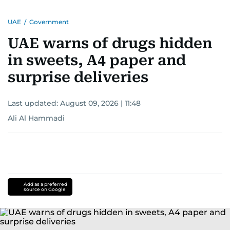
UAE
/
Government
UAE warns of drugs hidden
in sweets, A4 paper and
surprise deliveries
Last updated:
August 09, 2026 | 11:48
Ali Al Hammadi
Add as a preferred
source on Google