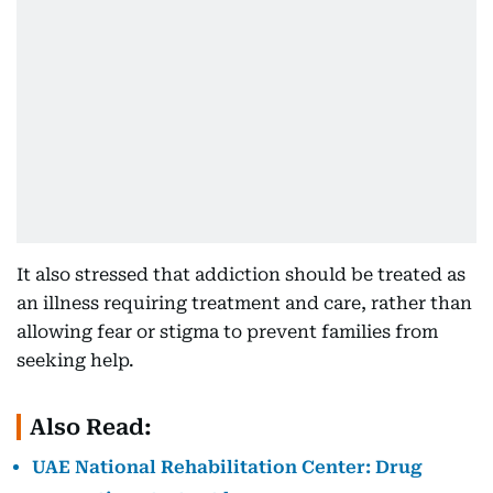
It also stressed that addiction should be treated as
an illness requiring treatment and care, rather than
allowing fear or stigma to prevent families from
seeking help.
Also Read:
UAE National Rehabilitation Center: Drug