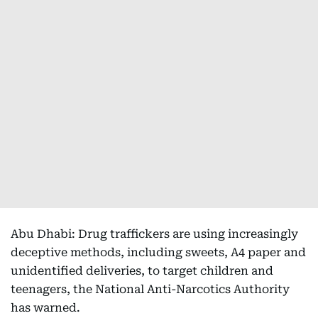
Abu Dhabi: Drug traffickers are using increasingly
deceptive methods, including sweets, A4 paper and
unidentified deliveries, to target children and
teenagers, the National Anti-Narcotics Authority
has warned.