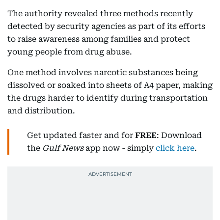
The authority revealed three methods recently
detected by security agencies as part of its efforts
to raise awareness among families and protect
young people from drug abuse.
One method involves narcotic substances being
dissolved or soaked into sheets of A4 paper, making
the drugs harder to identify during transportation
and distribution.
Get updated faster and for
FREE
: Download
the
Gulf News
app now - simply
click here
.