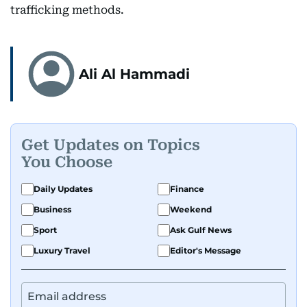
trafficking methods.
Ali Al Hammadi
Get Updates on Topics
You Choose
Daily Updates
Finance
Business
Weekend
Sport
Ask Gulf News
Luxury Travel
Editor's Message