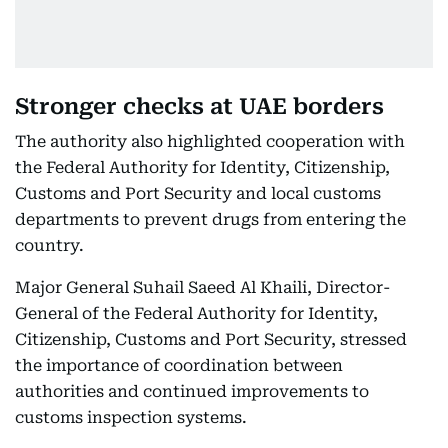
Stronger checks at UAE borders
The authority also highlighted cooperation with
the Federal Authority for Identity, Citizenship,
Customs and Port Security and local customs
departments to prevent drugs from entering the
country.
Major General Suhail Saeed Al Khaili, Director-
General of the Federal Authority for Identity,
Citizenship, Customs and Port Security, stressed
the importance of coordination between
authorities and continued improvements to
customs inspection systems.