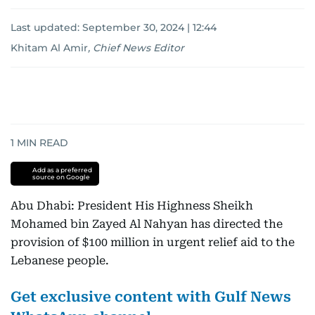
Last updated:
September 30, 2024 | 12:44
Khitam Al Amir
,
Chief News Editor
1
MIN READ
Add as a preferred
source on Google
Abu Dhabi: President His Highness Sheikh
Mohamed bin Zayed Al Nahyan has directed the
provision of $100 million in urgent relief aid to the
Lebanese people.
Get exclusive content with Gulf News