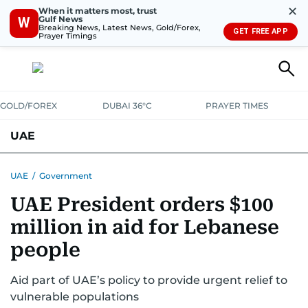
✕
When it matters most, trust
Gulf News
W
Breaking News, Latest News, Gold/Forex,
GET FREE APP
Prayer Timings
GOLD/FOREX
DUBAI 36°C
PRAYER TIMES
UAE
ASK GULF NEWS
PEOPLE
GOVERNMENT
UAE
/
Government
UAE President orders $100
UNITED IN STRENGTH
EDUCATION
COURT & CRIME
HEALTH
million in aid for Lebanese
EMERGENCIES
ENVIRONMENT
TRANSPORT
WEATHER
people
Aid part of UAE’s policy to provide urgent relief to
vulnerable populations