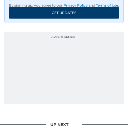
By signing up, you agree to our
Privacy Policy
and
Terms of Use
.
GET UPDATES
UP NEXT