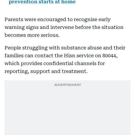
prevention starts at home
Parents were encouraged to recognise early
warning signs and intervene before the situation
becomes more serious.
People struggling with substance abuse and their
families can contact the Hisn service on 80044,
which provides confidential channels for
reporting, support and treatment.