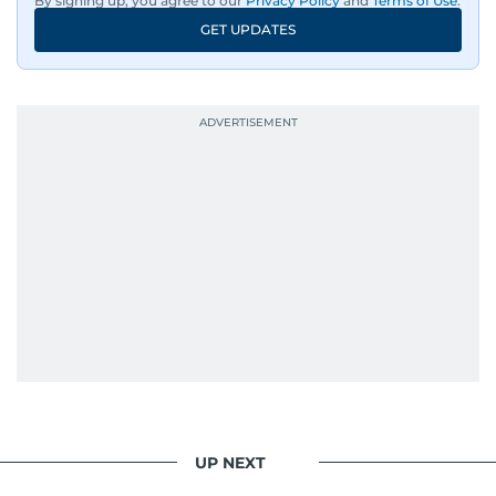
By signing up, you agree to our
Privacy Policy
and
Terms of Use
.
GET UPDATES
UP NEXT