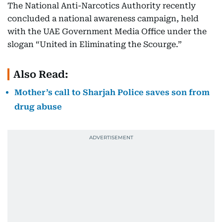
The National Anti-Narcotics Authority recently
concluded a national awareness campaign, held
with the UAE Government Media Office under the
slogan “United in Eliminating the Scourge.”
Also Read:
Mother’s call to Sharjah Police saves son from
drug abuse