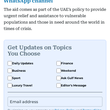
WhatsApp channel
The aid comes as part of the UAE’s policy to provide
urgent relief and assistance to vulnerable
populations and those in need around the world in
times of crisis.
Get Updates on Topics
You Choose
Daily Updates
Finance
Business
Weekend
Sport
Ask Gulf News
Luxury Travel
Editor's Message