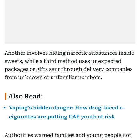
Another involves hiding narcotic substances inside
sweets, while a third method uses unexpected
packages or gifts sent through delivery companies
from unknown or unfamiliar numbers.
Also Read:
Vaping’s hidden danger: How drug-laced e-
cigarettes are putting UAE youth at risk
Authorities warned families and young people not