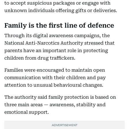
to accept suspicious packages or engage with
unknown individuals offering gifts or deliveries.
Family is the first line of defence
Through its digital awareness campaigns, the
National Anti-Narcotics Authority stressed that
parents have an important role in protecting
children from drug traffickers.
Families were encouraged to maintain open
communication with their children and pay
attention to unusual behavioural changes.
The authority said family protection is based on
three main areas — awareness, stability and
emotional support.