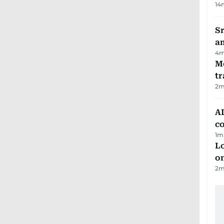
14
Sr
a
4
m
M
tr
2
m
AD
co
1
m
Lo
on
2
m