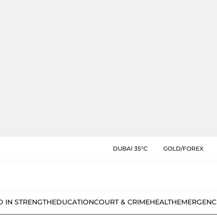
DUBAI 35°C
GOLD/FOREX
D IN STRENGTH
EDUCATION
COURT & CRIME
HEALTH
EMERGENC