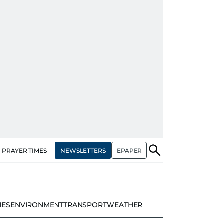
NEWSLETTERS
EPAPER
PRAYER TIMES
IES
ENVIRONMENT
TRANSPORT
WEATHER