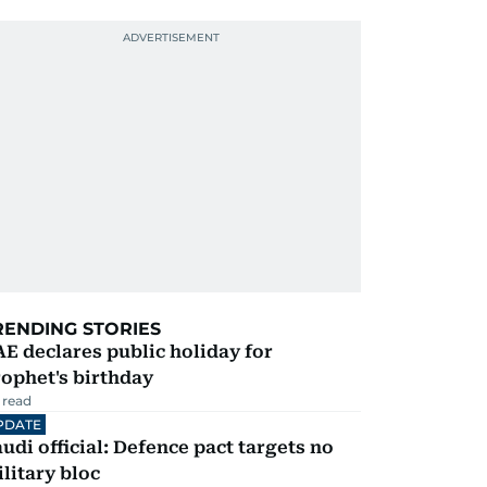
RENDING STORIES
E declares public holiday for
ophet's birthday
 read
PDATE
udi official: Defence pact targets no
litary bloc