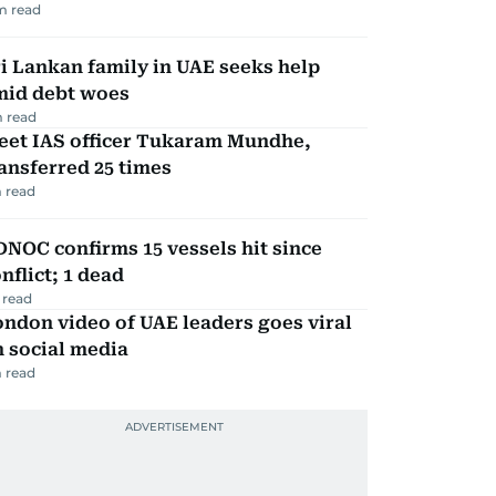
m read
i Lankan family in UAE seeks help
mid debt woes
 read
eet IAS officer Tukaram Mundhe,
ansferred 25 times
 read
NOC confirms 15 vessels hit since
nflict; 1 dead
 read
ndon video of UAE leaders goes viral
 social media
 read