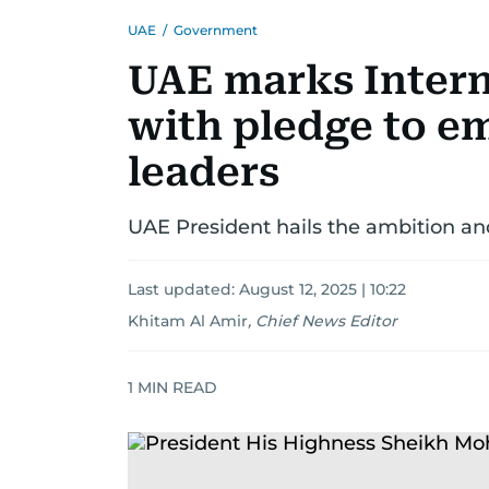
UAE
/
Government
UAE marks Intern
with pledge to 
leaders
UAE President hails the ambition a
Last updated:
August 12, 2025 | 10:22
Khitam Al Amir
,
Chief News Editor
1
MIN READ