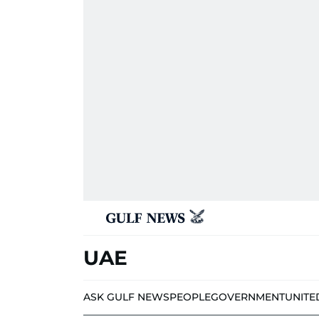
UAE
ASK GULF NEWS
PEOPLE
GOVERNMENT
UNITE