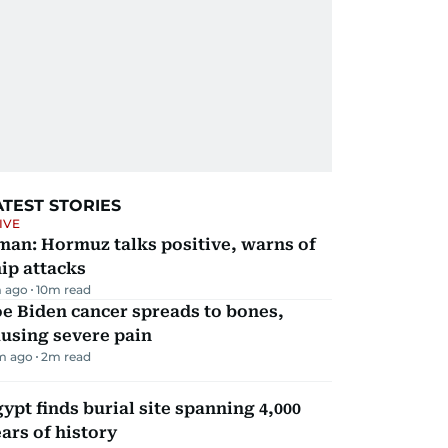
ATEST STORIES
IVE
man: Hormuz talks positive, warns of
ip attacks
 ago
10
m read
e Biden cancer spreads to bones,
using severe pain
m ago
2
m read
ypt finds burial site spanning 4,000
ars of history