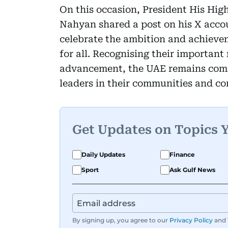
On this occasion, President His Hi
Nahyan shared a post on his X acco
celebrate the ambition and achievem
for all. Recognising their important 
advancement, the UAE remains comm
leaders in their communities and con
Get Updates on Topics 
Daily Updates
Finance
Sport
Ask Gulf News
By signing up, you agree to our
Privacy Policy
and