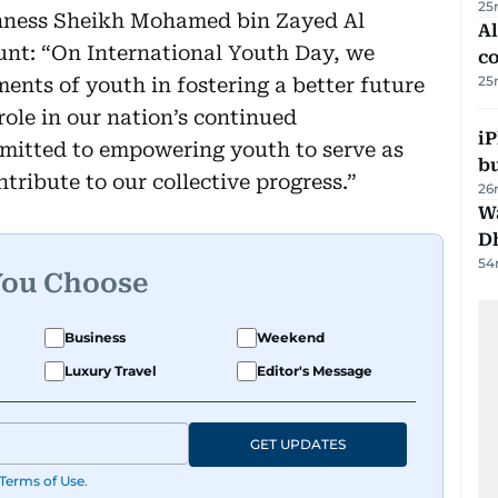
25
ghness Sheikh Mohamed bin Zayed Al
A
unt: “On International Youth Day, we
c
25
ents of youth in fostering a better future
role in our nation’s continued
iP
itted to empowering youth to serve as
bu
tribute to our collective progress.”
26
W
D
54
You Choose
Business
Weekend
Luxury Travel
Editor's Message
GET UPDATES
Terms of Use
.