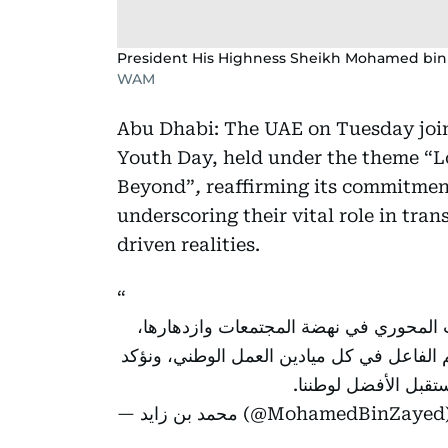
President His Highness Sheikh Mohamed bin
WAM
Abu Dhabi: The UAE on Tuesday joine
Youth Day, held under the theme “L
Beyond”
,
reaffirming its commitme
underscoring their vital role in tr
driven realities.
في "اليوم الدولي للشباب" نعبر عن تقدير
ونحتفي بإنجازات شباب الإمارات وطموحاتهم
مواصلة تمكينهم وتأهي
— محمد بن زايد (@MohamedBinZaye