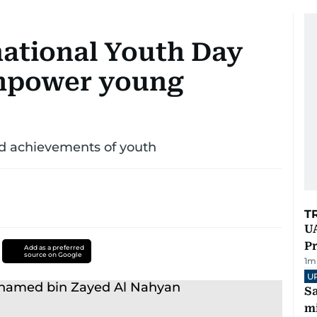
ational Youth Day
empower young
nd achievements of youth
T
UA
Pr
Add as a preferred
source on Google
1
m
U
Sa
mi