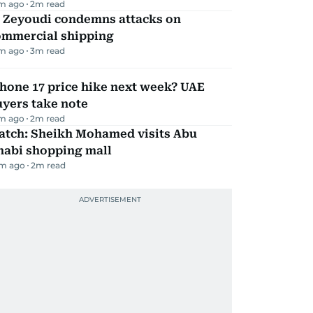
m ago
2
m read
l Zeyoudi condemns attacks on
ommercial shipping
m ago
3
m read
hone 17 price hike next week? UAE
yers take note
m ago
2
m read
atch: Sheikh Mohamed visits Abu
habi shopping mall
m ago
2
m read