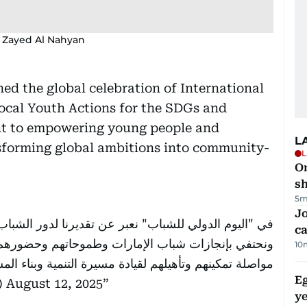
 Zayed Al Nahyan
d the global celebration of International
ocal Youth Actions for the SDGs and
nt to empowering young people and
L
ansforming global ambitions into community-
L
O
sh
5m
Jo
نا لدور الشباب المحوري في نهضة المجتمعات وازدهارها،
ca
 وحضورهم الفاعل في كل ميادين العمل الوطني، ونؤكد
10
لهم لقيادة مسيرة التنمية وبناء المستقبل الأفضل لوطننا.
Eg
d)
August 12, 2025
ye