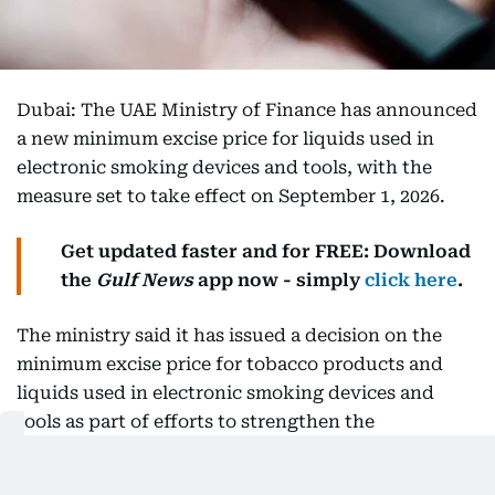
Dubai: The UAE Ministry of Finance has announced
a new minimum excise price for liquids used in
electronic smoking devices and tools, with the
measure set to take effect on September 1, 2026.
Get updated faster and for FREE: Download
the
Gulf News
app now - simply
click here
.
The ministry said it has issued a decision on the
minimum excise price for tobacco products and
liquids used in electronic smoking devices and
tools as part of efforts to strengthen the
implementation of the UAE's excise tax system.