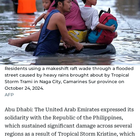
Residents using a makeshift raft wade through a flooded
street caused by heavy rains brought about by Tropical
Storm Trami in Naga City, Camarines Sur province on
October 24, 2024.
AFP
Abu Dhabi: The United Arab Emirates expressed its
solidarity with the Republic of the Philippines,
which sustained significant damage across several
regions as a result of Tropical Storm Kristine, which