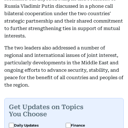
Russia Vladimir Putin discussed in a phone call
bilateral cooperation under the two countries'
strategic partnership and their shared commitment
to further strengthening ties in support of mutual
interests.
The two leaders also addressed a number of
regional and international issues of joint interest,
particularly developments in the Middle East and
ongoing efforts to advance security, stability, and
peace for the benefit of all countries and peoples of
the region.
Get Updates on Topics
You Choose
Daily Updates
Finance