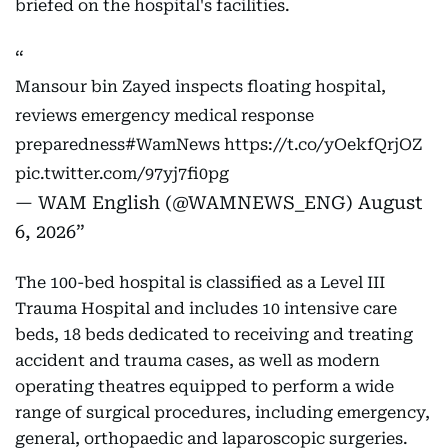
briefed on the hospital's facilities.
Mansour bin Zayed inspects floating hospital,
reviews emergency medical response
preparedness
#WamNews
https://t.co/yOekfQrjOZ
pic.twitter.com/97yj7fi0pg
— WAM English (@WAMNEWS_ENG)
August
6, 2026
The 100-bed hospital is classified as a Level III
Trauma Hospital and includes 10 intensive care
beds, 18 beds dedicated to receiving and treating
accident and trauma cases, as well as modern
operating theatres equipped to perform a wide
range of surgical procedures, including emergency,
general, orthopaedic and laparoscopic surgeries.