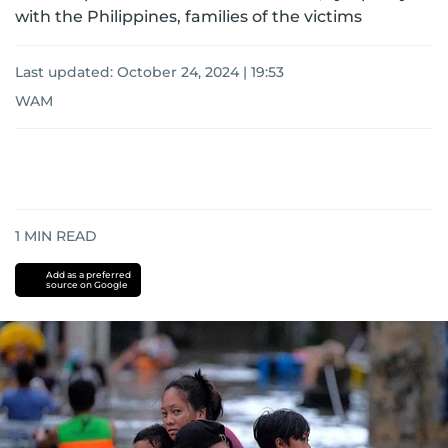
with the Philippines, families of the victims
Last updated:
October 24, 2024 | 19:53
WAM
1
MIN READ
Add as a preferred
source on Google