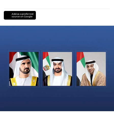
Add as a preferred
source on Google