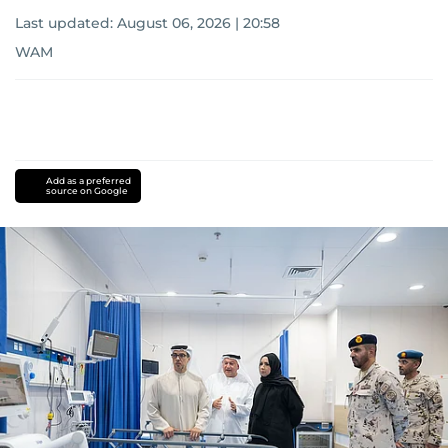
Last updated:
August 06, 2026 | 20:58
WAM
Add as a preferred
source on Google