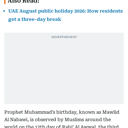
Also Read:
UAE August public holiday 2026: How residents
get a three-day break
Prophet Muhammad’s birthday, known as Mawlid
Al Nabawi, is observed by Muslims around the
world on the 12th day of Rabi’ Al Awwal, the third