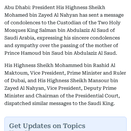
Abu Dhabi: President His Highness Sheikh
Mohamed bin Zayed Al Nahyan has sent a message
of condolences to the Custodian of the Two Holy
Mosques King Salman bin Abdulaziz Al Saud of
Saudi Arabia, expressing his sincere condolences
and sympathy over the passing of the mother of
Prince Hamoud bin Saud bin Abdulaziz Al Saud.
His Highness Sheikh Mohammed bin Rashid Al
Maktoum, Vice President, Prime Minister and Ruler
of Dubai, and His Highness Sheikh Mansour bin
Zayed Al Nahyan, Vice President, Deputy Prime
Minister and Chairman of the Presidential Court,
dispatched similar messages to the Saudi King.
Get Updates on Topics