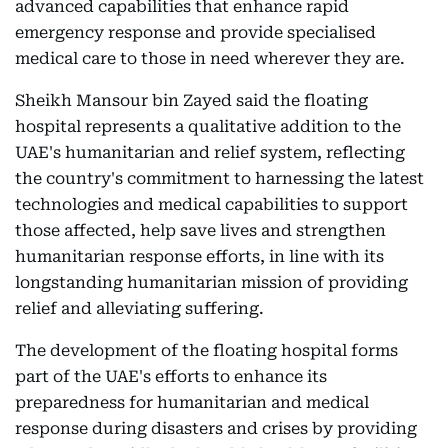
advanced capabilities that enhance rapid
emergency response and provide specialised
medical care to those in need wherever they are.
Sheikh Mansour bin Zayed said the floating
hospital represents a qualitative addition to the
UAE's humanitarian and relief system, reflecting
the country's commitment to harnessing the latest
technologies and medical capabilities to support
those affected, help save lives and strengthen
humanitarian response efforts, in line with its
longstanding humanitarian mission of providing
relief and alleviating suffering.
The development of the floating hospital forms
part of the UAE's efforts to enhance its
preparedness for humanitarian and medical
response during disasters and crises by providing