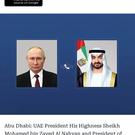
source on Google
Abu Dhabi: UAE President His Highness Sheikh
Mohamed bin Zayed Al Nahyan and President of