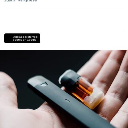
Add as a preferred
source on Google