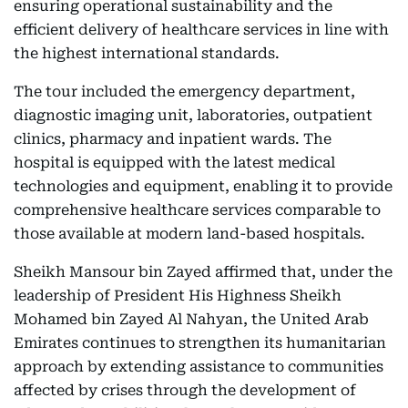
ensuring operational sustainability and the
efficient delivery of healthcare services in line with
the highest international standards.
The tour included the emergency department,
diagnostic imaging unit, laboratories, outpatient
clinics, pharmacy and inpatient wards. The
hospital is equipped with the latest medical
technologies and equipment, enabling it to provide
comprehensive healthcare services comparable to
those available at modern land-based hospitals.
Sheikh Mansour bin Zayed affirmed that, under the
leadership of President His Highness Sheikh
Mohamed bin Zayed Al Nahyan, the United Arab
Emirates continues to strengthen its humanitarian
approach by extending assistance to communities
affected by crises through the development of