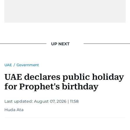
UP NEXT
UAE
/
Government
UAE declares public holiday
for Prophet's birthday
Last updated:
August 07, 2026 | 11:58
Huda Ata