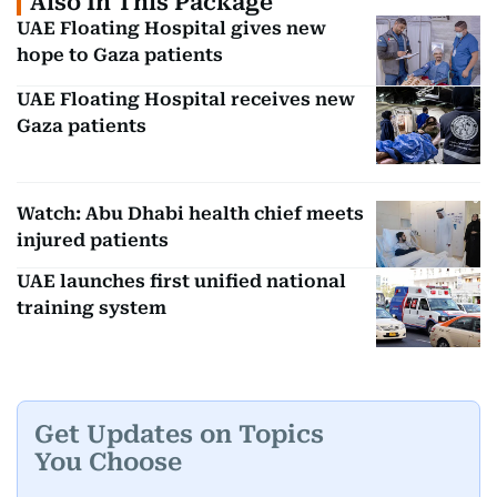
Also In This Package
UAE Floating Hospital gives new
hope to Gaza patients
UAE Floating Hospital receives new
Gaza patients
Watch: Abu Dhabi health chief meets
injured patients
UAE launches first unified national
training system
Get Updates on Topics
You Choose