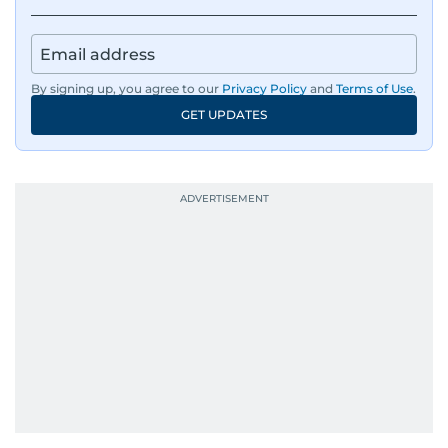
By signing up, you agree to our
Privacy Policy
and
Terms of Use
.
GET UPDATES