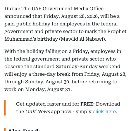
Dubai: The UAE Government Media Office
announced that Friday, August 28, 2026, will be a
paid public holiday for employees in the federal
government and private sector to mark the Prophet
Muhammad’s birthday (Mawlid Al Nabawi).
With the holiday falling on a Friday, employees in
the federal government and private sector who
observe the standard Saturday-Sunday weekend
will enjoy a three-day break from Friday, August 28,
through Sunday, August 30, before returning to
work on Monday, August 31.
Get updated faster and for
FREE
: Download
the
Gulf News
app now - simply
click here
.