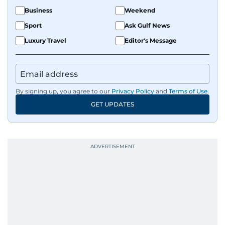
Business
Weekend
Sport
Ask Gulf News
Luxury Travel
Editor's Message
By signing up, you agree to our
Privacy Policy
and
Terms of Use
.
GET UPDATES