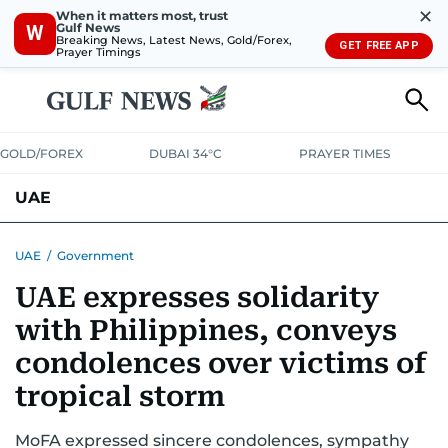
✕
When it matters most, trust
Gulf News
W
Breaking News, Latest News, Gold/Forex,
GET FREE APP
Prayer Timings
GOLD/FOREX
DUBAI 34°C
PRAYER TIMES
UAE
ASK GULF NEWS
PEOPLE
GOVERNMENT
UAE
/
Government
UAE expresses solidarity
UNITED IN STRENGTH
EDUCATION
COURT & CRIME
HEALTH
with Philippines, conveys
EMERGENCIES
ENVIRONMENT
TRANSPORT
WEATHER
condolences over victims of
tropical storm
MoFA expressed sincere condolences, sympathy