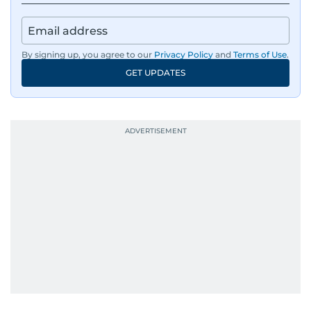
By signing up, you agree to our
Privacy Policy
and
Terms of Use
.
GET UPDATES