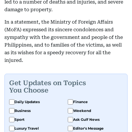
led to a number of deaths and injuries, and severe
damage to property.
In a statement, the Ministry of Foreign Affairs
(MoFA) expressed its sincere condolences and
sympathy with the government and people of the
Philippines, and to families of the victims, as well
as its wishes for a speedy recovery for all the
injured.
Get Updates on Topics
You Choose
Daily Updates
Finance
Business
Weekend
Sport
Ask Gulf News
Luxury Travel
Editor's Message