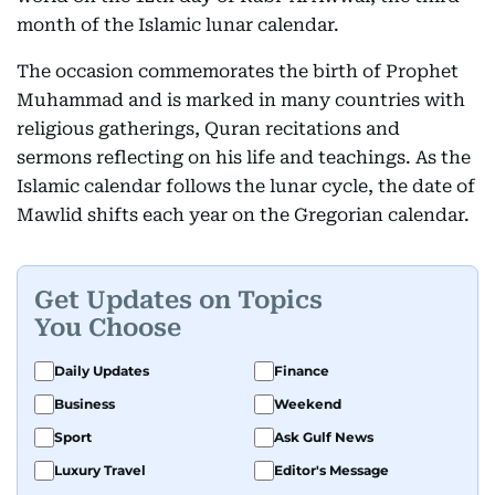
month of the Islamic lunar calendar.
The occasion commemorates the birth of Prophet
Muhammad and is marked in many countries with
religious gatherings, Quran recitations and
sermons reflecting on his life and teachings. As the
Islamic calendar follows the lunar cycle, the date of
Mawlid shifts each year on the Gregorian calendar.
Get Updates on Topics
You Choose
Daily Updates
Finance
Business
Weekend
Sport
Ask Gulf News
Luxury Travel
Editor's Message