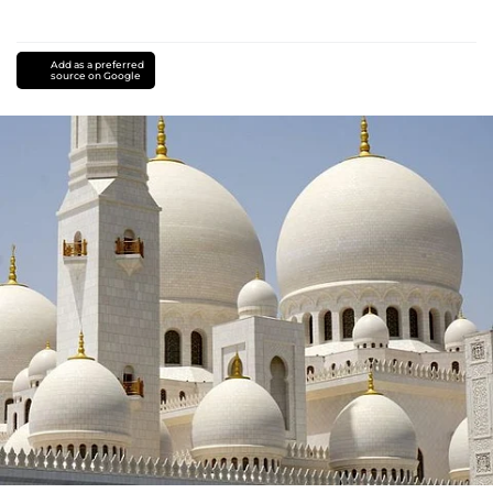
Add as a preferred
source on Google