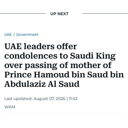
UP NEXT
UAE
/
Government
UAE leaders offer
condolences to Saudi King
over passing of mother of
Prince Hamoud bin Saud bin
Abdulaziz Al Saud
Last updated:
August 07, 2026 | 11:43
WAM