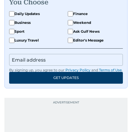
You Choose
Daily Updates
Finance
Business
Weekend
Sport
Ask Gulf News
Luxury Travel
Editor's Message
By signing up, you agree to our
Privacy Policy
and
Terms of Use
.
GET UPDATES