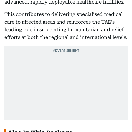
advanced, rapidly deployable healthcare facilities.
This contributes to delivering specialised medical
care to affected areas and reinforces the UAE's
leading role in supporting humanitarian and relief
efforts at both the regional and international levels.