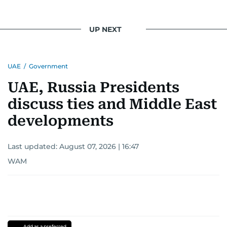
UP NEXT
UAE
/
Government
UAE, Russia Presidents
discuss ties and Middle East
developments
Last updated:
August 07, 2026 | 16:47
WAM
Add as a preferred