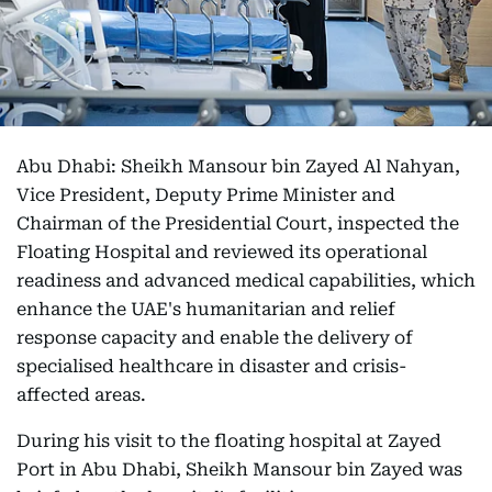
Abu Dhabi: Sheikh Mansour bin Zayed Al Nahyan,
Vice President, Deputy Prime Minister and
Chairman of the Presidential Court, inspected the
Floating Hospital and reviewed its operational
readiness and advanced medical capabilities, which
enhance the UAE's humanitarian and relief
response capacity and enable the delivery of
specialised healthcare in disaster and crisis-
affected areas.
During his visit to the floating hospital at Zayed
Port in Abu Dhabi, Sheikh Mansour bin Zayed was