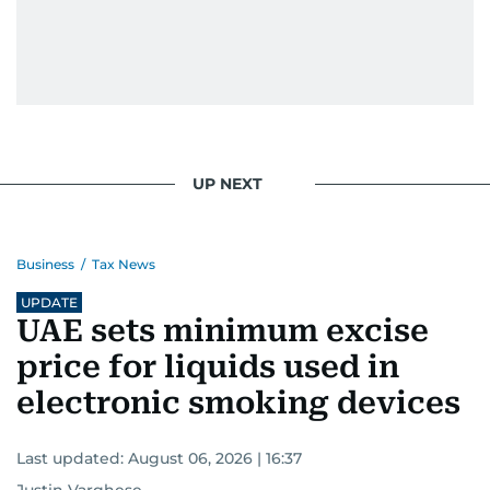
UP NEXT
Business
/
Tax News
UPDATE
UAE sets minimum excise
price for liquids used in
electronic smoking devices
Last updated:
August 06, 2026 | 16:37
Justin Varghese