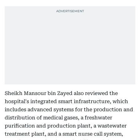
Sheikh Mansour bin Zayed also reviewed the
hospital's integrated smart infrastructure, which
includes advanced systems for the production and
distribution of medical gases, a freshwater
purification and production plant, a wastewater
treatment plant, and a smart nurse call system,