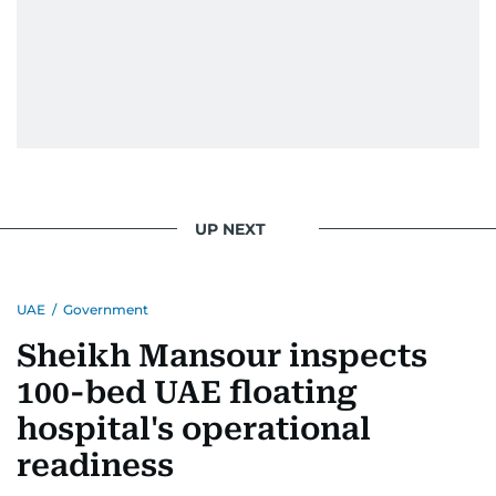
UP NEXT
UAE
/
Government
Sheikh Mansour inspects
100-bed UAE floating
hospital's operational
readiness