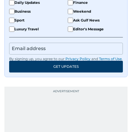
Daily Updates
Finance
Business
Weekend
Sport
Ask Gulf News
Luxury Travel
Editor's Message
By signing up, you agree to our
Privacy Policy
and
Terms of Use
.
GET UPDATES