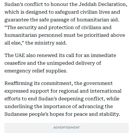
Sudan’s conflict to honour the Jeddah Declaration,
which is designed to safeguard civilian lives and
guarantee the safe passage of humanitarian aid.
“The security and protection of civilians and
humanitarian personnel must be prioritised above
all else,” the ministry said.
The UAE also renewed its call for an immediate
ceasefire and the unimpeded delivery of
emergency relief supplies.
Reaffirming its commitment, the government
expressed support for regional and international
efforts to end Sudan’s deepening conflict, while
underlining the importance of advancing the
Sudanese people’s hopes for peace and stability.