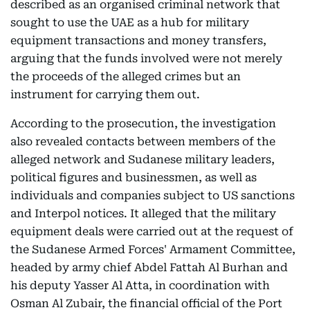
described as an organised criminal network that
sought to use the UAE as a hub for military
equipment transactions and money transfers,
arguing that the funds involved were not merely
the proceeds of the alleged crimes but an
instrument for carrying them out.
According to the prosecution, the investigation
also revealed contacts between members of the
alleged network and Sudanese military leaders,
political figures and businessmen, as well as
individuals and companies subject to US sanctions
and Interpol notices. It alleged that the military
equipment deals were carried out at the request of
the Sudanese Armed Forces' Armament Committee,
headed by army chief Abdel Fattah Al Burhan and
his deputy Yasser Al Atta, in coordination with
Osman Al Zubair, the financial official of the Port