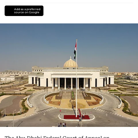
Add as a preferred
source on Google