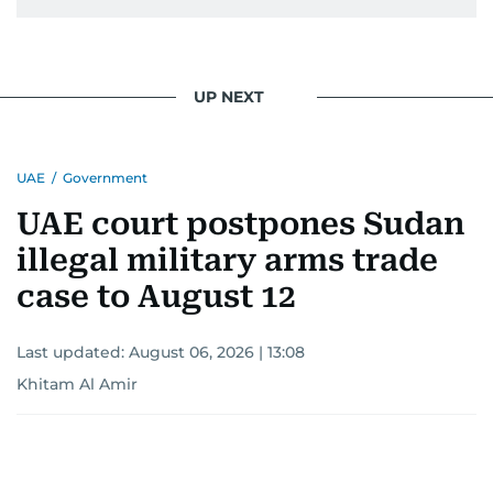
pursuing a career in journalism, aiming to shed
light on the stories of those affected by regional
conflicts.
UP NEXT
Khitam’s commitment to accurate and timely
reporting drives her to seek out news that
UAE
/
Government
interests readers, making her a trusted source
for news on the UAE and the broader Gulf
UAE court postpones Sudan
region.
illegal military arms trade
case to August 12
Last updated:
August 06, 2026 | 13:08
Khitam Al Amir