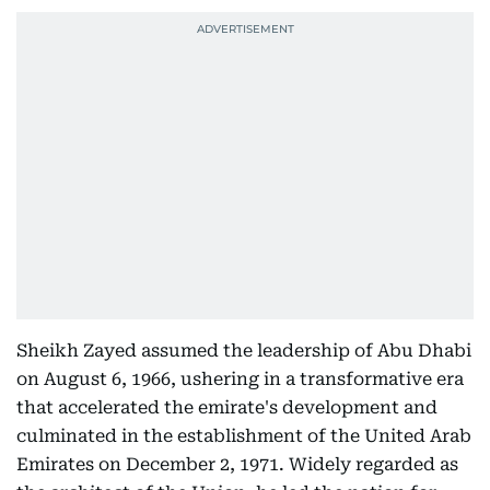
Sheikh Zayed assumed the leadership of Abu Dhabi
on August 6, 1966, ushering in a transformative era
that accelerated the emirate's development and
culminated in the establishment of the United Arab
Emirates on December 2, 1971. Widely regarded as