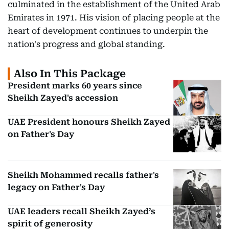
culminated in the establishment of the United Arab
Emirates in 1971. His vision of placing people at the
heart of development continues to underpin the
nation's progress and global standing.
Also In This Package
President marks 60 years since
Sheikh Zayed's accession
UAE President honours Sheikh Zayed
on Father's Day
Sheikh Mohammed recalls father's
legacy on Father's Day
UAE leaders recall Sheikh Zayed’s
spirit of generosity