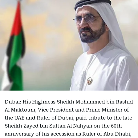
Dubai: His Highness Sheikh Mohammed bin Rashid
Al Maktoum, Vice President and Prime Minister of
the UAE and Ruler of Dubai, paid tribute to the late
Sheikh Zayed bin Sultan Al Nahyan on the 60th
anniversary of his accession as Ruler of Abu Dhabi,