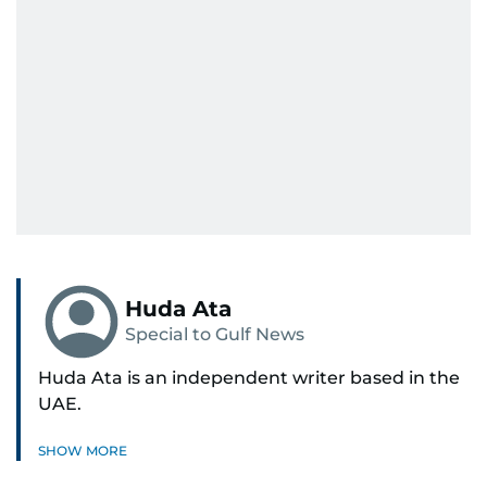
Huda Ata
Special to Gulf News
Huda Ata is an independent writer based in the
UAE.
SHOW MORE