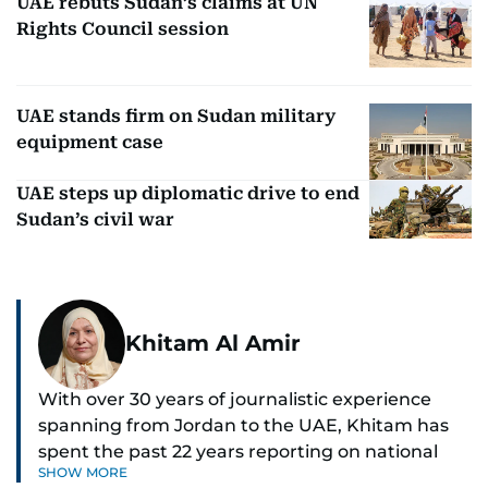
UAE rebuts Sudan’s claims at UN
Rights Council session
UAE stands firm on Sudan military
equipment case
UAE steps up diplomatic drive to end
Sudan’s civil war
Khitam Al Amir
With over 30 years of journalistic experience
spanning from Jordan to the UAE, Khitam has
spent the past 22 years reporting on national
SHOW MORE
and regional news from Dubai, with a strong