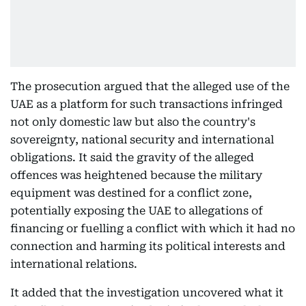
The prosecution argued that the alleged use of the
UAE as a platform for such transactions infringed
not only domestic law but also the country's
sovereignty, national security and international
obligations. It said the gravity of the alleged
offences was heightened because the military
equipment was destined for a conflict zone,
potentially exposing the UAE to allegations of
financing or fuelling a conflict with which it had no
connection and harming its political interests and
international relations.
It added that the investigation uncovered what it