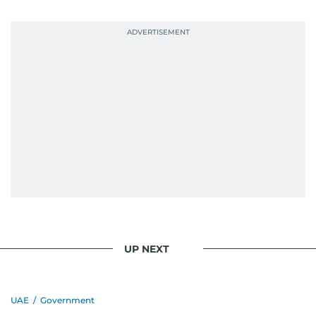
UP NEXT
UAE
/
Government