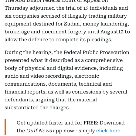
The Abu Dhabi Federal Court of Appeal on
Thursday adjourned the trial of 13 individuals and
six companies accused of illegally trading military
equipment destined for Sudan, money laundering,
brokerage and document forgery until August12 to
allow the defence to complete its pleadings.
During the hearing, the Federal Public Prosecution
presented what it described as a comprehensive
body of physical and digital evidence, including
audio and video recordings, electronic
communications, documents, technical and
financial reports, as well as confessions by several
defendants, arguing that the material
substantiated the charges.
Get updated faster and for
FREE
: Download
the
Gulf News
app now - simply
click here
.