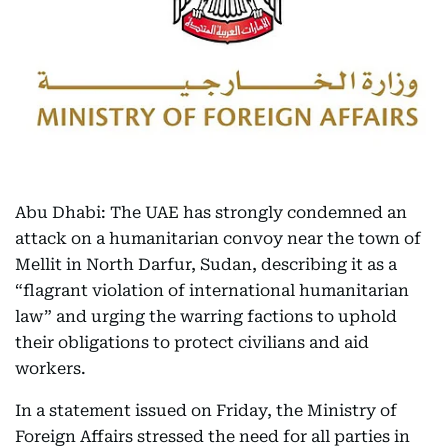
Abu Dhabi: The UAE has strongly condemned an
attack on a humanitarian convoy near the town of
Mellit in North Darfur, Sudan, describing it as a
“flagrant violation of international humanitarian
law” and urging the warring factions to uphold
their obligations to protect civilians and aid
workers.
In a statement issued on Friday, the Ministry of
Foreign Affairs stressed the need for all parties in