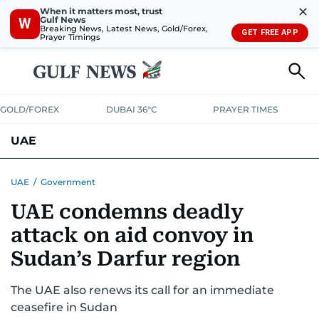
✕
When it matters most, trust
Gulf News
W
Breaking News, Latest News, Gold/Forex,
GET FREE APP
Prayer Timings
GOLD/FOREX
DUBAI 36°C
PRAYER TIMES
UAE
ASK GULF NEWS
PEOPLE
GOVERNMENT
UAE
/
Government
UAE condemns deadly
UNITED IN STRENGTH
EDUCATION
COURT & CRIME
HEALTH
attack on aid convoy in
EMERGENCIES
ENVIRONMENT
TRANSPORT
WEATHER
Sudan’s Darfur region
The UAE also renews its call for an immediate
ceasefire in Sudan