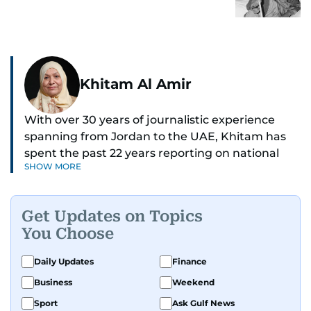
Khitam Al Amir
With over 30 years of journalistic experience
spanning from Jordan to the UAE, Khitam has
spent the past 22 years reporting on national
SHOW MORE
and regional news from Dubai, with a strong
focus on the UAE, GCC and broader Arab affairs.
Get Updates on Topics
As Chief News Editor, she brings extensive
You Choose
expertise in delivering breaking and engaging
news to readers. Beginning her tenure as a
Daily Updates
Finance
translator, she advanced through roles as Senior
Business
Weekend
Translator and Chief Translator before
transitioning to editorial positions, culminating
Sport
Ask Gulf News