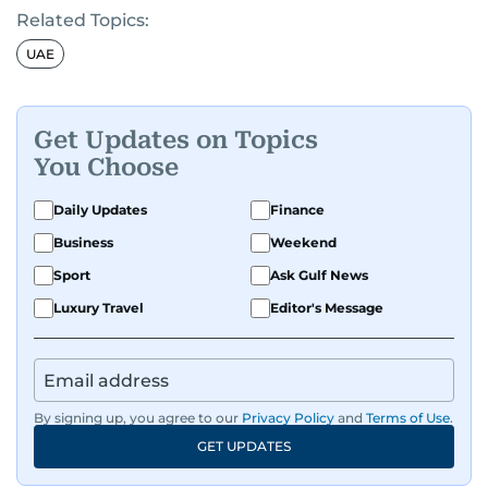
Related Topics:
UAE
Get Updates on Topics
You Choose
Daily Updates
Finance
Business
Weekend
Sport
Ask Gulf News
Luxury Travel
Editor's Message
By signing up, you agree to our
Privacy Policy
and
Terms of Use
.
GET UPDATES