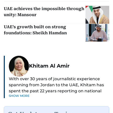
UAE achieves the impossible through
unity: Mansour
UAE’s growth built on strong
foundations: Sheikh Hamdan
Khitam Al Amir
With over 30 years of journalistic experience
spanning from Jordan to the UAE, Khitam has
spent the past 22 years reporting on national
SHOW MORE
and regional news from Dubai, with a strong
focus on the UAE, GCC and broader Arab affairs.