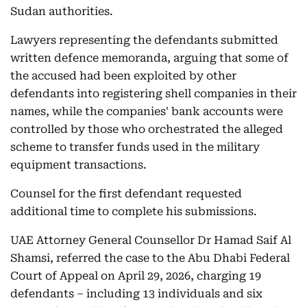
Sudan authorities.
Lawyers representing the defendants submitted
written defence memoranda, arguing that some of
the accused had been exploited by other
defendants into registering shell companies in their
names, while the companies' bank accounts were
controlled by those who orchestrated the alleged
scheme to transfer funds used in the military
equipment transactions.
Counsel for the first defendant requested
additional time to complete his submissions.
UAE Attorney General Counsellor Dr Hamad Saif Al
Shamsi, referred the case to the Abu Dhabi Federal
Court of Appeal on April 29, 2026, charging 19
defendants – including 13 individuals and six