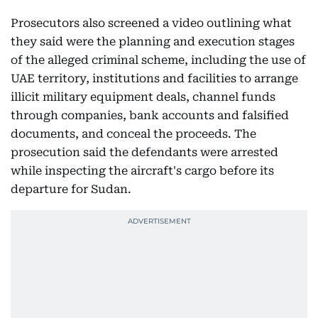
Prosecutors also screened a video outlining what
they said were the planning and execution stages
of the alleged criminal scheme, including the use of
UAE territory, institutions and facilities to arrange
illicit military equipment deals, channel funds
through companies, bank accounts and falsified
documents, and conceal the proceeds. The
prosecution said the defendants were arrested
while inspecting the aircraft's cargo before its
departure for Sudan.