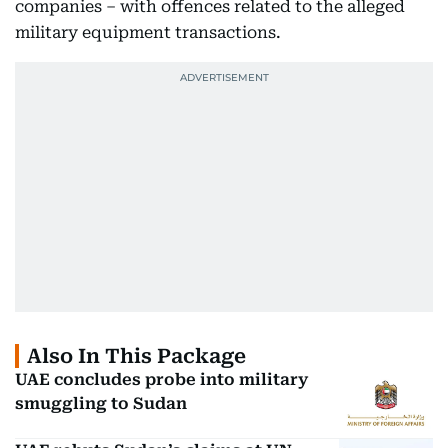
companies – with offences related to the alleged
military equipment transactions.
Also In This Package
UAE concludes probe into military
smuggling to Sudan