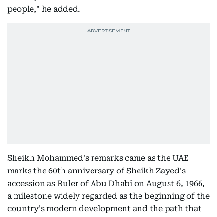
people," he added.
Sheikh Mohammed's remarks came as the UAE
marks the 60th anniversary of Sheikh Zayed's
accession as Ruler of Abu Dhabi on August 6, 1966,
a milestone widely regarded as the beginning of the
country's modern development and the path that