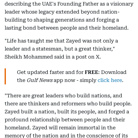
describing the UAE's Founding Father as a visionary
leader whose legacy extended beyond nation-
building to shaping generations and forging a
lasting bond between people and their homeland.
"Life has taught me that Zayed was not only a
leader and a statesman, but a great thinker,"
Sheikh Mohammed said in a post on X.
Get updated faster and for
FREE
: Download
the
Gulf News
app now - simply
click here
.
"There are great leaders who build nations, and
there are thinkers and reformers who build people.
Zayed built a nation, built its people, and forged a
profound relationship between people and their
homeland. Zayed will remain immortal in the
memory of the nation and in the conscience of its