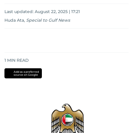
Last updated:
August 22, 2025 | 17:21
Huda Ata
,
Special to Gulf News
1
MIN READ
Add as a preferred
source on Google