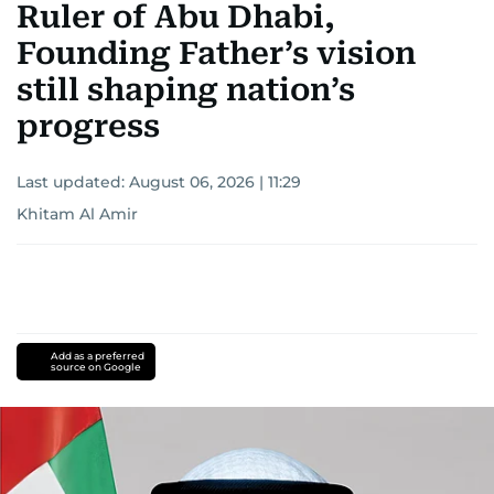
Ruler of Abu Dhabi,
Founding Father’s vision
still shaping nation’s
progress
Last updated:
August 06, 2026 | 11:29
Khitam Al Amir
Add as a preferred
source on Google