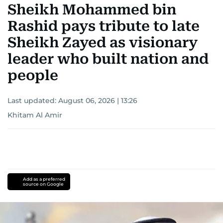
Sheikh Mohammed bin
Rashid pays tribute to late
Sheikh Zayed as visionary
leader who built nation and
people
Last updated:
August 06, 2026 | 13:26
Khitam Al Amir
Add as a preferred
source on Google