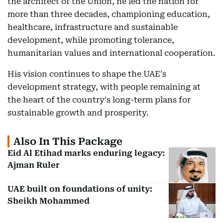
the architect of the Union, he led the nation for
more than three decades, championing education,
healthcare, infrastructure and sustainable
development, while promoting tolerance,
humanitarian values and international cooperation.
His vision continues to shape the UAE's
development strategy, with people remaining at
the heart of the country's long-term plans for
sustainable growth and prosperity.
Also In This Package
Eid Al Etihad marks enduring legacy:
Ajman Ruler
UAE built on foundations of unity:
Sheikh Mohammed