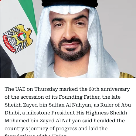
The UAE on Thursday marked the 60th anniversary
of the accession of its Founding Father, the late
Sheikh Zayed bin Sultan Al Nahyan, as Ruler of Abu
Dhabi, a milestone President His Highness Sheikh
Mohamed bin Zayed Al Nahyan said heralded the
country's journey of progress and laid the