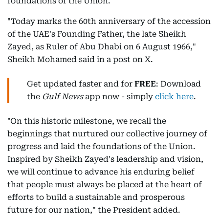
foundations of the Union.
"Today marks the 60th anniversary of the accession
of the UAE's Founding Father, the late Sheikh
Zayed, as Ruler of Abu Dhabi on 6 August 1966,"
Sheikh Mohamed said in a post on X.
Get updated faster and for
FREE
: Download
the
Gulf News
app now - simply
click here
.
"On this historic milestone, we recall the
beginnings that nurtured our collective journey of
progress and laid the foundations of the Union.
Inspired by Sheikh Zayed's leadership and vision,
we will continue to advance his enduring belief
that people must always be placed at the heart of
efforts to build a sustainable and prosperous
future for our nation," the President added.