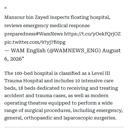
Mansour bin Zayed inspects floating hospital,
reviews emergency medical response
preparedness
#WamNews
https://t.co/yOekfQrjOZ
pic.twitter.com/97yj7fi0pg
— WAM English (@WAMNEWS_ENG)
August
6, 2026
The 100-bed hospital is classified as a Level III
Trauma Hospital and includes 10 intensive care
beds, 18 beds dedicated to receiving and treating
accident and trauma cases, as well as modern
operating theatres equipped to perform a wide
range of surgical procedures, including emergency,
general, orthopaedic and laparoscopic surgeries.