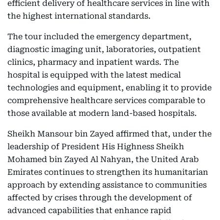
efficient delivery of healthcare services in line with
the highest international standards.
The tour included the emergency department,
diagnostic imaging unit, laboratories, outpatient
clinics, pharmacy and inpatient wards. The
hospital is equipped with the latest medical
technologies and equipment, enabling it to provide
comprehensive healthcare services comparable to
those available at modern land-based hospitals.
Sheikh Mansour bin Zayed affirmed that, under the
leadership of President His Highness Sheikh
Mohamed bin Zayed Al Nahyan, the United Arab
Emirates continues to strengthen its humanitarian
approach by extending assistance to communities
affected by crises through the development of
advanced capabilities that enhance rapid