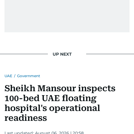
UP NEXT
UAE
/
Government
Sheikh Mansour inspects
100-bed UAE floating
hospital's operational
readiness
Last updated:
August 06, 2026 | 20:58