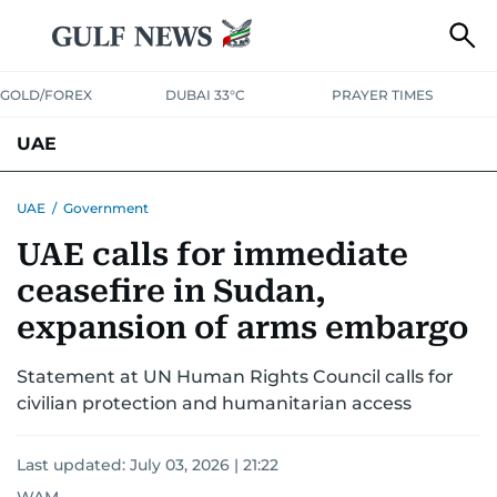
GOLD/FOREX
DUBAI 33°C
PRAYER TIMES
UAE
ASK GULF NEWS
PEOPLE
GOVERNMENT
UAE
/
Government
UAE calls for immediate
UNITED IN STRENGTH
EDUCATION
COURT & CRIME
HEALTH
ceasefire in Sudan,
EMERGENCIES
ENVIRONMENT
TRANSPORT
WEATHER
expansion of arms embargo
Statement at UN Human Rights Council calls for
civilian protection and humanitarian access
Last updated:
July 03, 2026 | 21:22