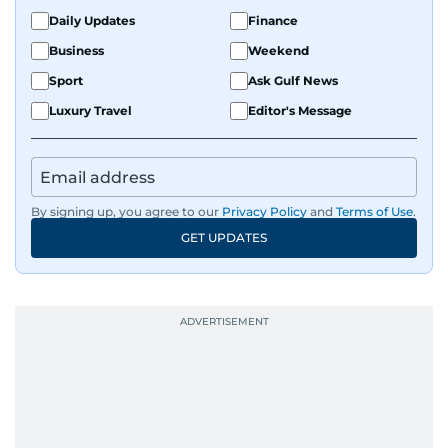
Daily Updates
Finance
Business
Weekend
Sport
Ask Gulf News
Luxury Travel
Editor's Message
By signing up, you agree to our
Privacy Policy
and
Terms of Use
.
GET UPDATES