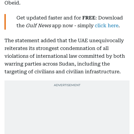
Obeid.
Get updated faster and for
FREE
: Download
the
Gulf News
app now - simply
click here
.
The statement added that the UAE unequivocally
reiterates its strongest condemnation of all
violations of international law committed by both
warring parties across Sudan, including the
targeting of civilians and civilian infrastructure.