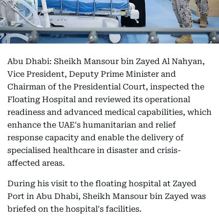
Abu Dhabi: Sheikh Mansour bin Zayed Al Nahyan,
Vice President, Deputy Prime Minister and
Chairman of the Presidential Court, inspected the
Floating Hospital and reviewed its operational
readiness and advanced medical capabilities, which
enhance the UAE's humanitarian and relief
response capacity and enable the delivery of
specialised healthcare in disaster and crisis-
affected areas.
During his visit to the floating hospital at Zayed
Port in Abu Dhabi, Sheikh Mansour bin Zayed was
briefed on the hospital's facilities.