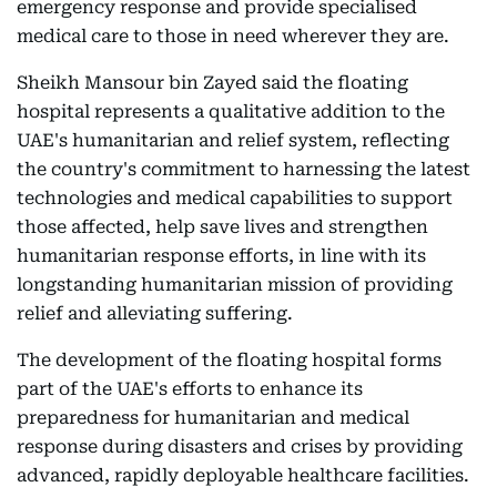
emergency response and provide specialised
medical care to those in need wherever they are.
Sheikh Mansour bin Zayed said the floating
hospital represents a qualitative addition to the
UAE's humanitarian and relief system, reflecting
the country's commitment to harnessing the latest
technologies and medical capabilities to support
those affected, help save lives and strengthen
humanitarian response efforts, in line with its
longstanding humanitarian mission of providing
relief and alleviating suffering.
The development of the floating hospital forms
part of the UAE's efforts to enhance its
preparedness for humanitarian and medical
response during disasters and crises by providing
advanced, rapidly deployable healthcare facilities.