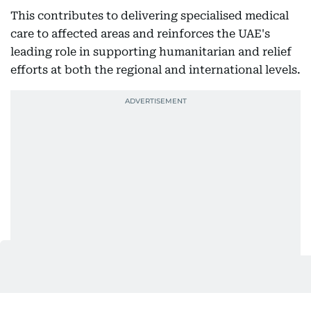
This contributes to delivering specialised medical
care to affected areas and reinforces the UAE's
leading role in supporting humanitarian and relief
efforts at both the regional and international levels.
Also In This Package
UAE Floating Hospital gives new