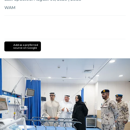
WAM
Add as a preferred
source on Google