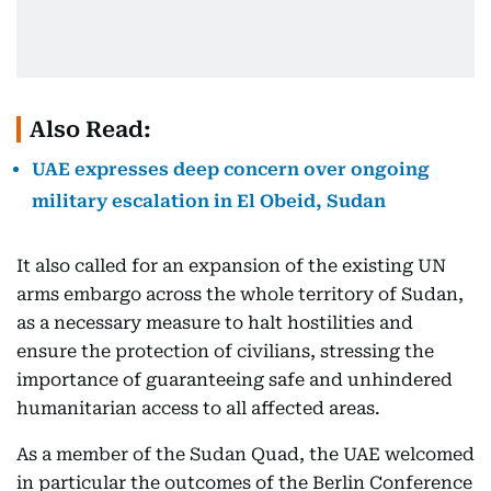
Also Read:
UAE expresses deep concern over ongoing
military escalation in El Obeid, Sudan
It also called for an expansion of the existing UN
arms embargo across the whole territory of Sudan,
as a necessary measure to halt hostilities and
ensure the protection of civilians, stressing the
importance of guaranteeing safe and unhindered
humanitarian access to all affected areas.
As a member of the Sudan Quad, the UAE welcomed
in particular the outcomes of the Berlin Conference