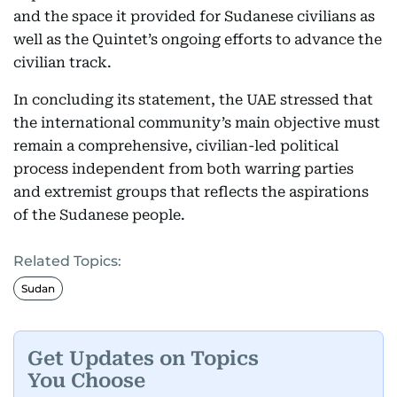
and the space it provided for Sudanese civilians as
well as the Quintet’s ongoing efforts to advance the
civilian track.
In concluding its statement, the UAE stressed that
the international community’s main objective must
remain a comprehensive, civilian-led political
process independent from both warring parties
and extremist groups that reflects the aspirations
of the Sudanese people.
Related Topics:
Sudan
Get Updates on Topics
You Choose