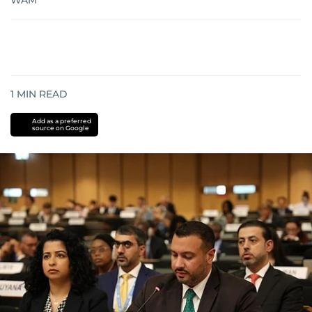
WAM
1
MIN READ
Add as a preferred
source on Google