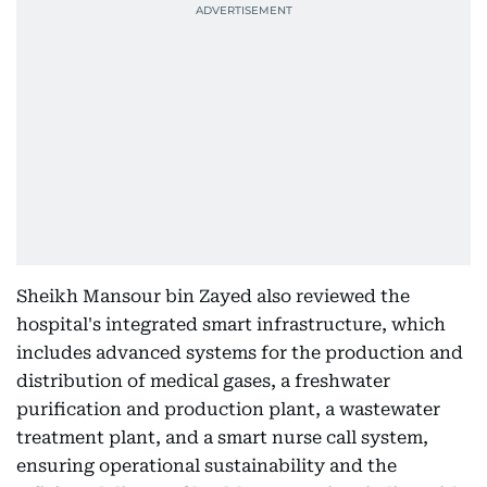
Sheikh Mansour bin Zayed also reviewed the
hospital's integrated smart infrastructure, which
includes advanced systems for the production and
distribution of medical gases, a freshwater
purification and production plant, a wastewater
treatment plant, and a smart nurse call system,
ensuring operational sustainability and the