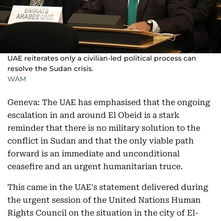
UAE reiterates only a civilian-led political process can
resolve the Sudan crisis.
WAM
Geneva: The UAE has emphasised that the ongoing
escalation in and around El Obeid is a stark
reminder that there is no military solution to the
conflict in Sudan and that the only viable path
forward is an immediate and unconditional
ceasefire and an urgent humanitarian truce.
This came in the UAE's statement delivered during
the urgent session of the United Nations Human
Rights Council on the situation in the city of El-