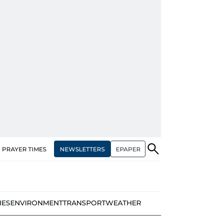
NEWSLETTERS
EPAPER
PRAYER TIMES
IES
ENVIRONMENT
TRANSPORT
WEATHER