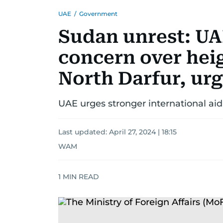
UAE
/
Government
Sudan unrest: UA
concern over hei
North Darfur, urg
UAE urges stronger international aid
Last updated:
April 27, 2024 | 18:15
WAM
1
MIN READ