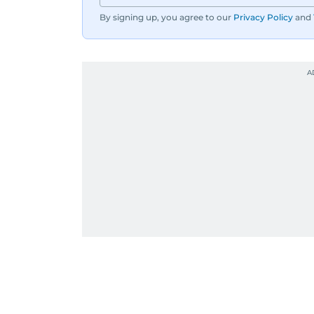
By signing up, you agree to our
Privacy Policy
and