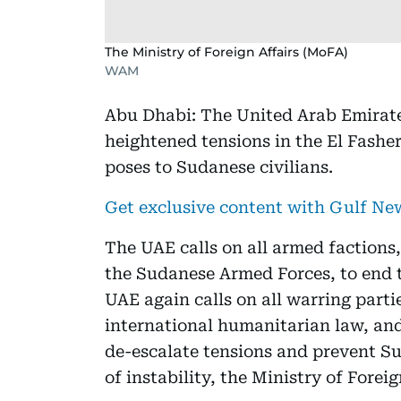
The Ministry of Foreign Affairs (MoFA)
WAM
Abu Dhabi: The United Arab Emirate
heightened tensions in the El Fasher
poses to Sudanese civilians.
Get exclusive content with Gulf N
The UAE calls on all armed factions
the Sudanese Armed Forces, to end t
UAE again calls on all warring parti
international humanitarian law, and
de-escalate tensions and prevent Su
of instability, the Ministry of Foreig