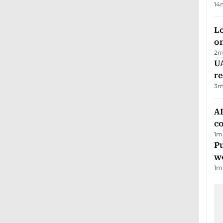
14
Lo
on
2
m
UA
r
3
m
AD
co
1
m
Pu
w
1
m