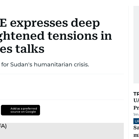
E expresses deep
ghtened tensions in
es talks
 for Sudan's humanitarian crisis.
T
UA
Pr
Add as a preferred
source on Google
1
m
U
Sa
mi