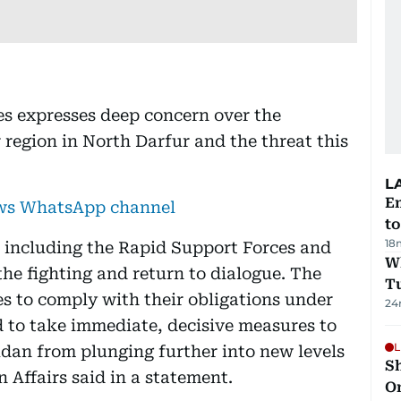
s expresses deep concern over the
 region in North Darfur and the threat this
L
Em
ews WhatsApp channel
t
18
, including the Rapid Support Forces and
W
he fighting and return to dialogue. The
T
es to comply with their obligations under
24
 to take immediate, decisive measures to
L
dan from plunging further into new levels
Sh
n Affairs said in a statement.
O