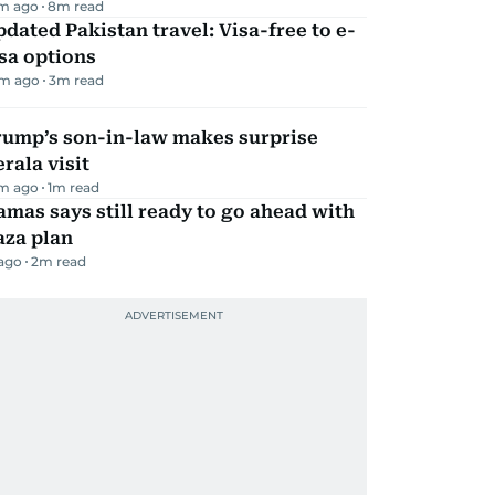
m ago
8
m read
dated Pakistan travel: Visa-free to e-
sa options
m ago
3
m read
rump’s son-in-law makes surprise
rala visit
m ago
1
m read
mas says still ready to go ahead with
aza plan
 ago
2
m read