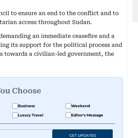
il to ensure an end to the conflict and to
tarian access throughout Sudan.
n demanding an immediate ceasefire and a
ssing its support for the political process and
us towards a civilian-led government, the
You Choose
Business
Weekend
Luxury Travel
Editor's Message
GET UPDATES