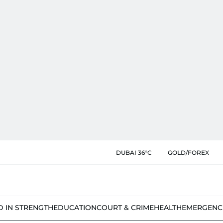
DUBAI 36°C
GOLD/FOREX
D IN STRENGTH
EDUCATION
COURT & CRIME
HEALTH
EMERGENC