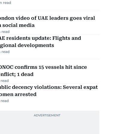
m read
ndon video of UAE leaders goes viral
 social media
 read
E residents update: Flights and
egional developments
 read
NOC confirms 15 vessels hit since
nflict; 1 dead
 read
blic decency violations: Several expat
omen arrested
 read