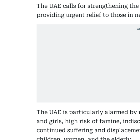
The UAE calls for strengthening th
providing urgent relief to those in
The UAE is particularly alarmed by 
and girls, high risk of famine, indi
continued suffering and displacemen
children, women, and the elderly.