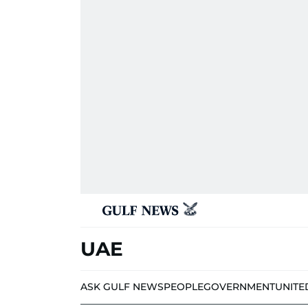
UAE
ASK GULF NEWS
PEOPLE
GOVERNMENT
UNITE