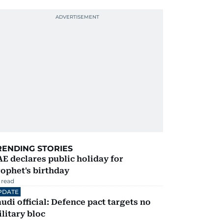
RENDING STORIES
E declares public holiday for
ophet's birthday
 read
PDATE
udi official: Defence pact targets no
litary bloc