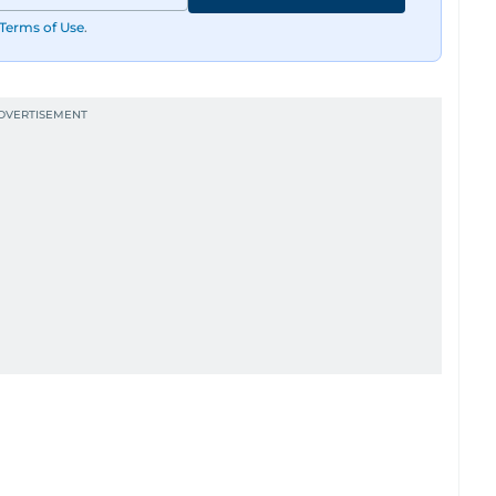
Terms of Use
.