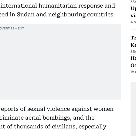
33
e international humanitarian response and
Up
 need in Sudan and neighbouring countries.
vi
42
T
Ke
56
Ha
G
1h
reports of sexual violence against women
scriminate aerial bombings, and the
t of thousands of civilians, especially