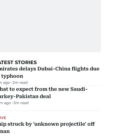
ATEST STORIES
irates delays Dubai-China flights due
o typhoon
m ago
2
m read
hat to expect from the new Saudi-
urkey-Pakistan deal
m ago
3
m read
IVE
ip struck by 'unknown projectile' off
man