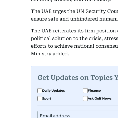
The UAE urges the UN Security Counc
ensure safe and unhindered humani
The UAE reiterates its firm positio
political solution to the crisis, stre
efforts to achieve national consens
Ministry added.
Get Updates on Topics 
Daily Updates
Finance
Sport
Ask Gulf News