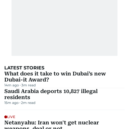
LATEST STORIES
What does it take to win Dubai’s new
Dubai-it Award?
14m ago
3
m read
Saudi Arabia deports 10,827 illegal
residents
15m ago
2
m read
LIVE
Netanyahu: Iran won't get nuclear
weapons, deal or not