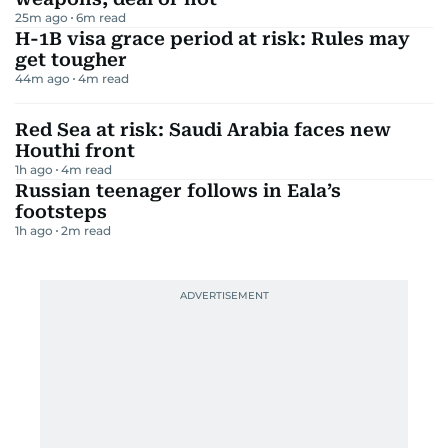
25m ago
6
m read
H-1B visa grace period at risk: Rules may
get tougher
44m ago
4
m read
Red Sea at risk: Saudi Arabia faces new
Houthi front
1h ago
4
m read
Russian teenager follows in Eala’s
footsteps
1h ago
2
m read