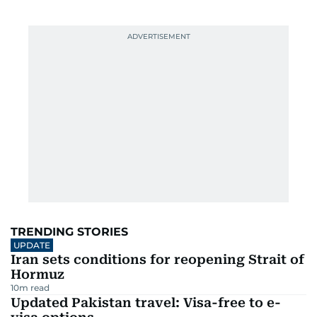
TRENDING STORIES
UPDATE
Iran sets conditions for reopening Strait of
Hormuz
10
m read
Updated Pakistan travel: Visa-free to e-