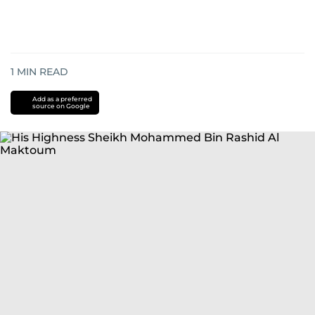
1
MIN READ
Add as a preferred
source on Google