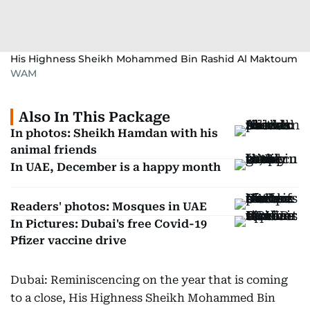
His Highness Sheikh Mohammed Bin Rashid Al Maktoum
WAM
Also In This Package
In photos: Sheikh Hamdan with his
animal friends
In UAE, December is a happy month
Readers' photos: Mosques in UAE
In Pictures: Dubai's free Covid-19
Pfizer vaccine drive
Dubai: Reminiscencing on the year that is coming
to a close, His Highness Sheikh Mohammed Bin