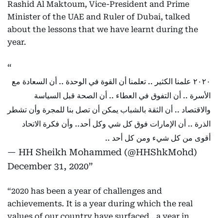
Rashid Al Maktoum, Vice-President and Prime
Minister of the UAE and Ruler of Dubai, talked
about the lessons that we have learnt during the
year.
٢٠٢٠ علمنا الكثير .. تعلمنا أن القوة في الوحدة .. أن السعادة مع
الأسرة .. أن التفوق في العطاء .. أن الصحة قبل السياسة
والاقتصاد .. أن الثقة بالشباب يمكن أن تصل بنا للمجرة وأن تشطر
الذرة .. أن الإمارات فوق كل شي وكل أحد.. وأن فكرة الاتحاد
أقوى من كل شيء ومن كل أحد ..
— HH Sheikh Mohammed (@HHShkMohd)
December 31, 2020
“2020 has been a year of challenges and
achievements. It is a year during which the real
values of our country have surfaced…a year in