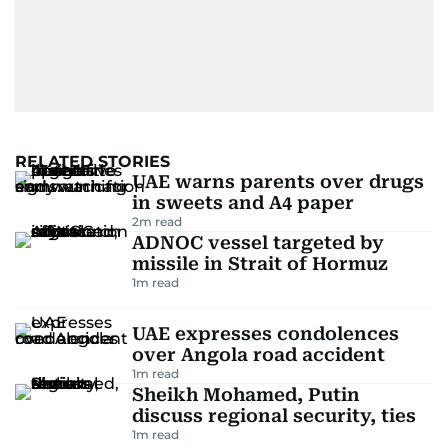
RELATED STORIES
UAE warns parents over drugs
in sweets and A4 paper
2
m read
ADNOC vessel targeted by
missile in Strait of Hormuz
1
m read
UAE expresses condolences
over Angola road accident
1
m read
Sheikh Mohamed, Putin
discuss regional security, ties
1
m read