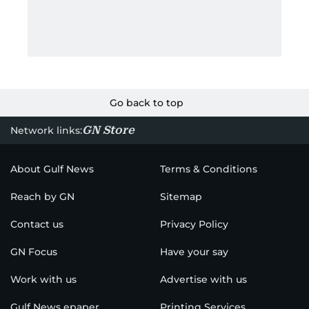
Go back to top
GN Store
Network links:
About Gulf News
Terms & Conditions
Reach by GN
Sitemap
Contact us
Privacy Policy
GN Focus
Have your say
Work with us
Advertise with us
Gulf News epaper
Printing Services