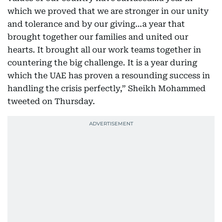
which we proved that we are stronger in our unity
and tolerance and by our giving…a year that
brought together our families and united our
hearts. It brought all our work teams together in
countering the big challenge. It is a year during
which the UAE has proven a resounding success in
handling the crisis perfectly,” Sheikh Mohammed
tweeted on Thursday.