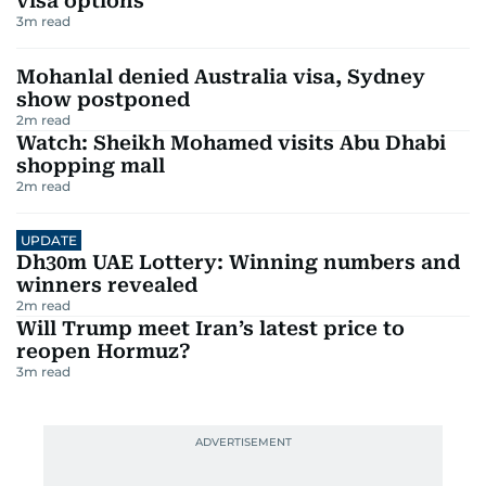
visa options
3
m read
Mohanlal denied Australia visa, Sydney
show postponed
2
m read
Watch: Sheikh Mohamed visits Abu Dhabi
shopping mall
2
m read
UPDATE
Dh30m UAE Lottery: Winning numbers and
winners revealed
2
m read
Will Trump meet Iran’s latest price to
reopen Hormuz?
3
m read