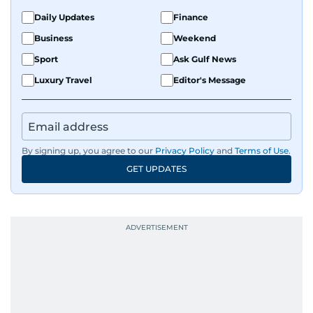
Daily Updates
Finance
Business
Weekend
Sport
Ask Gulf News
Luxury Travel
Editor's Message
By signing up, you agree to our
Privacy Policy
and
Terms of Use
.
GET UPDATES