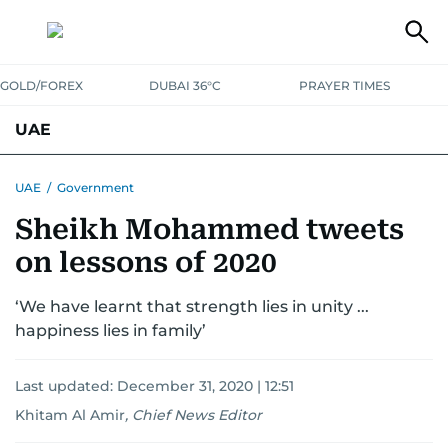
GOLD/FOREX
DUBAI 36°C
PRAYER TIMES
UAE
ASK GULF NEWS
PEOPLE
GOVERNMENT
UAE
/
Government
Sheikh Mohammed tweets
UNITED IN STRENGTH
EDUCATION
COURT & CRIME
HEALTH
on lessons of 2020
EMERGENCIES
ENVIRONMENT
TRANSPORT
WEATHER
‘We have learnt that strength lies in unity ...
happiness lies in family’
Last updated:
December 31, 2020 | 12:51
Khitam Al Amir
,
Chief News Editor