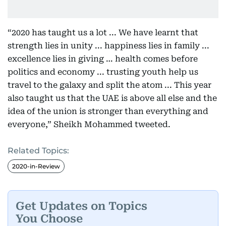
“2020 has taught us a lot ... We have learnt that
strength lies in unity ... happiness lies in family ...
excellence lies in giving … health comes before
politics and economy ... trusting youth help us
travel to the galaxy and split the atom ... This year
also taught us that the UAE is above all else and the
idea of the union is stronger than everything and
everyone,” Sheikh Mohammed tweeted.
Related Topics:
2020-in-Review
Get Updates on Topics
You Choose