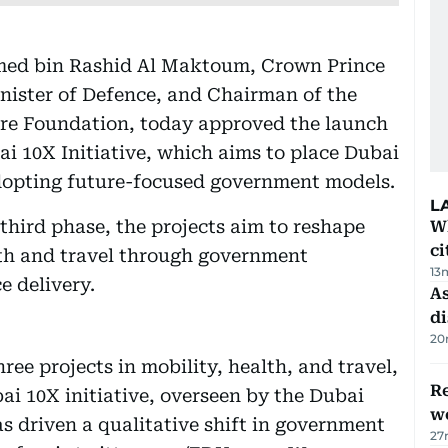
ed bin Rashid Al Maktoum, Crown Prince
nister of Defence, and Chairman of the
ure Foundation, today approved the launch
ai 10X Initiative, which aims to place Dubai
adopting future-focused government models.
L
 third phase, the projects aim to reshape
W
ci
lth and travel through government
13
e delivery.
As
di
20
ee projects in mobility, health, and travel,
Re
bai 10X initiative, overseen by the Dubai
wo
s driven a qualitative shift in government
27