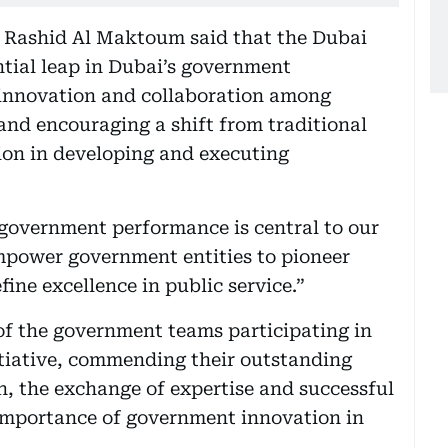
ashid Al Maktoum said that the Dubai
ntial leap in Dubai’s government
 innovation and collaboration among
nd encouraging a shift from traditional
ion in developing and executing
government performance is central to our
empower government entities to pioneer
fine excellence in public service.”
of the government teams participating in
itiative, commending their outstanding
n, the exchange of expertise and successful
e importance of government innovation in