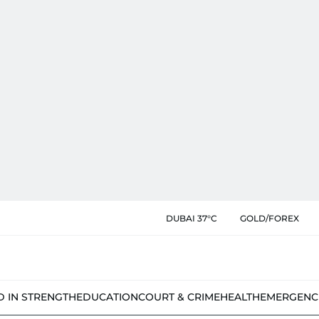
DUBAI 37°C
GOLD/FOREX
D IN STRENGTH
EDUCATION
COURT & CRIME
HEALTH
EMERGENC