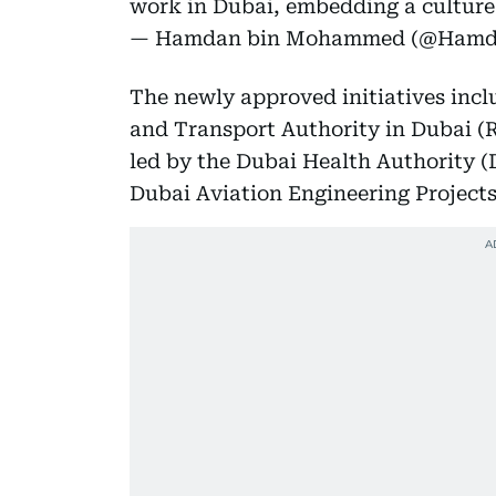
work in Dubai, embedding a cultur
— Hamdan bin Mohammed (@Ham
The newly approved initiatives incl
and Transport Authority in Dubai (R
led by the Dubai Health Authority (
Dubai Aviation Engineering Project