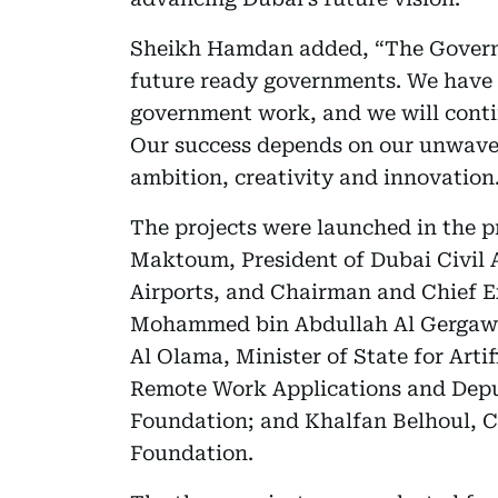
Sheikh Hamdan added, “The Governm
future ready governments. We have s
government work, and we will conti
Our success depends on our unwave
ambition, creativity and innovation
The projects were launched in the 
Maktoum, President of Dubai Civil 
Airports, and Chairman and Chief E
Mohammed bin Abdullah Al Gergawi,
Al Olama, Minister of State for Arti
Remote Work Applications and Depu
Foundation; and Khalfan Belhoul, Ch
Foundation.