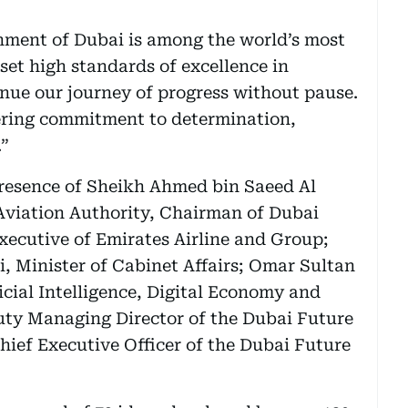
ent of Dubai is among the world’s most
et high standards of excellence in
nue our journey of progress without pause.
ring commitment to determination,
.”
presence of Sheikh Ahmed bin Saeed Al
Aviation Authority, Chairman of Dubai
xecutive of Emirates Airline and Group;
 Minister of Cabinet Affairs; Omar Sultan
ficial Intelligence, Digital Economy and
ty Managing Director of the Dubai Future
ief Executive Officer of the Dubai Future