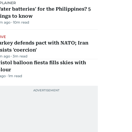
PLAINER
ater batteries' for the Philippines? 5
hings to know
m ago
10
m read
IVE
urkey defends pact with NATO; Iran
sists 'coercion'
m ago
3
m read
istol balloon fiesta fills skies with
olour
 ago
1
m read