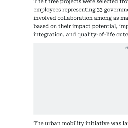
The three projects were selected fro
employees representing 33 governmen
involved collaboration among as man
based on their impact potential, i
integration, and quality-of-life out
The urban mobility initiative was l