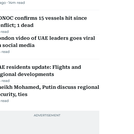
 ago
14
m read
NOC confirms 15 vessels hit since
nflict; 1 dead
 read
ndon video of UAE leaders goes viral
 social media
 read
E residents update: Flights and
egional developments
 read
heikh Mohamed, Putin discuss regional
curity, ties
 read