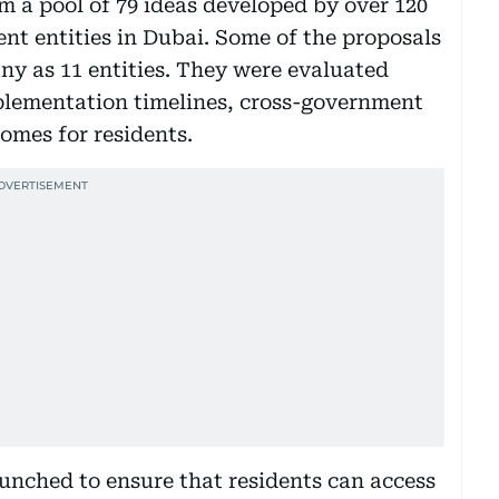
m a pool of 79 ideas developed by over 120
t entities in Dubai. Some of the proposals
y as 11 entities. They were evaluated
mplementation timelines, cross-government
comes for residents.
aunched to ensure that residents can access