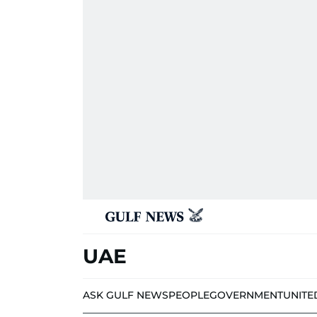
UAE
ASK GULF NEWS
PEOPLE
GOVERNMENT
UNITE