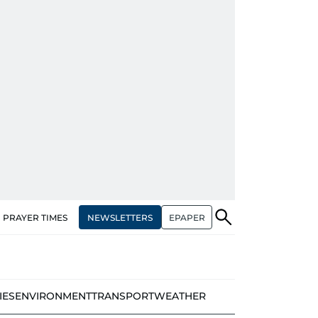
NEWSLETTERS
EPAPER
PRAYER TIMES
IES
ENVIRONMENT
TRANSPORT
WEATHER