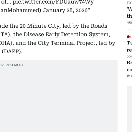
e of…
pic.twitter.com/FDUauw74Wy
EX
'W
danMohammed)
January 28, 2026
t
46
ude the 20 Minute City, led by the Roads
TA), the Disease Early Detection System,
L
DHA), and the City Terminal Project, led by
T
re
s (DAEP).
55
Br
c
1h