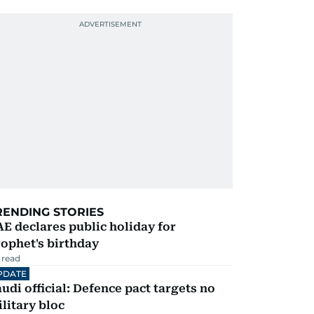
RENDING STORIES
E declares public holiday for
ophet's birthday
 read
PDATE
udi official: Defence pact targets no
litary bloc