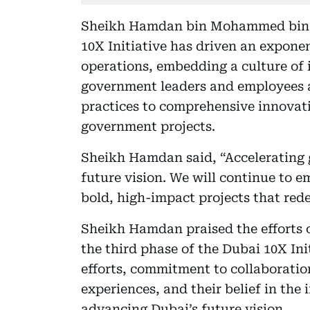
Sheikh Hamdan bin Mohammed bin R
10X Initiative has driven an expone
operations, embedding a culture of
government leaders and employees a
practices to comprehensive innovat
government projects.
Sheikh Hamdan said, “Accelerating 
future vision. We will continue to 
bold, high-impact projects that rede
Sheikh Hamdan praised the efforts 
the third phase of the Dubai 10X In
efforts, commitment to collaboratio
experiences, and their belief in th
advancing Dubai’s future vision.