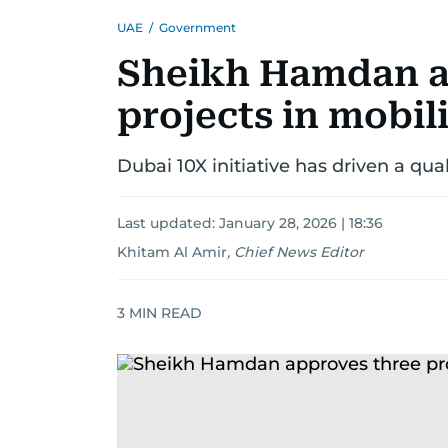
UAE
/
Government
Sheikh Hamdan a
projects in mobili
Dubai 10X initiative has driven a qua
Last updated:
January 28, 2026 | 18:36
Khitam Al Amir
,
Chief News Editor
3
MIN READ