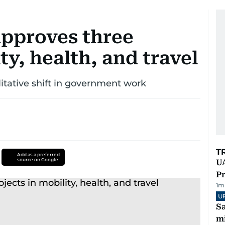
pproves three
ty, health, and travel
litative shift in government work
T
Add as a preferred
source on Google
UA
Pr
1
m
U
Sa
mi