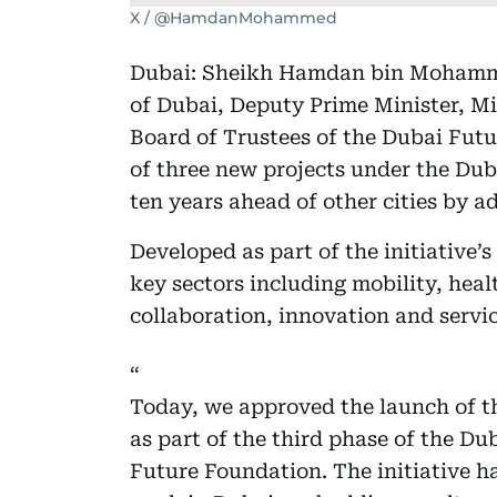
X / @HamdanMohammed
Dubai: Sheikh Hamdan bin Mohamm
of Dubai, Deputy Prime Minister, Mi
Board of Trustees of the Dubai Fut
of three new projects under the Dub
ten years ahead of other cities by 
Developed as part of the initiative’s
key sectors including mobility, hea
collaboration, innovation and servic
Today, we approved the launch of thr
as part of the third phase of the Du
Future Foundation. The initiative ha