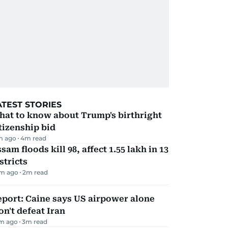
ATEST STORIES
hat to know about Trump's birthright
tizenship bid
m ago
4
m read
sam floods kill 98, affect 1.55 lakh in 13
stricts
m ago
2
m read
port: Caine says US airpower alone
n't defeat Iran
m ago
3
m read