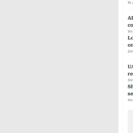
1h
AD
co
1
m
Lo
on
2
m
UA
r
3
m
S
se
1
m