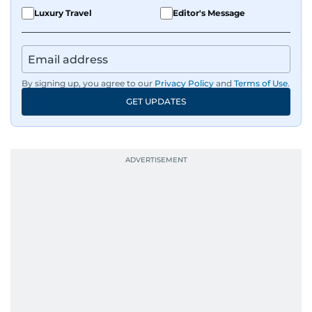
Luxury Travel
Editor's Message
By signing up, you agree to our
Privacy Policy
and
Terms of Use
.
GET UPDATES