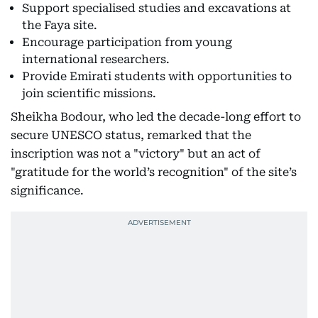
Support specialised studies and excavations at
the Faya site.
Encourage participation from young
international researchers.
Provide Emirati students with opportunities to
join scientific missions.
Sheikha Bodour, who led the decade-long effort to
secure UNESCO status, remarked that the
inscription was not a "victory" but an act of
"gratitude for the world’s recognition" of the site’s
significance.