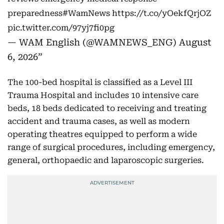
preparedness
#WamNews
https://t.co/yOekfQrjOZ
pic.twitter.com/97yj7fi0pg
— WAM English (@WAMNEWS_ENG)
August
6, 2026
The 100-bed hospital is classified as a Level III
Trauma Hospital and includes 10 intensive care
beds, 18 beds dedicated to receiving and treating
accident and trauma cases, as well as modern
operating theatres equipped to perform a wide
range of surgical procedures, including emergency,
general, orthopaedic and laparoscopic surgeries.