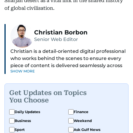
Sharjah desert as a vital link in the shared history
of global civilisation.
Christian Borbon
Senior Web Editor
Christian is a detail-oriented digital professional
who works behind the scenes to ensure every
piece of content is delivered seamlessly across
SHOW MORE
platforms. With a sharp eye for detail and a
strong sense of diligence, he helps keep the
digital side of the newsroom running smoothly.
Get Updates on Topics
Known for being dependable and easy to work
You Choose
with, he’s always ready to jump in, solve
problems, and support the team.
Daily Updates
Finance
Business
Weekend
Sport
Ask Gulf News