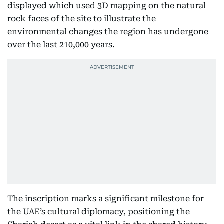
displayed which used 3D mapping on the natural
rock faces of the site to illustrate the
environmental changes the region has undergone
over the last 210,000 years.
The inscription marks a significant milestone for
the UAE’s cultural diplomacy, positioning the