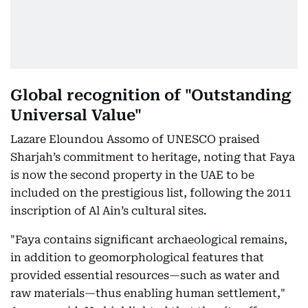
Global recognition of "Outstanding
Universal Value"
Lazare Eloundou Assomo of UNESCO praised
Sharjah’s commitment to heritage, noting that Faya
is now the second property in the UAE to be
included on the prestigious list, following the 2011
inscription of Al Ain’s cultural sites.
"Faya contains significant archaeological remains,
in addition to geomorphological features that
provided essential resources—such as water and
raw materials—thus enabling human settlement,"