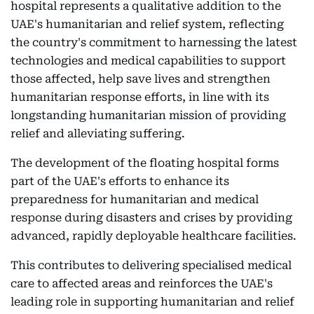
hospital represents a qualitative addition to the
UAE's humanitarian and relief system, reflecting
the country's commitment to harnessing the latest
technologies and medical capabilities to support
those affected, help save lives and strengthen
humanitarian response efforts, in line with its
longstanding humanitarian mission of providing
relief and alleviating suffering.
The development of the floating hospital forms
part of the UAE's efforts to enhance its
preparedness for humanitarian and medical
response during disasters and crises by providing
advanced, rapidly deployable healthcare facilities.
This contributes to delivering specialised medical
care to affected areas and reinforces the UAE's
leading role in supporting humanitarian and relief