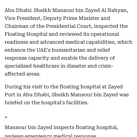
Abu Dhabi: Sheikh Mansour bin Zayed Al Nahyan,
Vice President, Deputy Prime Minister and
Chairman of the Presidential Court, inspected the
Floating Hospital and reviewed its operational
readiness and advanced medical capabilities, which
enhance the UAE's humanitarian and relief
response capacity and enable the delivery of
specialised healthcare in disaster and crisis-
affected areas.
During his visit to the floating hospital at Zayed
Port in Abu Dhabi, Sheikh Mansour bin Zayed was
briefed on the hospital's facilities.
Mansour bin Zayed inspects floating hospital,
reviews emergency medical response