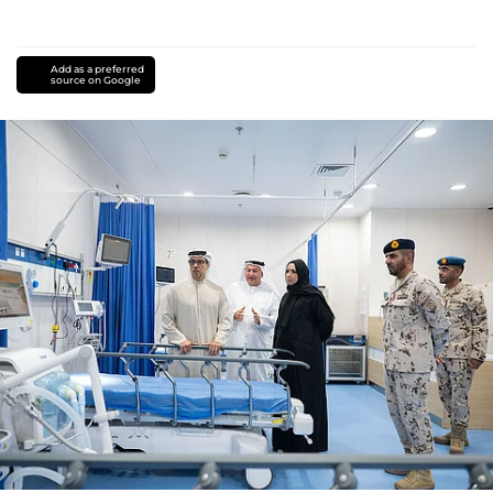
Add as a preferred
source on Google