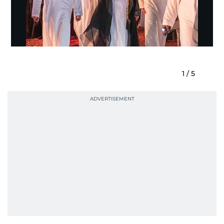
1
/
5