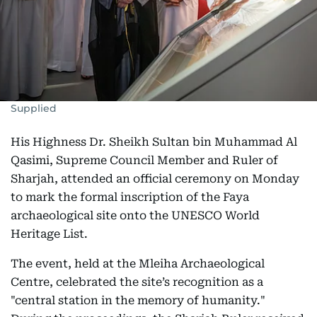
Supplied
His Highness Dr. Sheikh Sultan bin Muhammad Al
Qasimi, Supreme Council Member and Ruler of
Sharjah, attended an official ceremony on Monday
to mark the formal inscription of the Faya
archaeological site onto the UNESCO World
Heritage List.
The event, held at the Mleiha Archaeological
Centre, celebrated the site’s recognition as a
"central station in the memory of humanity."