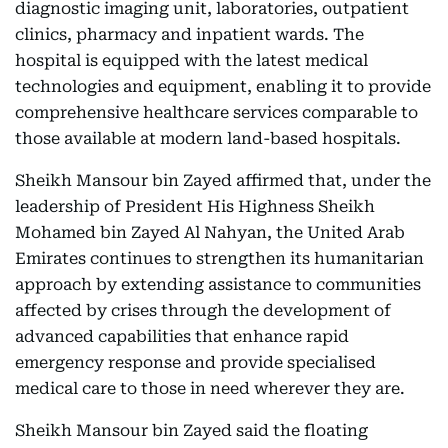
diagnostic imaging unit, laboratories, outpatient
clinics, pharmacy and inpatient wards. The
hospital is equipped with the latest medical
technologies and equipment, enabling it to provide
comprehensive healthcare services comparable to
those available at modern land-based hospitals.
Sheikh Mansour bin Zayed affirmed that, under the
leadership of President His Highness Sheikh
Mohamed bin Zayed Al Nahyan, the United Arab
Emirates continues to strengthen its humanitarian
approach by extending assistance to communities
affected by crises through the development of
advanced capabilities that enhance rapid
emergency response and provide specialised
medical care to those in need wherever they are.
Sheikh Mansour bin Zayed said the floating