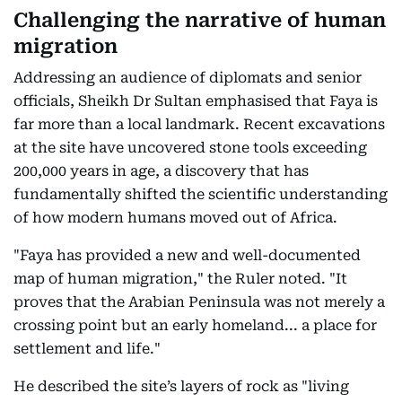
Challenging the narrative of human
migration
Addressing an audience of diplomats and senior
officials, Sheikh Dr Sultan emphasised that Faya is
far more than a local landmark. Recent excavations
at the site have uncovered stone tools exceeding
200,000 years in age, a discovery that has
fundamentally shifted the scientific understanding
of how modern humans moved out of Africa.
"Faya has provided a new and well-documented
map of human migration," the Ruler noted. "It
proves that the Arabian Peninsula was not merely a
crossing point but an early homeland... a place for
settlement and life."
He described the site’s layers of rock as "living