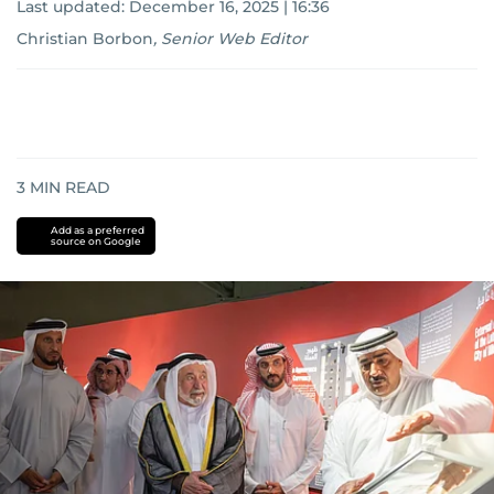
Last updated:
December 16, 2025 | 16:36
Christian Borbon
,
Senior Web Editor
3
MIN READ
Add as a preferred
source on Google