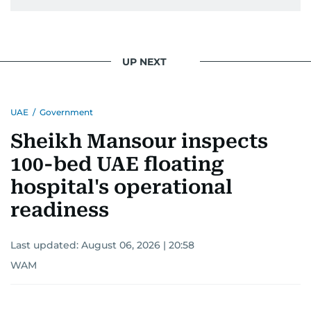
UP NEXT
UAE
/
Government
Sheikh Mansour inspects
100-bed UAE floating
hospital's operational
readiness
Last updated:
August 06, 2026 | 20:58
WAM