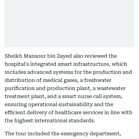
Sheikh Mansour bin Zayed also reviewed the
hospital's integrated smart infrastructure, which
includes advanced systems for the production and
distribution of medical gases, a freshwater
purification and production plant, a wastewater
treatment plant, and a smart nurse call system,
ensuring operational sustainability and the
efficient delivery of healthcare services in line with
the highest international standards.
The tour included the emergency department,