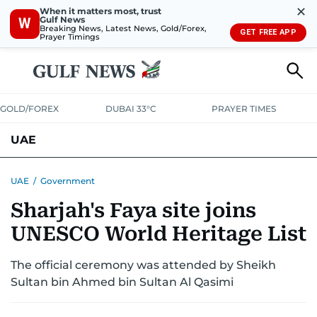
✕
When it matters most, trust
Gulf News
W
Breaking News, Latest News, Gold/Forex,
GET FREE APP
Prayer Timings
GOLD/FOREX
DUBAI 33°C
PRAYER TIMES
UAE
ASK GULF NEWS
PEOPLE
GOVERNMENT
UAE
/
Government
Sharjah's Faya site joins
UNITED IN STRENGTH
EDUCATION
COURT & CRIME
HEALTH
UNESCO World Heritage List
EMERGENCIES
ENVIRONMENT
TRANSPORT
WEATHER
The official ceremony was attended by Sheikh
Sultan bin Ahmed bin Sultan Al Qasimi