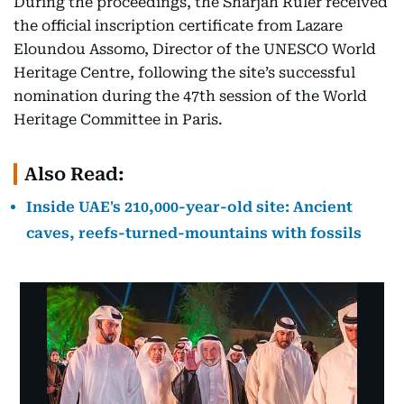
During the proceedings, the Sharjah Ruler received
the official inscription certificate from Lazare
Eloundou Assomo, Director of the UNESCO World
Heritage Centre, following the site’s successful
nomination during the 47th session of the World
Heritage Committee in Paris.
Also Read:
Inside UAE's 210,000-year-old site: Ancient
caves, reefs-turned-mountains with fossils