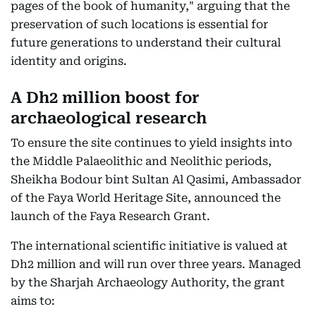
pages of the book of humanity," arguing that the
preservation of such locations is essential for
future generations to understand their cultural
identity and origins.
A Dh2 million boost for
archaeological research
To ensure the site continues to yield insights into
the Middle Palaeolithic and Neolithic periods,
Sheikha Bodour bint Sultan Al Qasimi, Ambassador
of the Faya World Heritage Site, announced the
launch of the Faya Research Grant.
The international scientific initiative is valued at
Dh2 million and will run over three years. Managed
by the Sharjah Archaeology Authority, the grant
aims to: