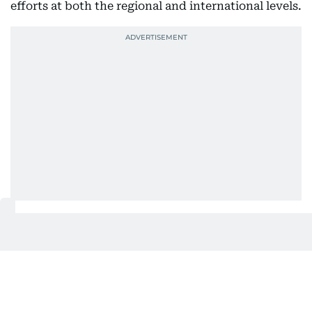
efforts at both the regional and international levels.
Also In This Package
UAE Floating Hospital gives new
hope to Gaza patients
UAE Floating Hospital receives new
Gaza patients