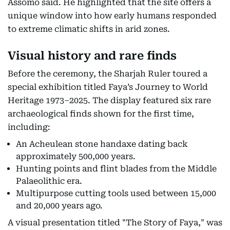
Assomo said. He highlighted that the site offers a
unique window into how early humans responded
to extreme climatic shifts in arid zones.
Visual history and rare finds
Before the ceremony, the Sharjah Ruler toured a
special exhibition titled Faya’s Journey to World
Heritage 1973–2025. The display featured six rare
archaeological finds shown for the first time,
including:
An Acheulean stone handaxe dating back
approximately 500,000 years.
Hunting points and flint blades from the Middle
Palaeolithic era.
Multipurpose cutting tools used between 15,000
and 20,000 years ago.
A visual presentation titled "The Story of Faya," was